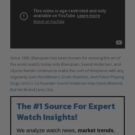
Since 1983, Blancpain has been known for reviving the art of
the erotic watch; today only Blancpain, Svend Andersen, and
Ulysse Nardin continue to make this sort of timepiece with any
regularity (see
Worldtimers, Erotic Watches, And Poker-Playing
Dogs: A.H.C.I. Co-Founder Svend Andersen Has (Semi-)Retired,
But His Brand Lives On
).
The #1 Source For Expert
Watch Insights!
We analyze watch news,
market trends
,