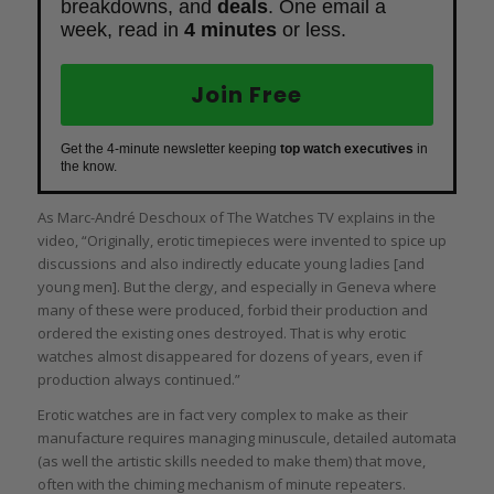
breakdowns, and
deals
. One email a
week, read in
4 minutes
or less.
Join Free
Get the 4-minute newsletter keeping
top watch executives
in
the know.
As Marc-André Deschoux of The Watches TV explains in the
video, “Originally, erotic timepieces were invented to spice up
discussions and also indirectly educate young ladies [and
young men]. But the clergy, and especially in Geneva where
many of these were produced, forbid their production and
ordered the existing ones destroyed. That is why erotic
watches almost disappeared for dozens of years, even if
production always continued.”
Erotic watches are in fact very complex to make as their
manufacture requires managing minuscule, detailed automata
(as well the artistic skills needed to make them) that move,
often with the chiming mechanism of minute repeaters.