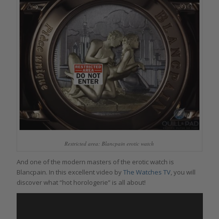
Restricted area: Blancpain erotic watch
And one of the modern masters of the erotic watch is
Blancpain. In this excellent video by
The Watches TV
, you will
discover what “hot horologerie” is all about!