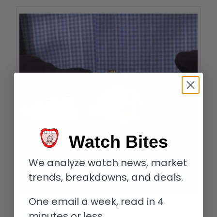
Watch Bites
We analyze watch news, market
trends, breakdowns, and deals.
One email a week, read in 4
Blancpain erotic watch
minutes or less.