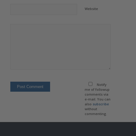
Website
Notify
me of followup
comments via
e-mail. You can
also
subscribe
without
commenting.