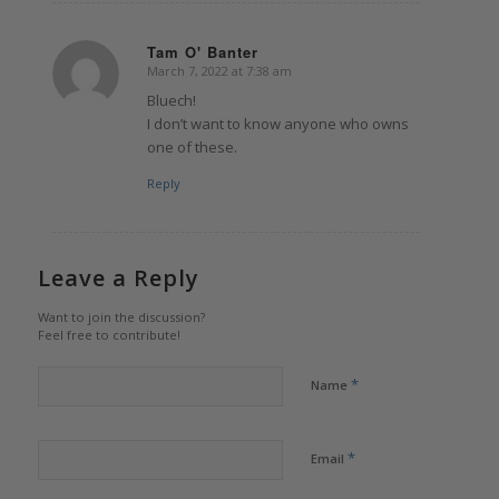
Tam O' Banter
March 7, 2022 at 7:38 am
says:
Bluech!
I don’t want to know anyone who owns
one of these.
Reply
Leave a Reply
Want to join the discussion?
Feel free to contribute!
*
Name
*
Email