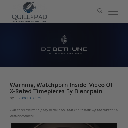
Warning, Watchporn Inside: Video Of
X-Rated Timepieces By Blancpain
by
Elizabeth Doerr
Classic on the front, party in the back: that about sums up the traditional
erotic timepiece.