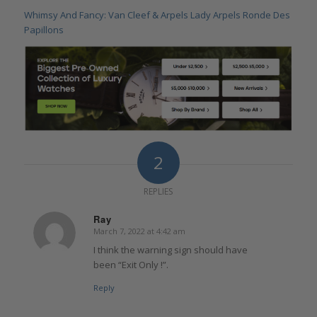
Whimsy And Fancy: Van Cleef & Arpels Lady Arpels Ronde Des
Papillons
2
REPLIES
Ray
March 7, 2022 at 4:42 am
says:
I think the warning sign should have
been “Exit Only !”.
Reply