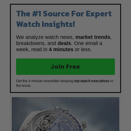
The #1 Source For Expert
Watch Insights!
We analyze watch news,
market trends
,
breakdowns, and
deals
. One email a
week, read in
4 minutes
or less.
Join Free
Get the 4-minute newsletter keeping
top watch executives
in
the know.