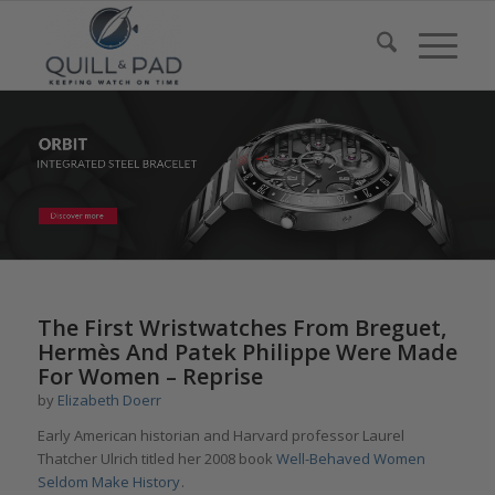
The First Wristwatches From Breguet,
Hermès And Patek Philippe Were Made
For Women – Reprise
by
Elizabeth Doerr
Early American historian and Harvard professor Laurel
Thatcher Ulrich titled her 2008 book
Well-Behaved Women
Seldom Make History
.