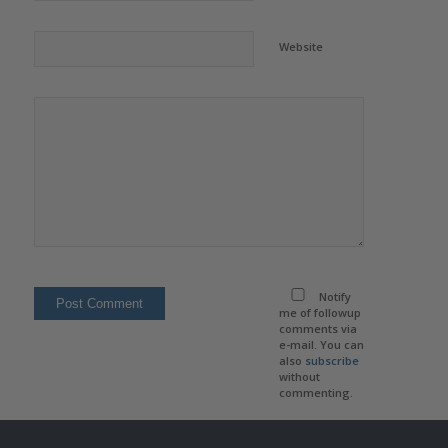
Website
Notify
me of followup
comments via
e-mail. You can
also
subscribe
without
commenting.