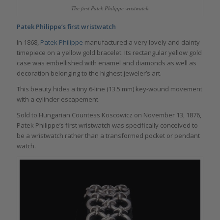
The first Patek Philippe wristwatch
Patek Philippe’s first wristwatch
In 1868,
Patek Philippe
manufactured a very lovely and dainty
timepiece on a yellow gold bracelet. Its rectangular yellow gold
case was embellished with enamel and diamonds as well as
decoration belonging to the highest jeweler’s art.
This beauty hides a tiny 6-line (13.5 mm) key-wound movement
with a cylinder escapement.
Sold to Hungarian Countess Koscowicz on November 13, 1876,
Patek Philippe’s first wristwatch was specifically conceived to
be a wristwatch rather than a transformed pocket or pendant
watch.