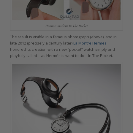
Hermès’ modern In The Pocket
The result is visible in a famous photograph (above), and in
late 2012 (precisely a century later)
La Montre Hermès
honored its creation with a new “pocket” watch simply and
playfully called – as Hermès is wont to do – In The Pocket.