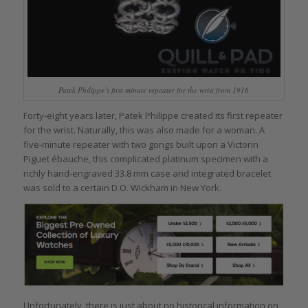
Patek Philippe’s first minute repeater for the wrist from 1916
Forty-eight years later, Patek Philippe created its first repeater
for the wrist. Naturally, this was also made for a woman. A
five-minute repeater with two gongs built upon a Victorin
Piguet ébauche, this complicated platinum specimen with a
richly hand-engraved 33.8 mm case and integrated bracelet
was sold to a certain D.O. Wickham in New York.
Unfortunately, there is just about no historical information on