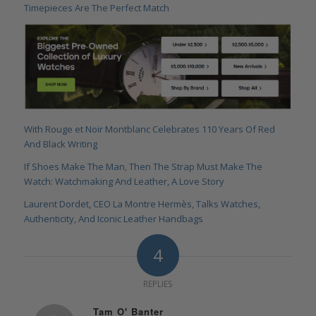
Timepieces Are The Perfect Match
With Rouge et Noir Montblanc Celebrates 110 Years Of Red
And Black Writing
If Shoes Make The Man, Then The Strap Must Make The
Watch: Watchmaking And Leather, A Love Story
Laurent Dordet, CEO La Montre Hermès, Talks Watches,
Authenticity, And Iconic Leather Handbags
4
REPLIES
Tam O' Banter