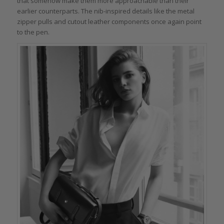
that somehow make them more approachable than their
earlier counterparts. The nib-inspired details like the metal
zipper pulls and cutout leather components once again point
to the pen.