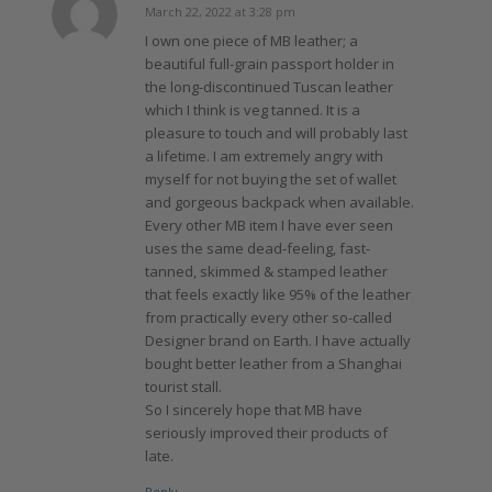
March 22, 2022 at 3:28 pm
says:
I own one piece of MB leather; a
beautiful full-grain passport holder in
the long-discontinued Tuscan leather
which I think is veg tanned. It is a
pleasure to touch and will probably last
a lifetime. I am extremely angry with
myself for not buying the set of wallet
and gorgeous backpack when available.
Every other MB item I have ever seen
uses the same dead-feeling, fast-
tanned, skimmed & stamped leather
that feels exactly like 95% of the leather
from practically every other so-called
Designer brand on Earth. I have actually
bought better leather from a Shanghai
tourist stall.
So I sincerely hope that MB have
seriously improved their products of
late.
Reply