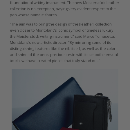
foundational writing instrument. The new Meisterstück leather
collection is no exception, paying very evident respect to the
pen whose name it shares.
“The aim was to bring the design of the [leather] collection
even closer to Montblanc’s iconic symbol of timeless luxury,
the Meisterstück writing instrument,” said Marco Tomasetta,
Montblanc’s new artistic director. “By mirroring some of its
distinguishing features like the nib itself, as well as the color
and shine of the pen’s precious resin with its smooth sensual
touch, we have created pieces that truly stand out.”