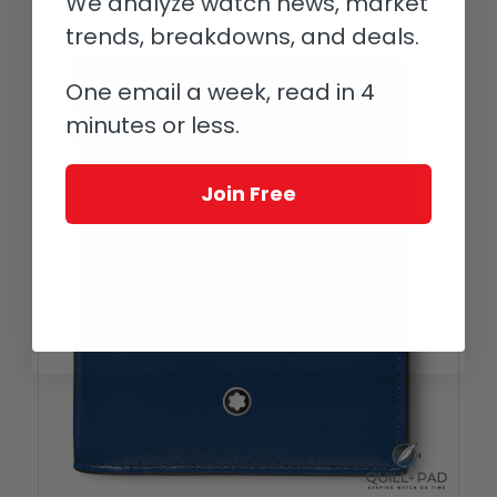
We analyze watch news, market
trends, breakdowns, and deals.
One email a week, read in 4
minutes or less.
Join Free