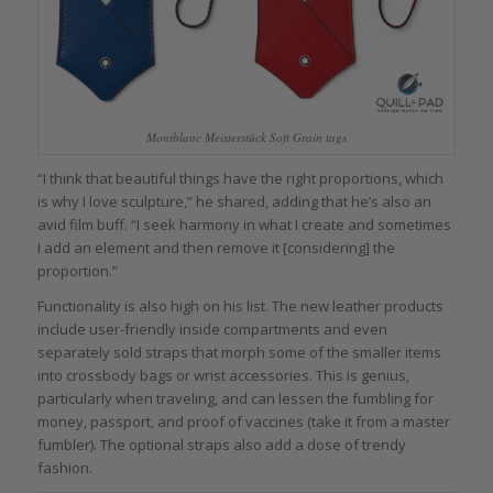
Montblanc Meisterstück Soft Grain tags
“I think that beautiful things have the right proportions, which
is why I love sculpture,” he shared, adding that he’s also an
avid film buff. “I seek harmony in what I create and sometimes
I add an element and then remove it [considering] the
proportion.”
Functionality is also high on his list. The new leather products
include user-friendly inside compartments and even
separately sold straps that morph some of the smaller items
into crossbody bags or wrist accessories. This is genius,
particularly when traveling, and can lessen the fumbling for
money, passport, and proof of vaccines (take it from a master
fumbler). The optional straps also add a dose of trendy
fashion.