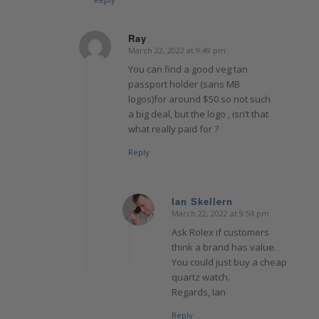
Ray
March 22, 2022 at 9:49 pm
says:
You can find a good veg tan
passport holder (sans MB
logos)for around $50 so not such
a big deal, but the logo , isn’t that
what really paid for ?
Reply
Ian Skellern
March 22, 2022 at 9:54 pm
says:
Ask Rolex if customers
think a brand has value.
You could just buy a cheap
quartz watch.
Regards, Ian
Reply