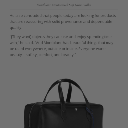
Montblanc Meisterstück Soft Grain wallet
He also concluded that people today are looking for products
that are reassuring with solid provenance and dependable
quality.
“[They want] objects they can use and enjoy spending time
with,” he said. “And Montblanc has beautiful things that may
be used everywhere, outside or inside. Everyone wants
beauty – safety, comfort, and beauty.”