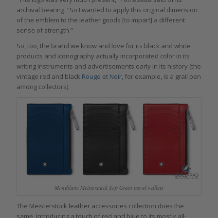
archival bearing. “So I wanted to apply this original dimension
of the emblem to the leather goods [to impart] a different
sense of strength.”
So, too, the brand we know and love for its black and white
products and iconography actually incorporated color in its
writing instruments and advertisements early in its history (the
vintage red and black
Rouge et Noir,
for example, is a grail pen
among collectors).
Montblanc Meisterstück Soft Grain travel wallets
The Meisterstück leather accessories collection does the
same, introducing a touch of red and blue to its mostly all-