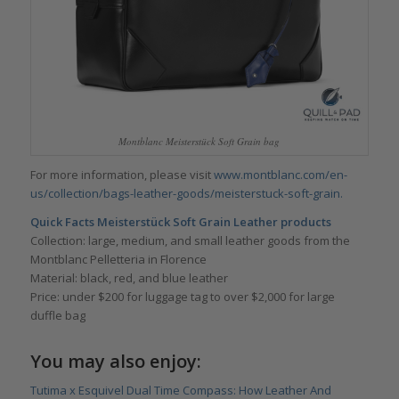
Montblanc Meisterstück Soft Grain bag
For more information, please visit
www.montblanc.com/en-
us/collection/bags-leather-goods/meisterstuck-soft-grain.
Quick Facts Meisterstück Soft Grain Leather products
Collection: large, medium, and small leather goods from the
Montblanc Pelletteria in Florence
Material: black, red, and blue leather
Price: under $200 for luggage tag to over $2,000 for large
duffle bag
You may also enjoy:
Tutima x Esquivel Dual Time Compass: How Leather And