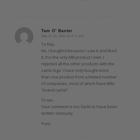
Tam O' Banter
March 23, 2022 at 4:11 am
says:
To Ray,
No. I bought it because I saw it and liked
it. It is the only MB product I own. I
rejected all the other products with the
same logo. I have only bought more
than one product from a limited number
of companies, most of which have little
“brand caché”
To Ian,
Your comment is too facile to have been
written seriously.
Reply