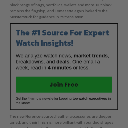
black range of bags, portfolios, wallets and more. But black
remains the flagship, and Tomasetta again looked to the
Meisterstück for guidance in its translation.
The #1 Source For Expert
Watch Insights!
We analyze watch news,
market trends
,
breakdowns, and
deals
. One email a
week, read in
4 minutes
or less.
Join Free
Get the 4-minute newsletter keeping
top watch executives
in
the know.
The new Florence-sourced leather accessories are deeper
toned, and their finish is more brilliant with rounded shapes