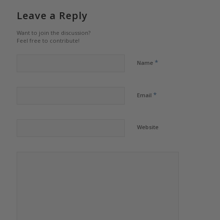
Leave a Reply
Want to join the discussion?
Feel free to contribute!
*
Name
*
Email
Website