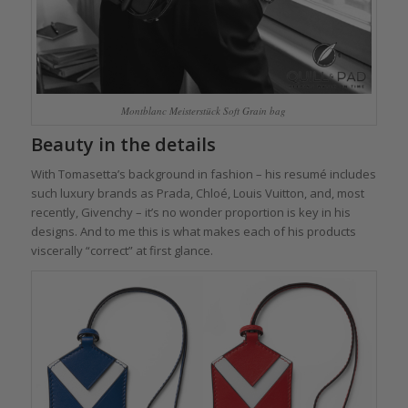
Montblanc Meisterstück Soft Grain bag
Beauty in the details
With Tomasetta’s background in fashion – his resumé includes
such luxury brands as Prada, Chloé, Louis Vuitton, and, most
recently, Givenchy – it’s no wonder proportion is key in his
designs. And to me this is what makes each of his products
viscerally “correct” at first glance.