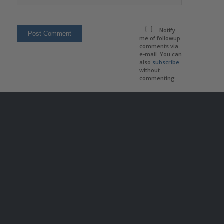
Notify
me of followup
comments via
e-mail. You can
also
subscribe
without
commenting.