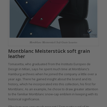
Montblanc Meisterstück Soft Grain luxuries
Montblanc Meisterstück soft grain
leather
Tomasetta, who graduated from the Instituto Europeo de
Design in Milan, says he spent much time at Montblanc’s
Hamburg archives when he joined the company a little over a
year ago. There he gained insight about the brand and its
history, which he incorporated into this collection, his first for
Montblanc. As an example, he chose to draw greater attention
to the familiar Montblanc snow-cap emblem in keeping with its
historical significance.
“The logo was very much present,” Tomasetta said of its