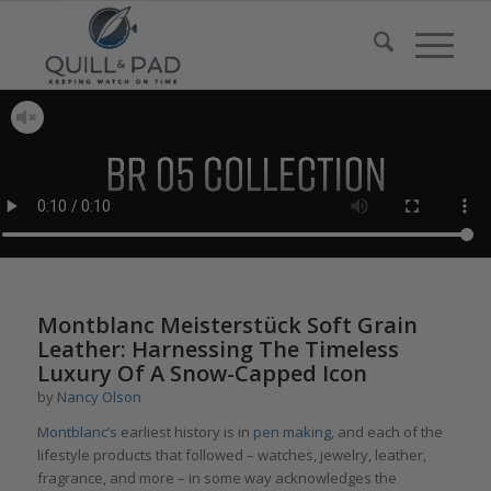
Montblanc Meisterstück Soft Grain
Leather: Harnessing The Timeless
Luxury Of A Snow-Capped Icon
by
Nancy Olson
Montblanc’s
earliest history is in
pen making
, and each of the
lifestyle products that followed – watches, jewelry, leather,
fragrance, and more – in some way acknowledges the