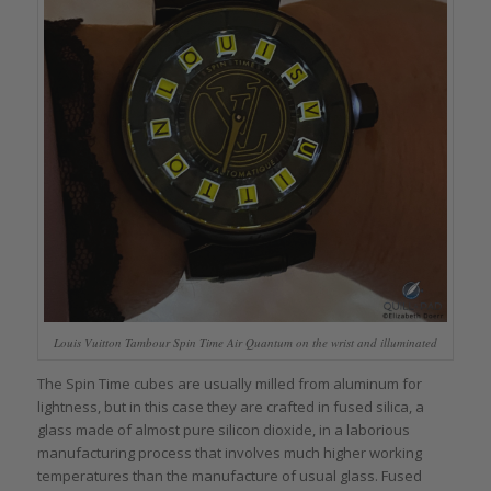
Louis Vuitton Tambour Spin Time Air Quantum on the wrist and illuminated
The Spin Time cubes are usually milled from aluminum for
lightness, but in this case they are crafted in fused silica, a
glass made of almost pure silicon dioxide, in a laborious
manufacturing process that involves much higher working
temperatures than the manufacture of usual glass. Fused