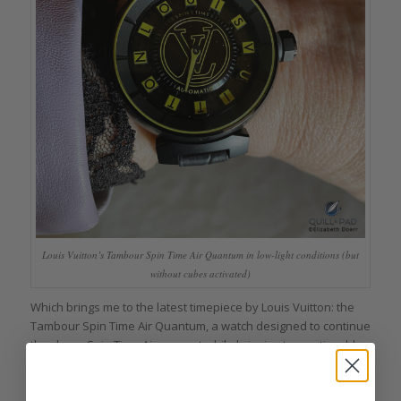
Louis Vuitton’s Tambour Spin Time Air Quantum in low-light conditions (but
without cubes activated)
Which brings me to the latest timepiece by Louis Vuitton: the
Tambour Spin Time Air Quantum, a watch designed to continue
the clever Spin Time Air concept while bringing two noticeable
things to the table that weren’t there before: a slightly more
toned-down Tambour case and micro-electronically lit