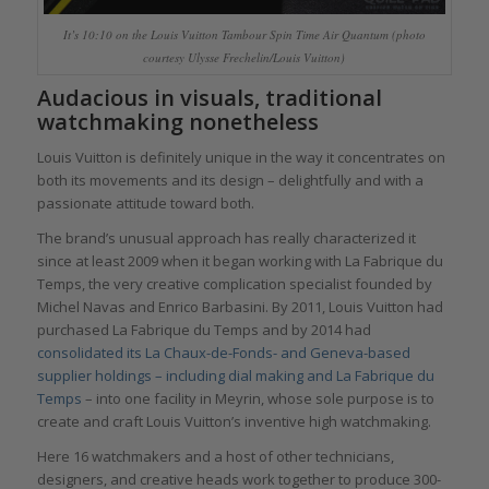
It’s 10:10 on the Louis Vuitton Tambour Spin Time Air Quantum (photo
courtesy Ulysse Frechelin/Louis Vuitton)
Audacious in visuals, traditional
watchmaking nonetheless
Louis Vuitton is definitely unique in the way it concentrates on
both its movements and its design – delightfully and with a
passionate attitude toward both.
The brand’s unusual approach has really characterized it
since at least 2009 when it began working with La Fabrique du
Temps, the very creative complication specialist founded by
Michel Navas and Enrico Barbasini. By 2011, Louis Vuitton had
purchased La Fabrique du Temps and by 2014 had
consolidated its La Chaux-de-Fonds- and Geneva-based
supplier holdings – including dial making and La Fabrique du
Temps
– into one facility in Meyrin, whose sole purpose is to
create and craft Louis Vuitton’s inventive high watchmaking.
Here 16 watchmakers and a host of other technicians,
designers, and creative heads work together to produce 300-