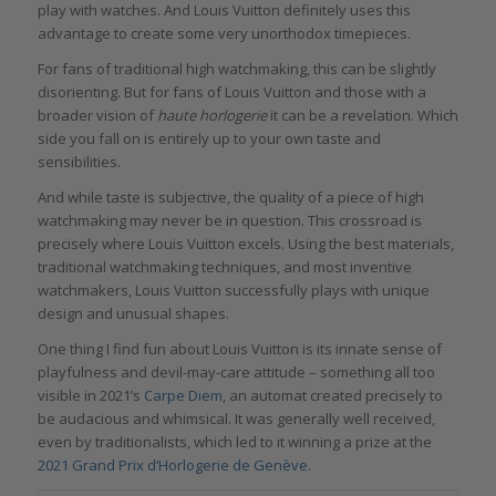
play with watches. And Louis Vuitton definitely uses this
advantage to create some very unorthodox timepieces.
For fans of traditional high watchmaking, this can be slightly
disorienting. But for fans of Louis Vuitton and those with a
broader vision of
haute horlogerie
it can be a revelation. Which
side you fall on is entirely up to your own taste and
sensibilities.
And while taste is subjective, the quality of a piece of high
watchmaking may never be in question. This crossroad is
precisely where Louis Vuitton excels. Using the best materials,
traditional watchmaking techniques, and most inventive
watchmakers, Louis Vuitton successfully plays with unique
design and unusual shapes.
One thing I find fun about Louis Vuitton is its innate sense of
playfulness and devil-may-care attitude – something all too
visible in 2021’s
Carpe Diem
, an automat created precisely to
be audacious and whimsical. It was generally well received,
even by traditionalists, which led to it winning a prize at the
2021 Grand Prix d’Horlogerie de Genève
.