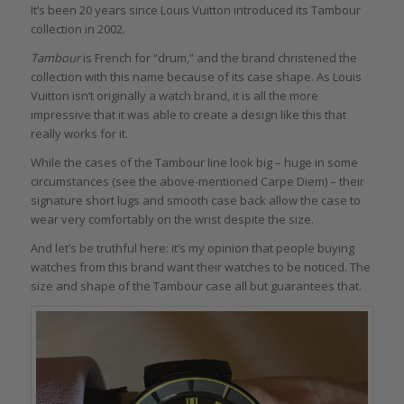
It’s been 20 years since Louis Vuitton introduced its Tambour
collection in 2002.
Tambour
is French for “drum,” and the brand christened the
collection with this name because of its case shape. As Louis
Vuitton isn’t originally a watch brand, it is all the more
impressive that it was able to create a design like this that
really works for it.
While the cases of the Tambour line look big – huge in some
circumstances (see the above-mentioned Carpe Diem) – their
signature short lugs and smooth case back allow the case to
wear very comfortably on the wrist despite the size.
And let’s be truthful here: it’s my opinion that people buying
watches from this brand want their watches to be noticed. The
size and shape of the Tambour case all but guarantees that.