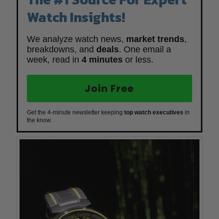
Watch Insights!
We analyze watch news,
market trends
,
breakdowns, and
deals
. One email a
week, read in
4 minutes
or less.
Join Free
Get the 4-minute newsletter keeping
top watch executives
in
the know.