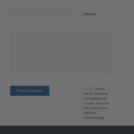
Website
Notify
me of followup
comments via
e-mail. You can
also
subscribe
without
commenting.