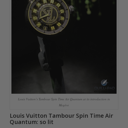
Louis Vuitton’s Tambour Spin Time Air Quantum at its introduction in
Megève
Louis Vuitton Tambour Spin Time Air
Quantum: so lit