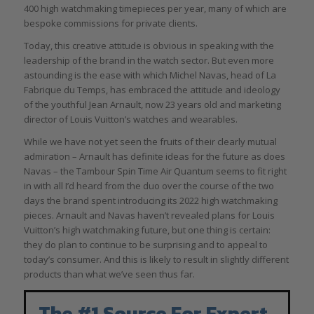
400 high watchmaking timepieces per year, many of which are
bespoke commissions for private clients.
Today, this creative attitude is obvious in speaking with the
leadership of the brand in the watch sector. But even more
astounding is the ease with which Michel Navas, head of La
Fabrique du Temps, has embraced the attitude and ideology
of the youthful Jean Arnault, now 23 years old and marketing
director of Louis Vuitton’s watches and wearables.
While we have not yet seen the fruits of their clearly mutual
admiration – Arnault has definite ideas for the future as does
Navas – the Tambour Spin Time Air Quantum seems to fit right
in with all I’d heard from the duo over the course of the two
days the brand spent introducing its 2022 high watchmaking
pieces. Arnault and Navas haven’t revealed plans for Louis
Vuitton’s high watchmaking future, but one thing is certain:
they do plan to continue to be surprising and to appeal to
today’s consumer. And this is likely to result in slightly different
products than what we’ve seen thus far.
The #1 Source For Expert