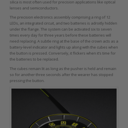
silica is most often used for precision applications like optical
lenses and semiconductors.
The precision electronics assembly comprising a ring of 12
LEDs, an integrated circuit, and two batteries is adroitly hidden
under the flange. The system can be activated six to seven
times every day for three years before these batteries will
need replacing. A subtle ring at the base of the crown acts as a
battery-level indicator and lights up along with the cubes when
the button is pressed. Conversely, it flickers when it’s time for
the batteries to be replaced.
The cubes remain lit as long as the pusher is held and remain
so for another three seconds after the wearer has stopped
pressing the button.