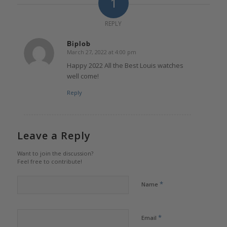
1
REPLY
Biplob
March 27, 2022 at 4:00 pm
says:
Happy 2022 All the Best Louis watches
well come!
Reply
Leave a Reply
Want to join the discussion?
Feel free to contribute!
*
Name
*
Email