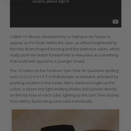
Caliber LV 68 was developed by La Fabrique du Temps to
appear as if it floats within the case, an effect heightened by
the inky drum-shaped housing and the luminous cubes, which
really push the watch forward into a new place as something
that could well appeal to a younger crowd.
The 12 cubes on the Tambour Spin Time Air Quantum spelling
out L-O-U-I-S-V-U-I-T-T-O-N illuminate on demand, activated by
pushing a button in the crown. Micro electronics light up the
cubes, a dozen tiny light-emitting diodes (LED) placed directly
on the top face of each cube, lighting up the Spin Time display
from within, illuminating each cube individually.