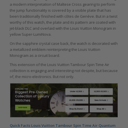
a modern interpretation of Maltese Cross gearing to perform
the jump functionality is covered by a visible plate that has
been traditionally finished with côtes de Genève. But in a twist
worthy of this watch, the plate and its pattern are coated with
jet-black DLC and overlaid with the Louis Vuitton Monogram in
yellow Super-LumiNova.
On the sapphire crystal case back, the watch is decorated with
a metallized emblem reinterpreting the Louis Vuitton
Monogram as a circuit board.
This extension of the Louis Vuitton Tambour Spin Time Air
collection is engaging and interesting not despite, but because
of, the micro-electronics. But not only.
Quick Facts Louis Vuitton Tambour Spin Time Air Quantum