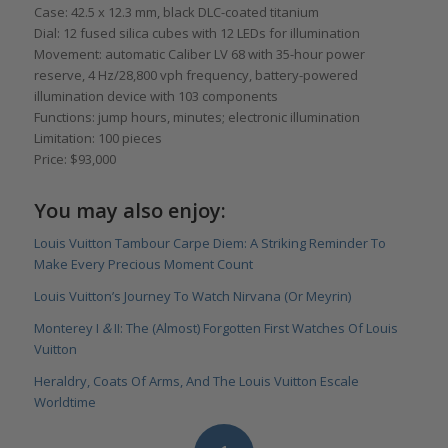
Case: 42.5 x 12.3 mm, black DLC-coated titanium
Dial: 12 fused silica cubes with 12 LEDs for illumination
Movement: automatic Caliber LV 68 with 35-hour power
reserve, 4 Hz/28,800 vph frequency, battery-powered
illumination device with 103 components
Functions: jump hours, minutes; electronic illumination
Limitation: 100 pieces
Price: $93,000
You may also enjoy:
Louis Vuitton Tambour Carpe Diem: A Striking Reminder To
Make Every Precious Moment Count
Louis Vuitton’s Journey To Watch Nirvana (Or Meyrin)
Monterey I
&
II: The (Almost) Forgotten First Watches Of Louis
Vuitton
Heraldry, Coats Of Arms, And The Louis Vuitton Escale
Worldtime