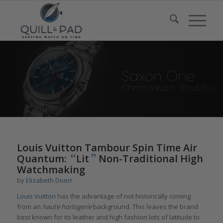
Louis Vuitton Tambour Spin Time Air
“
”
Quantum:
Lit
Non-Traditional High
Watchmaking
by
Elizabeth Doerr
Louis Vuitton
has the advantage of not historically coming
from an
haute horlogerie
background. This leaves the brand
best known for its leather and high fashion lots of latitude to