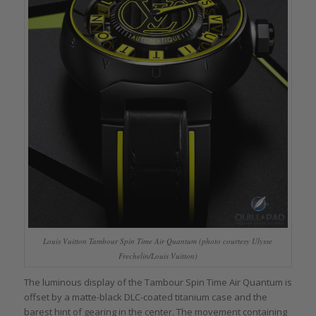
Louis Vuitton Tambour Spin Time Air Quantum (photo courtesy Ulysse
Frechelin/Louis Vuitton)
The luminous display of the Tambour Spin Time Air Quantum is
offset by a matte-black DLC-coated titanium case and the
barest hint of gearing in the center. The movement containing