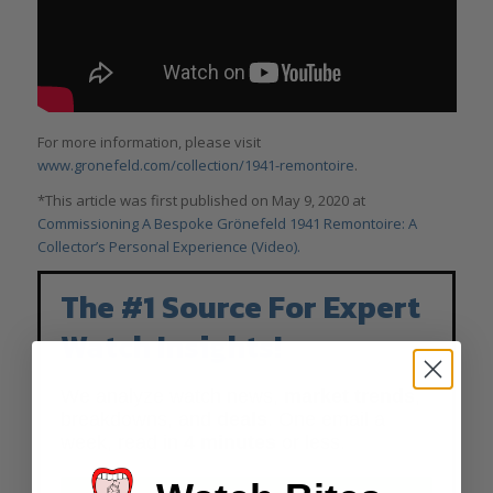
For more information, please visit
www.gronefeld.com/collection/1941-remontoire
.
*This article was first published on May 9, 2020 at
Commissioning A Bespoke Grönefeld 1941 Remontoire: A
Collector’s Personal Experience (Video).
The #1 Source For Expert
Watch Insights!
We analyze watch news,
market trends
,
breakdowns, and
deals
. One email a
week, read in
4 minutes
or less.