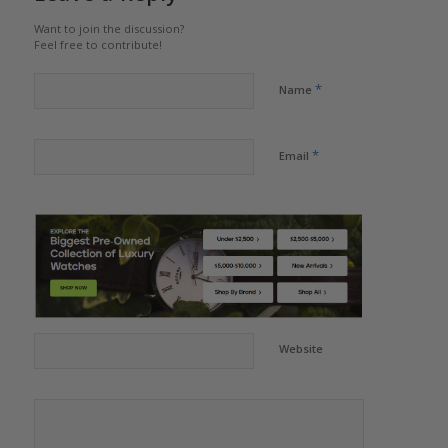
Want to join the discussion?
Feel free to contribute!
*
Name
*
Email
Website