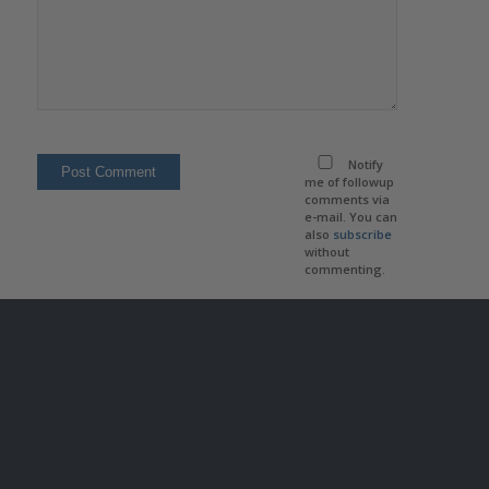
Notify
me of followup
comments via
e-mail. You can
also
subscribe
without
commenting.