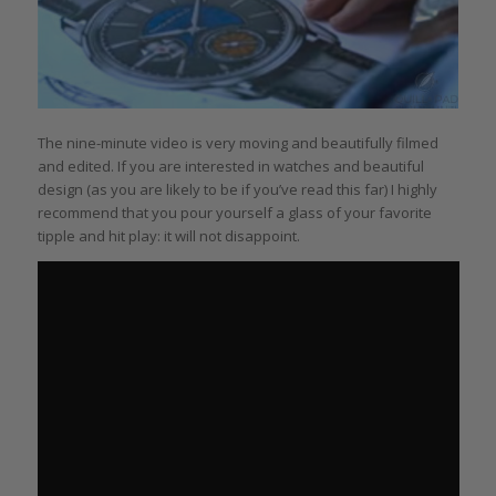
The nine-minute video is very moving and beautifully filmed
and edited. If you are interested in watches and beautiful
design (as you are likely to be if you’ve read this far) I highly
recommend that you pour yourself a glass of your favorite
tipple and hit play: it will not disappoint.