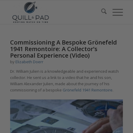
Commissioning A Bespoke Grönefeld
1941 Remontoire: A Collector’s
Personal Experience (Video)
by
Elizabeth Doerr
Dr. William Julien is a knowledgeable and experienced watch
collector. He sent us a link to a video that he and his son,
William Alexander Julien, made about the journey of his
commissioning of a bespoke
Grönefeld 1941 Remontoire
.