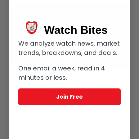
Watch Bites
We analyze watch news, market
trends, breakdowns, and deals.
One email a week, read in 4
minutes or less.
For more videos by The Watches TV, please visit
www.watchestv.com.
Join Free
You may also enjoy:
Philippe Dufour’s Daughter Danièla Makes Her First Simplicity
(Plus Video)
Why Philippe Dufour Matters. And It’s Not A Secret