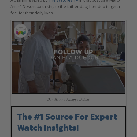
André Deschoux talking to the father-daughter duo to get a
feel for their daily lives.
Danièla And Philippe Dufour
The #1 Source For Expert
Watch Insights!