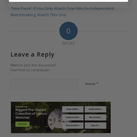
‘Time Piece’: If You Only Watch One Film On Independent
Watchmaking, Watch This One
0
REPLIES
Leave a Reply
Want to join the discussion?
Feel free to contribute!
*
Name