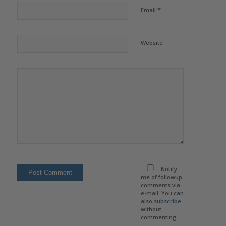
*
Email
Website
Notify
me of followup
comments via
e-mail. You can
also
subscribe
without
commenting.