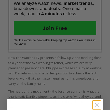
We analyze watch news,
market trends
,
breakdowns, and
deals
. One email a
week, read in
4 minutes
or less.
Join Free
Get the 4-minute newsletter keeping
top watch executives
in
the know.
Now
The Watches TV
presents a follow-up video marking close
to a year of the two working together, which we are very
pleased to present here. Philippe expresses his joy at working
with Danièla, who is in a perfect position to achieve the high
level of work that the master requires for his timepieces and
carry on the family name.
The heart of the movement – the balance spring – is what the
charismatic Danièla pinpoints as the crux of what they do, and
she takes extra care with it. And everything else in its own
time.