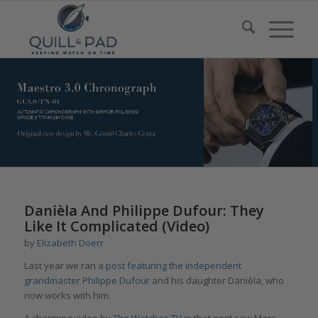
Danièla And Philippe Dufour: They
Like It Complicated (Video)
by
Elizabeth Doerr
Last year we ran a
post featuring the independent
grandmaster Philippe Dufour
and his daughter Danièla, who
now works with him.
A charming video by
The Watches TV
in that post saw Marc-