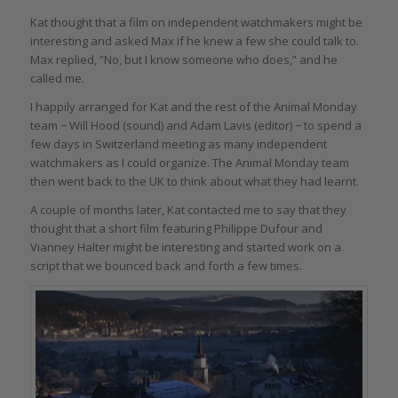
Kat thought that a film on independent watchmakers might be
interesting and asked Max if he knew a few she could talk to.
Max replied, ”No, but I know someone who does,” and he
called me.
I happily arranged for Kat and the rest of the Animal Monday
team − Will Hood (sound) and Adam Lavis (editor) − to spend a
few days in Switzerland meeting as many independent
watchmakers as I could organize. The Animal Monday team
then went back to the UK to think about what they had learnt.
A couple of months later, Kat contacted me to say that they
thought that a short film featuring Philippe Dufour and
Vianney Halter might be interesting and started work on a
script that we bounced back and forth a few times.