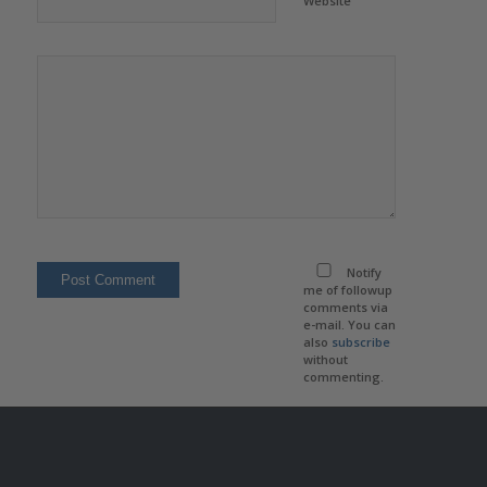
Website
Notify
me of followup
comments via
e-mail. You can
also
subscribe
without
commenting.