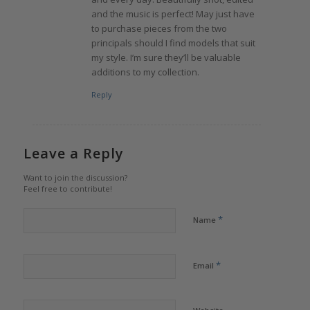
and the music is perfect! May just have
to purchase pieces from the two
principals should I find models that suit
my style. I’m sure they’ll be valuable
additions to my collection.
Reply
Leave a Reply
Want to join the discussion?
Feel free to contribute!
*
Name
*
Email