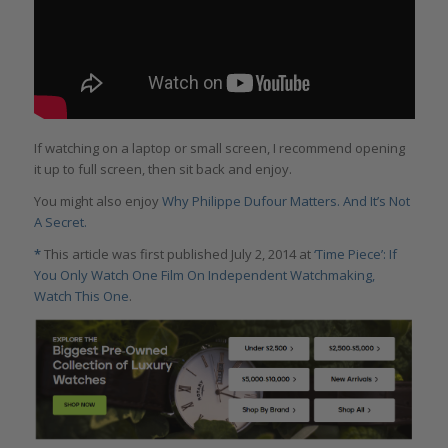
If watching on a laptop or small screen, I recommend opening
it up to full screen, then sit back and enjoy.
You might also enjoy
Why Philippe Dufour Matters. And It’s Not
A Secret.
*
This article was first published July 2, 2014 at
‘Time Piece’: If
You Only Watch One Film On Independent Watchmaking,
Watch This One
.