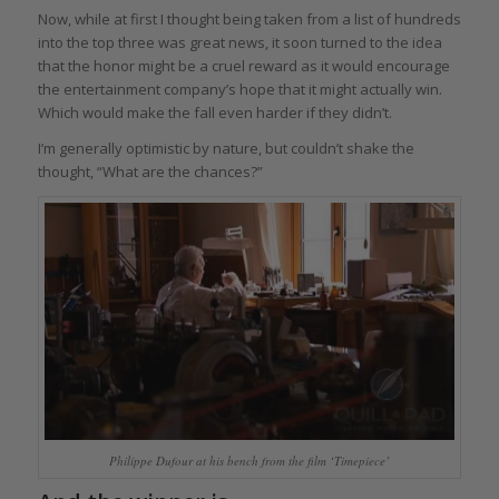
Now, while at first I thought being taken from a list of hundreds
into the top three was great news, it soon turned to the idea
that the honor might be a cruel reward as it would encourage
the entertainment company’s hope that it might actually win.
Which would make the fall even harder if they didn’t.
I’m generally optimistic by nature, but couldn’t shake the
thought, “What are the chances?”
Philippe Dufour at his bench from the film ‘Timepiece’