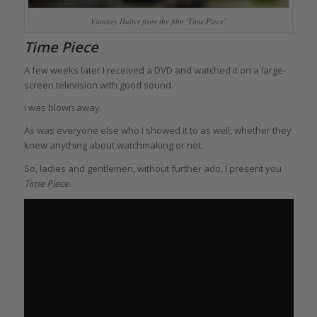
Vianney Halter from the film ‘Time Piece’
Time Piece
A few weeks later I received a DVD and watched it on a large-
screen television with good sound.
I was blown away.
As was everyone else who I showed it to as well, whether they
knew anything about watchmaking or not.
So, ladies and gentlemen, without further ado, I present you
Time Piece
.