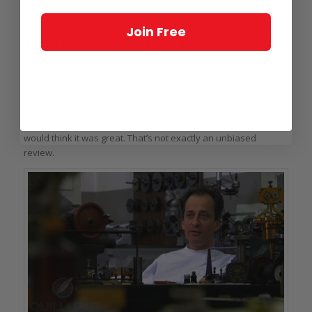
good film, but not a great film.
Join Free
Then months later, a call
Then I got a call from my friend Max. He had just seen an early
cut of the film and thought it was fantastic. I felt it was good
news that things were nearing the end and I was looking
forward to seeing the film, but as his daughter was
responsible for the film, I thought to myself that naturally he
would think it was great. That’s not exactly an unbiased
review.