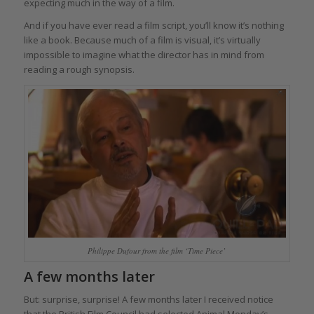
expecting much in the way of a film.
And if you have ever read a film script, you’ll know it’s nothing
like a book. Because much of a film is visual, it’s virtually
impossible to imagine what the director has in mind from
reading a rough synopsis.
Philippe Dufour from the film ‘Time Piece’
A few months later
But: surprise, surprise! A few months later I received notice