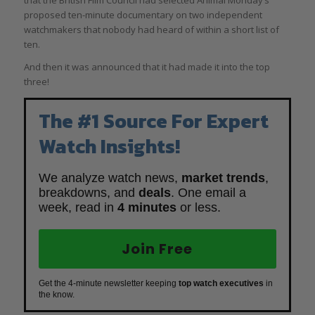
that the British Film Council had selected Animal Monday’s
proposed ten-minute documentary on two independent
watchmakers that nobody had heard of within a short list of
ten.
And then it was announced that it had made it into the top
three!
The #1 Source For Expert
Watch Insights!
We analyze watch news,
market trends
,
breakdowns, and
deals
. One email a
week, read in
4 minutes
or less.
Join Free
Get the 4-minute newsletter keeping
top watch executives
in
the know.