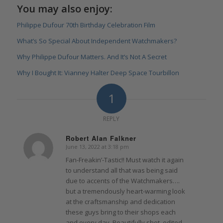
You may also enjoy:
Philippe Dufour 70th Birthday Celebration Film
What’s So Special About Independent Watchmakers?
Why Philippe Dufour Matters. And It’s Not A Secret
Why I Bought It: Vianney Halter Deep Space Tourbillon
1
REPLY
Robert Alan Falkner
June 13, 2022 at 3:18 pm
says:
Fan-Freakin’-Tastic!! Must watch it again
to understand all that was being said
due to accents of the Watchmakers….
but a tremendously heart-warming look
at the craftsmanship and dedication
these guys bring to their shops each
and every day. Beautifully shot, edited