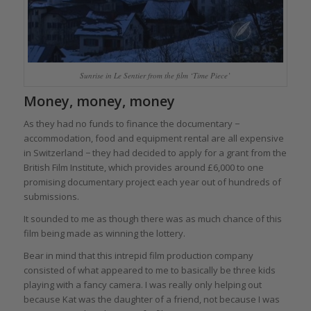
Sunrise in Le Sentier from the film ‘Time Piece’
Money, money, money
As they had no funds to finance the documentary −
accommodation, food and equipment rental are all expensive
in Switzerland − they had decided to apply for a grant from the
British Film Institute, which provides around £6,000 to one
promising documentary project each year out of hundreds of
submissions.
It sounded to me as though there was as much chance of this
film being made as winning the lottery.
Bear in mind that this intrepid film production company
consisted of what appeared to me to basically be three kids
playing with a fancy camera. I was really only helping out
because Kat was the daughter of a friend, not because I was