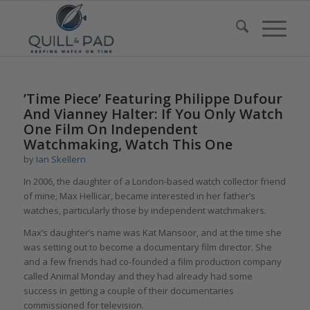
’Time Piece’ Featuring Philippe Dufour
And Vianney Halter: If You Only Watch
One Film On Independent
Watchmaking, Watch This One
by
Ian Skellern
In 2006, the daughter of a London-based watch collector friend
of mine, Max Hellicar, became interested in her father’s
watches, particularly those by independent watchmakers.
Max’s daughter’s name was Kat Mansoor, and at the time she
was setting out to become a documentary film director. She
and a few friends had co-founded a film production company
called Animal Monday and they had already had some
success in getting a couple of their documentaries
commissioned for television.