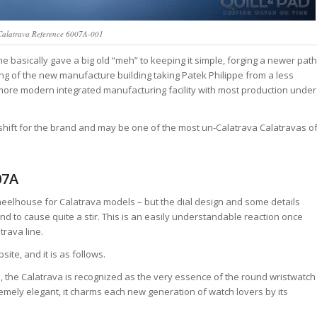
 Calatrava Reference 6007A-001
ne basically gave a big old “meh” to keeping it simple, forging a newer path
ing of the new manufacture building taking Patek Philippe from a less
a more modern integrated manufacturing facility with most production under
shift for the brand and may be one of the most un-Calatrava Calatravas o
07A
 wheelhouse for Calatrava models – but the dial design and some details
nd to cause quite a stir. This is an easily understandable reaction once
trava line.
site, and it is as follows.
es, the Calatrava is recognized as the very essence of the round wristwatch
remely elegant, it charms each new generation of watch lovers by its