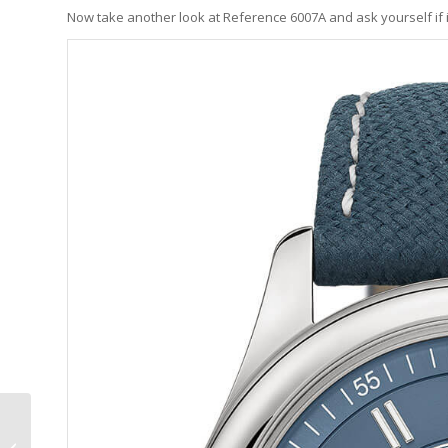
Now take another look at Reference 6007A and ask yourself if it
Andersen Genève x
Asprey Heures Du