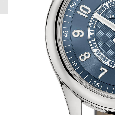
Monde: An Exquisite
Double-Signed Trip
Around...