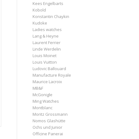
Kees Engelbarts
Kobold
Konstantin Chaykin
Kudoke
Ladies watches
Lang & Heyne
Laurent Ferrier
Linde Werdelin
Louis Moinet
Louis Vuitton
Ludovic Ballouard
Manufacture Royale
Maurice Lacroix
MB&F
McGonigle
Ming Watches
Montblanc
Moritz Grossmann
Nomos Glashütte
Ochs und Junior
Officine Panerai