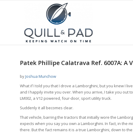
Patek Phillipe Calatrava Ref. 6007A: A
by
Joshua Munchow
What if I told you that I drove a Lamborghini, but you knew I live
and I happily invite you over. When you arrive, I take you out 
LM002, a V12 powered, four-door, sport utility truck.
Suddenly it all becomes clear.
That vehicle, barring the tractors that initially wore the Lambo
expects when you say you own a Lamborghini. In fact, in the mi
there. But the fact remains it is a true Lamborghini, down to t