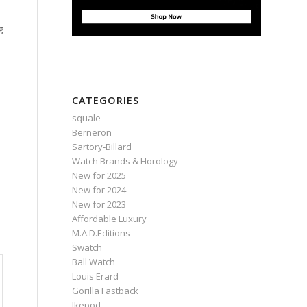
g
CATEGORIES
squale
Berneron
Sartory‑Billard
Watch Brands & Horology
New for 2025
New for 2024
New for 2023
Affordable Luxury
M.A.D.Editions
Swatch
Ball Watch
Louis Erard
Gorilla Fastback
Ikepod