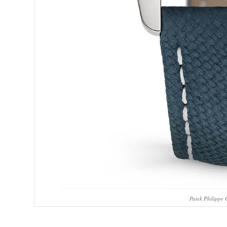
Patek Philippe