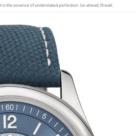
 is the essence of understated perfection. Go ahead, I’ll wait.