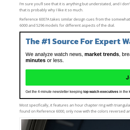
I’m sure you’ll see that it is anything but understated, and I don’
that is probably why I like it so much.
Reference 6007A takes similar design cues from the somewhat
6000 and 5296 models for different aspects of the dial.
The #1 Source For Expert W
We analyze watch news,
market trends
, br
minutes
or less.
J
Get the 4-minute newsletter keeping
top watch executives
in the 
Most specifically, it features an hour chapter ring with triangul
found on Reference 6000, only now with the colors reversed and