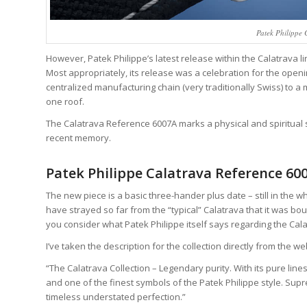
Patek Philippe
However, Patek Philippe’s latest release within the Calatrava li
Most appropriately, its release was a celebration for the open
centralized manufacturing chain (very traditionally Swiss) to 
one roof.
The Calatrava Reference 6007A marks a physical and spiritual 
recent memory.
Patek Philippe Calatrava Reference 60
The new piece is a basic three-hander plus date – still in the
have strayed so far from the “typical” Calatrava that it was bou
you consider what Patek Philippe itself says regarding the Cala
I’ve taken the description for the collection directly from the web
“The Calatrava Collection – Legendary purity. With its pure lin
and one of the finest symbols of the Patek Philippe style. Sup
timeless understated perfection.”