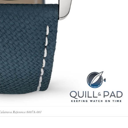
 Calatrava Reference 6007A-001