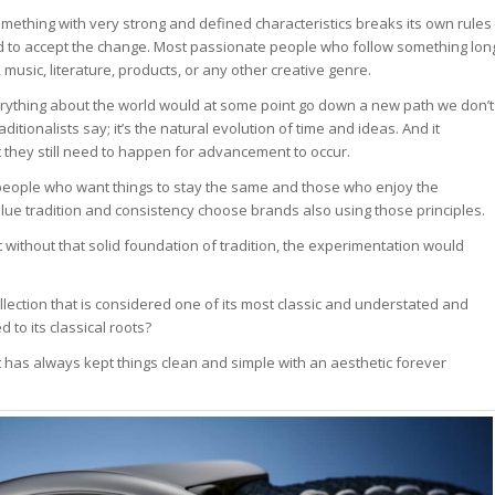
ething with very strong and defined characteristics breaks its own rules
hard to accept the change. Most passionate people who follow something lon
usic, literature, products, or any other creative genre.
erything about the world would at some point go down a new path we don’t
ditionalists say; it’s the natural evolution of time and ideas. And it
they still need to happen for advancement to occur.
 people who want things to stay the same and those who enjoy the
lue tradition and consistency choose brands also using those principles.
 without that solid foundation of tradition, the experimentation would
llection that is considered one of its most classic and understated and
to its classical roots?
t has always kept things clean and simple with an aesthetic forever