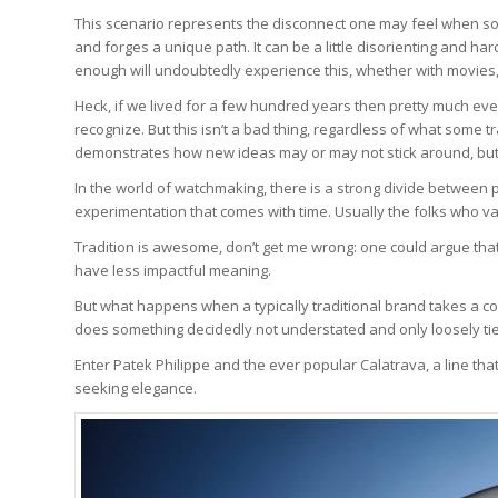
This scenario represents the disconnect one may feel when som
and forges a unique path. It can be a little disorienting and 
enough will undoubtedly experience this, whether with movies, m
Heck, if we lived for a few hundred years then pretty much ev
recognize. But this isn’t a bad thing, regardless of what some tra
demonstrates how new ideas may or may not stick around, but 
In the world of watchmaking, there is a strong divide between
experimentation that comes with time. Usually the folks who va
Tradition is awesome, don’t get me wrong: one could argue that
have less impactful meaning.
But what happens when a typically traditional brand takes a co
does something decidedly not understated and only loosely tied 
Enter Patek Philippe and the ever popular Calatrava, a line tha
seeking elegance.