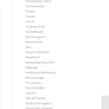
Christophe Claret
Chronoswiss
Clocks
Corum
Cyrus
Czapek & Cie
De Bethune
de Grisogono
Derek Pratt
Dior
Divers' Watches
Eberhard
Emmanuel Bouchet
Fabergé
Ferdinand Berthoud
Fiona Krüger
F.P. Journe
Franck Muller
Garrick
Gérald Genta
Girard-Perregaux
Glashütte Original