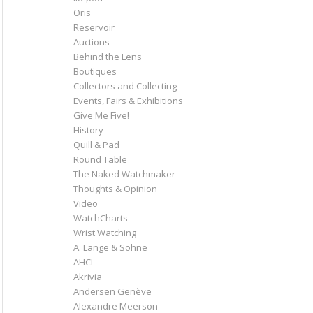
Oris
Reservoir
Auctions
Behind the Lens
Boutiques
Collectors and Collecting
Events, Fairs & Exhibitions
Give Me Five!
History
Quill & Pad
Round Table
The Naked Watchmaker
Thoughts & Opinion
Video
WatchCharts
Wrist Watching
A. Lange & Söhne
AHCI
Akrivia
Andersen Genève
Alexandre Meerson