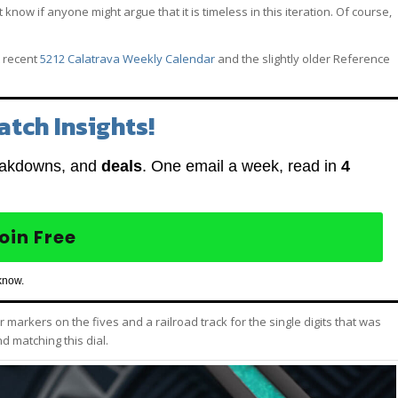
t know if anyone might argue that it is timeless in this iteration. Of course,
 recent
5212 Calatrava Weekly Calendar
and the slightly older Reference
atch Insights!
eakdowns, and
deals
. One email a week, read in
4
oin Free
know.
ar markers on the fives and a railroad track for the single digits that was
 matching this dial.