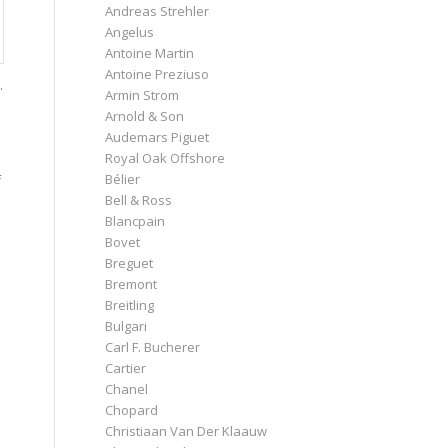
Andreas Strehler
Angelus
Antoine Martin
Antoine Preziuso
.
Armin Strom
Arnold & Son
Audemars Piguet
Royal Oak Offshore
Bélier
f
Bell & Ross
Blancpain
Bovet
Breguet
Bremont
Breitling
Bulgari
Carl F. Bucherer
Cartier
Chanel
Chopard
Christiaan Van Der Klaauw