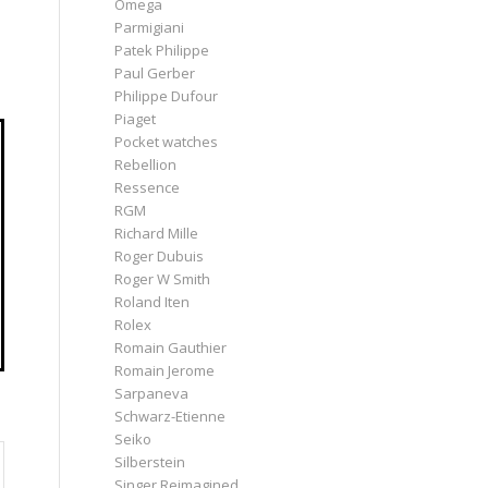
Omega
Parmigiani
Patek Philippe
Paul Gerber
Philippe Dufour
Piaget
Pocket watches
Rebellion
Ressence
RGM
Richard Mille
Roger Dubuis
Roger W Smith
Roland Iten
Rolex
Romain Gauthier
Romain Jerome
Sarpaneva
Schwarz-Etienne
Seiko
Silberstein
Singer Reimagined