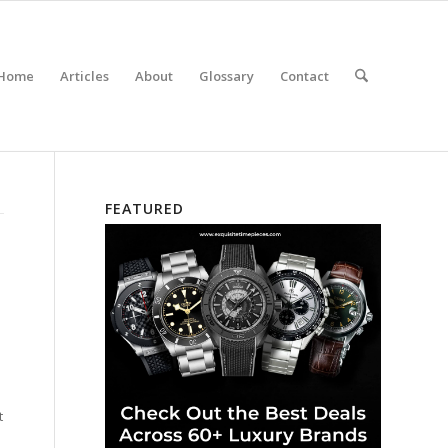
Home
Articles
About
Glossary
Contact
FEATURED
t