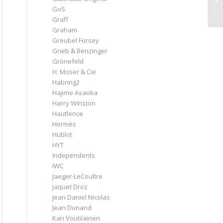
GoS
Graff
Graham
Greubel Forsey
Grieb & Benzinger
Grönefeld
H. Moser & Cie
Habring2
Hajime Asaoka
Harry Winston
Hautlence
Hermès
Hublot
HYT
Independents
IWC
Jaeger-LeCoultre
Jaquet Droz
Jean Daniel Nicolas
Jean Dunand
Kari Voutilainen