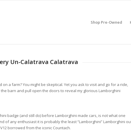
Shop Pre-Owned
 Very Un-Calatrava Calatrava
d on a farm? You might be skeptical. Yet you ask to visit and go for a ride,
to the barn and pull open the doors to reveal my glorious Lamborghini
rghini badge (and still do) before Lamborghini made cars, is not what one
nd of any enthusiast it is probably the least “Lamborghini” Lamborghini ou
he V12 borrowed from the iconic Countach.