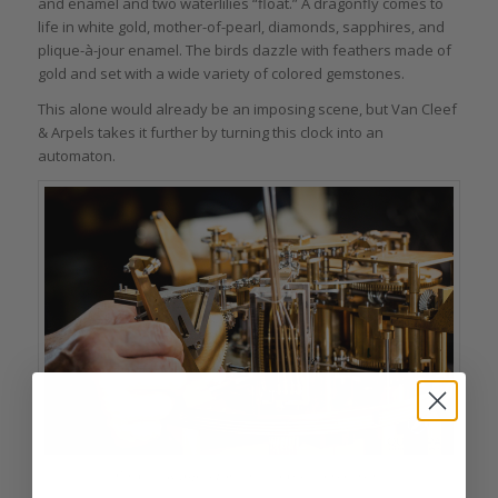
and enamel and two waterlilies “float.” A dragonfly comes to
life in white gold, mother-of-pearl, diamonds, sapphires, and
plique-à-jour enamel. The birds dazzle with feathers made of
gold and set with a wide variety of colored gemstones.
This alone would already be an imposing scene, but Van Cleef
& Arpels takes it further by turning this clock into an
automaton.
Van Cleef & Arpels Fontaine aux Oiseaux movement