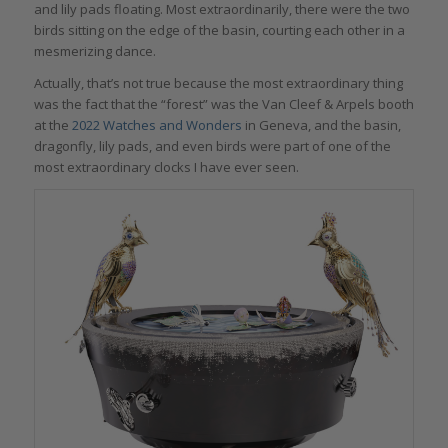
and lily pads floating. Most extraordinarily, there were the two
birds sitting on the edge of the basin, courting each other in a
mesmerizing dance.
Actually, that’s not true because the most extraordinary thing
was the fact that the “forest” was the Van Cleef & Arpels booth
at the
2022 Watches and Wonders
in Geneva, and the basin,
dragonfly, lily pads, and even birds were part of one of the
most extraordinary clocks I have ever seen.