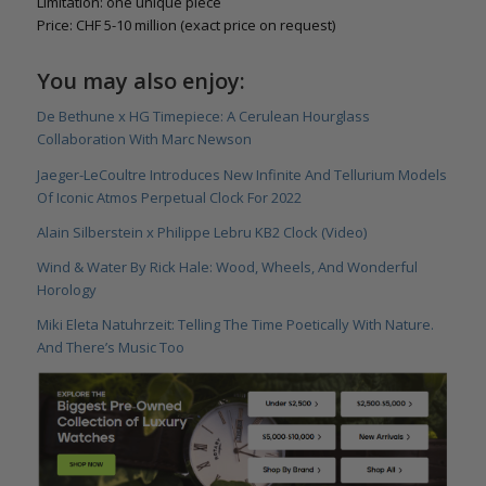
Limitation: one unique piece
Price: CHF 5-10 million (exact price on request)
You may also enjoy:
De Bethune x HG Timepiece: A Cerulean Hourglass
Collaboration With Marc Newson
Jaeger-LeCoultre Introduces New Infinite And Tellurium Models
Of Iconic Atmos Perpetual Clock For 2022
Alain Silberstein x Philippe Lebru KB2 Clock (Video)
Wind & Water By Rick Hale: Wood, Wheels, And Wonderful
Horology
Miki Eleta Natuhrzeit: Telling The Time Poetically With Nature.
And There’s Music Too