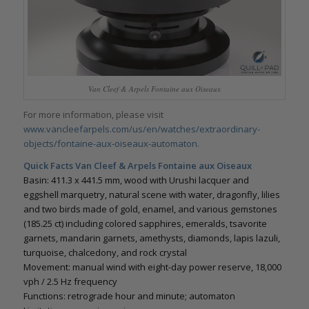
Van Cleef & Arpels Fontaine aux Oiseaux
For more information, please visit
www.vancleefarpels.com/us/en/watches/extraordinary-
objects/fontaine-aux-oiseaux-automaton.
Quick Facts Van Cleef & Arpels Fontaine aux Oiseaux
Basin: 411.3 x 441.5 mm, wood with Urushi lacquer and
eggshell marquetry, natural scene with water, dragonfly, lilies
and two birds made of gold, enamel, and various gemstones
(185.25 ct) including colored sapphires, emeralds, tsavorite
garnets, mandarin garnets, amethysts, diamonds, lapis lazuli,
turquoise, chalcedony, and rock crystal
Movement: manual wind with eight-day power reserve, 18,000
vph / 2.5 Hz frequency
Functions: retrograde hour and minute; automaton