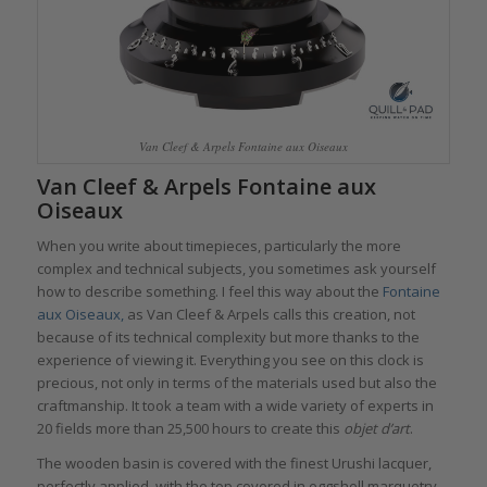
Van Cleef & Arpels Fontaine aux Oiseaux
Van Cleef & Arpels Fontaine aux
Oiseaux
When you write about timepieces, particularly the more
complex and technical subjects, you sometimes ask yourself
how to describe something. I feel this way about the
Fontaine
aux Oiseaux,
as Van Cleef & Arpels calls this creation, not
because of its technical complexity but more thanks to the
experience of viewing it. Everything you see on this clock is
precious, not only in terms of the materials used but also the
craftmanship. It took a team with a wide variety of experts in
20 fields more than 25,500 hours to create this
objet d’art
.
The wooden basin is covered with the finest Urushi lacquer,
perfectly applied, with the top covered in eggshell marquetry,