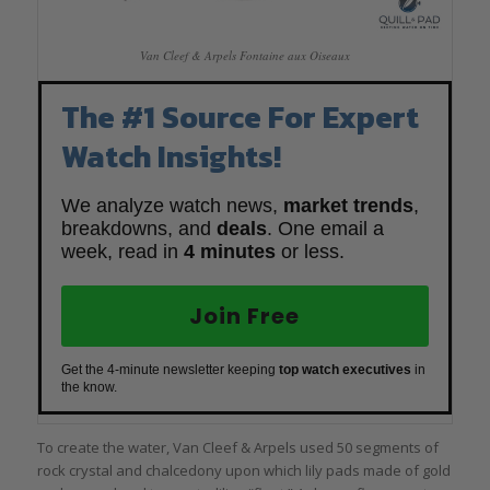
Van Cleef & Arpels Fontaine aux Oiseaux
The #1 Source For Expert
Watch Insights!
We analyze watch news,
market trends
,
breakdowns, and
deals
. One email a
week, read in
4 minutes
or less.
Join Free
Get the 4-minute newsletter keeping
top watch executives
in
the know.
To create the water, Van Cleef & Arpels used 50 segments of
rock crystal and chalcedony upon which lily pads made of gold