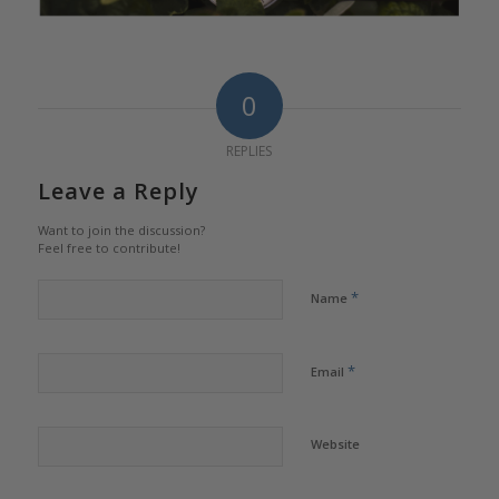
0
REPLIES
Leave a Reply
Want to join the discussion?
Feel free to contribute!
*
Name
*
Email
Website