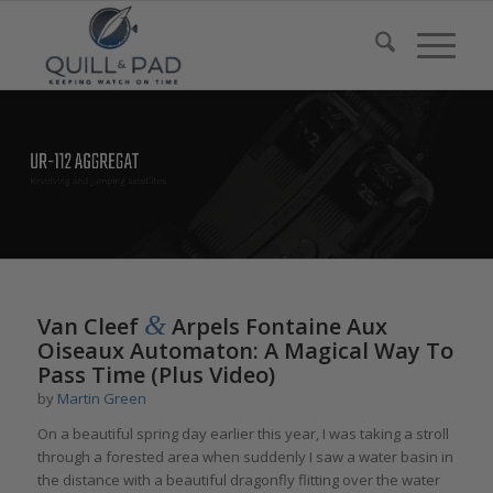
&
Van Cleef
Arpels Fontaine Aux
Oiseaux Automaton: A Magical Way To
Pass Time (Plus Video)
by
Martin Green
On a beautiful spring day earlier this year, I was taking a stroll
through a forested area when suddenly I saw a water basin in
the distance with a beautiful dragonfly flitting over the water