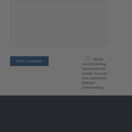
Notify
me of followup
comments via
e-mail. You can
also
subscribe
without
commenting.