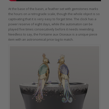
At the base of the basin, a feather set with gemstones marks
the hours on a retrograde scale, though the whole object is so
captivating that it is very easy to forget time. The clock has a
power reserve of eight days, while the automaton can be
played five times consecutively before it needs rewinding.
Needless to say, the Fontaine aux Oiseaux is a unique piece
item with an astronomical price tag to match.