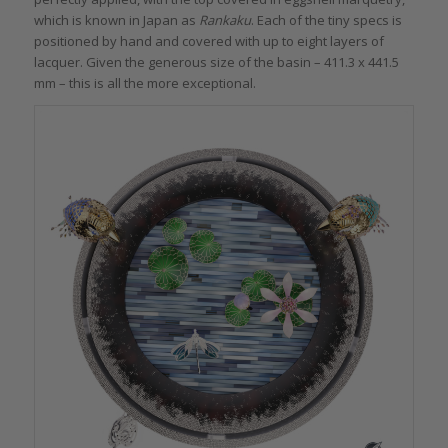
which is known in Japan as
Rankaku
. Each of the tiny specs is
positioned by hand and covered with up to eight layers of
lacquer. Given the generous size of the basin – 411.3 x 441.5
mm – this is all the more exceptional.