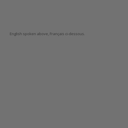
English spoken above, Français ci-dessous.