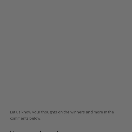
Let us know your thoughts on the winners and more in the
comments below.