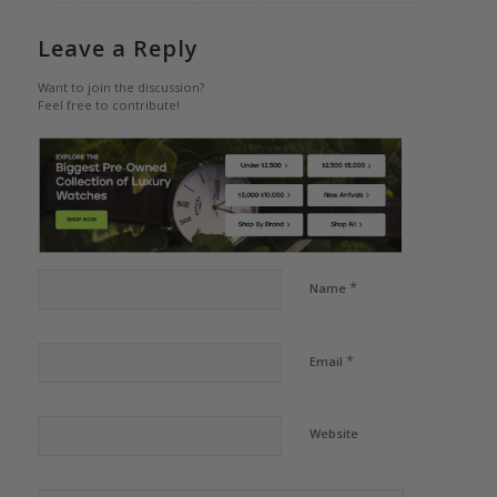
Leave a Reply
Want to join the discussion?
Feel free to contribute!
*
Name
*
Email
Website