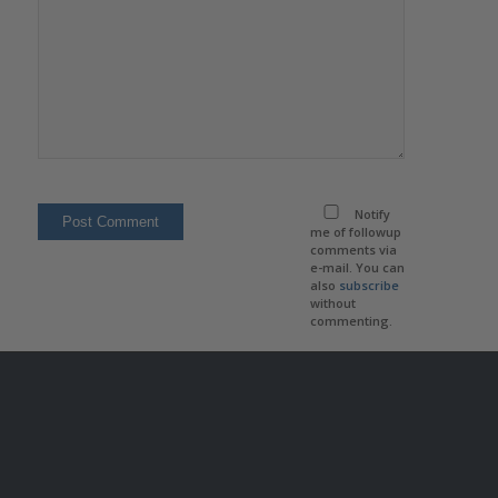
Notify
me of followup
comments via
e-mail. You can
also
subscribe
without
commenting.