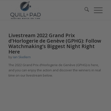
Livestream 2022 Grand Prix
d’Horlogerie de Genève (GPHG): Follow
Watchmaking’s Biggest Night Right
Here
by
Ian Skellern
The 2022 Grand Prix d’Horlogerie de Genève (GPHG) is here,
and you can enjoy the action and discover the winners in real
time on our livestream below.