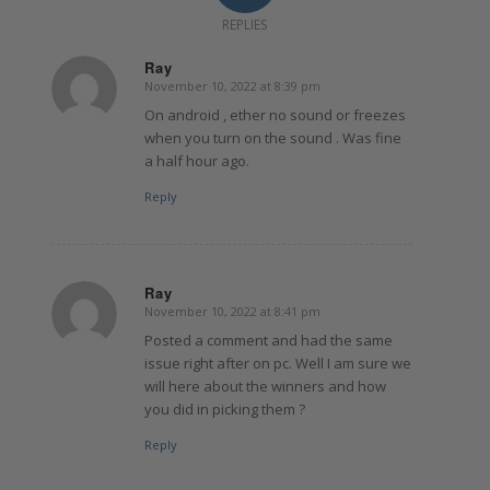
REPLIES
Ray
November 10, 2022 at 8:39 pm
says:
On android , ether no sound or freezes
when you turn on the sound . Was fine
a half hour ago.
Reply
Ray
November 10, 2022 at 8:41 pm
says:
Posted a comment and had the same
issue right after on pc. Well I am sure we
will here about the winners and how
you did in picking them ?
Reply