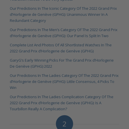
Our Predictions In The Iconic Category Of The 2022 Grand Prix
d’Horlogerie de Genève (GPHG): Unanimous Winner In A
Redundant Category
Our Predictions In The Men’s Category Of The 2022 Grand Prix
d’Horlogerie de Genève (GPHG): Our Panel Is Split In Two
Complete List And Photos Of All Shortlisted Watches In The
2022 Grand Prix d’Horlogerie de Genève (GPHG)
GaryG’s Early Winning Picks For The Grand Prix d’Horlogerie
De Genève (GPHG) 2022
Our Predictions In The Ladies Category Of The 2022 Grand Prix
d’Horlogerie de Genève (GPHG): Little Consensus, 4 Picks To
Win
Our Predictions In The Ladies Complication Category Of The
2022 Grand Prix d’Horlogerie de Genève (GPHG): Is A
Tourbillon Really A Complication?
2