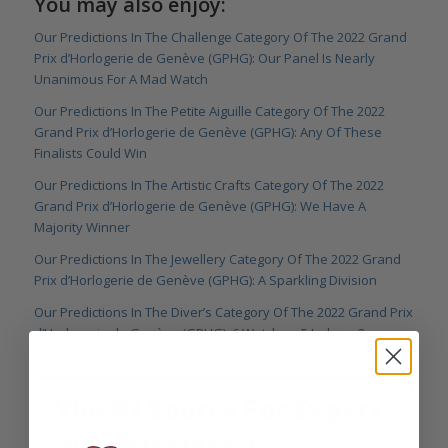
You may also enjoy:
Our Predictions In The Challenge Category Of The 2022 Grand
Prix d’Horlogerie de Genève (GPHG): Our Panel Is Nearly
Unanimous For A Mad Watch
Our Predictions In The Petite Aiguille Category Of The 2022
Grand Prix d’Horlogerie de Genève (GPHG): Any Of These
Finalists Could Win
Our Predictions In The Artistic Crafts Category Of The 2022
Grand Prix d’Horlogerie de Genève (GPHG): We Have A
Majority Winner
Our Predictions In The Jewellery Category Of The 2022 Grand
Prix d’Horlogerie de Genève (GPHG): A Sparkling Division
Our Predictions In The Diver’s Category Of The 2022 Grand Prix
d’Horlogerie de Genève (GPHG): 6 Watches, 5 Judges, 3
Predicted Winners
The #1 Source For Expert
Watch Insights!