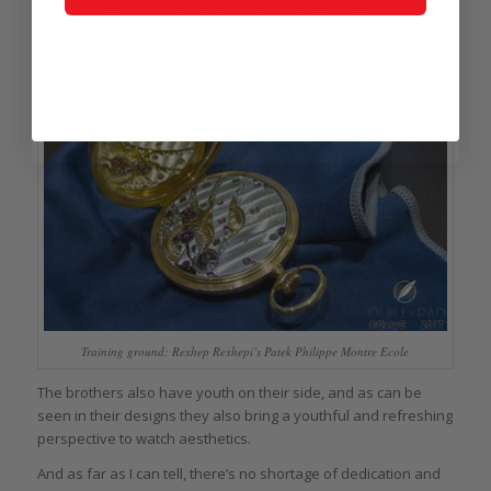
And his brother and colleague Xhevdet apprenticed at Patek
Philippe as well.
Training ground: Rexhep Rexhepi’s Patek Philippe Montre Ecole
The brothers also have youth on their side, and as can be
seen in their designs they also bring a youthful and refreshing
perspective to watch aesthetics.
And as far as I can tell, there’s no shortage of dedication and