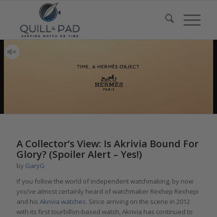
A Collector’s View: Is Akrivia Bound For
Glory? (Spoiler Alert – Yes!)
by
GaryG
If you follow the world of independent watchmaking, by now
you’ve almost certainly heard of watchmaker Rexhep Rexhepi
and his
Akrivia watches
. Since arriving on the scene in 2012
with its first tourbillon-based watch, Akrivia has continued to