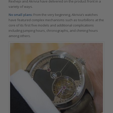
Rexhepi and Akrivia have delivered on the product front in a
variety of ways.
No small plans:
From the very beginning, Akrivia’s watches
have featured complex mechanisms such as tourbillons at the
core of its first five models and additional complications
including jumping hours, chronographs, and chiming hours
among others.