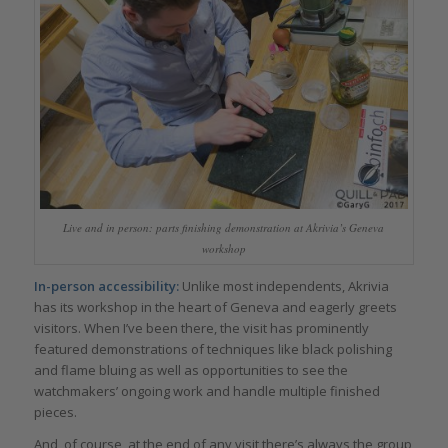
Live and in person: parts finishing demonstration at Akrivia’s Geneva
workshop
In-person accessibility:
Unlike most independents, Akrivia
has its workshop in the heart of Geneva and eagerly greets
visitors. When I’ve been there, the visit has prominently
featured demonstrations of techniques like black polishing
and flame bluing as well as opportunities to see the
watchmakers’ ongoing work and handle multiple finished
pieces.
And, of course, at the end of any visit there’s always the group