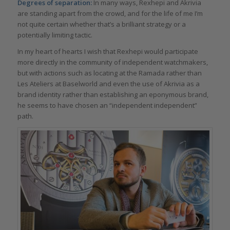
Degrees of separation:
In many ways, Rexhepi and Akrivia
are standing apart from the crowd, and for the life of me I’m
not quite certain whether that’s a brilliant strategy or a
potentially limiting tactic.
In my heart of hearts I wish that Rexhepi would participate
more directly in the community of independent watchmakers,
but with actions such as locating at the Ramada rather than
Les Ateliers at Baselworld and even the use of Akrivia as a
brand identity rather than establishing an eponymous brand,
he seems to have chosen an “independent independent”
path.