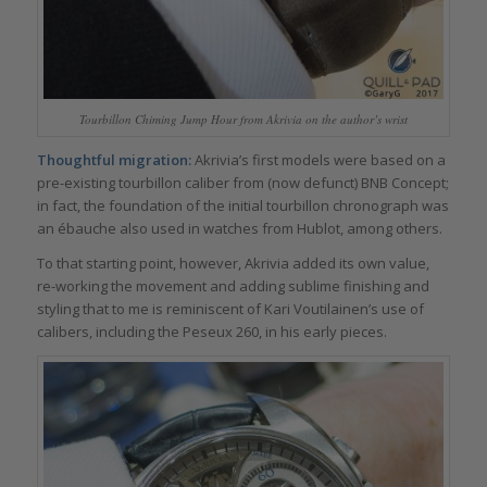
Tourbillon Chiming Jump Hour from Akrivia on the author’s wrist
Thoughtful migration:
Akrivia’s first models were based on a
pre-existing tourbillon caliber from (now defunct) BNB Concept;
in fact, the foundation of the initial tourbillon chronograph was
an ébauche also used in watches from Hublot, among others.
To that starting point, however, Akrivia added its own value,
re-working the movement and adding sublime finishing and
styling that to me is reminiscent of Kari Voutilainen’s use of
calibers, including the Peseux 260, in his early pieces.