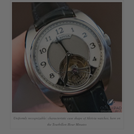
Uniformly recognizable: characteristic case shape of Akrivia watches, here on
the Tourbillon Hour Minutes