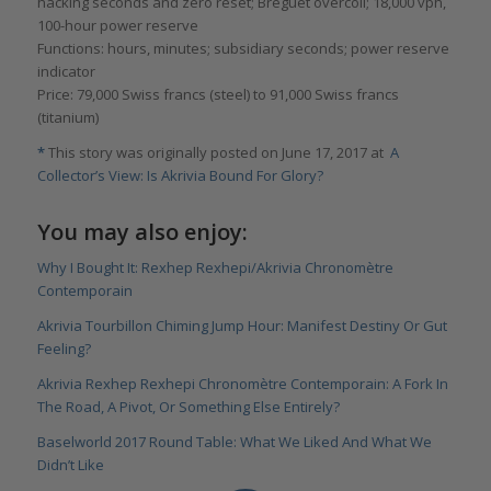
hacking seconds and zero reset; Breguet overcoil; 18,000 vph,
100-hour power reserve
Functions: hours, minutes; subsidiary seconds; power reserve
indicator
Price: 79,000 Swiss francs (steel) to 91,000 Swiss francs
(titanium)
*
This story was originally posted on June 17, 2017 at
A
Collector’s View: Is Akrivia Bound For Glory?
You may also enjoy:
Why I Bought It: Rexhep Rexhepi/Akrivia Chronomètre
Contemporain
Akrivia Tourbillon Chiming Jump Hour: Manifest Destiny Or Gut
Feeling?
Akrivia Rexhep Rexhepi Chronomètre Contemporain: A Fork In
The Road, A Pivot, Or Something Else Entirely?
Baselworld 2017 Round Table: What We Liked And What We
Didn’t Like