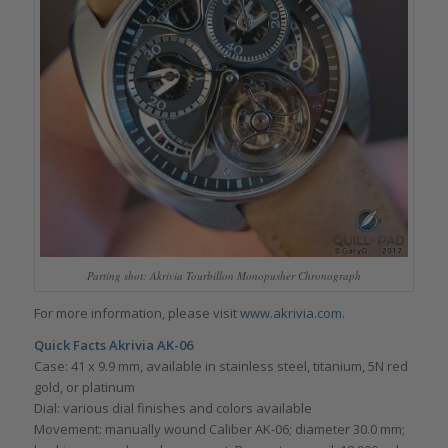
Parting shot: Akrivia Tourbillon Monopusher Chronograph
For more information, please visit
www.akrivia.com
.
Quick Facts Akrivia AK-06
Case: 41 x 9.9 mm, available in stainless steel, titanium, 5N red
gold, or platinum
Dial: various dial finishes and colors available
Movement: manually wound Caliber AK-06; diameter 30.0 mm;