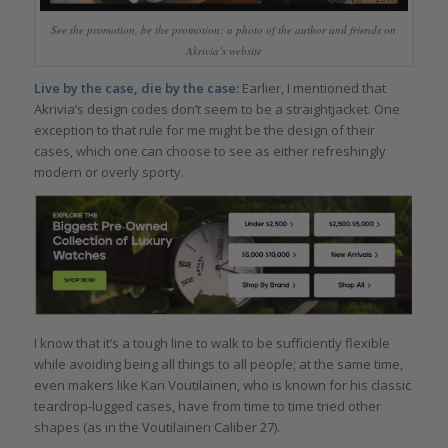
See the promotion, be the promotion: a photo of the author and friends on
Akrivia’s website
Live by the case, die by the case:
Earlier, I mentioned that
Akrivia’s design codes don’t seem to be a straightjacket. One
exception to that rule for me might be the design of their
cases, which one can choose to see as either refreshingly
modern or overly sporty.
I know that it’s a tough line to walk to be sufficiently flexible
while avoiding being all things to all people; at the same time,
even makers like Kari Voutilainen, who is known for his classic
teardrop-lugged cases, have from time to time tried other
shapes (as in the Voutilainen Caliber 27).