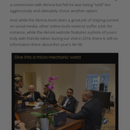
a commission with Akrivia but felt he was being “sold” too
aggressively and ultimately chose another option.
And, while the Akrivia team does a great job of staying current
on social media, other online tools seem to suffer a bit: for
instance, while the AkriviA website features a photo of yours
truly with friends taken during our visit in 2016, there is still no
information there about this year’s AK-06.