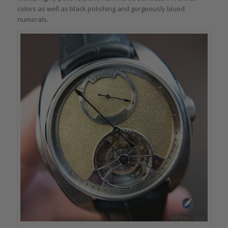
colors as well as black polishing and gorgeously blued
numerals.