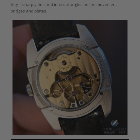
fifty – sharply finished internal angles on the movement
bridges and plates.