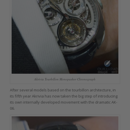
Akrivia Tourbillon Monopusher Chronograph
After several models based on the tourbillon architecture, in
its fifth year Akrivia has now taken the big step of introducing
its own internally developed movement with the dramatic AK-
06.