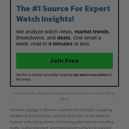
The #1 Source For Expert
Watch Insights!
We analyze watch news,
market trends
,
breakdowns, and
deals
. One email a
week, read in
4 minutes
or less.
Join Free
Get the 4-minute newsletter keeping
top watch executives
in
the know.
A joy to behold: sublime finishing and symmetrical design, reverse of Akrivia
AK-06
Akrivia’s
anglage
is done in rounded
bombé
style, requiring
additional skill and time, and the dial sides of his watches
feature a dizzying variety of finishing alternatives including
matte, highly polished, and hammered surfaces in various