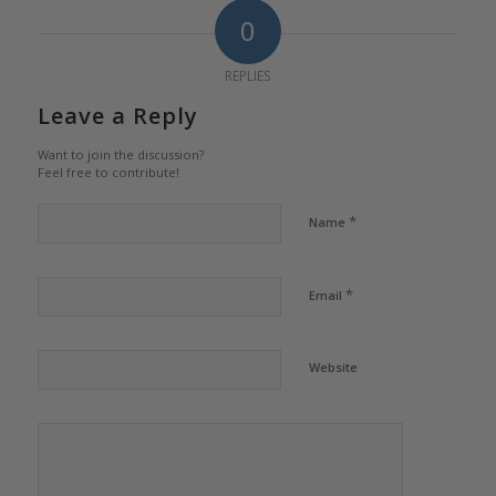
0
REPLIES
Leave a Reply
Want to join the discussion?
Feel free to contribute!
*
Name
*
Email
Website