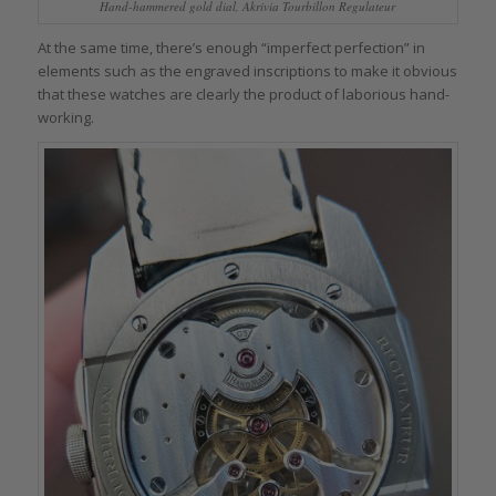
Hand-hammered gold dial, Akrivia Tourbillon Regulateur
At the same time, there’s enough “imperfect perfection” in
elements such as the engraved inscriptions to make it obvious
that these watches are clearly the product of laborious hand-
working.