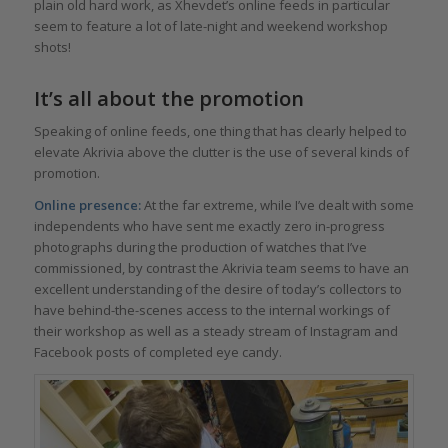
plain old hard work, as Xhevdet’s online feeds in particular
seem to feature a lot of late-night and weekend workshop
shots!
It’s all about the promotion
Speaking of online feeds, one thing that has clearly helped to
elevate Akrivia above the clutter is the use of several kinds of
promotion.
Online presence:
At the far extreme, while I’ve dealt with some
independents who have sent me exactly zero in-progress
photographs during the production of watches that I’ve
commissioned, by contrast the Akrivia team seems to have an
excellent understanding of the desire of today’s collectors to
have behind-the-scenes access to the internal workings of
their workshop as well as a steady stream of Instagram and
Facebook posts of completed eye candy.