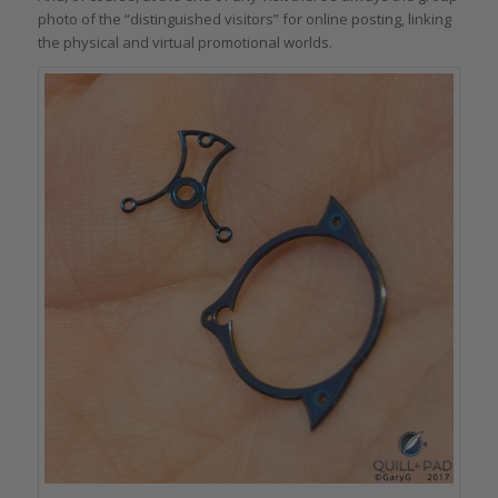
photo of the “distinguished visitors” for online posting, linking
the physical and virtual promotional worlds.