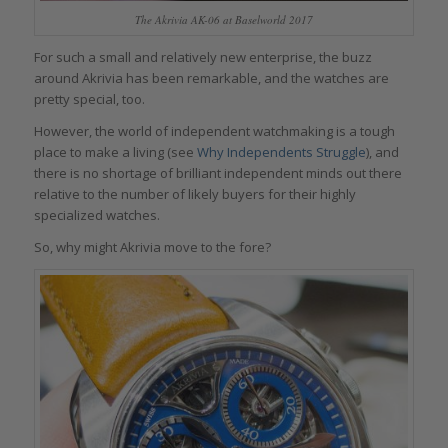
The Akrivia AK-06 at Baselworld 2017
For such a small and relatively new enterprise, the buzz
around Akrivia has been remarkable, and the watches are
pretty special, too.
However, the world of independent watchmaking is a tough
place to make a living (see
Why Independents Struggle
), and
there is no shortage of brilliant independent minds out there
relative to the number of likely buyers for their highly
specialized watches.
So, why might Akrivia move to the fore?