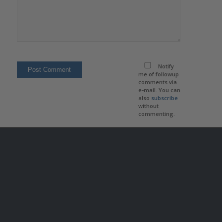
Notify
me of followup
comments via
e-mail. You can
also
subscribe
without
commenting.