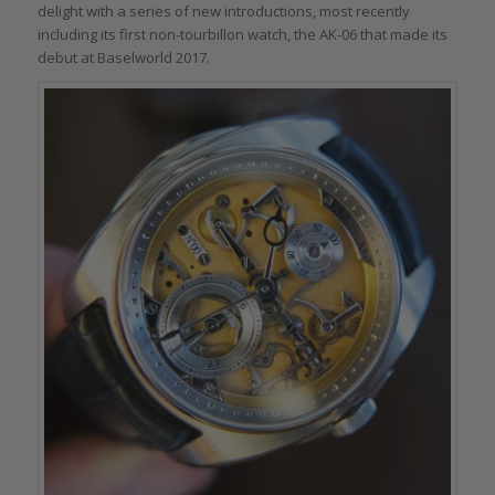
delight with a series of new introductions, most recently
including its first non-tourbillon watch, the AK-06 that made its
debut at Baselworld 2017.