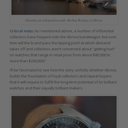
Charting an independent path: Rexhep Rexhepi of Akrivia
Critical mass:
As I mentioned above, a number of influential
collectors have hopped onto the Akrivia bandwagon; but over
time will the brand pass the tipping point at which demand
takes off and collectors aren’t concerned about “getting hurt”
on watches that range in retail price from about $80,000 to
more than $200,000?
I’ll be fascinated to see how the story unfolds whether Akrivia
builds the foundation of loyal collectors and repeat buyers
that it will require to fulfill the long-term potential of its brilliant
watches and their equally brilliant makers.