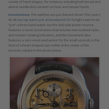
variety of hand shapes, for instance, including both broad and
almost needle-thin variants on hour and minute hands.
Inventiveness:
The watches are just darned clever! This year’s
AK-06 (
my top watch pick at Baselworld 2017
) might seem to be
“just” a three-hand watch, but the dial-side power reserve
features a novel construction that includes two-toothed racks
and counter-rotating indicators, and the movement also
features a zero-reset mechanism for the small seconds in the
form of a heart-shaped cam visible at the center of the
seconds subdial in the photo below.