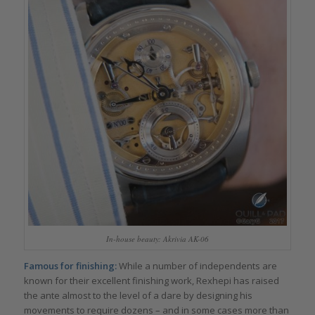
In-house beauty: Akrivia AK-06
Famous for finishing:
While a number of independents are
known for their excellent finishing work, Rexhepi has raised
the ante almost to the level of a dare by designing his
movements to require dozens – and in some cases more than