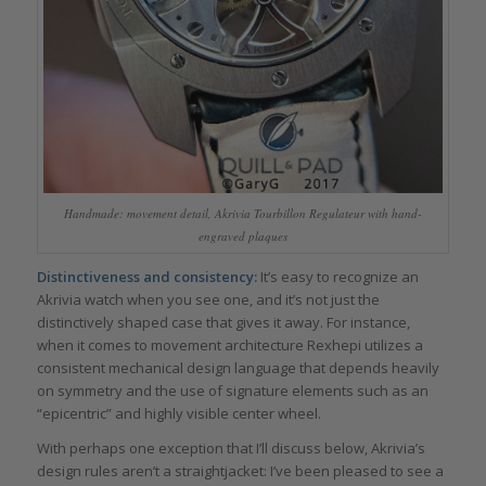
Handmade: movement detail, Akrivia Tourbillon Regulateur with hand-
engraved plaques
Distinctiveness and consistency:
It’s easy to recognize an
Akrivia watch when you see one, and it’s not just the
distinctively shaped case that gives it away. For instance,
when it comes to movement architecture Rexhepi utilizes a
consistent mechanical design language that depends heavily
on symmetry and the use of signature elements such as an
“epicentric” and highly visible center wheel.
With perhaps one exception that I’ll discuss below, Akrivia’s
design rules aren’t a straightjacket: I’ve been pleased to see a