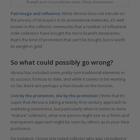
Example parts (not production items), bluing demonstration
Patronage and influence:
While Akrivia does not intrude on
the privacy of its buyers in its promotional materials, it’s well
known in the collector community that a number of influential
indie collectors have bought the micro brand’s timepieces;
that’s the kind of promotion that can’t be bought, but is worth
its weight in gold.
So what could possibly go wrong?
Akrivia has included some pretty non-traditional elements in
its success formula to date, and while it seems to be working
so far, there are perhaps a few clouds on the horizon.
Live by the promotion, die by the promotion:
I think that it’s
super that Akrivia is taking a twenty-first-century approach to
marketing awareness, but particularly when it comes to more
“mature” collectors, what one person might see as a fresh and
transparent approach might be seen by others as in-your-face
pushiness.
For instance, I know one noted collector who was considering