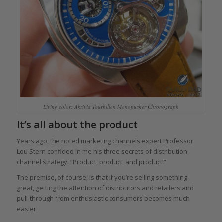
Living color: Akrivia Tourbillon Monopusher Chronograph
It’s all about the product
Years ago, the noted marketing channels expert Professor
Lou Stern confided in me his three secrets of distribution
channel strategy: “Product, product, and product!”
The premise, of course, is that if you’re selling something
great, getting the attention of distributors and retailers and
pull-through from enthusiastic consumers becomes much
easier.