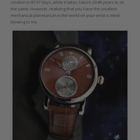
rotation in 87.97 days, while it takes Saturn 29.46 years to do
the same. However, realizing that you have the smallest
mechanical planetarium in the world on your wrist is mind-
blowing to me.