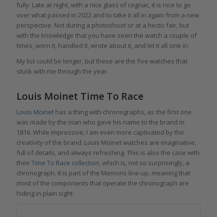
fully. Late at night, with a nice glass of cognac, it is nice to go
over what passed in 2022 and to take it all in again from a new
perspective. Not during a photoshoot or at a hectic fair, but
with the knowledge that you have seen the watch a couple of
times, worn it, handled it, wrote about it, and let it all sink in.
My list could be longer, but these are the five watches that
stuck with me through the year.
Louis Moinet Time To Race
Louis Moinet
has a thing with chronographs, as the first one
was made by the man who gave his name to the brand in
1816. While impressive, I am even more captivated by the
creativity of the brand. Louis Moinet watches are imaginative,
full of details, and always refreshing. This is also the case with
their
Time To Race collection
, which is, not so surprisingly, a
chronograph. It is part of the Memoris line-up, meaning that
most of the components that operate the chronograph are
hiding in plain sight.