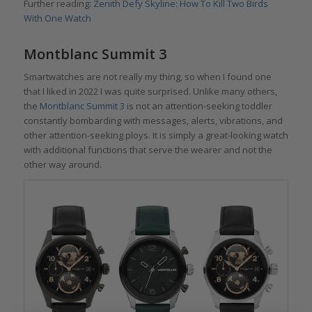
Further reading:
Zenith Defy Skyline: How To Kill Two Birds
With One Watch
Montblanc Summit 3
Smartwatches are not really my thing, so when I found one
that I liked in 2022 I was quite surprised. Unlike many others,
the
Montblanc Summit 3
is not an attention-seeking toddler
constantly bombarding with messages, alerts, vibrations, and
other attention-seeking ploys. It is simply a great-looking watch
with additional functions that serve the wearer and not the
other way around.