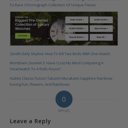
To Race Chronograph Collection Of Unique Pieces
Zenith Defy Skyline: How To Kill Two Birds With One Watch
Montblanc Summit 3: Have I Lost My Mind Comparing A
Smartwatch To A Rolls-Royce?
Hublot Classic Fusion Takashi Murakami Sapphire Rainbow:
Fusing Fun, Flowers, And Rainbows
0
REPLIES
Leave a Reply