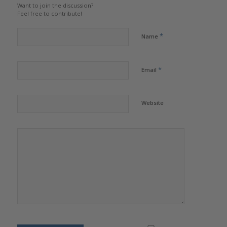
Want to join the discussion?
Feel free to contribute!
*
Name
*
Email
Website