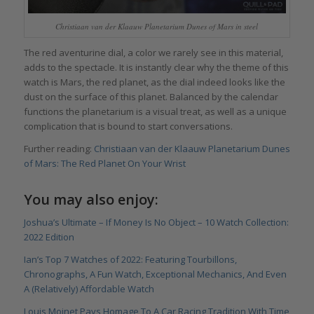
Christiaan van der Klaauw Planetarium Dunes of Mars in steel
The red aventurine dial, a color we rarely see in this material,
adds to the spectacle. It is instantly clear why the theme of this
watch is Mars, the red planet, as the dial indeed looks like the
dust on the surface of this planet. Balanced by the calendar
functions the planetarium is a visual treat, as well as a unique
complication that is bound to start conversations.
Further reading:
Christiaan van der Klaauw Planetarium Dunes
of Mars: The Red Planet On Your Wrist
You may also enjoy:
Joshua’s Ultimate – If Money Is No Object – 10 Watch Collection:
2022 Edition
Ian’s Top 7 Watches of 2022: Featuring Tourbillons,
Chronographs, A Fun Watch, Exceptional Mechanics, And Even
A (Relatively) Affordable Watch
Louis Moinet Pays Homage To A Car Racing Tradition With Time