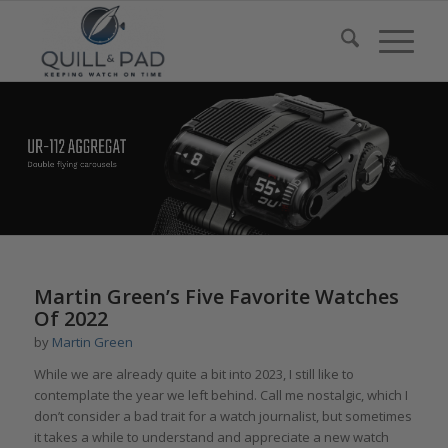
Martin Green’s Five Favorite Watches
Of 2022
by
Martin Green
While we are already quite a bit into 2023, I still like to
contemplate the year we left behind. Call me nostalgic, which I
don’t consider a bad trait for a watch journalist, but sometimes
it takes a while to understand and appreciate a new watch