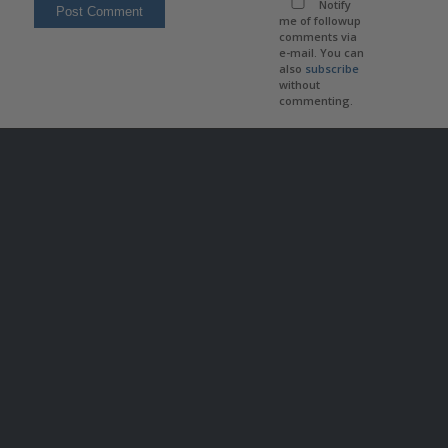
Notify
me of followup
comments via
e-mail. You can
also
subscribe
without
commenting.