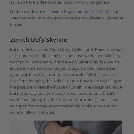
as I also have a deep-rooted passion for (vintage) cars.
Further reading:
Louis Moinet Pays Homage To A Car Racing
Tradition With Time To Race Chronograph Collection Of Unique
Pieces
Zenith Defy Skyline
Is it terrible to call the
Zenith Defy Skyline
an
El Primero
without
a chronograph? I don’t think so, because what a great looking
watch it is. Less is more, and the Defy Skyline made quite an
impact in the heavily contested category of stainless steel
sport watches with an integrated bracelet. While it has an
excellent pedigree, the Defy Skyline is not a watch dwelling on
the past, it explores the future of Zenith. The design is unique
but not so way out there that it becomes eccentric. And it’s
worth mentioning that the ‘integrated’ bracelet (it can also be
swapped for a strap) is very well made, looks good and sits
wonderfully on the wrist.