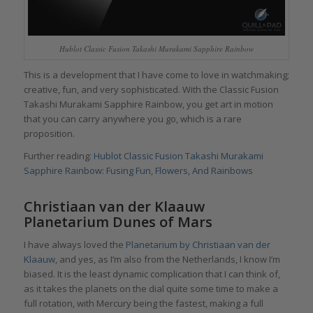
Hublot Classic Fusion Takashi Murakami Sapphire Rainbow
This is a development that I have come to love in watchmaking;
creative, fun, and very sophisticated. With the Classic Fusion
Takashi Murakami Sapphire Rainbow, you get art in motion
that you can carry anywhere you go, which is a rare
proposition.
Further reading:
Hublot Classic Fusion Takashi Murakami
Sapphire Rainbow: Fusing Fun, Flowers, And Rainbows
Christiaan van der Klaauw
Planetarium Dunes of Mars
I have always loved the
Planetarium by Christiaan van der
Klaauw
, and yes, as I’m also from the Netherlands, I know I’m
biased. It is the least dynamic complication that I can think of,
as it takes the planets on the dial quite some time to make a
full rotation, with Mercury being the fastest, making a full