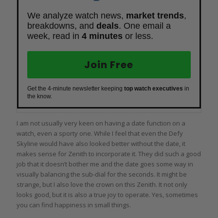
We analyze watch news,
market trends
,
breakdowns, and
deals
. One email a
week, read in
4 minutes
or less.
Join Free
Get the 4-minute newsletter keeping
top watch executives
in
the know.
I am not usually very keen on having a date function on a
watch, even a sporty one. While I feel that even the Defy
Skyline would have also looked better without the date, it
makes sense for Zenith to incorporate it. They did such a good
job that it doesn’t bother me and the date goes some way in
visually balancing the sub-dial for the seconds. It might be
strange, but I also love the crown on this Zenith. It not only
looks good, but it is also a true joy to operate. Yes, sometimes
you can find happiness in small things.