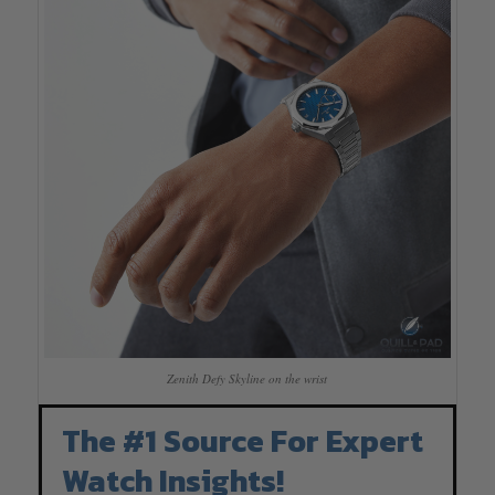
Zenith Defy Skyline on the wrist
The #1 Source For Expert
Watch Insights!