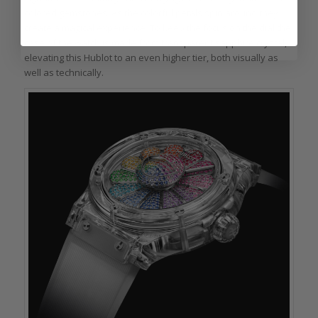
colored gemstones. As the colorful petals spin around they
create a magical experience. To keep the focus on the dial the
case of the watch is made from transparent sapphire crystal,
elevating this Hublot to an even higher tier, both visually as
well as technically.