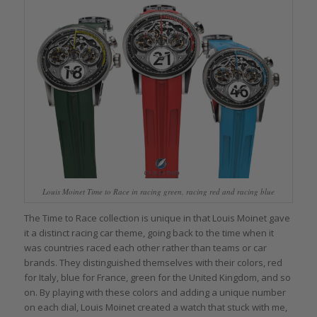
Louis Moinet Time to Race in racing green, racing red and racing blue
The Time to Race collection is unique in that Louis Moinet gave
it a distinct racing car theme, going back to the time when it
was countries raced each other rather than teams or car
brands. They distinguished themselves with their colors, red
for Italy, blue for France, green for the United Kingdom, and so
on. By playing with these colors and adding a unique number
on each dial, Louis Moinet created a watch that stuck with me,