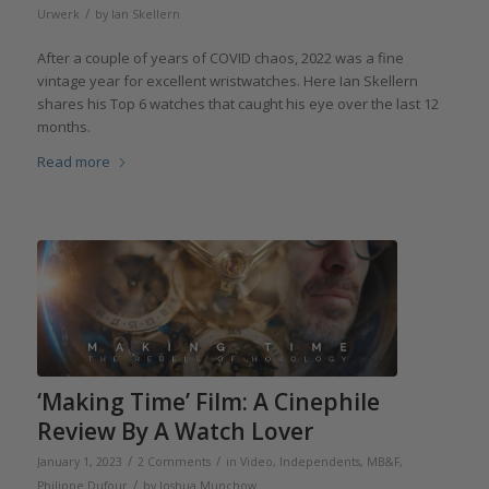
/
Urwerk
by
Ian Skellern
After a couple of years of COVID chaos, 2022 was a fine
vintage year for excellent wristwatches. Here Ian Skellern
shares his Top 6 watches that caught his eye over the last 12
months.
Read more
‘Making Time’ Film: A Cinephile
Review By A Watch Lover
/
/
January 1, 2023
2 Comments
in
Video
,
Independents
,
MB&F
,
/
Philippe Dufour
by
Joshua Munchow