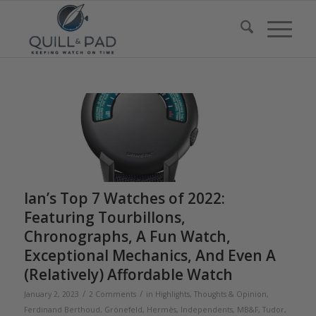
Ian’s Top 7 Watches of 2022:
Featuring Tourbillons,
Chronographs, A Fun Watch,
Exceptional Mechanics, And Even A
(Relatively) Affordable Watch
/
/
January 2, 2023
2 Comments
in
Highlights
,
Thoughts & Opinion
,
Ferdinand Berthoud
,
Grönefeld
,
Hermès
,
Independents
,
MB&F
,
Tudor
,