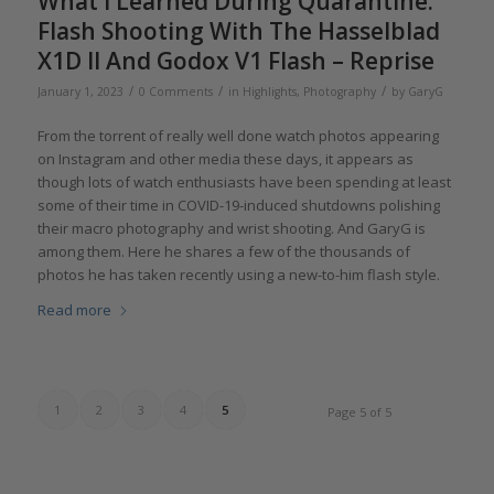
What I Learned During Quarantine:
Flash Shooting With The Hasselblad
X1D II And Godox V1 Flash – Reprise
/
/
/
January 1, 2023
0 Comments
in
Highlights
,
Photography
by
GaryG
From the torrent of really well done watch photos appearing
on Instagram and other media these days, it appears as
though lots of watch enthusiasts have been spending at least
some of their time in COVID-19-induced shutdowns polishing
their macro photography and wrist shooting. And GaryG is
among them. Here he shares a few of the thousands of
photos he has taken recently using a new-to-him flash style.
Read more
1
2
3
4
5
Page 5 of 5