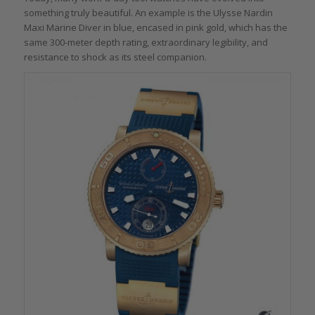
something truly beautiful. An example is the Ulysse Nardin
Maxi Marine Diver in blue, encased in pink gold, which has the
same 300-meter depth rating, extraordinary legibility, and
resistance to shock as its steel companion.