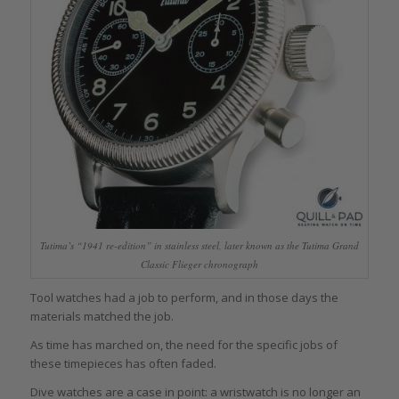
Tutima’s “1941 re-edition” in stainless steel, later known as the Tutima Grand
Classic Flieger chronograph
Tool watches had a job to perform, and in those days the
materials matched the job.
As time has marched on, the need for the specific jobs of
these timepieces has often faded.
Dive watches are a case in point: a wristwatch is no longer an