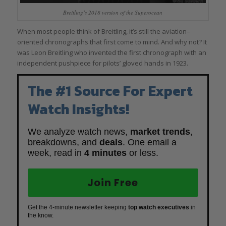
Breitling’s 2018 version of the Superocean
When most people think of Breitling, it’s still the aviation–
oriented chronographs that first come to mind. And why not? It
was Leon Breitling who invented the first chronograph with an
independent pushpiece for pilots’ gloved hands in 1923.
The #1 Source For Expert
Watch Insights!
We analyze watch news,
market trends
,
breakdowns, and
deals
. One email a
week, read in
4 minutes
or less.
Join Free
Get the 4-minute newsletter keeping
top watch executives
in
the know.