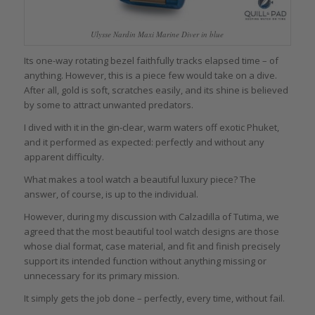
Ulysse Nardin Maxi Marine Diver in blue
Its one-way rotating bezel faithfully tracks elapsed time – of
anything. However, this is a piece few would take on a dive.
After all, gold is soft, scratches easily, and its shine is believed
by some to attract unwanted predators.
I dived with it in the gin-clear, warm waters off exotic Phuket,
and it performed as expected: perfectly and without any
apparent difficulty.
What makes a tool watch a beautiful luxury piece? The
answer, of course, is up to the individual.
However, during my discussion with Calzadilla of Tutima, we
agreed that the most beautiful tool watch designs are those
whose dial format, case material, and fit and finish precisely
support its intended function without anything missing or
unnecessary for its primary mission.
It simply gets the job done – perfectly, every time, without fail.