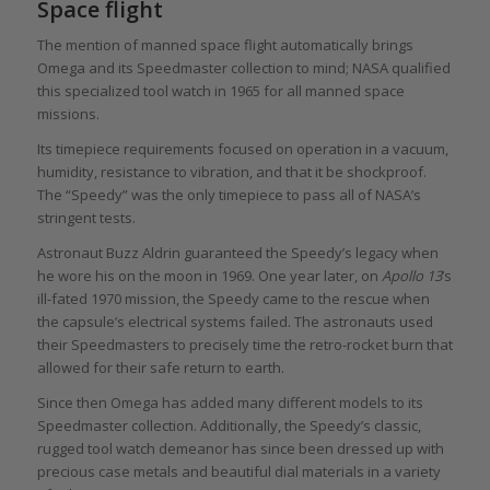
Space flight
The mention of manned space flight automatically brings
Omega and its Speedmaster collection to mind; NASA qualified
this specialized tool watch in 1965 for all manned space
missions.
Its timepiece requirements focused on operation in a vacuum,
humidity, resistance to vibration, and that it be shockproof.
The “Speedy” was the only timepiece to pass all of NASA’s
stringent tests.
Astronaut Buzz Aldrin guaranteed the Speedy’s legacy when
he wore his on the moon in 1969. One year later, on
Apollo 13
’s
ill-fated 1970 mission, the Speedy came to the rescue when
the capsule’s electrical systems failed. The astronauts used
their Speedmasters to precisely time the retro-rocket burn that
allowed for their safe return to earth.
Since then Omega has added many different models to its
Speedmaster collection. Additionally, the Speedy’s classic,
rugged tool watch demeanor has since been dressed up with
precious case metals and beautiful dial materials in a variety