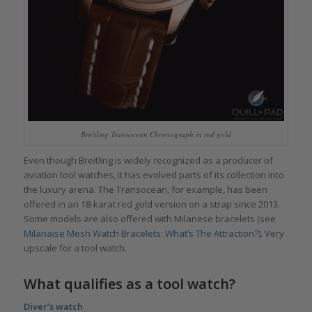
Breitling Transocean Chronograph in red gold
Even though Breitling is widely recognized as a producer of
aviation tool watches, it has evolved parts of its collection into
the luxury arena. The Transocean, for example, has been
offered in an 18-karat red gold version on a strap since 2013.
Some models are also offered with Milanese bracelets (see
Milanaise Mesh Watch Bracelets: What’s The Attraction?)
. Very
upscale for a tool watch.
What qualifies as a tool watch?
Diver’s watch