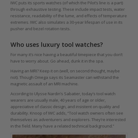
IWC puts its sports watches (of which the Pilot’s line is a part)
through exhaustive testing. These include impact tests, water
resistance, readability of the lume, and effects of temperature
extremes. IWC also simulates a 30-year lifespan of use in its
pusher and bezel rotation tests.
Who uses luxury tool watches?
For many it’s nice having a beautiful timepiece that you don’t
have to worry about. Go ahead, dunk it in the spa.
Having an MRI? Keep it on (well, on second thought, maybe
not). Though Omega says its Seamaster can withstand the
magnetic assault of an MRI machine.
According to Ulysse Nardin’s Sabatier, today’s tool watch
wearers are usually male, 40 years of age or older,
appreciative of classic design, and insistent on quality and
durability. Knoop of IWC adds, “Tool watch owners often see
themselves as adventurers and explorers. They’re interested
in the field. Many have a related technical background.”