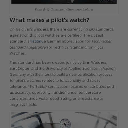
Fortis B-42 Cosmonaut Chronograph alarm
What makes a pilot’s watch?
Unlike diver’s watches, there are currently no ISO standards
against which pilot’s watches are certified. The closest
standard is
TeStaF,
a German abbreviation for
Technischer
Standard Fliegeruhren
or Technical Standard for Pilot’s
Watches.
This standard has been created jointly by Sinn Watches,
EuroCopter, and the University of Applied Sciences in Aachen,
Germany with the intent to build a new certification process
for pilot’s watches related to functionality and stress
tolerance. The TeStaF certification focuses on attributes such
as accuracy, operability, function under temperature
variances, underwater depth rating, and resistance to
magnetic fields.