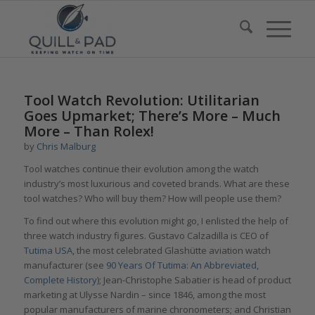
Tool Watch Revolution: Utilitarian
Goes Upmarket; There’s More – Much
More – Than Rolex!
by
Chris Malburg
Tool watches continue their evolution among the watch
industry’s most luxurious and coveted brands. What are these
tool watches? Who will buy them? How will people use them?
To find out where this evolution might go, I enlisted the help of
three watch industry figures. Gustavo Calzadilla is CEO of
Tutima USA
, the most celebrated Glashütte aviation watch
manufacturer (see
90 Years Of Tutima: An Abbreviated,
Complete History
); Jean-Christophe Sabatier is head of product
marketing at Ulysse Nardin – since 1846, among the most
popular manufacturers of marine chronometers; and Christian