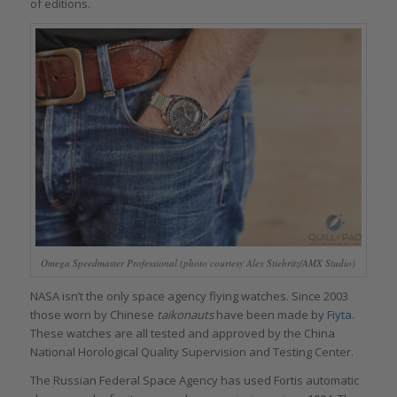
of editions.
Omega Speedmaster Professional (photo courtesy Alex Stiebritz/AMX Studio)
NASA isn’t the only space agency flying watches. Since 2003
those worn by Chinese
taikonauts
have been made by
Fiyta
.
These watches are all tested and approved by the China
National Horological Quality Supervision and Testing Center.
The Russian Federal Space Agency has used Fortis automatic