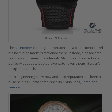
Tutima M2 Pioneer
The
M2 Pioneer chronograph
version has a bidirectional bezel
but no minute markers stationed there. Instead, elapsed time
graduates in five-minute intervals. Still, it could be used as a
perfectly adequate backup dive watch even though it wasn’t
designed as such.
Such engineering know-how and solid reputation has been a
huge help as Tutima establishes its luxury lines,
Patria
and
Tempostopp
.