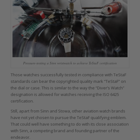
Pressure-testing a Sinn wristwatch to achieve TeStaF certification
Those watches successfully tested in compliance with TeStaF
standards can bear the copyrighted quality mark “TeStaF” on
the dial or case. This is similar to the way the “Diver’s Watch”
designation is allowed for watches receiving the ISO 6425
certification.
Still, apart from Sinn and Stowa, other aviation watch brands
have not yet chosen to pursue the TeStaF qualifying emblem.
That could well have something to do with its close association
with Sinn, a competing brand and founding partner of the
endeavor.