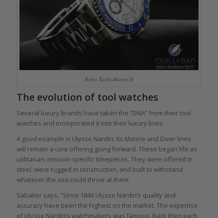
Rolex Yacht-Master II
The evolution of tool watches
Several luxury brands have taken the “DNA” from their tool
watches and incorporated it into their luxury lines.
A good example is Ulysse Nardin; its Marine and Diver lines
will remain a core offering going forward. These began life as
utilitarian, mission-specific timepieces. They were offered in
steel, were rugged in construction, and built to withstand
whatever the sea could throw at them.
Sabatier says, “Since 1846 Ulysse Nardin’s quality and
accuracy have been the highest on the market. The expertise
of Ulysse Nardin’s watchmakers was famous. Back then each