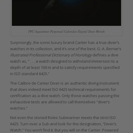
IWC Aquatimer Perpetual Calendar Digital Date-Month
Surprisingly, the iconic luxury brand Cartier has a true diver’s
watches in its collection, and it’s one of the best. G.-A. Berner’s
Illustrated Professional Dictionary of Horology
defines a dive
watch as, “ . . . a watch designed to withstand immersion to a
depth of at least 100 m and to satisfy requirements specified
in ISO standard 6425.”
The Calibre de Cartier Diver is an authentic diving instrument
that does indeed meet ISO 6425 technical requirements for
certification as a dive watch. Only those watches passing the
exhaustive tests are allowed to call themselves “diver’s
watches.”
Not even the storied Rolex Submariner meets the strict ISO
6425. Turn over a Sub and look for the designation, “Diver’s
Watch.” You won’t find it. But you will on the Cartier. Powered