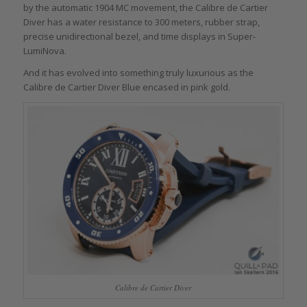
by the automatic 1904 MC movement, the Calibre de Cartier
Diver has a water resistance to 300 meters, rubber strap,
precise unidirectional bezel, and time displays in Super-
LumiNova.
And it has evolved into something truly luxurious as the
Calibre de Cartier Diver Blue encased in pink gold.
Calibre de Cartier Diver