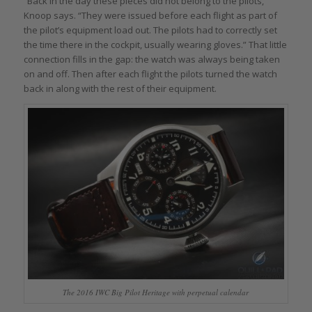
“Back in the day these pieces did not belong to the pilots,”
Knoop says. “They were issued before each flight as part of
the pilot’s equipment load out. The pilots had to correctly set
the time there in the cockpit, usually wearing gloves.” That little
connection fills in the gap: the watch was always being taken
on and off. Then after each flight the pilots turned the watch
back in along with the rest of their equipment.
The 2016 IWC Big Pilot Heritage with perpetual calendar