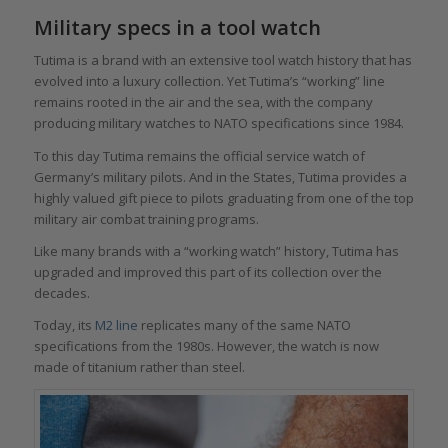
Military specs in a tool watch
Tutima is a brand with an extensive tool watch history that has
evolved into a luxury collection. Yet Tutima’s “working” line
remains rooted in the air and the sea, with the company
producing military watches to NATO specifications since 1984.
To this day Tutima remains the official service watch of
Germany’s military pilots. And in the States, Tutima provides a
highly valued gift piece to pilots graduating from one of the top
military air combat training programs.
Like many brands with a “working watch” history, Tutima has
upgraded and improved this part of its collection over the
decades.
Today, its
M2 line
replicates many of the same NATO
specifications from the 1980s. However, the watch is now
made of titanium rather than steel.