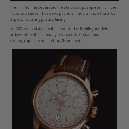
Then in 1934 he separated the start/stop pushpiece from the
reset pushpiece. Those two pushers made all the difference
to pilots requiring precise timing.
In 1969 the evolution to the modern-day Breitling models
arrived when the company released its first automatic
chronograph, the bestselling Chronomat.