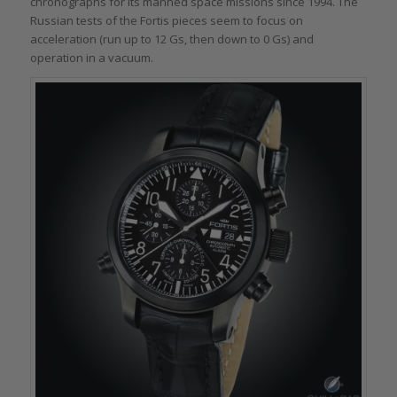
chronographs for its manned space missions since 1994. The
Russian tests of the Fortis pieces seem to focus on
acceleration (run up to 12 Gs, then down to 0 Gs) and
operation in a vacuum.