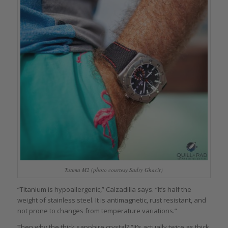
Tutima M2 (photo courtesy Sadry Ghacir)
“Titanium is hypoallergenic,” Calzadilla says. “It’s half the
weight of stainless steel. It is antimagnetic, rust resistant, and
not prone to changes from temperature variations.”
Then why the thick sapphire crystal? “It’s actually twice as thick