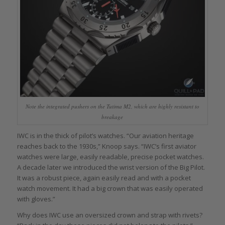
Note the integrated pushers on the Tutima M2, which are highly resistant to
breakage
IWC is in the thick of pilot’s watches. “Our aviation heritage
reaches back to the 1930s,” Knoop says. “IWC’s first aviator
watches were large, easily readable, precise pocket watches.
A decade later we introduced the wrist version of the Big Pilot.
It was a robust piece, again easily read and with a pocket
watch movement. It had a big crown that was easily operated
with gloves.”
Why does IWC use an oversized crown and strap with rivets?