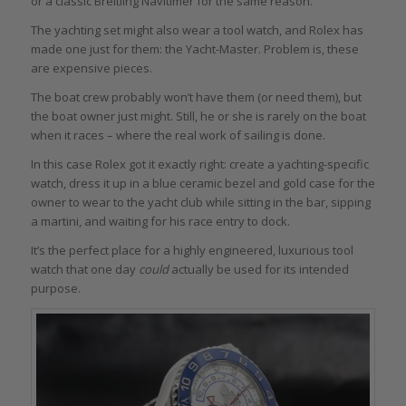
or a classic Breitling Navitimer for the same reason.
The yachting set might also wear a tool watch, and Rolex has
made one just for them: the Yacht-Master. Problem is, these
are expensive pieces.
The boat crew probably won’t have them (or need them), but
the boat owner just might. Still, he or she is rarely on the boat
when it races – where the real work of sailing is done.
In this case Rolex got it exactly right: create a yachting-specific
watch, dress it up in a blue ceramic bezel and gold case for the
owner to wear to the yacht club while sitting in the bar, sipping
a martini, and waiting for his race entry to dock.
It’s the perfect place for a highly engineered, luxurious tool
watch that one day
could
actually be used for its intended
purpose.