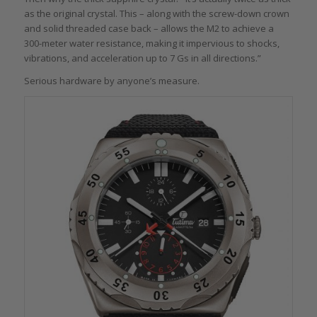
as the original crystal. This – along with the screw-down crown
and solid threaded case back – allows the M2 to achieve a
300-meter water resistance, making it impervious to shocks,
vibrations, and acceleration up to 7 Gs in all directions.”
Serious hardware by anyone’s measure.