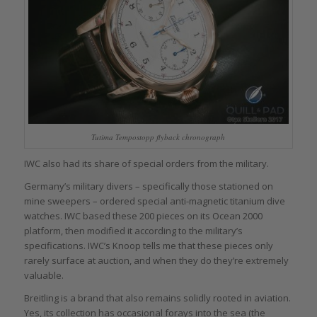
Tutima Tempostopp flyback chronograph
IWC also had its share of special orders from the military.
Germany’s military divers – specifically those stationed on
mine sweepers – ordered special anti-magnetic titanium dive
watches. IWC based these 200 pieces on its Ocean 2000
platform, then modified it according to the military’s
specifications. IWC’s Knoop tells me that these pieces only
rarely surface at auction, and when they do they’re extremely
valuable.
Breitling is a brand that also remains solidly rooted in aviation.
Yes, its collection has occasional forays into the sea (the