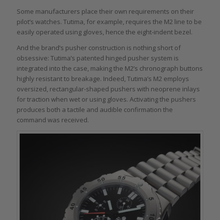
Some manufacturers place their own requirements on their
pilot’s watches. Tutima, for example, requires the M2 line to be
easily operated using gloves, hence the eight-indent bezel.
And the brand’s pusher construction is nothing short of
obsessive: Tutima’s patented hinged pusher system is
integrated into the case, making the M2’s chronograph buttons
highly resistant to breakage. Indeed, Tutima’s M2 employs
oversized, rectangular-shaped pushers with neoprene inlays
for traction when wet or using gloves. Activating the pushers
produces both a tactile and audible confirmation the
command was received.