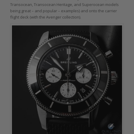
Transocean, Transocean Heritage, and Superocean models
being great – and popular – examples) and onto the carrier
flight deck (with the Avenger collection).