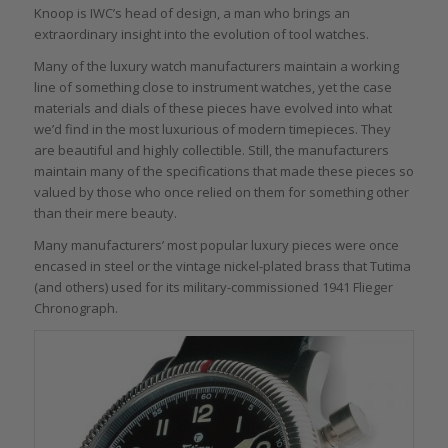
Knoop is IWC’s head of design, a man who brings an
extraordinary insight into the evolution of tool watches.
Many of the luxury watch manufacturers maintain a working
line of something close to instrument watches, yet the case
materials and dials of these pieces have evolved into what
we’d find in the most luxurious of modern timepieces. They
are beautiful and highly collectible. Still, the manufacturers
maintain many of the specifications that made these pieces so
valued by those who once relied on them for something other
than their mere beauty.
Many manufacturers’ most popular luxury pieces were once
encased in steel or the vintage nickel-plated brass that Tutima
(and others) used for its military-commissioned 1941 Flieger
Chronograph.