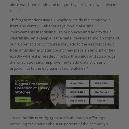
piece was hand made and unique. Ulysse Nardin was best in
class.”
Shifting to modern times, “Simplicity inside the company is
front and center,” Sabatier says. “We make small
improvements that distinguish our pieces and add to their
wearability. An example is the metal devices found on some of
our rubber straps. Of course they add to the aesthetics. But
from a functionality standpoint, they place an amount of flex
exactly where it is needed most so the watch and strap hugs
the wrist. Such small improvements add distinction and
ergonomics to the evolution of our watches.”
Ulysse Nardin is bridging its past with today’s offerings.
According to Sabatier about 80 percent of the company’s