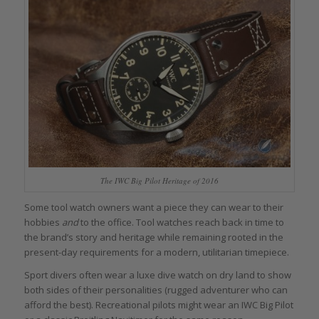
The IWC Big Pilot Heritage of 2016
Some tool watch owners want a piece they can wear to their
hobbies
and
to the office. Tool watches reach back in time to
the brand’s story and heritage while remaining rooted in the
present-day requirements for a modern, utilitarian timepiece.
Sport divers often wear a luxe dive watch on dry land to show
both sides of their personalities (rugged adventurer who can
afford the best). Recreational pilots might wear an IWC Big Pilot