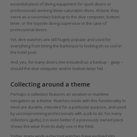
essential piece of diving equipment for sport divers or
professionals working deep-saturation dives. At best, they
serve as a secondary backup to the dive computer, bottom
timer, or the topside diving supervisor in the case of
professional divers.
Yet, dive watches are still hugely popular and used for
everything from timing the barbeque to looking oh so cool in
the hotel pool.
And, yes, for many divers (me included) as a backup – gasp –
should the dive computer and/or bottom timer fail.
Collecting around a theme
Perhaps a collection features an aviation or maritime
navigation as a theme. Watches made with this functionality in
mind are durable, intended for a particular purpose, and used
by uncompromising professionals with a job to do. For many
collectors (guilty), it is even better if a previously owned piece
shows the wear from its daily use in the field.
Today, many work-a-day tool watches have evolved into