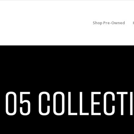
Shop Pre-Owned