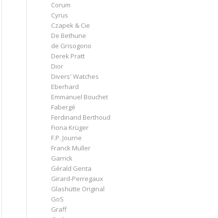
Corum
Cyrus
Czapek & Cie
De Bethune
de Grisogono
Derek Pratt
Dior
Divers' Watches
Eberhard
Emmanuel Bouchet
Fabergé
Ferdinand Berthoud
Fiona Krüger
F.P. Journe
Franck Muller
Garrick
Gérald Genta
Girard-Perregaux
Glashütte Original
GoS
Graff