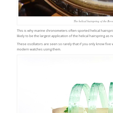
The helical hairspring of the Bo
This is why marine chronometers often sported helical hairspring
likely to be the largest application of the helical hairspring as
These oscillators are seen so rarely that if you only know five 
modern watches using them.