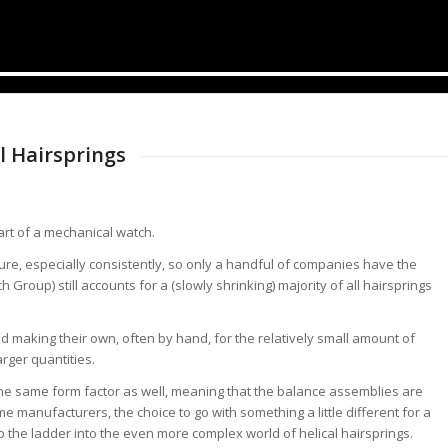
l Hairsprings
art of a mechanical watch.
ure, especially consistently, so only a handful of companies have the
roup) still accounts for a (slowly shrinking) majority of all hairsprings
 making their own, often by hand, for the relatively small amount of
arger quantities.
 the same form factor as well, meaning that the balance assemblies are
e manufacturers, the choice to go with something a little different for a
 the ladder into the even more complex world of helical hairsprings.