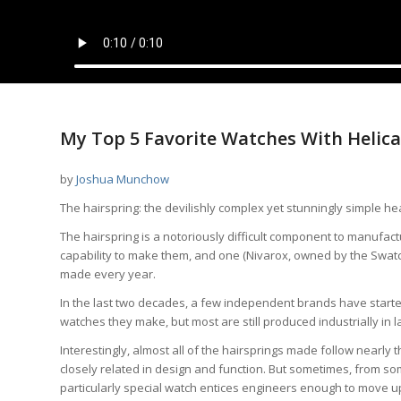
My Top 5 Favorite Watches With Helica
by
Joshua Munchow
The hairspring: the devilishly complex yet stunningly simple he
The hairspring is a notoriously difficult component to manufact
capability to make them, and one (Nivarox, owned by the Swatch G
made every year.
In the last two decades, a few independent brands have started
watches they make, but most are still produced industrially in l
Interestingly, almost all of the hairsprings made follow nearly
closely related in design and function. But sometimes, from som
particularly special watch entices engineers enough to move up