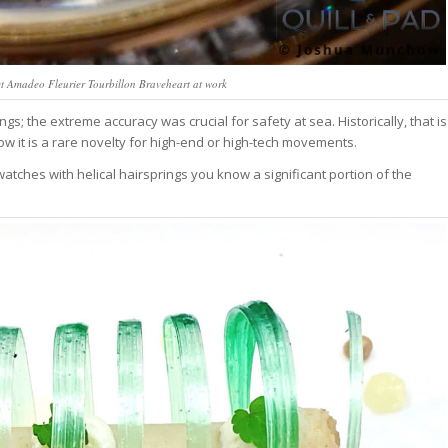
vet Amadeo Fleurier Tourbillon Braveheart at work
s; the extreme accuracy was crucial for safety at sea. Historically, that is
 now it is a rare novelty for high-end or high-tech movements.
watches with helical hairsprings you know a significant portion of the