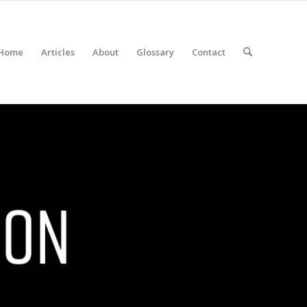
Home
Articles
About
Glossary
Contact