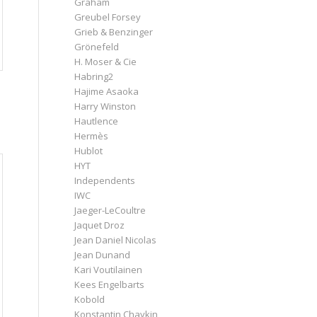
Graham
Greubel Forsey
Grieb & Benzinger
Grönefeld
H. Moser & Cie
Habring2
Hajime Asaoka
Harry Winston
Hautlence
Hermès
Hublot
HYT
Independents
IWC
Jaeger-LeCoultre
Jaquet Droz
Jean Daniel Nicolas
Jean Dunand
Kari Voutilainen
Kees Engelbarts
Kobold
Konstantin Chaykin