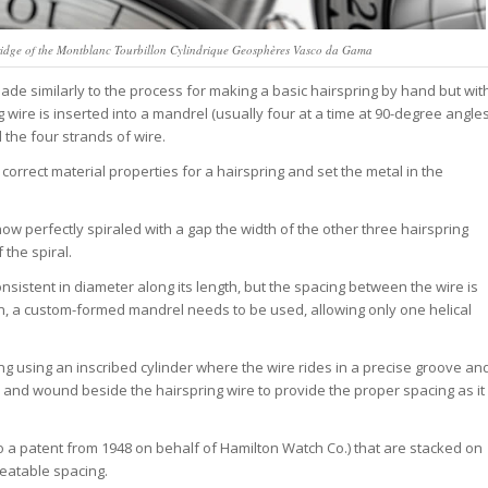
ridge of the Montblanc Tourbillon Cylindrique Geosphères Vasco da Gama
made similarly to the process for making a basic hairspring by hand but wit
g wire is inserted into a mandrel (usually four at a time at 90-degree angle
l the four strands of wire.
correct material properties for a hairspring and set the metal in the
now perfectly spiraled with a gap the width of the other three hairspring
 the spiral.
 consistent in diameter along its length, but the spacing between the wire is
son, a custom-formed mandrel needs to be used, allowing only one helical
ing using an inscribed cylinder where the wire rides in a precise groove an
ed and wound beside the hairspring wire to provide the proper spacing as it
o a patent from 1948 on behalf of Hamilton Watch Co.) that are stacked on
peatable spacing.