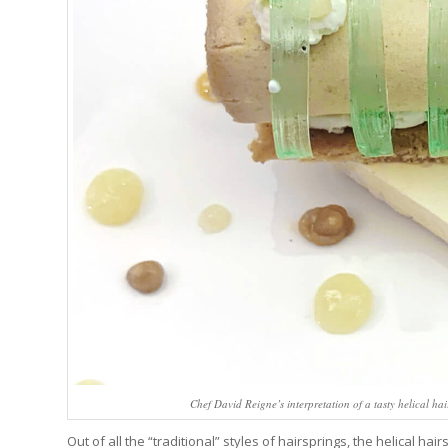
Chef David Reigne’s interpretation of a tasty helical ha
Out of all the “traditional” styles of hairsprings, the helical ha