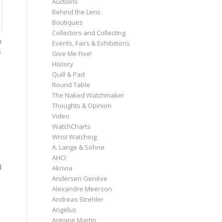
Auctions
Behind the Lens
Boutiques
Collectors and Collecting
h
Events, Fairs & Exhibitions
s
Give Me Five!
History
Quill & Pad
Round Table
The Naked Watchmaker
Thoughts & Opinion
Video
WatchCharts
Wrist Watching
A. Lange & Söhne
AHCI
d
Akrivia
Andersen Genève
Alexandre Meerson
Andreas Strehler
Angelus
Antoine Martin