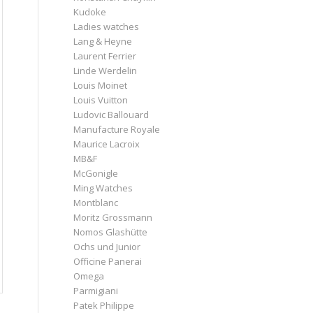
Kudoke
Ladies watches
Lang & Heyne
Laurent Ferrier
Linde Werdelin
Louis Moinet
Louis Vuitton
Ludovic Ballouard
Manufacture Royale
Maurice Lacroix
MB&F
McGonigle
Ming Watches
Montblanc
Moritz Grossmann
Nomos Glashütte
Ochs und Junior
Officine Panerai
Omega
Parmigiani
Patek Philippe