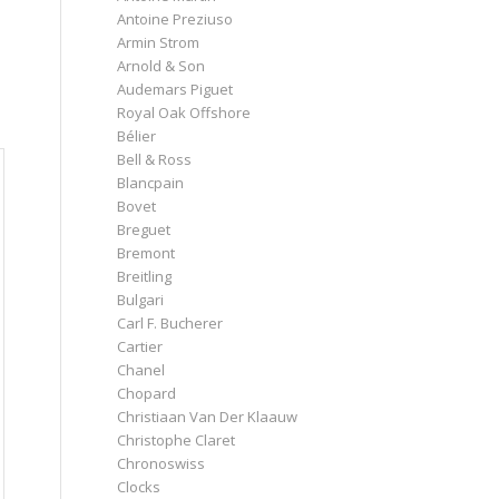
Antoine Preziuso
Armin Strom
Arnold & Son
Audemars Piguet
Royal Oak Offshore
Bélier
Bell & Ross
Blancpain
Bovet
Breguet
Bremont
Breitling
Bulgari
Carl F. Bucherer
Cartier
Chanel
Chopard
Christiaan Van Der Klaauw
Christophe Claret
Chronoswiss
Clocks