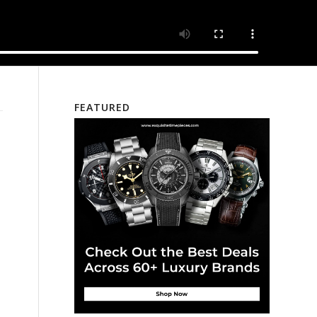
FEATURED