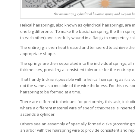
The mesmerizing cylindrical balance spring and elegant b
Helical hairsprings, also known as cylindrical hairsprings, are 
one big difference. To make the basic hairspring, the thin sprin
to each other) and carefully wound in a flat jig to completely coi
The entire jig is then heat treated and tempered to achieve the 
appropriate shape.
The springs are then separated into the individual springs, all 
thicknesses, providing a consistent tolerance for the entirety of
That handy trick isn’t possible with a helical hairspring as it is
not the same as a multiple of the wire thickness. For this rea
hairspring to be formed at a time.
There are different techniques for performing this task, includ
where a different material wire of specific thickness is insert
ascends a cylinder.
Others see an assembly of specially formed disks (according t
an arbor with the hairspring wire to provide consistent and re