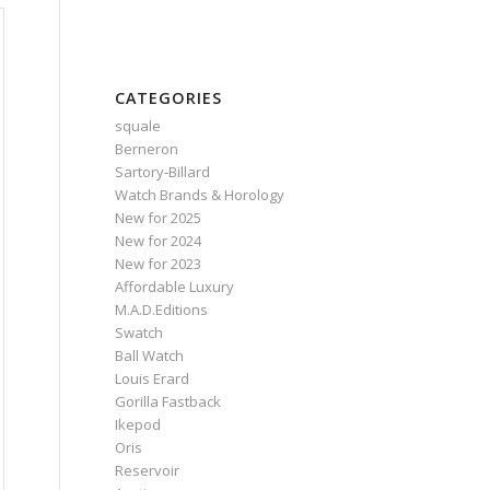
CATEGORIES
squale
Berneron
Sartory‑Billard
Watch Brands & Horology
New for 2025
New for 2024
New for 2023
Affordable Luxury
M.A.D.Editions
Swatch
Ball Watch
Louis Erard
Gorilla Fastback
Ikepod
Oris
Reservoir