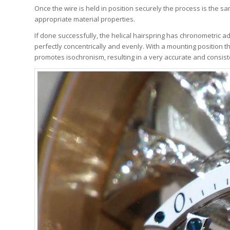
Once the wire is held in position securely the process is the s
appropriate material properties.
If done successfully, the helical hairspring has chronometric ad
perfectly concentrically and evenly. With a mounting position th
promotes isochronism, resulting in a very accurate and consist