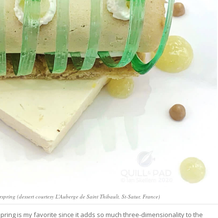
irspring (dessert courtesy L’Auberge de Saint Thibault, St-Satur, France)
irspring is my favorite since it adds so much three-dimensionality to the