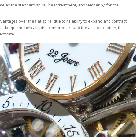
ame as the standard spiral, heat treatment, and tempering for the
vantages over the flat spiral due to its ability to expand and contract
at keeps the helical spiral centered around the axis of rotation, this
ent rate.