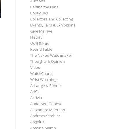
Auctions
Behind the Lens
Boutiques
Collectors and Collecting
Events, Fairs & Exhibitions
Give Me Five!
History
Quill & Pad
Round Table
The Naked Watchmaker
Thoughts & Opinion
Video
WatchCharts
Wrist Watching
A. Lange & Söhne
AHCI
Akrivia
Andersen Genève
Alexandre Meerson
Andreas Strehler
Angelus
Antoine Martin