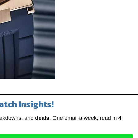
atch Insights!
eakdowns, and
deals
. One email a week, read in
4