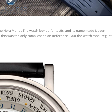
he Hora Mundi. The watch looked fantastic, and its name made it even
e, this was the only complication on Reference 3700, the watch that Breguet