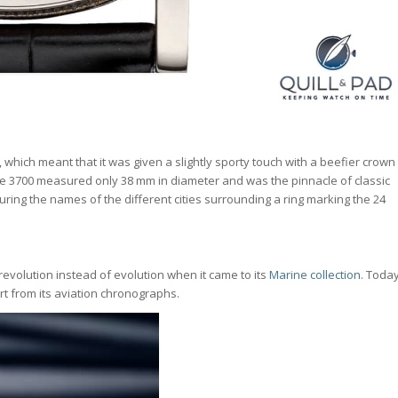
, which meant that it was given a slightly sporty touch with a beefier crown
e 3700 measured only 38 mm in diameter and was the pinnacle of classic
aturing the names of the different cities surrounding a ring marking the 24
r revolution instead of evolution when it came to its
Marine collection
. Toda
rt from its aviation chronographs.