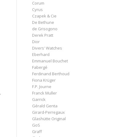
Corum
Cyrus
Czapek & Cie
De Bethune
de Grisogono
Derek Pratt
Dior
Divers' Watches
Eberhard
Emmanuel Bouchet
Fabergé
Ferdinand Berthoud
Fiona Krüger
F.P. Journe
Franck Muller
y
Garrick
Gérald Genta
Girard-Perregaux
Glashütte Original
GoS
Graff