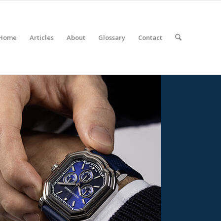
Home
Articles
About
Glossary
Contact