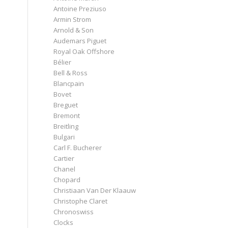
Antoine Preziuso
Armin Strom
Arnold & Son
Audemars Piguet
Royal Oak Offshore
Bélier
Bell & Ross
Blancpain
Bovet
Breguet
Bremont
Breitling
Bulgari
Carl F. Bucherer
Cartier
Chanel
Chopard
Christiaan Van Der Klaauw
Christophe Claret
Chronoswiss
Clocks