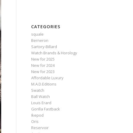
CATEGORIES
squale
Berneron
Sartory‑Billard
Watch Brands & Horology
New for 2025
New for 2024
New for 2023
Affordable Luxury
M.A.D.Editions
Swatch
Ball Watch
Louis Erard
Gorilla Fastback
Ikepod
Oris
Reservoir