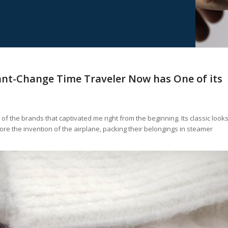
ant-Change Time Traveler Now has One of its
f the brands that captivated me right from the beginning. Its classic look
re the invention of the airplane, packing their belongings in steamer