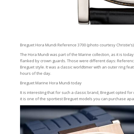
Breguet Hora Mundi Reference 3700 (photo courtesy Christie’s)
The Hora Mundi was part of the Marine collection, as it is today
flanked by crown guards. Those were different days: Referenc
Breguet style. It was a classic worldtimer with an outer ring fe
hours of the day.
Breguet Marine Hora Mundi today
It is interesting that for such a classic brand, Breguet opted fo
it is one of the sportiest Breguet models you can purchase apa