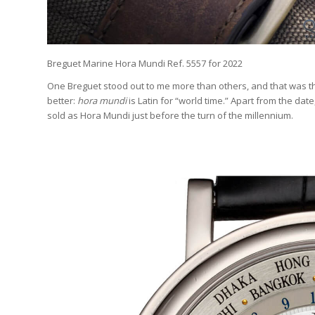
Breguet Marine Hora Mundi Ref. 5557 for 2022
One Breguet stood out to me more than others, and that was t
better:
hora mundi
is Latin for “world time.” Apart from the dat
sold as Hora Mundi just before the turn of the millennium.