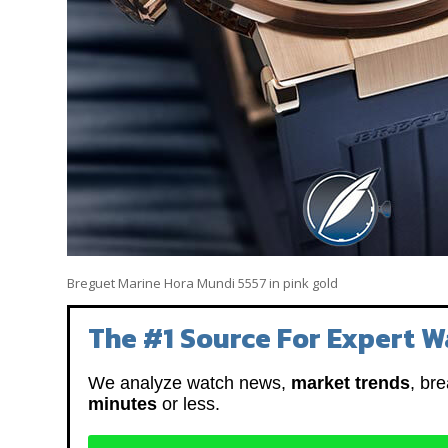
Breguet Marine Hora Mundi 5557 in pink gold
The #1 Source For Expert W
We analyze watch news,
market trends
, br
minutes
or less.