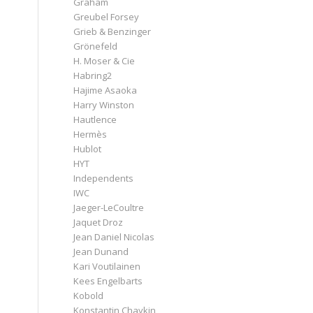
Graham
Greubel Forsey
Grieb & Benzinger
Grönefeld
H. Moser & Cie
Habring2
Hajime Asaoka
Harry Winston
Hautlence
Hermès
Hublot
HYT
Independents
IWC
Jaeger-LeCoultre
Jaquet Droz
Jean Daniel Nicolas
Jean Dunand
Kari Voutilainen
Kees Engelbarts
Kobold
Konstantin Chaykin