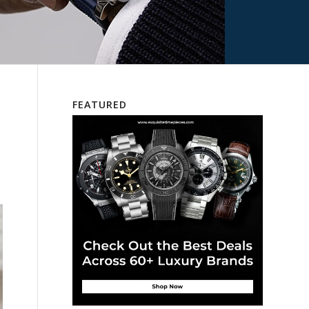
FEATURED
s