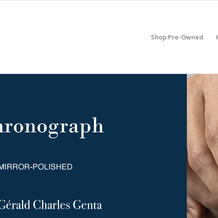
Shop Pre-Owned