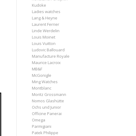
Kudoke
Ladies watches
Lang & Heyne
Laurent Ferrier
Linde Werdelin
Louis Moinet
Louis Vuitton
Ludovic Ballouard
Manufacture Royale
Maurice Lacroix
MB&F
McGonigle
Ming Watches
Montblanc
Moritz Grossmann
Nomos Glashütte
Ochs und Junior
Officine Panerai
Omega
Parmigiani
Patek Philippe