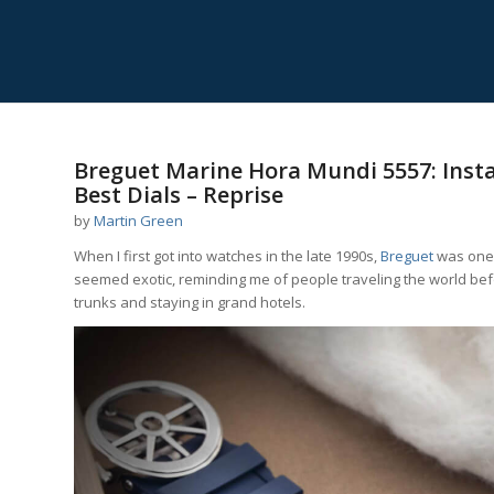
Breguet Marine Hora Mundi 5557: Inst
Best Dials – Reprise
by
Martin Green
When I first got into watches in the late 1990s,
Breguet
was one o
seemed exotic, reminding me of people traveling the world befo
trunks and staying in grand hotels.