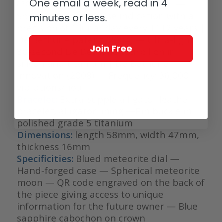
One email a week, read in 4
(2006) — Silicon escapement wheel —
Spherical moon-phase indication with a
minutes or less.
precision of 1 lunar day every 1112 years |
De Bethune patent (2004) — Ultra-light
Join Free
30-second De Bethune tourbillon in
silicon and titanium | De Bethune
innovation (2008) — Frequency: 36,000
vibrations/hour
Bracelet:
Extra-supple alligator leather
bracelet, alligator lining —Pin buckle in
polished grade 5 titanium
Dimensions:
length 58mm, width 47mm,
thickness 16mm
Specificities:
Blued meteorite dial —
Hand-forged case — Spherical meteorite
moon — QR code engraved on the back of
the piece giving access to unique
information for the future owner — Blue
sapphire cabochon on crown