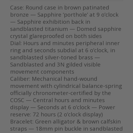
Case: Round case in brown patinated
bronze — Sapphire ‘porthole’ at 9 o’clock
— Sapphire exhibition back in
sandblasted titanium — Domed sapphire
crystal glareproofed on both sides
Dial: Hours and minutes peripheral inner
ring and seconds subdial at 6 o’clock, in
sandblasted silver-toned brass —
Sandblasted and 3N gilded visible
movement components
Caliber: Mechanical hand-wound
movement with cylindrical balance-spring
officially chronometer-certified by the
COSC — Central hours and minutes
display — Seconds at 6 o’clock — Power
reserve: 72 hours (2 o’clock display)
Bracelet: Green alligator & brown calfskin
straps — 18mm pin buckle in sandblasted