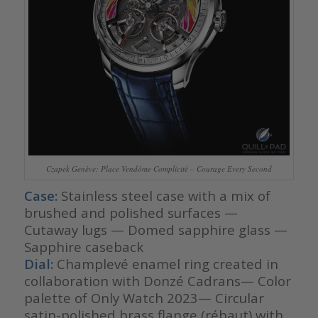
Czapek Genève: Place Vendôme Complicité – Courage Every Second
Case:
Stainless steel case with a mix of
brushed and polished surfaces —
Cutaway lugs — Domed sapphire glass —
Sapphire caseback
Dial:
Champlevé enamel ring created in
collaboration with Donzé Cadrans— Color
palette of Only Watch 2023— Circular
satin-polished brass flange (réhaut) with