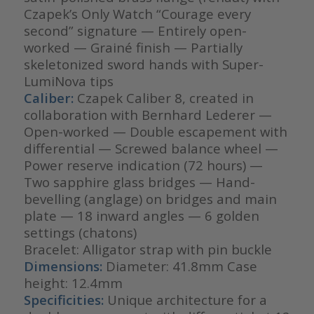
Czapek’s Only Watch “Courage every
second” signature — Entirely open-
worked — Grainé finish — Partially
skeletonized sword hands with Super-
LumiNova tips
Caliber:
Czapek Caliber 8, created in
collaboration with Bernhard Lederer —
Open-worked — Double escapement with
differential — Screwed balance wheel —
Power reserve indication (72 hours) —
Two sapphire glass bridges — Hand-
bevelling (anglage) on bridges and main
plate — 18 inward angles — 6 golden
settings (chatons)
Bracelet: Alligator strap with pin buckle
Dimensions:
Diameter: 41.8mm Case
height: 12.4mm
Specificities:
Unique architecture for a