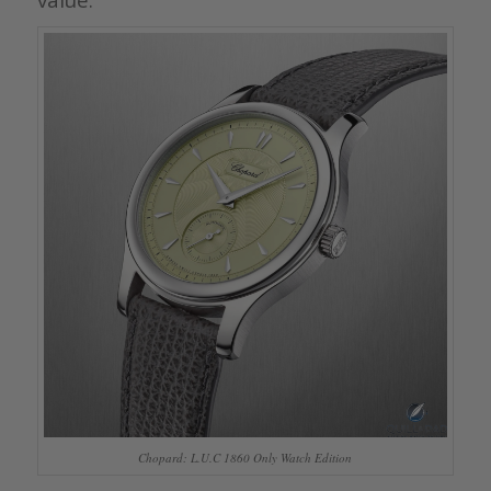
Chopard: L.U.C 1860 Only Watch Edition