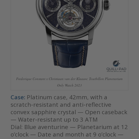
Frederique Constant x Christiaan van der Klaauw: Tourbillon Planetarium
Only Watch 2023
Case:
Platinum case, 42mm, with a
scratch-resistant and anti-reflective
convex sapphire crystal — Open caseback
— Water-resistant up to 3 ATM
Dial: Blue aventurine — Planetarium at 12
o’clock — Date and month at 9 o’clock —