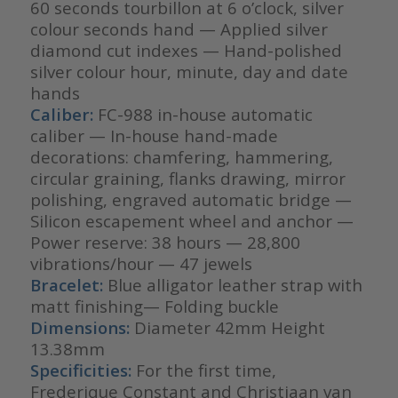
60 seconds tourbillon at 6 o’clock, silver
colour seconds hand — Applied silver
diamond cut indexes — Hand-polished
silver colour hour, minute, day and date
hands
Caliber:
FC-988 in-house automatic
caliber — In-house hand-made
decorations: chamfering, hammering,
circular graining, flanks drawing, mirror
polishing, engraved automatic bridge —
Silicon escapement wheel and anchor —
Power reserve: 38 hours — 28,800
vibrations/hour — 47 jewels
Bracelet:
Blue alligator leather strap with
matt finishing— Folding buckle
Dimensions:
Diameter 42mm Height
13.38mm
Specificities:
For the first time,
Frederique Constant and Christiaan van