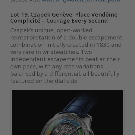
Lot 19. Czapek Genève: Place Vendôme
Complicité – Courage Every Second
Czapek’s unique, open-worked
reinterpretation of a double escapement
combination initially created in 1830 and
very rare in wristwatches. Two
independent escapements beat at their
own pace, with any rate variations
balanced by a differential, all beautifully
featured on the dial side.