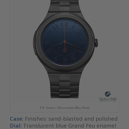
F.P. Journe: Chronomètre Bleu Furtif
Case:
Finishes: sand-blasted and polished
Dial:
Translucent blue Grand Feu enamel