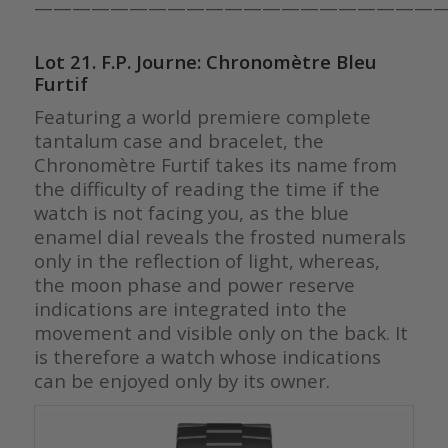
—————————————————————
Lot 21. F.P. Journe: Chronomètre Bleu
Furtif
Featuring a world premiere complete
tantalum case and bracelet, t
he
Chronomètre Furtif takes its name from
the difficulty of reading the time if the
watch is not facing you, as the blue
enamel dial reveals the frosted numerals
only in the reflection of light, whereas,
the moon phase and power reserve
indications are integrated into the
movement and visible only on the back. It
is therefore a watch whose indications
can be enjoyed only by its owner.