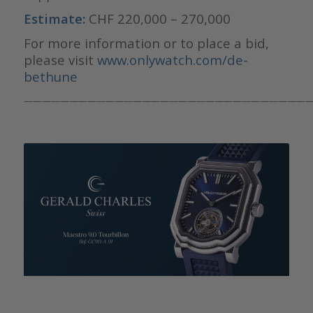
Estimate:
CHF 220,000 – 270,000
For more information or to place a bid,
please visit
www.onlywatch.com/de-
bethune
————————————————————————————————