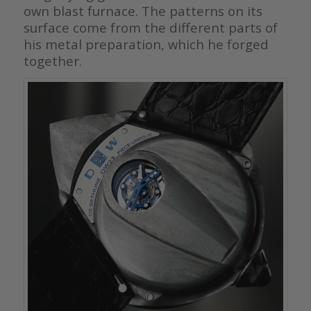
own blast furnace. The patterns on its
surface come from the different parts of
his metal preparation, which he forged
together.