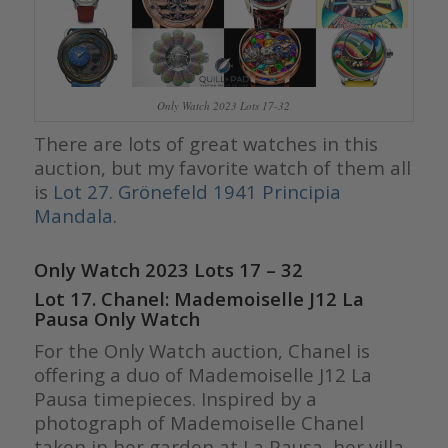
Only Watch 2023 Lots 17-32
There are lots of great watches in this
auction, but my favorite watch of them all
is
Lot 27. Grönefeld 1941 Principia
Mandala
.
Only Watch 2023 Lots 17 – 32
Lot 17. Chanel: Mademoiselle J12 La
Pausa Only Watch
For the Only Watch auction, Chanel is
offering a duo of Mademoiselle J12 La
Pausa timepieces. Inspired by a
photograph of Mademoiselle Chanel
taken in her garden at La Pausa, her villa