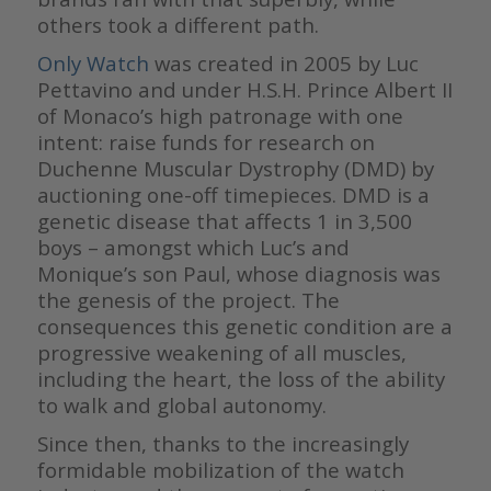
others took a different path.
Only Watch
was created in 2005 by Luc
Pettavino and under H.S.H. Prince Albert II
of Monaco’s high patronage with one
intent: raise funds for research on
Duchenne Muscular Dystrophy (DMD) by
auctioning one-off timepieces. DMD is a
genetic disease that affects 1 in 3,500
boys – amongst which Luc’s and
Monique’s son Paul, whose diagnosis was
the genesis of the project. The
consequences this genetic condition are a
progressive weakening of all muscles,
including the heart, the loss of the ability
to walk and global autonomy.
Since then, thanks to the increasingly
formidable mobilization of the watch