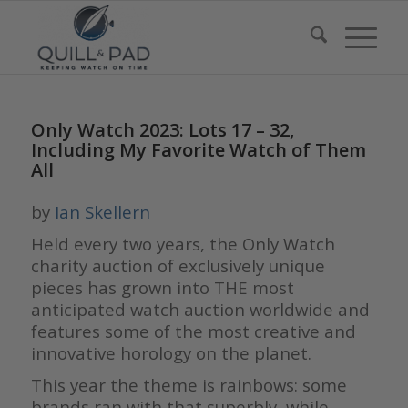
Only Watch 2023: Lots 17 – 32,
Including My Favorite Watch of Them
All
by
Ian Skellern
Held every two years, the Only Watch
charity auction of exclusively unique
pieces has grown into THE most
anticipated watch auction worldwide and
features some of the most creative and
innovative horology on the planet.
This year the theme is rainbows: some
brands ran with that superbly, while