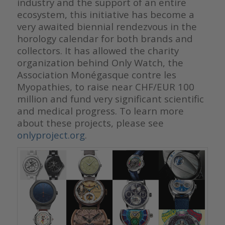
industry and the support of an entire
ecosystem, this initiative has become a
very awaited biennial rendezvous in the
horology calendar for both brands and
collectors. It has allowed the charity
organization behind Only Watch, the
Association Monégasque contre les
Myopathies, to raise near CHF/EUR 100
million and fund very significant scientific
and medical progress. To learn more
about these projects, please see
onlyproject.org
.