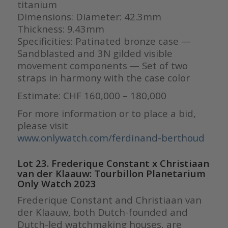
titanium
Dimensions: Diameter: 42.3mm
Thickness: 9.43mm
Specificities: Patinated bronze case —
Sandblasted and 3N gilded visible
movement components — Set of two
straps in harmony with the case color
Estimate: CHF 160,000 – 180,000
For more information or to place a bid,
please visit
www.onlywatch.com/ferdinand-berthoud
Lot 23. Frederique Constant x Christiaan
van der Klaauw: Tourbillon Planetarium
Only Watch 2023
Frederique Constant and Christiaan van
der Klaauw, both Dutch-founded and
Dutch-led watchmaking houses, are