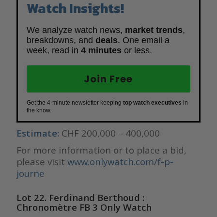
Watch Insights!
We analyze watch news,
market trends
,
breakdowns, and
deals
. One email a
week, read in
4 minutes
or less.
Join Free
Get the 4-minute newsletter keeping
top watch executives
in
the know.
Estimate:
CHF 200,000 – 400,000
For more information or to place a bid,
please visit
www.onlywatch.com/f-p-
journe
Lot 22. Ferdinand Berthoud :
Chronomètre FB 3 Only Watch