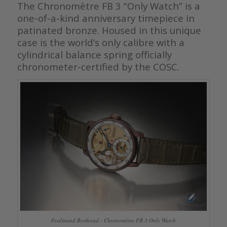
The Chronomètre FB 3 “Only Watch” is a
one-of-a-kind anniversary timepiece in
patinated bronze. Housed in this unique
case is the world’s only calibre with a
cylindrical balance spring officially
chronometer-certified by the COSC.
Ferdinand Berthoud : Chronomètre FB 3 Only Watch