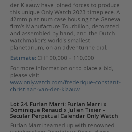
der Klaauw have joined forces to produce
this unique Only Watch 2023 timepiece. A
42mm platinum case housing the Geneva
firm’s Manufacture Tourbillon, decorated
and assembled by hand, and the Dutch
watchmaker’s world’s smallest
planetarium, on an adventurine dial.
Estimate:
CHF 90,000 – 110,000
For more information or to place a bid,
please visit
www.onlywatch.com/frederique-constant-
christiaan-van-der-klaauw
Lot 24. Furlan Marri: Furlan Marri x
Dominique Renaud x Julien Tixier –
Secular Perpetual Calendar Only Watch
Furlan Marri teamed up with renowned