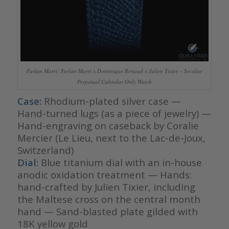
Furlan Marri: Furlan Marri x Dominique Renaud x Julien Tixier – Secular
Perpetual Calendar Only Watch
Case:
Rhodium-plated silver case —
Hand-turned lugs (as a piece of jewelry) —
Hand-engraving on caseback by Coralie
Mercier (Le Lieu, next to the Lac-de-Joux,
Switzerland)
Dial:
Blue titanium dial with an in-house
anodic oxidation treatment — Hands:
hand-crafted by Julien Tixier, including
the Maltese cross on the central month
hand — Sand-blasted plate gilded with
18K yellow gold