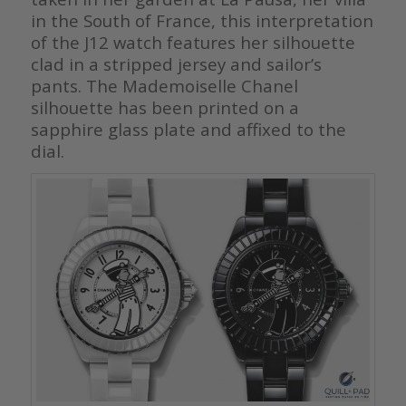
in the South of France, this interpretation
of the J12 watch features her silhouette
clad in a stripped jersey and sailor’s
pants. The Mademoiselle Chanel
silhouette has been printed on a
sapphire glass plate and affixed to the
dial.