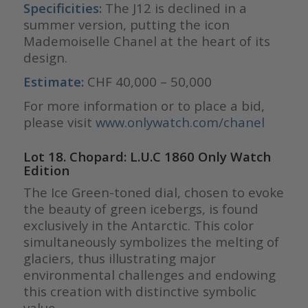
Specificities:
The J12 is declined in a
summer version, putting the icon
Mademoiselle Chanel at the heart of its
design.
Estimate:
CHF 40,000 – 50,000
For more information or to place a bid,
please visit
www.onlywatch.com/chanel
Lot 18. Chopard: L.U.C 1860 Only Watch
Edition
The Ice Green-toned dial, chosen to evoke
the beauty of green icebergs, is found
exclusively in the Antarctic. This color
simultaneously symbolizes the melting of
glaciers, thus illustrating major
environmental challenges and endowing
this creation with distinctive symbolic
value.