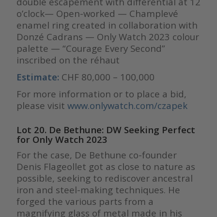
double escapement with differential at 12
o’clock— Open-worked — Champlevé
enamel ring created in collaboration with
Donzé Cadrans — Only Watch 2023 colour
palette — “Courage Every Second”
inscribed on the réhaut
Estimate:
CHF 80,000 – 100,000
For more information or to place a bid,
please visit
www.onlywatch.com/czapek
Lot 20. De Bethune: DW Seeking Perfect
for Only Watch 2023
For the case, De Bethune co-founder
Denis Flageollet got as close to nature as
possible, seeking to rediscover ancestral
iron and steel-making techniques. He
forged the various parts from a
magnifying glass of metal made in his