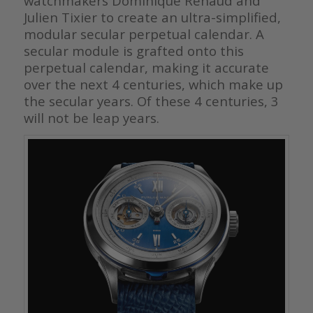
watchmakers Dominique Renaud and
Julien Tixier to create an ultra-simplified,
modular secular perpetual calendar.
A
secular module is grafted onto this
perpetual calendar, making it accurate
over the next 4 centuries, which make up
the secular years. Of these 4 centuries, 3
will not be leap years.