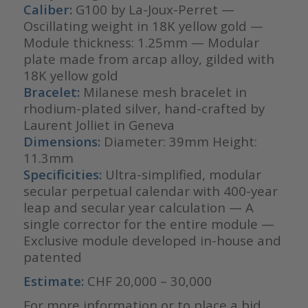
Caliber:
G100 by La-Joux-Perret —
Oscillating weight in 18K yellow gold —
Module thickness: 1.25mm — Modular
plate made from arcap alloy, gilded with
18K yellow gold
Bracelet:
Milanese mesh bracelet in
rhodium-plated silver, hand-crafted by
Laurent Jolliet in Geneva
Dimensions:
Diameter: 39mm Height:
11.3mm
Specificities:
Ultra-simplified, modular
secular perpetual calendar with 400-year
leap and secular year calculation — A
single corrector for the entire module —
Exclusive module developed in-house and
patented
Estimate:
CHF 20,000 – 30,000
For more information or to place a bid,