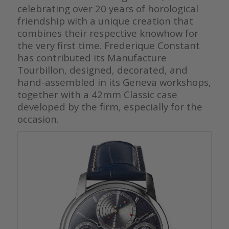
celebrating over 20 years of horological
friendship with a unique creation that
combines their respective knowhow for
the very first time. Frederique Constant
has contributed its Manufacture
Tourbillon, designed, decorated, and
hand-assembled in its Geneva workshops,
together with a 42mm Classic case
developed by the firm, especially for the
occasion.