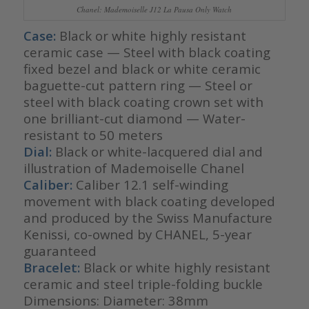
Chanel: Mademoiselle J12 La Pausa Only Watch
Case:
Black or white highly resistant
ceramic case — Steel with black coating
fixed bezel and black or white ceramic
baguette-cut pattern ring — Steel or
steel with black coating crown set with
one brilliant-cut diamond — Water-
resistant to 50 meters
Dial:
Black or white-lacquered dial and
illustration of Mademoiselle Chanel
Caliber:
Caliber 12.1 self-winding
movement with black coating developed
and produced by the Swiss Manufacture
Kenissi, co-owned by CHANEL, 5-year
guaranteed
Bracelet:
Black or white highly resistant
ceramic and steel triple-folding buckle
Dimensions: Diameter: 38mm