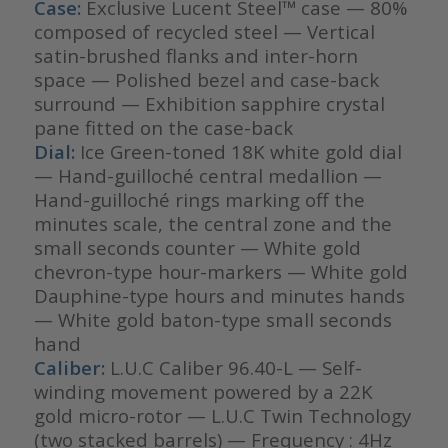
Case:
Exclusive Lucent Steel™ case — 80%
composed of recycled steel — Vertical
satin-brushed flanks and inter-horn
space — Polished bezel and case-back
surround — Exhibition sapphire crystal
pane fitted on the case-back
Dial:
Ice Green-toned 18K white gold dial
— Hand-guilloché central medallion —
Hand-guilloché rings marking off the
minutes scale, the central zone and the
small seconds counter — White gold
chevron-type hour-markers — White gold
Dauphine-type hours and minutes hands
— White gold baton-type small seconds
hand
Caliber:
L.U.C Caliber 96.40-L — Self-
winding movement powered by a 22K
gold micro-rotor — L.U.C Twin Technology
(two stacked barrels) — Frequency : 4Hz