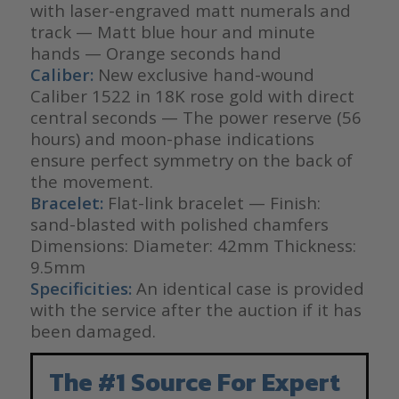
with laser-engraved matt numerals and
track — Matt blue hour and minute
hands — Orange seconds hand
Caliber:
New exclusive hand-wound
Caliber 1522 in 18K rose gold with direct
central seconds — The power reserve (56
hours) and moon-phase indications
ensure perfect symmetry on the back of
the movement.
Bracelet:
Flat-link bracelet — Finish:
sand-blasted with polished chamfers
Dimensions: Diameter: 42mm Thickness:
9.5mm
Specificities:
An identical case is provided
with the service after the auction if it has
been damaged.
The #1 Source For Expert