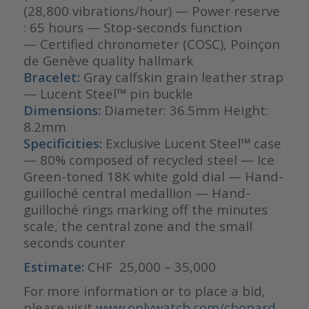
(28,800 vibrations/hour) — Power reserve
: 65 hours — Stop-seconds function
— Certified chronometer (COSC), Poinçon
de Genève quality hallmark
Bracelet:
Gray calfskin grain leather strap
— Lucent Steel™ pin buckle
Dimensions:
Diameter: 36.5mm Height:
8.2mm
Specificities:
Exclusive Lucent Steel™ case
— 80% composed of recycled steel — Ice
Green-toned 18K white gold dial — Hand-
guilloché central medallion — Hand-
guilloché rings marking off the minutes
scale, the central zone and the small
seconds counter
Estimate:
CHF 25,000 – 35,000
For more information or to place a bid,
please visit
www.onlywatch.com/chopard