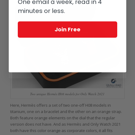
One email a week, read in 4
minutes or less.
Join Free
Two unique Hermès H08 models for Only Watch 2021
Here, Hermès offers a set of two one-off H08 models in
titanium, one on a bracelet and the other on an orange strap.
Both feature orange elements on the dial that the regular
version does not have. And as Hermès and Only Watch 2021
both have this color orange as corporate colors, it all fits