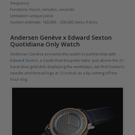
frequency
Functions: hours, minutes, seconds
Limitation: unique piece
Auction estimate: 160,000 – 200,000 Swiss francs
Andersen Genève x Edward Sexton
Quotidiana Only Watch
Andersen Genève presents this watch in partnership with
Edward Sexton
, a Savile Row bespoke tailor. Just above the 21-
karat blue gold disk displaying the weekdays, we find Sexton’s
needle-and-thread logo at 12 o’clock as a lip coming off the
hour ring.