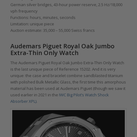
German silver bridges, 43-hour power reserve, 2.5 Hz/18,000
vph frequency
Functions: hours, minutes, seconds
Limitation: unique piece
Auction estimate: 35,000 – 55,000 Swiss francs
Audemars Piguet Royal Oak Jumbo
Extra-Thin Only Watch
The Audemars Piguet Royal Oak Jumbo Extra-Thin Only Watch
is the last unique piece of Reference 15202. And it is very
unique: the case and bracelet combine sandblasted titanium
with polished Bulk Metallic Glass, the first time this amorphous
material has been used at Audemars Piguet (though we saw it
used earlier in 2021 in the
IWC Big Pilot’s Watch Shock
Absorber XPL)
.