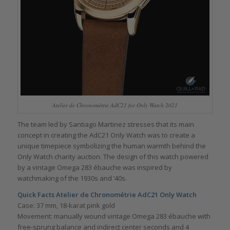
Atelier de Chronométrie AdC21 for Only Watch 2021
The team led by Santiago Martinez stresses that its main
concept in creating the AdC21 Only Watch was to create a
unique timepiece symbolizing the human warmth behind the
Only Watch charity auction. The design of this watch powered
by a vintage Omega 283 ébauche was inspired by
watchmaking of the 1930s and ’40s.
Quick Facts Atelier de Chronométrie AdC21 Only Watch
Case: 37 mm, 18-karat pink gold
Movement: manually wound vintage Omega 283 ébauche with
free-sprung balance and indirect center seconds and 4