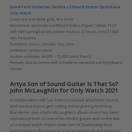
Quick Facts Andersen Genève x Edward Sexton Quotidiana
Only Watch
Case: red and white gold, 40 x 9 mm
Movement: automatic modified Frédéric Piguet Caliber 11.50
with twin spring barrels, power reserve 72 hours, 3 Hz/21,600
vph frequency
Functions: hours, minutes; day, date
Limitation: unique piece
Auction estimate: 60,000 – 70,000 Swiss francs
Remark: this lot comes with a made-to-measure suit by Edward
Sexton
Artya Son of Sound Guitar Is That So?
John McLaughlin for Only Watch 2021
In collaboration with San Francisco-based artist
Marq Spusta
and Geneva-based gem setting and engraving workshop
Blandenier, one of John McLaughlin’s album covers has been
reproduced both on one of his electric guitars and on the dial
of a unique watch: ArtyA’s exotic Son of Sound jump-hour
watch model in the shape of a guitar headstock and signed by