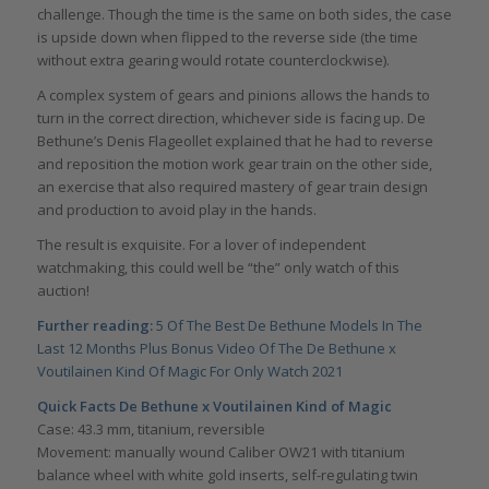
challenge. Though the time is the same on both sides, the case
is upside down when flipped to the reverse side (the time
without extra gearing would rotate counterclockwise).
A complex system of gears and pinions allows the hands to
turn in the correct direction, whichever side is facing up. De
Bethune’s Denis Flageollet explained that he had to reverse
and reposition the motion work gear train on the other side,
an exercise that also required mastery of gear train design
and production to avoid play in the hands.
The result is exquisite. For a lover of independent
watchmaking, this could well be “the” only watch of this
auction!
Further reading:
5 Of The Best De Bethune Models In The
Last 12 Months Plus Bonus Video Of The De Bethune x
Voutilainen Kind Of Magic For Only Watch 2021
Quick Facts
De Bethune x Voutilainen Kind of Magic
Case: 43.3 mm, titanium, reversible
Movement: manually wound Caliber OW21 with titanium
balance wheel with white gold inserts, self-regulating twin