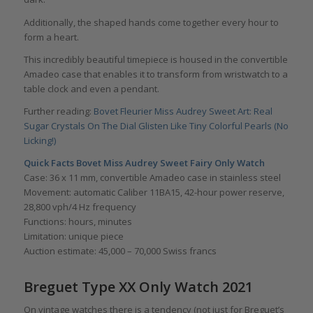
Additionally, the shaped hands come together every hour to
form a heart.
This incredibly beautiful timepiece is housed in the convertible
Amadeo case that enables it to transform from wristwatch to a
table clock and even a pendant.
Further reading:
Bovet Fleurier Miss Audrey Sweet Art: Real
Sugar Crystals On The Dial Glisten Like Tiny Colorful Pearls (No
Licking!)
Quick Facts Bovet Miss Audrey Sweet Fairy Only Watch
Case: 36 x 11 mm, convertible Amadeo case in stainless steel
Movement: automatic Caliber 11BA15, 42-hour power reserve,
28,800 vph/4 Hz frequency
Functions: hours, minutes
Limitation: unique piece
Auction estimate: 45,000 – 70,000 Swiss francs
Breguet Type XX Only Watch 2021
On vintage watches there is a tendency (not just for Breguet’s