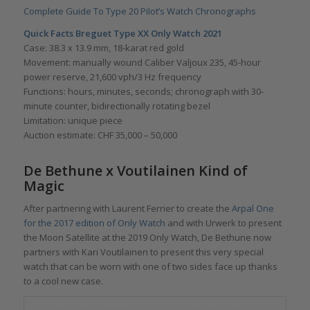
Complete Guide To Type 20 Pilot’s Watch Chronographs
Quick Facts Breguet Type XX Only Watch 2021
Case: 38.3 x 13.9 mm, 18-karat red gold
Movement: manually wound Caliber Valjoux 235, 45-hour
power reserve, 21,600 vph/3 Hz frequency
Functions: hours, minutes, seconds; chronograph with 30-
minute counter, bidirectionally rotating bezel
Limitation: unique piece
Auction estimate: CHF 35,000 – 50,000
De Bethune x Voutilainen Kind of
Magic
After partnering with Laurent Ferrier to create the
Arpal One
for the 2017 edition of Only Watch
and with Urwerk to present
the Moon Satellite at the 2019 Only Watch, De Bethune now
partners with Kari Voutilainen to present this very special
watch that can be worn with one of two sides face up thanks
to a cool new case.