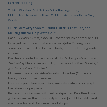
Further reading:
Talking Watches And Guitars With The Legendary John
McLaughlin: From Miles Davis To Mahavishnu And Now Only
Watch
Quick Facts Artya Son of Sound Guitar Is That So? John
McLaughlin for Only Watch 2021
Case: 37 x 49 x 15 mm, black DLC-coated stainless steel and 18-
karat gold in the shape of a guitar with John McLaughlin’s
signature engraved on the case back; functional tuning knob
crowns
Dial: hand-painted in the colors of John McLaughlin’s album
Is
That So?
by Blandenier according to artwork by Marq Spusta; 6
gold “strings” and “f holes”
Movement: automatic Artya Woodstock caliber (Concepto
base); 50-hour power reserve
Functions: jump hours, minutes, seconds; date, chronograph
Limitation: unique piece
Remark: this lot comes with the hand-painted Paul Reed Smith
guitar as well as the opportunity to meet John McLaughlin and
visit the Artya and Blandenier workshops