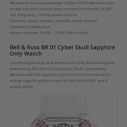
Movement: in-house automatic Caliber ASB19 with micro rotor
on dial side and Geneva-drive constant force barrel, 25,200
vph, frequency, 72-hour power reserve
Functions: hours, minutes, seconds; power reserve
Limitation: unique piece
Auction estimate: 16,900 – 25,000 Swiss francs
Bell & Ross BR 01 Cyber Skull Sapphire
Only Watch
Constituting the only skull theme in the Only Watch lineup this
time around, Bell & Ross’ crazy Cyber Skull is particularly
attractive with the sapphire crystal skull and crossbones in
orange (signifying that it is part of Only Watch 2021 and a
unique piece).