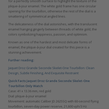
for a perfectly smooth surface to highlight the texture of the
plique-à-jour enamel. The white gold frame has one circular
opening for the tourbillon, otherwise the rest of the dial is a
smattering of symmetrical angled lines.
The delicateness of the dial astonishes, with the translucent
enamel hanging gingerly between threads of white gold, the
colors symbolizing happiness, passion, and optimism.
Known as one of the hardest and most delicate forms of
enamel, the plique-à-jour dial created for this piece is a
stunning achievement.
Further reading:
Jaquet Droz Grande Seconde Skelet-One Tourbillon: Clean
Design, Subtle Finishing, And Exquisite Restraint
Quick Facts Jaquet Droz Grande Seconde Skelet-One
Tourbillon Only Watch
Case: 41 x 13.36 mm, red gold
Dial: plique-à-jour enamel
Movement: automatic Caliber JD 2625SQ with 60-second flying
tourbillon, seven-day power reserve, 21,600 vph/3 Hz