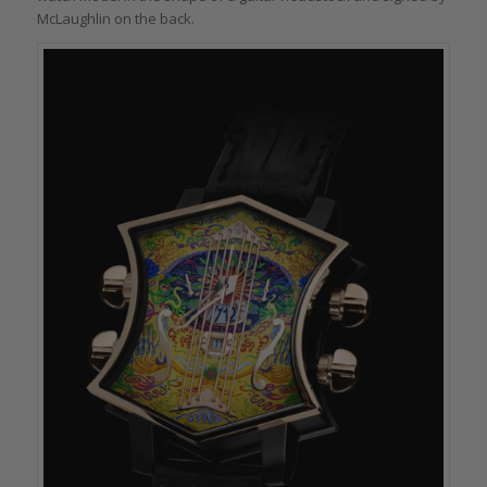
McLaughlin on the back.