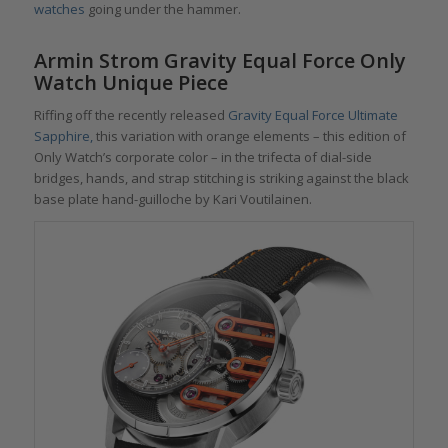
watches
going under the hammer.
Armin Strom Gravity Equal Force Only
Watch Unique Piece
Riffing off the recently released
Gravity Equal Force Ultimate
Sapphire,
this variation with orange elements – this edition of
Only Watch’s corporate color – in the trifecta of dial-side
bridges, hands, and strap stitching is striking against the black
base plate hand-guilloche by Kari Voutilainen.