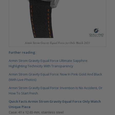
Armin Strom Gravity Equal Force for Only Watch 2021
Further reading
:
Armin Strom Gravity Equal Force Ultimate Sapphire:
Highlighting Technicity With Transparency
Armin Strom Gravity Equal Force: Now In Pink Gold And Black
(With Live Photos)
Armin Strom Gravity Equal Force: Invention Is No Accident, Or
How To Start Fresh
Quick Facts Armin Strom Gravity Equal Force Only Watch
Unique Piece
Case: 41 x 12.65 mm, stainless steel