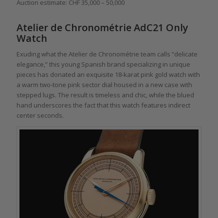
Auction estimate: CHF 35,000 – 50,000
Atelier de Chronométrie AdC21 Only
Watch
Exuding what the Atelier de Chronométrie team calls “delicate
elegance,” this young Spanish brand specializing in unique
pieces has donated an exquisite 18-karat pink gold watch with
a warm two-tone pink sector dial housed in a new case with
stepped lugs. The result is timeless and chic, while the blued
hand underscores the fact that this watch features indirect
center seconds.