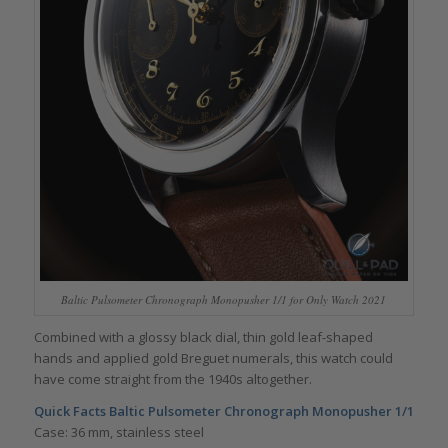
Baltic Pulsometer Chronograph Monopusher 1/1 for Only Watch 2021
Combined with a glossy black dial, thin gold leaf-shaped
hands and applied gold Breguet numerals, this watch could
have come straight from the 1940s altogether.
Quick Facts Baltic Pulsometer Chronograph Monopusher 1/1
Case: 36 mm, stainless steel