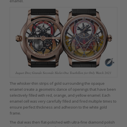
enamel.
Jaquet Droz Grande Seconde Skelet-One Tourbillon for Only Watch 2021
The whisker-thin strips of gold surrounding the opaque
enamel create a geometric dance of openings that have been
selectively filled with red, orange, and yellow enamel. Each
enamel cell was very carefully filled and fired multiple times to
ensure perfect thickness and adhesion to the white gold
frame.
The dial was then flat-polished with ultra-fine diamond polish