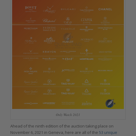
Only Watch 2021
Ahead of the ninth edition of the auction taking place on
November 6, 2021 in Geneva, here are all of the
53 unique