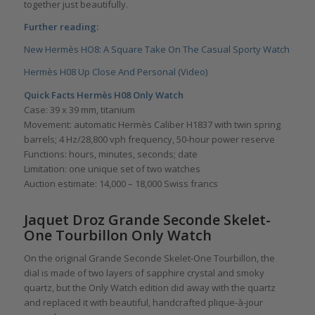
together just beautifully.
Further reading:
New Hermès HO8: A Square Take On The Casual Sporty Watch
Hermès H08 Up Close And Personal (Video)
Quick Facts Hermès H08 Only Watch
Case: 39 x 39 mm, titanium
Movement: automatic Hermès Caliber H1837 with twin spring
barrels; 4 Hz/28,800 vph frequency, 50-hour power reserve
Functions: hours, minutes, seconds; date
Limitation: one unique set of two watches
Auction estimate: 14,000 – 18,000 Swiss francs
Jaquet Droz Grande Seconde Skelet-
One Tourbillon Only Watch
On the original Grande Seconde Skelet-One Tourbillon, the
dial is made of two layers of sapphire crystal and smoky
quartz, but the Only Watch edition did away with the quartz
and replaced it with beautiful, handcrafted plique-à-jour