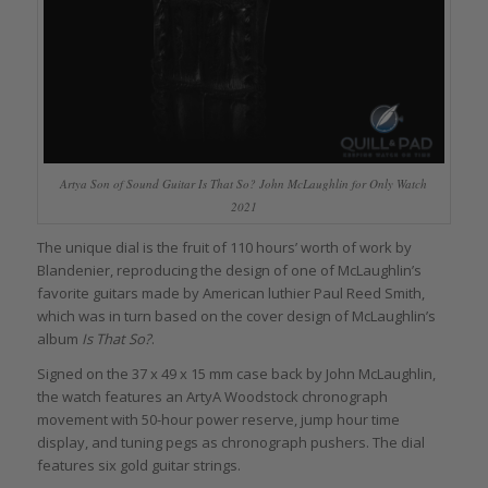
Artya Son of Sound Guitar Is That So? John McLaughlin for Only Watch
2021
The unique dial is the fruit of 110 hours’ worth of work by
Blandenier, reproducing the design of one of McLaughlin’s
favorite guitars made by American luthier Paul Reed Smith,
which was in turn based on the cover design of McLaughlin’s
album
Is That So?
.
Signed on the 37 x 49 x 15 mm case back by John McLaughlin,
the watch features an ArtyA Woodstock chronograph
movement with 50-hour power reserve, jump hour time
display, and tuning pegs as chronograph pushers. The dial
features six gold guitar strings.