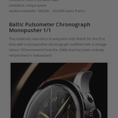
Limitation: unique piece
Auction estimate: 160,000 – 320,000 Swiss francs
Baltic Pulsometer Chronograph
Monopusher 1/1
This relatively new micro brand joins Only Watch for the first
time with a monopusher chronograph outfitted with a vintage
Venus 150 movement from the 1940s that has been entirely
refurbished in Switzerland.