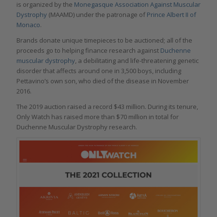
is organized by the
Monegasque Association Against Muscular
Dystrophy
(MAAMD) under the patronage of
Prince Albert II of
Monaco
.
Brands donate unique timepieces to be auctioned; all of the
proceeds go to helping finance research against
Duchenne
muscular dystrophy
, a debilitating and life-threatening genetic
disorder that affects around one in 3,500 boys, including
Pettavino’s own son, who died of the disease in November
2016.
The 2019 auction raised a record $43 million. During its tenure,
Only Watch has raised more than $70 million in total for
Duchenne Muscular Dystrophy research.