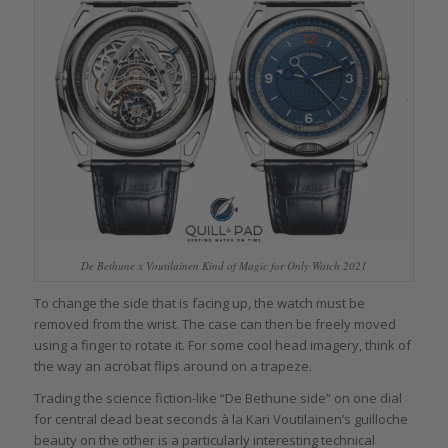
De Bethune x Voutilainen Kind of Magic for Only Watch 2021
To change the side that is facing up, the watch must be
removed from the wrist. The case can then be freely moved
using a finger to rotate it. For some cool head imagery, think of
the way an acrobat flips around on a trapeze.
Trading the science fiction-like “De Bethune side” on one dial
for central dead beat seconds à la Kari Voutilainen’s guilloche
beauty on the other is a particularly interesting technical