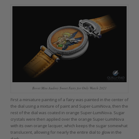
Bovet Miss Audrey Sweet Fairy for Only Watch 2021
First a miniature painting of a fairy was painted in the center of
the dial using a mixture of paint and Super-LumiNova, then the
rest of the dial was coated in orange Super-LumiNova. Sugar
crystals were then applied over the orange Super-LumiNova
with its own orange lacquer, which keeps the sugar somewhat
translucent, allowing for nearly the entire dial to glow in the
dark.