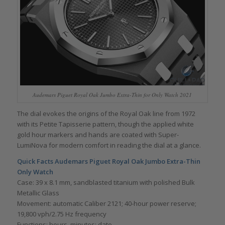
Audemars Piguet Royal Oak Jumbo Extra-Thin for Only Watch 2021
The dial evokes the origins of the Royal Oak line from 1972
with its Petite Tapisserie pattern, though the applied white
gold hour markers and hands are coated with Super-
LumiNova for modern comfort in reading the dial at a glance.
Quick Facts Audemars Piguet Royal Oak Jumbo Extra-Thin
Only Watch
Case: 39 x 8.1 mm, sandblasted titanium with polished Bulk
Metallic Glass
Movement: automatic Caliber 2121; 40-hour power reserve;
19,800 vph/2.75 Hz frequency
Functions: hours, minutes; date