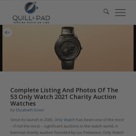
Complete Listing And Photos Of The
53 Only Watch 2021 Charity Auction
Watches
by
Elizabeth Doerr
Since its launch in 2005,
Only Watch
has been one of the most
– if not the most – significant auctions in the watch world. A
biennial charity auction founded by Luc Pettavino, Only Watch