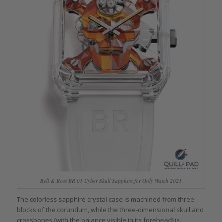
Bell & Ross BR 01 Cyber Skull Sapphire for Only Watch 2021
The colorless sapphire crystal case is machined from three
blocks of the corundum, while the three-dimensional skull and
crossbones (with the balance visible in its forehead) is