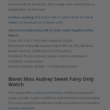
machined from six blocks. The orange color comes from a
metalization on the back.
Further reading:
Bell & Ross BR 01 Cyber Skull: The Skull
Makes A Comeback (Or It Never Left)
Quick Facts Bell & Ross BR 01 Cyber Skull Sapphire Only
Watch
Case: 43.3 x 45 x 14.07 mm, sapphire crystal
Movement: manually wound Caliber BR-CAL.309, 48 hours
power reserve, 28,800 vph/4 Hz frequency
Functions: hours, minutes; power reserve automaton
Limitation: unique piece
Auction estimate: 90,000 – 110,000 Swiss francs
Bovet Miss Audrey Sweet Fairy Only
Watch
The unique
Miss Audrey Sweet Fairy
combines lacquered
sugar crystals, Super-LumiNova, and miniature hand-painting
for a very playful and vibrant creation based on the new
Miss
Audrey Sweet Art
.