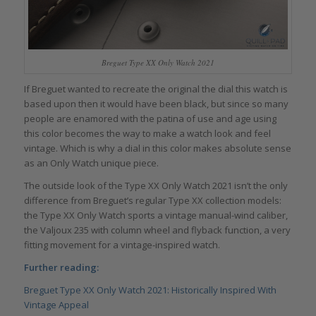
Breguet Type XX Only Watch 2021
If Breguet wanted to recreate the original the dial this watch is
based upon then it would have been black, but since so many
people are enamored with the patina of use and age using
this color becomes the way to make a watch look and feel
vintage. Which is why a dial in this color makes absolute sense
as an Only Watch unique piece.
The outside look of the Type XX Only Watch 2021 isn’t the only
difference from Breguet’s regular Type XX collection models:
the Type XX Only Watch sports a vintage manual-wind caliber,
the Valjoux 235 with column wheel and flyback function, a very
fitting movement for a vintage-inspired watch.
Further reading:
Breguet Type XX Only Watch 2021: Historically Inspired With
Vintage Appeal