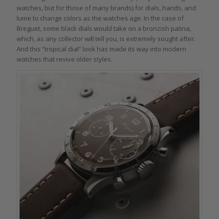
watches, but for those of many brands) for dials, hands, and
lume to change colors as the watches age. In the case of
Breguet, some black dials would take on a bronzish patina,
which, as any collector will tell you, is extremely sought after.
And this “tropical dial” look has made its way into modern
watches that revive older styles.