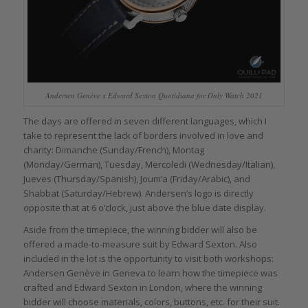
Andersen Genève x Edward Sexton Quotidiana for Only Watch 2021
The days are offered in seven different languages, which I
take to represent the lack of borders involved in love and
charity: Dimanche (Sunday/French), Montag
(Monday/German), Tuesday, Mercoledi (Wednesday/Italian),
Jueves (Thursday/Spanish), Joum’a (Friday/Arabic), and
Shabbat (Saturday/Hebrew). Andersen’s logo is directly
opposite that at 6 o’clock, just above the blue date display.
Aside from the timepiece, the winning bidder will also be
offered a made-to-measure suit by Edward Sexton. Also
included in the lot is the opportunity to visit both workshops:
Andersen Genève in Geneva to learn how the timepiece was
crafted and Edward Sexton in London, where the winning
bidder will choose materials, colors, buttons, etc. for their suit.