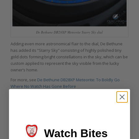
De Bethune DB28XP Meteorite Starry Sky dial
Adding even more astronomical flair to the dial, De Bethune
has added its “Starry Sky” consisting of highly polished tiny
gold dots forming bright constellations in the sky, which can be
custom applied to represent the sky visible from the lucky
owner’s home.
For more, see
De Bethune DB28XP Meteorite: To Boldly Go
Where No Watch Has Gone Before
Quick Facts De Bethune DB28XP Meteorite
Case: 43 x 7.2 mm, matte anthracite zirconium with “microlight”
finish case band, solid case back
Dial: thermally treated meteorite with “Starry Sky” decoration
Movement: manual winding Caliber DB2115V7 with titanium
balance wheel with white gold weights, 6-day power reserve
Watch Bites
thanks to self-regulating twin spring barrels, 4 Hz/28,800 vph