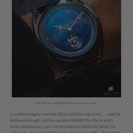
De Bethune DB28XP Meteorite on the wrist
I couldn’t imagine how the DB28 could be improved . . . until De
Bethune brought out the updated DB28XP for the brand’s
tenth anniversary (see
3 Brand-New De Bethune DB28s To
Celebrate 10 Years Of This Sensational, Now Ultra-Thin Watch