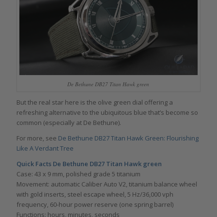
De Bethune DB27 Titan Hawk green
But the real star here is the olive green dial offering a
refreshing alternative to the ubiquitous blue that’s become so
common (especially at De Bethune).
For more, see
De Bethune DB27 Titan Hawk Green: Flourishing
Like A Verdant Tree
Quick Facts De Bethune DB27 Titan Hawk green
Case: 43 x 9 mm, polished grade 5 titanium
Movement: automatic Caliber Auto V2, titanium balance wheel
with gold inserts, steel escape wheel, 5 Hz/36,000 vph
frequency, 60-hour power reserve (one spring barrel)
Functions: hours, minutes, seconds