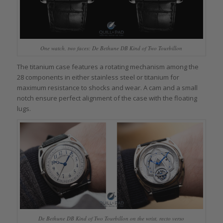
One watch, two faces: De Bethune DB Kind of Two Tourbillon
The titanium case features a rotating mechanism among the
28 components in either stainless steel or titanium for
maximum resistance to shocks and wear. A cam and a small
notch ensure perfect alignment of the case with the floating
lugs.
De Bethune DB Kind of Two Tourbillon on the wrist, recto verso