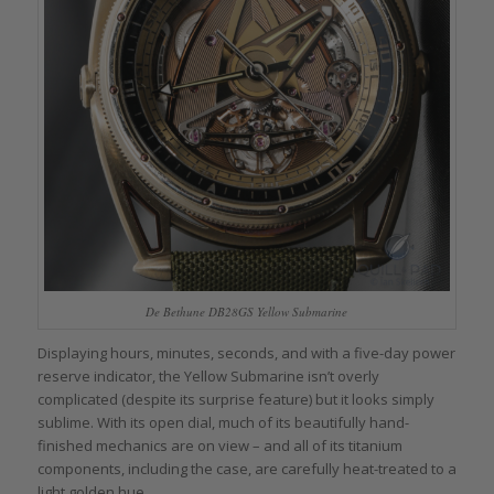
De Bethune DB28GS Yellow Submarine
Displaying hours, minutes, seconds, and with a five-day power
reserve indicator, the Yellow Submarine isn’t overly
complicated (despite its surprise feature) but it looks simply
sublime. With its open dial, much of its beautifully hand-
finished mechanics are on view – and all of its titanium
components, including the case, are carefully heat-treated to a
light golden hue.