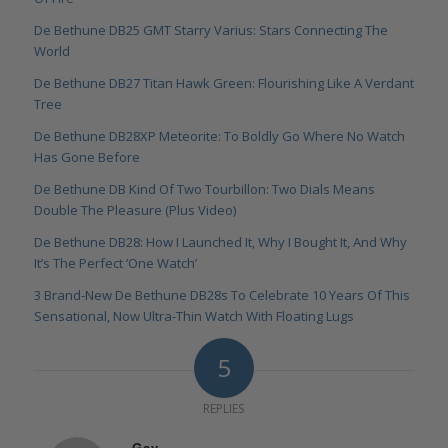
De Bethune DB25 GMT Starry Varius: Stars Connecting The
World
De Bethune DB27 Titan Hawk Green: Flourishing Like A Verdant
Tree
De Bethune DB28XP Meteorite: To Boldly Go Where No Watch
Has Gone Before
De Bethune DB Kind Of Two Tourbillon: Two Dials Means
Double The Pleasure (Plus Video)
De Bethune DB28: How I Launched It, Why I Bought It, And Why
It’s The Perfect ‘One Watch’
3 Brand-New De Bethune DB28s To Celebrate 10 Years Of This
Sensational, Now Ultra-Thin Watch With Floating Lugs
5
REPLIES
Gav