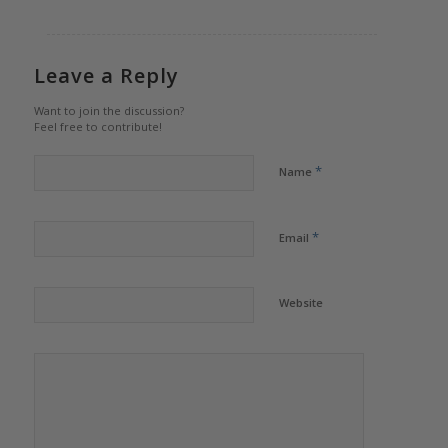
Leave a Reply
Want to join the discussion?
Feel free to contribute!
*
Name
*
Email
Website