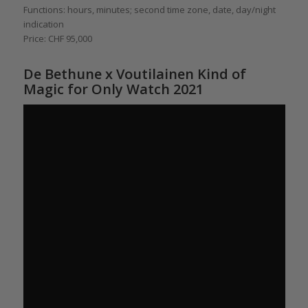
Functions: hours, minutes; second time zone, date, day/night
indication
Price: CHF 95,000
De Bethune x Voutilainen Kind of
Magic for Only Watch 2021