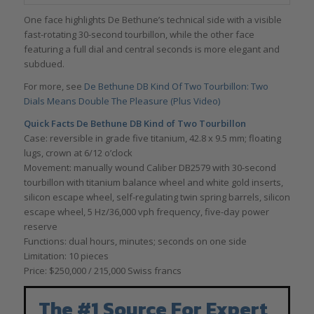
One face highlights De Bethune’s technical side with a visible
fast-rotating 30-second tourbillon, while the other face
featuring a full dial and central seconds is more elegant and
subdued.
For more, see
De Bethune DB Kind Of Two Tourbillon: Two
Dials Means Double The Pleasure (Plus Video)
Quick Facts De Bethune DB Kind of Two Tourbillon
Case: reversible in grade five titanium, 42.8 x 9.5 mm; floating
lugs, crown at 6/12 o’clock
Movement: manually wound Caliber DB2579 with 30-second
tourbillon with titanium balance wheel and white gold inserts,
silicon escape wheel, self-regulating twin spring barrels, silicon
escape wheel, 5 Hz/36,000 vph frequency, five-day power
reserve
Functions: dual hours, minutes; seconds on one side
Limitation: 10 pieces
Price: $250,000 / 215,000 Swiss francs
The #1 Source For Expert