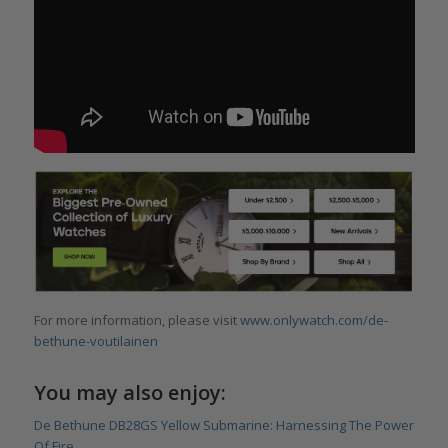
For more information, please visit
www.onlywatch.com/de-
bethune-voutilainen
You may also enjoy:
De Bethune DB28GS Yellow Submarine: Harnessing The Power
Of Fire