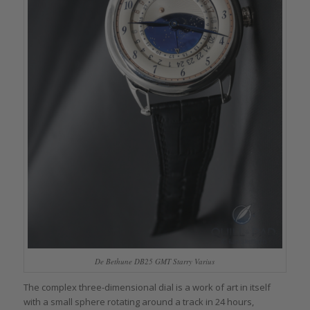
De Bethune DB25 GMT Starry Varius
The complex three-dimensional dial is a work of art in itself
with a small sphere rotating around a track in 24 hours,