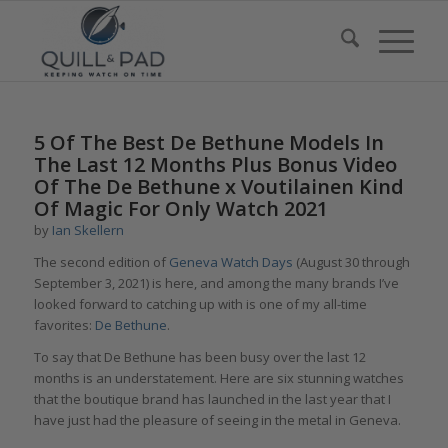
5 Of The Best De Bethune Models In
The Last 12 Months Plus Bonus Video
Of The De Bethune x Voutilainen Kind
Of Magic For Only Watch 2021
by
Ian Skellern
The second edition of
Geneva Watch Days
(August 30 through
September 3, 2021) is here, and among the many brands I’ve
looked forward to catching up with is one of my all-time
favorites:
De Bethune
.
To say that De Bethune has been busy over the last 12
months is an understatement. Here are six stunning watches
that the boutique brand has launched in the last year that I
have just had the pleasure of seeing in the metal in Geneva.