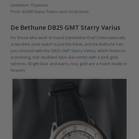
Limitation: 10 pieces
Price: 40,000 Swiss francs excl. local taxes
De Bethune DB25 GMT Starry Varius
For those who work or travel (remember that?) internationally
a two-time zone watch is just the ticket, and De Bethune has
you covered with the
DB25 GMT Starry Varius
, which features
a stunning, star-studded, blue dial center with a pink gold
spheres. Bright blue and warm, rosy gold are a match made in
heaven.