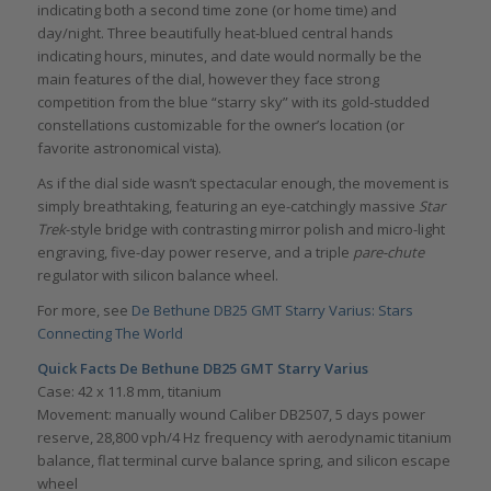
indicating both a second time zone (or home time) and
day/night. Three beautifully heat-blued central hands
indicating hours, minutes, and date would normally be the
main features of the dial, however they face strong
competition from the blue “starry sky” with its gold-studded
constellations customizable for the owner’s location (or
favorite astronomical vista).
As if the dial side wasn’t spectacular enough, the movement is
simply breathtaking, featuring an eye-catchingly massive
Star
Trek
-style bridge with contrasting mirror polish and micro-light
engraving, five-day power reserve, and a triple
pare-chute
regulator with silicon balance wheel.
For more, see
De Bethune DB25 GMT Starry Varius: Stars
Connecting The World
Quick Facts De Bethune DB25 GMT Starry Varius
Case: 42 x 11.8 mm, titanium
Movement: manually wound Caliber DB2507, 5 days power
reserve, 28,800 vph/4 Hz frequency with aerodynamic titanium
balance, flat terminal curve balance spring, and silicon escape
wheel