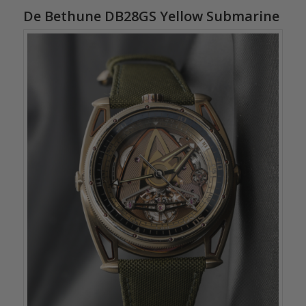
De Bethune DB28GS Yellow Submarine