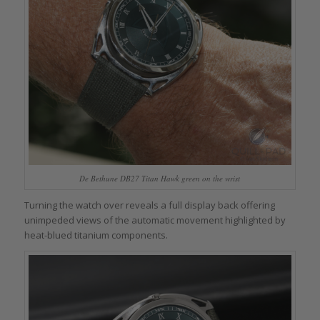
De Bethune DB27 Titan Hawk green on the wrist
Turning the watch over reveals a full display back offering
unimpeded views of the automatic movement highlighted by
heat-blued titanium components.