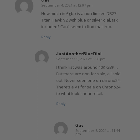
September 4, 2021 at 12:07 pm
says:
How much in £gbp is a non-limited DB27
Titan Hawk V2 with blue or silver dial, tax
included? Can’t seem to find that info.
Reply
JustAnotherBlueDial
September 5, 2021 at 6:56 pm
says:
I think list was around 40K GBP…
But there are non for sale, all sold
out. Never seen one on chrono24.
There’s a V1 for sale on Chrono24
to what looks near retail.
Reply
Gav
September 5, 2021 at 11:44
says:
pm