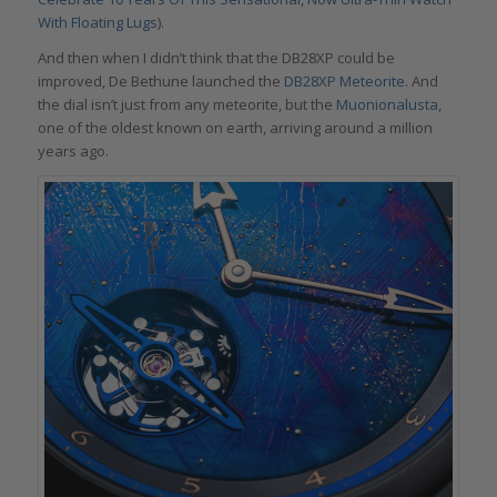
With Floating Lugs
).
And then when I didn’t think that the DB28XP could be
improved, De Bethune launched the
DB28XP Meteorite
. And
the dial isn’t just from any meteorite, but the
Muonionalusta
,
one of the oldest known on earth, arriving around a million
years ago.