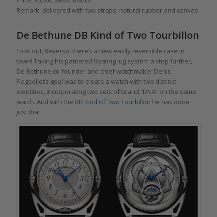
Price: 90,000 Swiss francs
Remark: delivered with two straps, natural rubber and canvas
De Bethune DB Kind of Two Tourbillon
Look out, Reverso, there’s a new easily reversible case in
town! Taking his patented floating lug system a step further,
De Bethune co-founder and chief watchmaker Denis
Flageollet’s goal was to create a watch with two distinct
identities, incorporating two sets of brand “DNA” on the same
watch. And with the
DB Kind Of Two Tourbillon
he has done
just that.