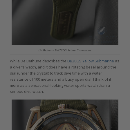
De Bethune DB28GS Yellow Submarine
While De Bethune describes the
DB28GS Yellow Submarine
as
a diver’s watch, and it does have a rotating bezel around the
dial (under the crystal) to track dive time with a water
resistance of 100 meters and a busy open dial, I think of it
more as a sensational-looking water sports watch than a
serious dive watch.