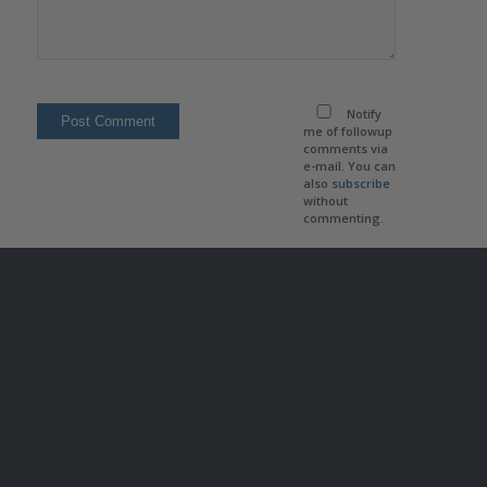
Notify
me of followup
comments via
e-mail. You can
also
subscribe
without
commenting.