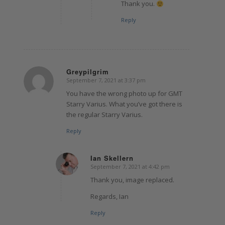
Thank you.
Reply
Greypilgrim
September 7, 2021 at 3:37 pm
says:
You have the wrong photo up for GMT
Starry Varius. What you’ve got there is
the regular Starry Varius.
Reply
Ian Skellern
September 7, 2021 at 4:42 pm
says:
Thank you, image replaced.
Regards, Ian
Reply