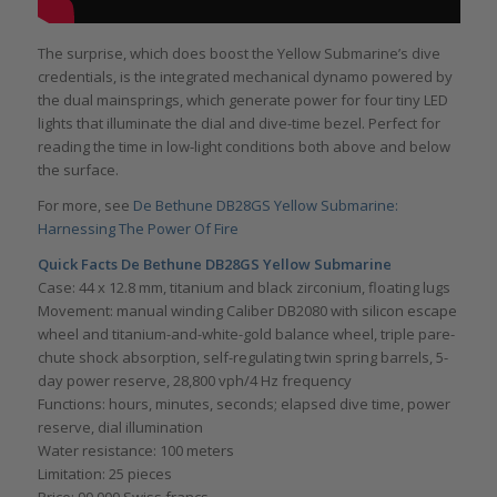
The surprise, which does boost the Yellow Submarine’s dive
credentials, is the integrated mechanical dynamo powered by
the dual mainsprings, which generate power for four tiny LED
lights that illuminate the dial and dive-time bezel. Perfect for
reading the time in low-light conditions both above and below
the surface.
For more, see
De Bethune DB28GS Yellow Submarine:
Harnessing The Power Of Fire
Quick Facts De Bethune DB28GS Yellow Submarine
Case: 44 x 12.8 mm, titanium and black zirconium, floating lugs
Movement: manual winding Caliber DB2080 with silicon escape
wheel and titanium-and-white-gold balance wheel, triple pare-
chute shock absorption, self-regulating twin spring barrels, 5-
day power reserve, 28,800 vph/4 Hz frequency
Functions: hours, minutes, seconds; elapsed dive time, power
reserve, dial illumination
Water resistance: 100 meters
Limitation: 25 pieces