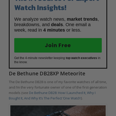
Watch Insights!
We analyze watch news,
market trends
,
breakdowns, and
deals
. One email a
week, read in
4 minutes
or less.
Join Free
Get the 4-minute newsletter keeping
top watch executives
in
the know.
De Bethune DB28XP Meteorite
The De Bethune DB28 is one of my favorite watches of all time,
and I’m the very fortunate owner of one of the first-generation
models (see
De Bethune DB28: How I Launched It, Why I
Bought It, And Why It’s The Perfect ‘One Watch’
).