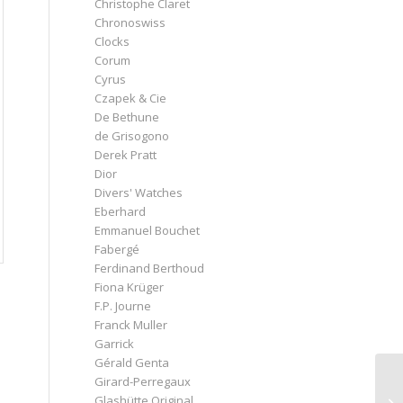
Christophe Claret
Chronoswiss
Clocks
Corum
Cyrus
Czapek & Cie
De Bethune
de Grisogono
Derek Pratt
Dior
Divers' Watches
Eberhard
Emmanuel Bouchet
Fabergé
Ferdinand Berthoud
Fiona Krüger
F.P. Journe
Franck Muller
Garrick
Gérald Genta
Girard-Perregaux
Glashütte Original