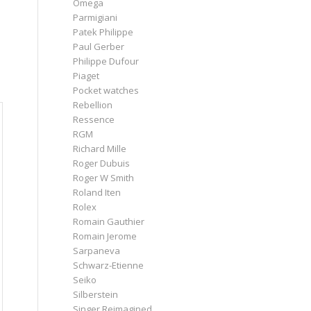
Omega
Parmigiani
Patek Philippe
Paul Gerber
Philippe Dufour
Piaget
Pocket watches
Rebellion
Ressence
RGM
Richard Mille
Roger Dubuis
Roger W Smith
Roland Iten
Rolex
Romain Gauthier
Romain Jerome
Sarpaneva
Schwarz-Etienne
Seiko
Silberstein
Singer Reimagined