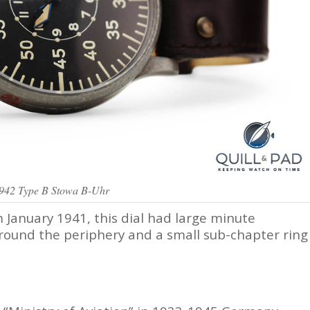
1942 Type B Stowa B-Uhr
January 1941, this dial had large minute
round the periphery and a small sub-chapter ring