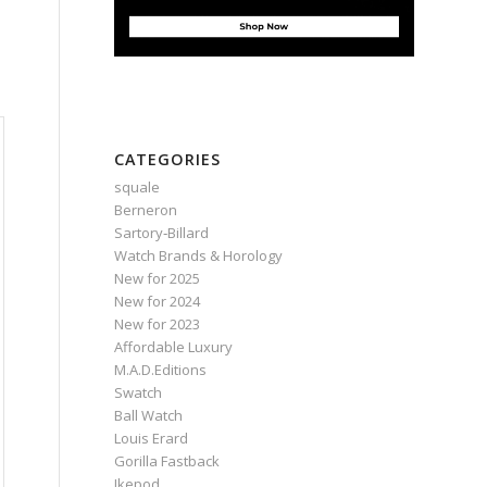
CATEGORIES
squale
Berneron
Sartory‑Billard
Watch Brands & Horology
New for 2025
New for 2024
New for 2023
Affordable Luxury
M.A.D.Editions
Swatch
Ball Watch
Louis Erard
Gorilla Fastback
Ikepod