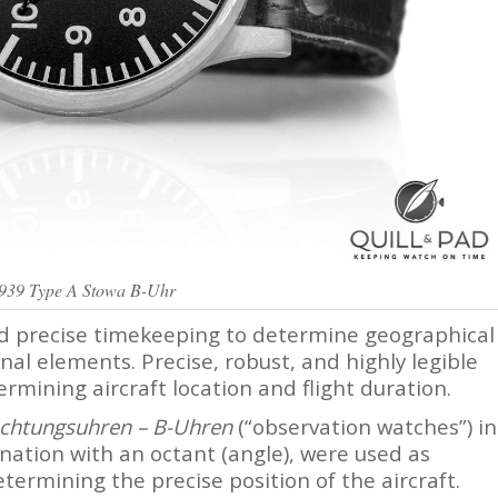
1939 Type A Stowa B-Uhr
ed precise timekeeping to determine geographical
nal elements. Precise, robust, and highly legible
rmining aircraft location and flight duration.
chtungsuhren –
B-Uhren
(“observation watches”) in
nation with an octant (angle), were used as
termining the precise position of the aircraft.