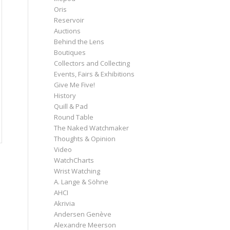
Oris
Reservoir
Auctions
Behind the Lens
Boutiques
Collectors and Collecting
Events, Fairs & Exhibitions
Give Me Five!
History
Quill & Pad
Round Table
The Naked Watchmaker
Thoughts & Opinion
Video
WatchCharts
Wrist Watching
A. Lange & Söhne
AHCI
Akrivia
Andersen Genève
Alexandre Meerson