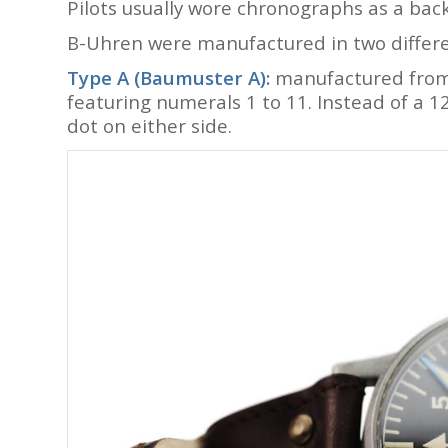
Pilots usually wore chronographs as a backu
B-Uhren were manufactured in two different
Type A (Baumuster A):
manufactured from 
featuring numerals 1 to 11. Instead of a 1
dot on either side.