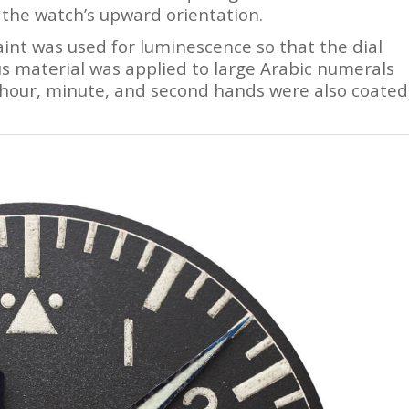
 the watch’s upward orientation.
int was used for luminescence so that the dial
us material was applied to large Arabic numerals
hour, minute, and second hands were also coated