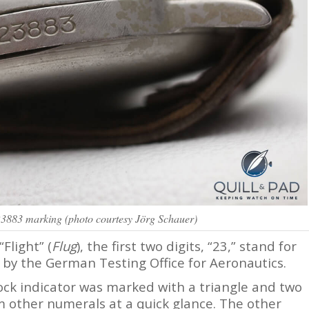
3883 marking (photo courtesy Jörg Schauer)
“Flight” (
Flug
), the first two digits, “23,” stand for
 by the German Testing Office for Aeronautics.
lock indicator was marked with a triangle and two
om other numerals at a quick glance. The other