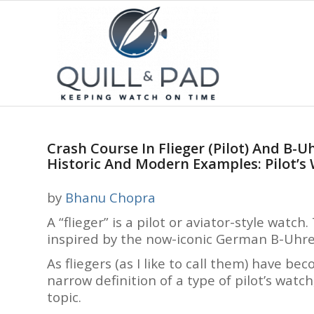
Crash Course In Flieger (Pilot) And B-
Historic And Modern Examples: Pilot’s
by
Bhanu Chopra
A “flieger” is a pilot or aviator-style watc
inspired by the now-iconic German B-Uhren
As fliegers (as I like to call them) have 
narrow definition of a type of pilot’s watch
topic.