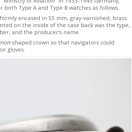
 “Ministry of Aviation” in 1933-1945 Germany,
for both Type A and Type B watches as follows.
ormly encased in 55 mm, gray-varnished, brass
inted on the inside of the case back was the type,
er, and the producer’s name.
gnon
-shaped crown so that navigators could
ir gloves.