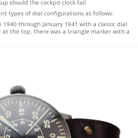
p should the cockpit clock fail.
 types of dial configurations as follows.
1940 through January 1941 with a classic dial
2 at the top, there was a triangle marker with a