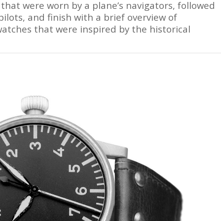
 that were worn by a plane’s navigators, followed
ilots, and finish with a brief overview of
tches that were inspired by the historical