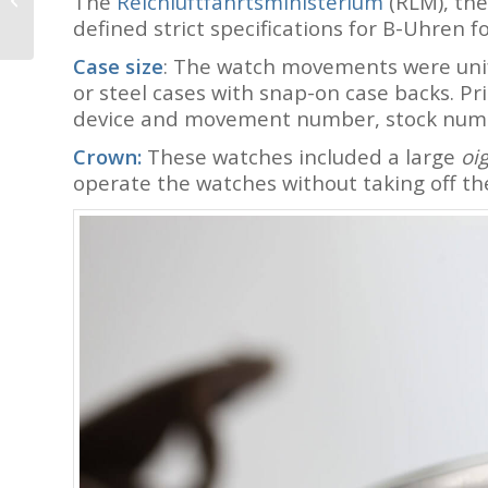
The
Reichluftfahrtsministerium
(RLM), the
Switzerland (with Live
defined strict specifications for B-Uhren 
Photos): It’s All About...
Case size
: The watch movements were unif
or steel cases with snap-on case backs. Pr
device and movement number, stock numb
Crown:
These watches included a large
oi
operate the watches without taking off the