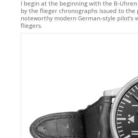
I begin at the beginning with the B-Uhren
by the flieger chronographs issued to the p
noteworthy modern German-style pilot’s wa
fliegers.