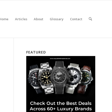
Home
Articles
About
Glossary
Contact
FEATURED