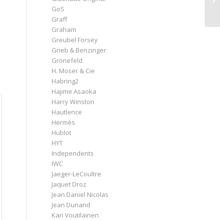
GoS
Graff
Graham
Greubel Forsey
Grieb & Benzinger
Grönefeld
H. Moser & Cie
Habring2
Hajime Asaoka
Harry Winston
Hautlence
Hermès
Hublot
HYT
Independents
IWC
Jaeger-LeCoultre
Jaquet Droz
Jean Daniel Nicolas
Jean Dunand
Kari Voutilainen