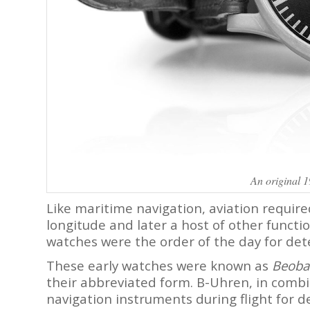
An original 
Like maritime navigation, aviation requir
longitude and later a host of other functio
watches were the order of the day for dete
These early watches were known as
Beoba
their abbreviated form. B-Uhren, in combi
navigation instruments during flight for de