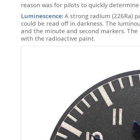
reason was for pilots to quickly determine
Luminescence:
A strong radium (226Ra) pa
could be read off in darkness. The lumino
and the minute and second markers. The 
with the radioactive paint.