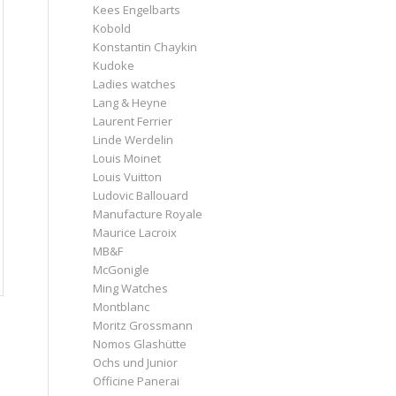
Kees Engelbarts
Kobold
Konstantin Chaykin
Kudoke
Ladies watches
Lang & Heyne
Laurent Ferrier
Linde Werdelin
Louis Moinet
Louis Vuitton
Ludovic Ballouard
Manufacture Royale
Maurice Lacroix
MB&F
McGonigle
Ming Watches
Montblanc
Moritz Grossmann
Nomos Glashütte
Ochs und Junior
Officine Panerai