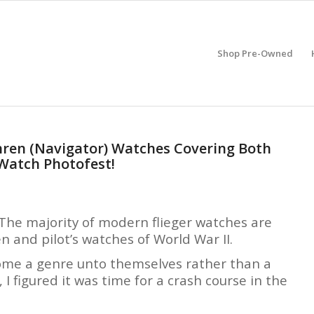
Shop Pre-Owned
Uhren (Navigator) Watches Covering Both
 Watch Photofest!
h. The majority of modern flieger watches are
 and pilot’s watches of World War II.
become a genre unto themselves rather than a
, I figured it was time for a crash course in the