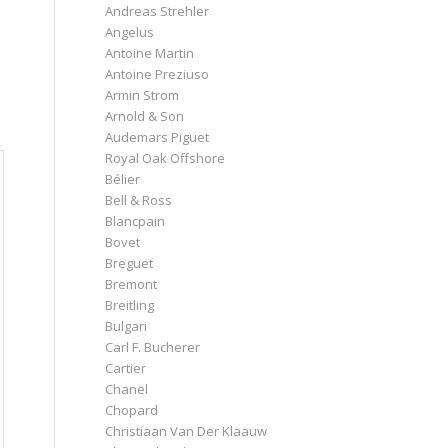
Andreas Strehler
Angelus
Antoine Martin
Antoine Preziuso
Armin Strom
Arnold & Son
Audemars Piguet
Royal Oak Offshore
Bélier
Bell & Ross
Blancpain
Bovet
Breguet
Bremont
Breitling
Bulgari
Carl F. Bucherer
Cartier
Chanel
Chopard
Christiaan Van Der Klaauw