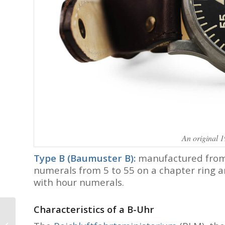
An original 
Type B (Baumuster B):
manufactured from 
numerals from 5 to 55 on a chapter ring a
with hour numerals.
Characteristics of a B-Uhr
Visiting the
Independents in