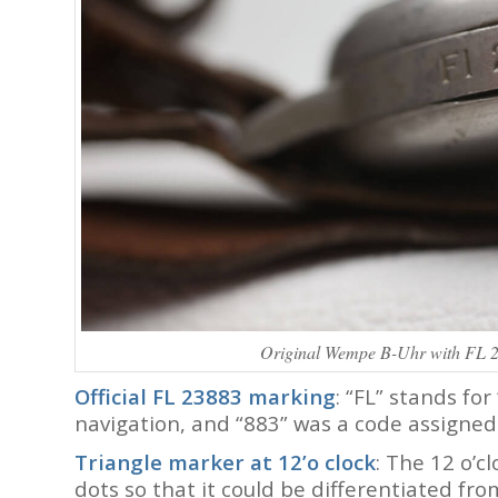
Original Wempe B-Uhr with FL 2
Official FL 23883 marking
: “FL” stands for 
navigation, and “883” was a code assigned
Triangle marker at 12’o clock
: The 12 o’c
dots so that it could be differentiated fr