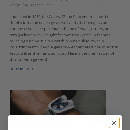
/
Vintage
by
Elizabeth Doerr
Launched in 1969, the Catena/Zeno Spaceman is special
thanks to its funky design as well as its its fiberglass and
chrome case. The Spaceman’s blend of ovals, curves, and
straight lines was just right for that groovy time in fashion,
touching a nerve in a hip watch-buying public. It was a
polarizing watch: people generally either hated it or loved it at
first sight, and remains so today. Here is the brief history of
this fun vintage watch.
Read more