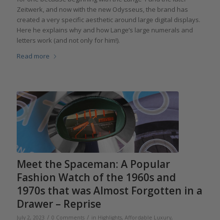
Zeitwerk, and now with the new Odysseus, the brand has
created a very specific aesthetic around large digital displays.
Here he explains why and how Lange’s large numerals and
letters work (and not only for him!).
Read more
Meet the Spaceman: A Popular
Fashion Watch of the 1960s and
1970s that was Almost Forgotten in a
Drawer – Reprise
/
/
July 2, 2023
0 Comments
in
Highlights
,
Affordable Luxury
,