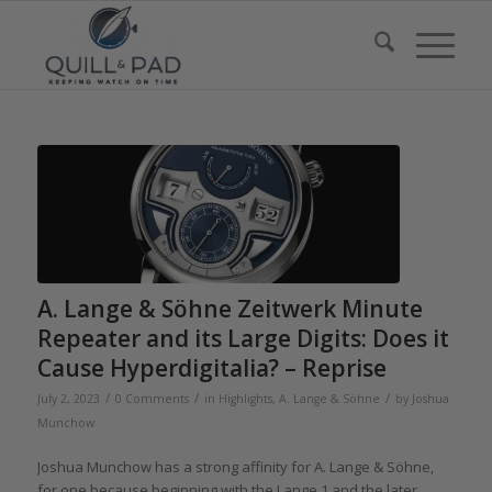
A. Lange & Söhne Zeitwerk Minute
Repeater and its Large Digits: Does it
Cause Hyperdigitalia? – Reprise
/
/
/
July 2, 2023
0 Comments
in
Highlights
,
A. Lange & Söhne
by
Joshua
Munchow
Joshua Munchow has a strong affinity for A. Lange & Söhne,
for one because beginning with the Lange 1 and the later