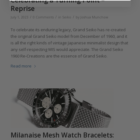
Reprise
/
/
/
July 1, 2023
0 Comments
in
Seiko
by
Joshua Munchow
To celebrate its enduring legacy, Grand Seiko has re-created
the original Grand Seiko model from December of 1960, and it
is all the right kinds of vintage Japanese minimalist design that
any self-respecting WIS would appreciate. The Grand Seiko
1960 Re-Creations are the essence of Grand Seiko.
Read more
Milanaise Mesh Watch Bracelets: