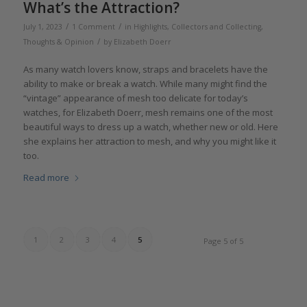
What’s the Attraction?
/
/
July 1, 2023
1 Comment
in
Highlights
,
Collectors and Collecting
,
/
Thoughts & Opinion
by
Elizabeth Doerr
As many watch lovers know, straps and bracelets have the
ability to make or break a watch. While many might find the
“vintage” appearance of mesh too delicate for today’s
watches, for Elizabeth Doerr, mesh remains one of the most
beautiful ways to dress up a watch, whether new or old. Here
she explains her attraction to mesh, and why you might like it
too.
Read more
1
2
3
4
5
Page 5 of 5