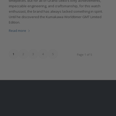
timepieces. But for all of Grand Seiko’s lofty achievements,
impeccable engineering, and craftsmanship, for this watch
enthusiast, the brand has always lacked something in spirit.
Until he discovered the Kumakawa Worldtimer GMT Limited
Edition.
Read more
1
2
3
4
5
Page 1 of 5