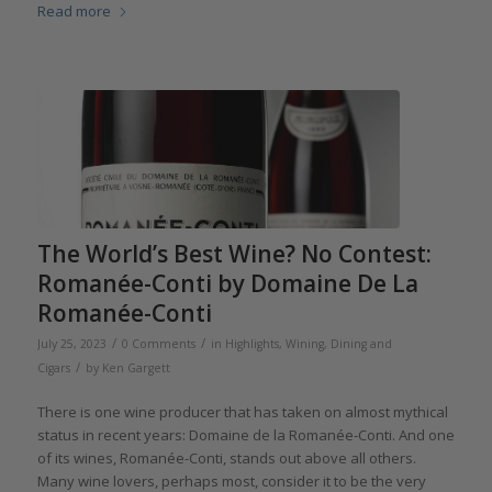
Read more
The World’s Best Wine? No Contest:
Romanée-Conti by Domaine De La
Romanée-Conti
/
/
July 25, 2023
0 Comments
in
Highlights
,
Wining, Dining and
/
Cigars
by
Ken Gargett
There is one wine producer that has taken on almost mythical
status in recent years: Domaine de la Romanée-Conti. And one
of its wines, Romanée-Conti, stands out above all others.
Many wine lovers, perhaps most, consider it to be the very