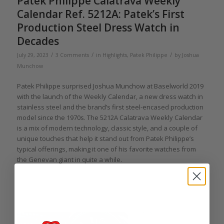
Patek Philippe Calatrava Weekly
Calendar Ref. 5212A: Patek’s First
Production Steel Dress Watch in
Decades
/
/
/
July 29, 2023
3 Comments
in
Highlights
,
Patek Philippe
by
Joshua
Munchow
Patek Philippe surprised Joshua Munchow at Baselworld 2019
with the launch of the Weekly Calendar, a new dress watch in
stainless steel and the brand’s first steel-encased production
model since the 1970s. The 5212A Calatrava Weekly Calendar
is a mix of modern technology, classic style, and a couple of
unique touches that help it stand out from Patek Philippe’s
typical offerings, making it one of his favorite watches from
the Genevan giant in quite a while.
Read more