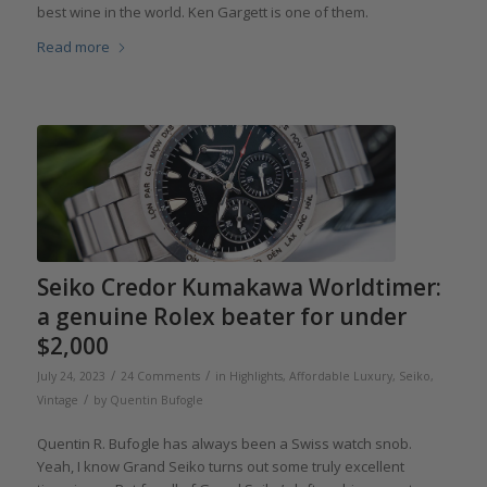
best wine in the world. Ken Gargett is one of them.
Read more
Seiko Credor Kumakawa Worldtimer:
a genuine Rolex beater for under
$2,000
/
/
July 24, 2023
24 Comments
in
Highlights
,
Affordable Luxury
,
Seiko
,
/
Vintage
by
Quentin Bufogle
Quentin R. Bufogle has always been a Swiss watch snob.
Yeah, I know Grand Seiko turns out some truly excellent