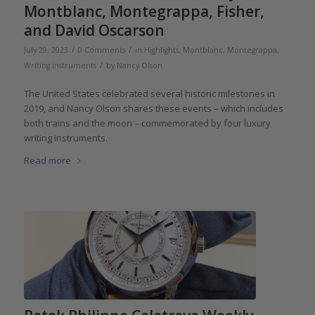
Montblanc, Montegrappa, Fisher,
and David Oscarson
/
/
July 29, 2023
0 Comments
in
Highlights
,
Montblanc
,
Montegrappa
,
/
Writing instruments
by
Nancy Olson
The United States celebrated several historic milestones in
2019, and Nancy Olson shares these events – which includes
both trains and the moon – commemorated by four luxury
writing instruments.
Read more