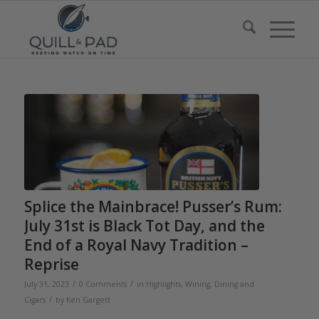
Splice the Mainbrace! Pusser’s Rum:
July 31st is Black Tot Day, and the
End of a Royal Navy Tradition –
Reprise
/
/
July 31, 2023
0 Comments
in
Highlights
,
Wining, Dining and
/
Cigars
by
Ken Gargett