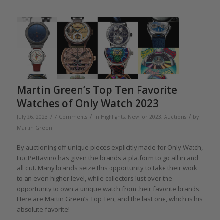
Martin Green’s Top Ten Favorite
Watches of Only Watch 2023
/
/
/
July 26, 2023
7 Comments
in
Highlights
,
New for 2023
,
Auctions
by
Martin Green
By auctioning off unique pieces explicitly made for Only Watch,
Luc Pettavino has given the brands a platform to go all in and
all out. Many brands seize this opportunity to take their work
to an even higher level, while collectors lust over the
opportunity to own a unique watch from their favorite brands.
Here are Martin Green’s Top Ten, and the last one, which is his
absolute favorite!