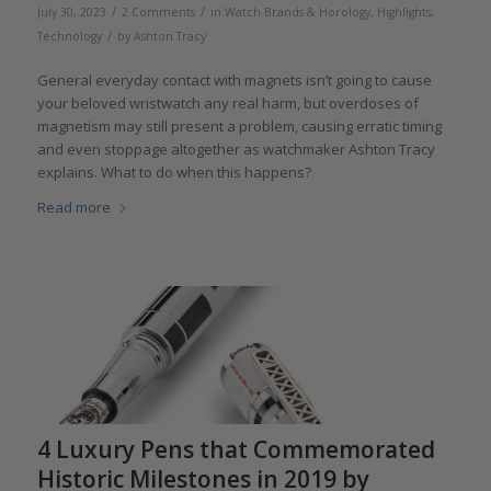
/
/
July 30, 2023
2 Comments
in
Watch Brands & Horology
,
Highlights
,
/
Technology
by
Ashton Tracy
General everyday contact with magnets isn’t going to cause
your beloved wristwatch any real harm, but overdoses of
magnetism may still present a problem, causing erratic timing
and even stoppage altogether as watchmaker Ashton Tracy
explains. What to do when this happens?
Read more
4 Luxury Pens that Commemorated
Historic Milestones in 2019 by