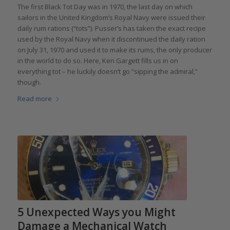
The first Black Tot Day was in 1970, the last day on which
sailors in the United Kingdom’s Royal Navy were issued their
daily rum rations (“tots”). Pusser’s has taken the exact recipe
used by the Royal Navy when it discontinued the daily ration
on July 31, 1970 and used it to make its rums, the only producer
in the world to do so. Here, Ken Gargett fills us in on
everything tot – he luckily doesn’t go “sipping the admiral,”
though.
Read more
5 Unexpected Ways you Might
Damage a Mechanical Watch