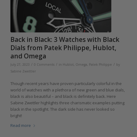
Back in Black: 3 Watches with Black
Dials from Patek Philippe, Hublot,
and Omega
/
/
/
July 27, 2023
0 Comments
in
Hublot
,
Omega
,
Patek Philippe
by
Sabine Zwettler
Though recent years have proven particularly colorful in the
world of watches with a plethora of new green and blue dials,
black is also beautiful – and black is definitely back. Here
Sabine Zwettler highlights three charismatic examples putting
black in the spotlight. The dark side has never looked so
bright!
Read more