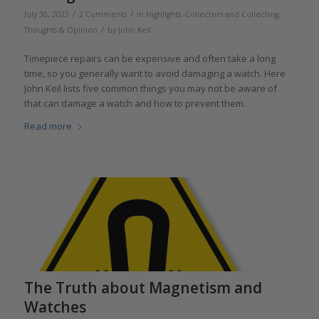
/
/
July 30, 2023
2 Comments
in
Highlights
,
Collectors and Collecting
,
/
Thoughts & Opinion
by
John Keil
Timepiece repairs can be expensive and often take a long
time, so you generally want to avoid damaging a watch. Here
John Keil lists five common things you may not be aware of
that can damage a watch and how to prevent them.
Read more
The Truth about Magnetism and
Watches