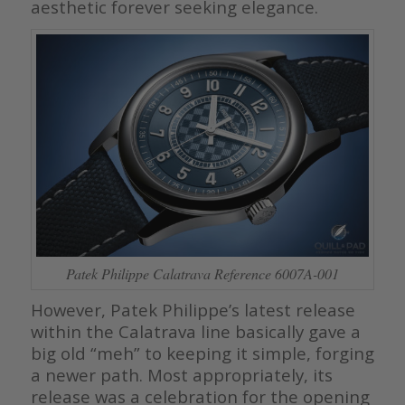
aesthetic forever seeking elegance.
Patek Philippe Calatrava Reference 6007A-001
However, Patek Philippe’s latest release
within the Calatrava line basically gave a
big old “meh” to keeping it simple, forging
a newer path. Most appropriately, its
release was a celebration for the opening