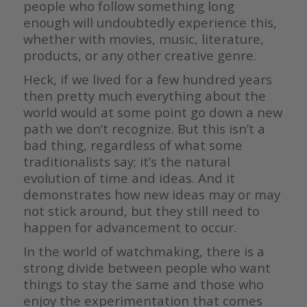
people who follow something long
enough will undoubtedly experience this,
whether with movies, music, literature,
products, or any other creative genre.
Heck, if we lived for a few hundred years
then pretty much everything about the
world would at some point go down a new
path we don’t recognize. But this isn’t a
bad thing, regardless of what some
traditionalists say; it’s the natural
evolution of time and ideas. And it
demonstrates how new ideas may or may
not stick around, but they still need to
happen for advancement to occur.
In the world of watchmaking, there is a
strong divide between people who want
things to stay the same and those who
enjoy the experimentation that comes