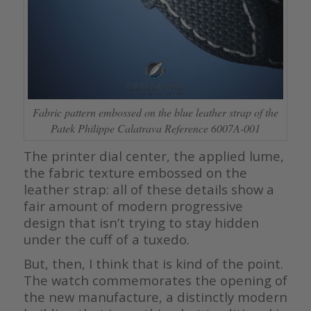
Fabric pattern embossed on the blue leather strap of the
Patek Philippe Calatrava Reference 6007A-001
The printer dial center, the applied lume,
the fabric texture embossed on the
leather strap: all of these details show a
fair amount of modern progressive
design that isn’t trying to stay hidden
under the cuff of a tuxedo.
But, then, I think that is kind of the point.
The watch commemorates the opening of
the new manufacture, a distinctly modern