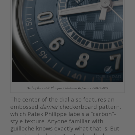
Dial of the Patek Philippe Calatrava Reference 6007A-001
The center of the dial also features an
embossed
damier
checkerboard pattern,
which Patek Philippe labels a “carbon”-
style texture. Anyone familiar with
guilloche knows exactly what that is. But