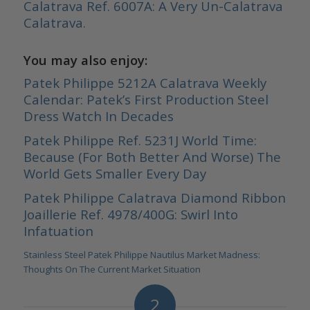
Calatrava Ref. 6007A: A Very Un-Calatrava
Calatrava
.
You may also enjoy:
Patek Philippe 5212A Calatrava Weekly
Calendar: Patek’s First Production Steel
Dress Watch In Decades
Patek Philippe Ref. 5231J World Time:
Because (For Both Better And Worse) The
World Gets Smaller Every Day
Patek Philippe Calatrava Diamond Ribbon
Joaillerie Ref. 4978/400G: Swirl Into
Infatuation
Stainless Steel Patek Philippe Nautilus Market Madness:
Thoughts On The Current Market Situation
2