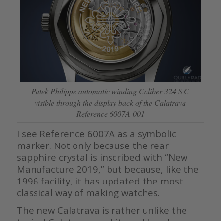
Patek Philippe automatic winding Caliber 324 S C
visible through the display back of the Calatrava
Reference 6007A-001
I see Reference 6007A as a symbolic
marker. Not only because the rear
sapphire crystal is inscribed with “New
Manufacture 2019,” but because, like the
1996 facility, it has updated the most
classical way of making watches.
The new Calatrava is rather unlike the