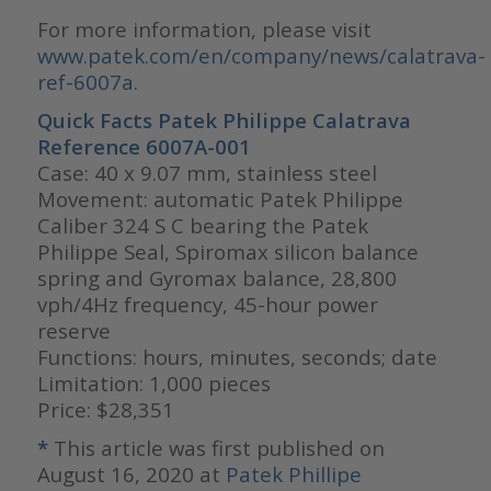
For more information, please visit
www.patek.com/en/company/news/calatrava-
ref-6007a
.
Quick Facts Patek Philippe Calatrava
Reference 6007A-001
Case: 40 x 9.07 mm, stainless steel
Movement: automatic Patek Philippe
Caliber 324 S C bearing the Patek
Philippe Seal, Spiromax silicon balance
spring and Gyromax balance, 28,800
vph/4Hz frequency, 45-hour power
reserve
Functions: hours, minutes, seconds; date
Limitation: 1,000 pieces
Price: $28,351
*
This article was first published on
August 16, 2020 at
Patek Phillipe