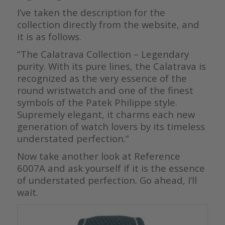
I’ve taken the description for the
collection directly from the website, and
it is as follows.
“The Calatrava Collection – Legendary
purity. With its pure lines, the Calatrava is
recognized as the very essence of the
round wristwatch and one of the finest
symbols of the Patek Philippe style.
Supremely elegant, it charms each new
generation of watch lovers by its timeless
understated perfection.”
Now take another look at Reference
6007A and ask yourself if it is the essence
of understated perfection. Go ahead, I’ll
wait.