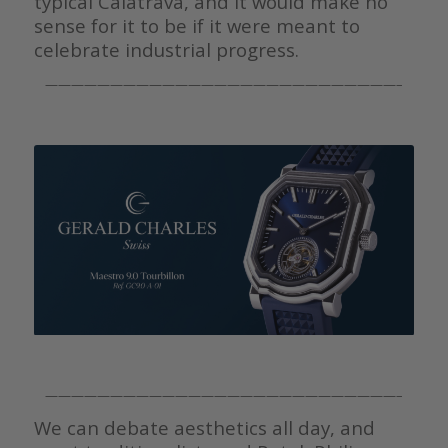
typical Calatrava, and it would make no
sense for it to be if it were meant to
celebrate industrial progress.
———————————————————————————–
———————————————————————————–
We can debate aesthetics all day, and