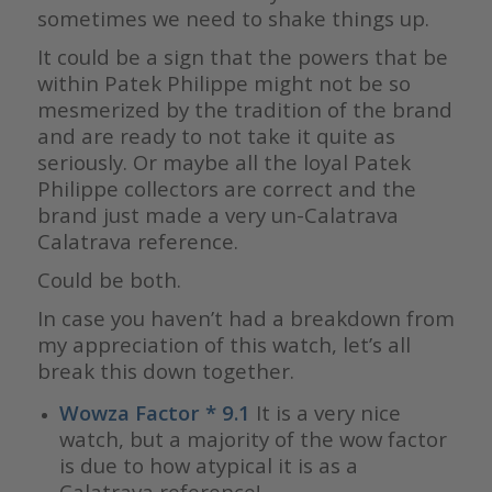
sometimes we need to shake things up.
It could be a sign that the powers that be
within Patek Philippe might not be so
mesmerized by the tradition of the brand
and are ready to not take it quite as
seriously. Or maybe all the loyal Patek
Philippe collectors are correct and the
brand just made a very un-Calatrava
Calatrava reference.
Could be both.
In case you haven’t had a breakdown from
my appreciation of this watch, let’s all
break this down together.
Wowza Factor * 9.1
It is a very nice
watch, but a majority of the wow factor
is due to how atypical it is as a
Calatrava reference!