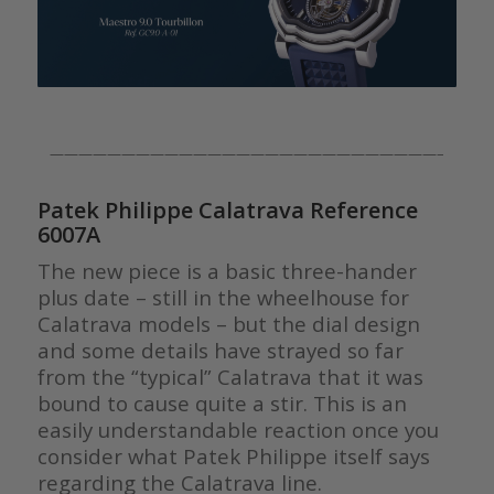
———————————————————————————–
Patek Philippe Calatrava Reference
6007A
The new piece is a basic three-hander
plus date – still in the wheelhouse for
Calatrava models – but the dial design
and some details have strayed so far
from the “typical” Calatrava that it was
bound to cause quite a stir. This is an
easily understandable reaction once you
consider what Patek Philippe itself says
regarding the Calatrava line.