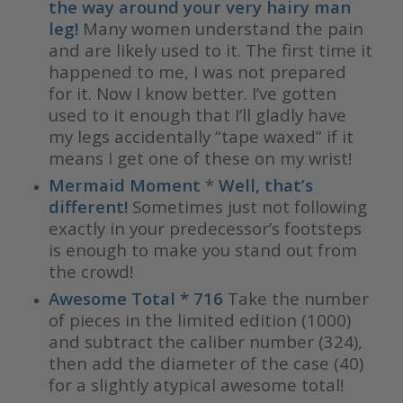
the way around your very hairy man
leg!
Many women understand the pain
and are likely used to it. The first time it
happened to me, I was not prepared
for it. Now I know better. I’ve gotten
used to it enough that I’ll gladly have
my legs accidentally “tape waxed” if it
means I get one of these on my wrist!
Mermaid Moment
*
Well, that’s
different!
Sometimes just not following
exactly in your predecessor’s footsteps
is enough to make you stand out from
the crowd!
Awesome Total * 716
Take the number
of pieces in the limited edition (1000)
and subtract the caliber number (324),
then add the diameter of the case (40)
for a slightly atypical awesome total!