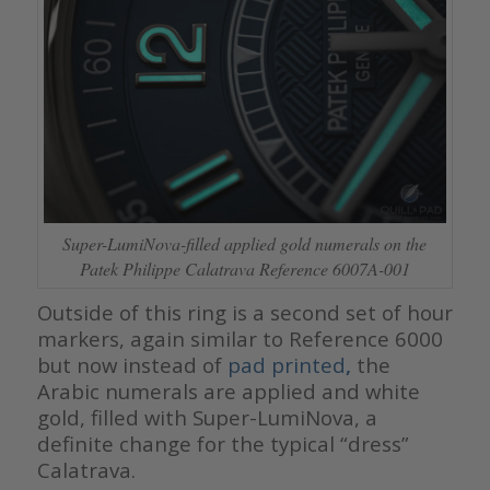
Super-LumiNova-filled applied gold numerals on the
Patek Philippe Calatrava Reference 6007A-001
Outside of this ring is a second set of hour
markers, again similar to Reference 6000
but now instead of
pad printed
,
the
Arabic numerals are applied and white
gold, filled with Super-LumiNova, a
definite change for the typical “dress”
Calatrava.