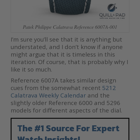
Patek Philippe Calatrava Reference 6007A-001
I’m sure you’ll see that it is anything but
understated, and I don’t know if anyone
might argue that it is timeless in this
iteration. Of course, that is probably why I
like it so much.
Reference 6007A takes similar design
cues from the somewhat recent
5212
Calatrava Weekly Calendar
and the
slightly older Reference 6000 and 5296
models for different aspects of the dial.
The #1 Source For Expert
Watch Insights!