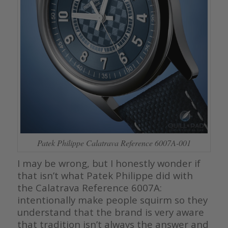
Patek Philippe Calatrava Reference 6007A-001
I may be wrong, but I honestly wonder if
that isn’t what Patek Philippe did with
the Calatrava Reference 6007A:
intentionally make people squirm so they
understand that the brand is very aware
that tradition isn’t always the answer and