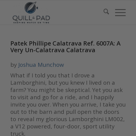
Patek Phillipe Calatrava Ref. 6007A: A
Very Un-Calatrava Calatrava
by
Joshua Munchow
What if I told you that I drove a
Lamborghini, but you knew I lived on a
farm? You might be skeptical. Yet you ask
to visit and go for a ride, and I happily
invite you over. When you arrive, I take you
out to the barn and pull open the doors
to reveal my glorious Lamborghini LM002,
a V12 powered, four-door, sport utility
truck.