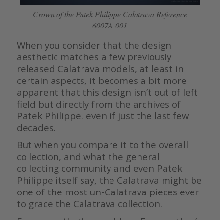
Crown of the Patek Philippe Calatrava Reference
6007A-001
When you consider that the design
aesthetic matches a few previously
released Calatrava models, at least in
certain aspects, it becomes a bit more
apparent that this design isn’t out of left
field but directly from the archives of
Patek Philippe, even if just the last few
decades.
But when you compare it to the overall
collection, and what the general
collecting community and even Patek
Philippe itself say, the Calatrava might be
one of the most un-Calatrava pieces ever
to grace the Calatrava collection.