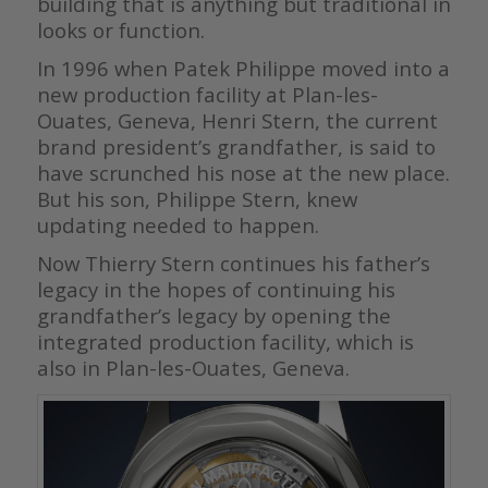
building that is anything but traditional in
looks or function.
In 1996 when Patek Philippe moved into a
new production facility at Plan-les-
Ouates, Geneva, Henri Stern, the current
brand president’s grandfather, is said to
have scrunched his nose at the new place.
But his son, Philippe Stern, knew
updating needed to happen.
Now Thierry Stern continues his father’s
legacy in the hopes of continuing his
grandfather’s legacy by opening the
integrated production facility, which is
also in Plan-les-Ouates, Geneva.