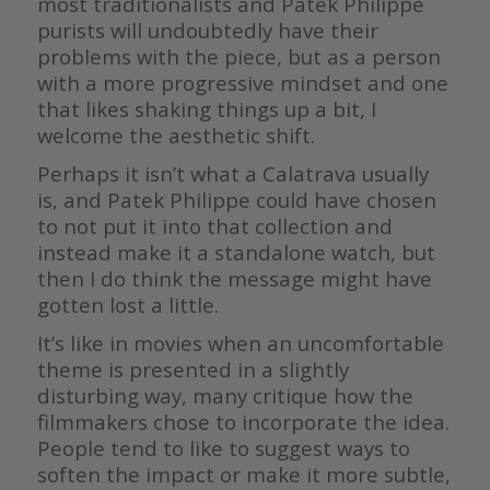
most traditionalists and Patek Philippe
purists will undoubtedly have their
problems with the piece, but as a person
with a more progressive mindset and one
that likes shaking things up a bit, I
welcome the aesthetic shift.
Perhaps it isn’t what a Calatrava usually
is, and Patek Philippe could have chosen
to not put it into that collection and
instead make it a standalone watch, but
then I do think the message might have
gotten lost a little.
It’s like in movies when an uncomfortable
theme is presented in a slightly
disturbing way, many critique how the
filmmakers chose to incorporate the idea.
People tend to like to suggest ways to
soften the impact or make it more subtle,