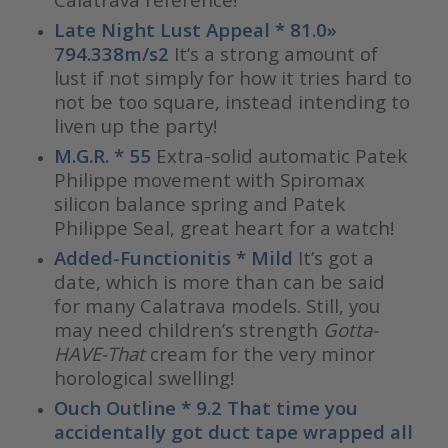
Late Night Lust Appeal * 81.0»
794.338m/s2
It’s a strong amount of
lust if not simply for how it tries hard to
not be too square, instead intending to
liven up the party!
M.G.R. * 55
Extra-solid automatic Patek
Philippe movement with Spiromax
silicon balance spring and Patek
Philippe Seal, great heart for a watch!
Added-Functionitis * Mild
It’s got a
date, which is more than can be said
for many Calatrava models. Still, you
may need children’s strength
Gotta-
HAVE-That
cream for the very minor
horological swelling!
Ouch Outline * 9.2 That time you
accidentally got duct tape wrapped all