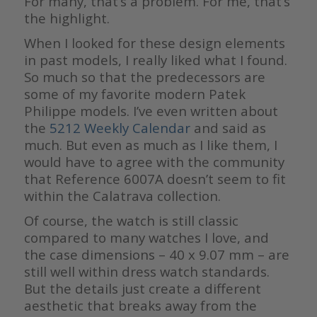
For many, that’s a problem. For me, that’s
the highlight.
When I looked for these design elements
in past models, I really liked what I found.
So much so that the predecessors are
some of my favorite modern Patek
Philippe models. I’ve even written about
the
5212 Weekly Calendar
and said as
much. But even as much as I like them, I
would have to agree with the community
that Reference 6007A doesn’t seem to fit
within the Calatrava collection.
Of course, the watch is still classic
compared to many watches I love, and
the case dimensions – 40 x 9.07 mm – are
still well within dress watch standards.
But the details just create a different
aesthetic that breaks away from the