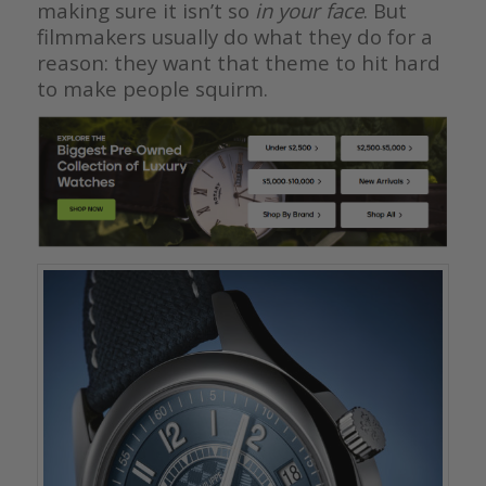
making sure it isn’t so
in your face
. But
filmmakers usually do what they do for a
reason: they want that theme to hit hard
to make people squirm.