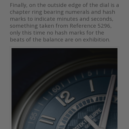
Finally, on the outside edge of the dial is a
chapter ring bearing numerals and hash
marks to indicate minutes and seconds,
something taken from Reference 5296,
only this time no hash marks for the
beats of the balance are on exhibition.