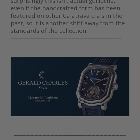
surprisingly this isn’t actual guilloche,
even if the handcrafted form has been
featured on other Calatrava dials in the
past, so it is another shift away from the
standards of the collection.
———————————————————————————–
———————————————————————————–