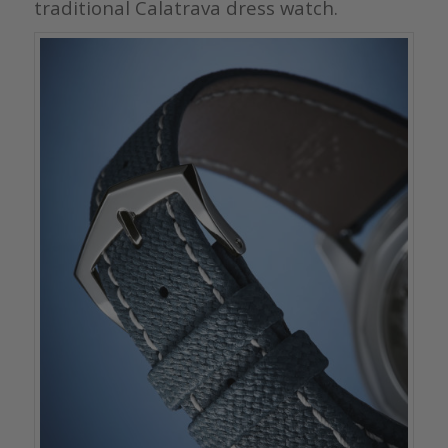
traditional Calatrava dress watch.