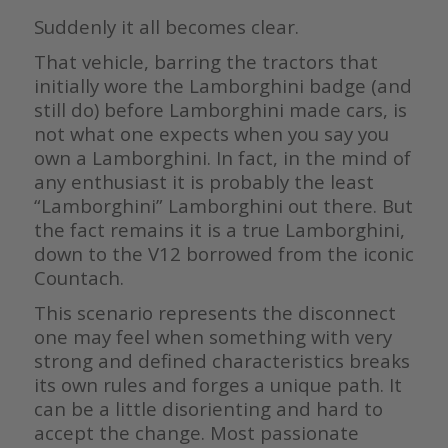
Suddenly it all becomes clear.
That vehicle, barring the tractors that
initially wore the Lamborghini badge (and
still do) before Lamborghini made cars, is
not what one expects when you say you
own a Lamborghini. In fact, in the mind of
any enthusiast it is probably the least
“Lamborghini” Lamborghini out there. But
the fact remains it is a true Lamborghini,
down to the V12 borrowed from the iconic
Countach.
This scenario represents the disconnect
one may feel when something with very
strong and defined characteristics breaks
its own rules and forges a unique path. It
can be a little disorienting and hard to
accept the change. Most passionate