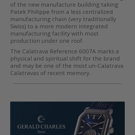
of the new manufacture building taking
Patek Philippe from a less centralized
manufacturing chain (very traditionally
Swiss) to a more modern integrated
manufacturing facility with most
production under one roof.
The Calatrava Reference 6007A marks a
physical and spiritual shift for the brand
and may be one of the most un-Calatrava
Calatravas of recent memory.
———————————————————————————–