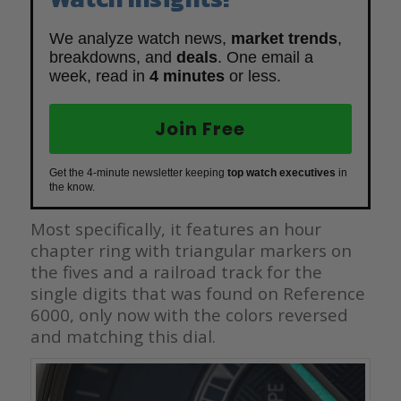
We analyze watch news,
market trends
,
breakdowns, and
deals
. One email a
week, read in
4 minutes
or less.
Join Free
Get the 4-minute newsletter keeping
top watch executives
in
the know.
Most specifically, it features an hour
chapter ring with triangular markers on
the fives and a railroad track for the
single digits that was found on Reference
6000, only now with the colors reversed
and matching this dial.