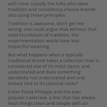
with time. Usually the folks who value
tradition and consistency choose brands
also using those principles.
Tradition is awesome, don’t get me
wrong: one could argue that without that
solid foundation of tradition, the
experimentation would have less
impactful meaning.
But what happens when a typically
traditional brand takes a collection that is
considered one of its most classic and
understated and does something
decidedly not understated and only
loosely tied to its classical roots?
Enter Patek Philippe and the ever
popular Calatrava, a line that has always
kept things clean and simple with an