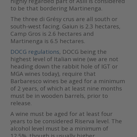
highly regarded part of Asili is considered
to be that bordering Martinenga.
The three di Grésy crus are all south or
south-west facing. Gaiun is 2.3 hectares,
Camp Gros is 2.6 hectares and
Martinenga is 6.5 hectares.
DOCG regulations
, DOCG being the
highest level of Italian wine (we are not
heading down the rabbit hole of IGT or
MGA wines today), require that
Barbaresco wines be aged for a minimum
of 2 years, of which at least nine months
must be in wooden barrels, prior to
release.
A wine must be aged for at least four
years to be considered Riserva level. The
alcohol level must be a minimum of
12.5%, though is usually higher.