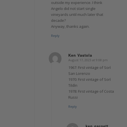
outside my experience. I think
Angelo did not start single
vineyards until much later that
decade?
Anyway, thanks again.
Reply
Ken Vastola
August 17, 2023 at 9:08 pm
says:
1967: First vintage of Sorì
San Lorenzo
1970: First vintage of Sorì
Tildìn
1978: First vintage of Costa
Russi
Reply
ken gargett