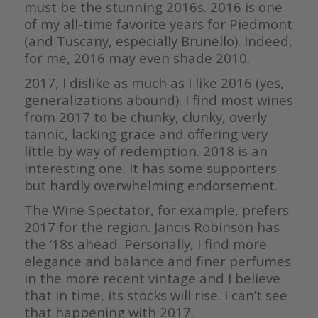
must be the stunning 2016s. 2016 is one
of my all-time favorite years for Piedmont
(and Tuscany, especially Brunello). Indeed,
for me, 2016 may even shade 2010.
2017, I dislike as much as I like 2016 (yes,
generalizations abound). I find most wines
from 2017 to be chunky, clunky, overly
tannic, lacking grace and offering very
little by way of redemption. 2018 is an
interesting one. It has some supporters
but hardly overwhelming endorsement.
The Wine Spectator, for example, prefers
2017 for the region. Jancis Robinson has
the ‘18s ahead. Personally, I find more
elegance and balance and finer perfumes
in the more recent vintage and I believe
that in time, its stocks will rise. I can’t see
that happening with 2017.