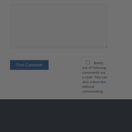
Notify
me of followup
comments via
e-mail. You can
also
subscribe
without
commenting.