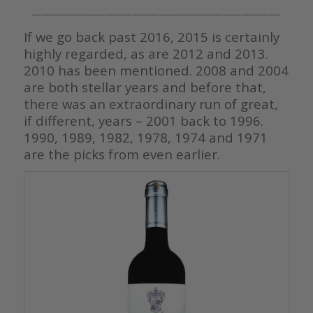
———————————————————————————-
If we go back past 2016, 2015 is certainly
highly regarded, as are 2012 and 2013.
2010 has been mentioned. 2008 and 2004
are both stellar years and before that,
there was an extraordinary run of great,
if different, years – 2001 back to 1996.
1990, 1989, 1982, 1978, 1974 and 1971
are the picks from even earlier.