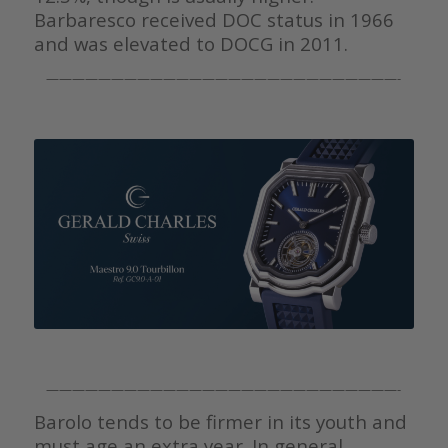
Barbaresco received DOC status in 1966
and was elevated to DOCG in 2011.
———————————————————————————-
———————————————————————————-
Barolo tends to be firmer in its youth and
must age an extra year. In general,