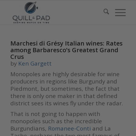
Marchesi di Grésy Italian wines: Rates
among Barbaresco’s Greatest Grand
Crus
by
Ken Gargett
Monopoles are highly desirable for wine
producers in regions like Burgundy and
Piedmont, but sometimes, the fact that
there is only one maker in that defined
district sees its wines fly under the radar.
That is not going to happen with
monopoles such as the incredible
Burgundians,
Romanee-Conti
and La
Tache, perhaps the two most famous of