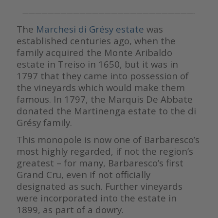
———————————————————————————-
The
Marchesi di Grésy estate
was
established centuries ago, when the
family acquired the Monte Aribaldo
estate in Treiso in 1650, but it was in
1797 that they came into possession of
the vineyards which would make them
famous. In 1797, the Marquis De Abbate
donated the Martinenga estate to the di
Grésy family.
This monopole is now one of Barbaresco’s
most highly regarded, if not the region’s
greatest – for many, Barbaresco’s first
Grand Cru, even if not officially
designated as such. Further vineyards
were incorporated into the estate in
1899, as part of a dowry.