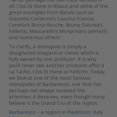
all. Clos St Hune in Alsace and some of the
great examples from Barolo such as
Giacomo Conterno’s Cascina Francia,
Ceretto’s Bricco Rocche, Bruno Giacosa’s
Falletto, Mascarello’s Monprivato (almost)
and numerous others.
To clarify, a monopole is simply a
designated vineyard or climat which is
fully owned by one producer. It is why
you’ll never see another producer offer a
La Tache, Clos St Hune or Falletto. Today,
we look at one of the most famous
monopoles of Barbaresco, one that has
perhaps not always received the
attention it deserves, even though many
believe it the Grand Cru of the region.
Barbaresco
– a region in
Piedmont,
Italy