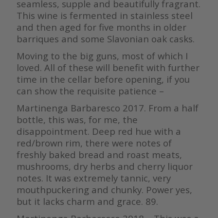
seamless, supple and beautifully fragrant.
This wine is fermented in stainless steel
and then aged for five months in older
barriques and some Slavonian oak casks.
Moving to the big guns, most of which I
loved. All of these will benefit with further
time in the cellar before opening, if you
can show the requisite patience –
Martinenga Barbaresco 2017. From a half
bottle, this was, for me, the
disappointment. Deep red hue with a
red/brown rim, there were notes of
freshly baked bread and roast meats,
mushrooms, dry herbs and cherry liquor
notes. It was extremely tannic, very
mouthpuckering and chunky. Power yes,
but it lacks charm and grace. 89.