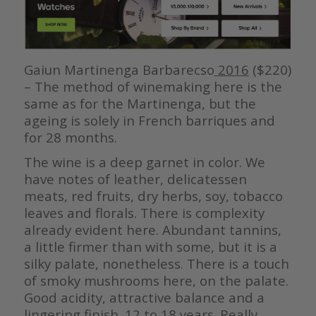
Gaiun Martinenga Barbarecso
2016
($220)
– The method of winemaking here is the
same as for the Martinenga, but the
ageing is solely in French barriques and
for 28 months.
The wine is a deep garnet in color. We
have notes of leather, delicatessen
meats, red fruits, dry herbs, soy, tobacco
leaves and florals. There is complexity
already evident here. Abundant tannins,
a little firmer than with some, but it is a
silky palate, nonetheless. There is a touch
of smoky mushrooms here, on the palate.
Good acidity, attractive balance and a
lingering finish. 12 to 18 years. Really