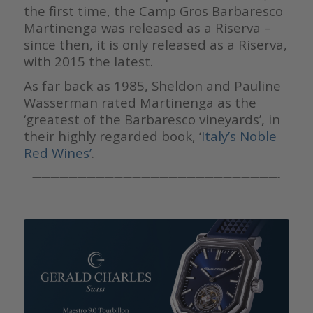
the first time, the Camp Gros Barbaresco
Martinenga was released as a Riserva –
since then, it is only released as a Riserva,
with 2015 the latest.
As far back as 1985, Sheldon and Pauline
Wasserman rated Martinenga as the
‘greatest of the Barbaresco vineyards’, in
their highly regarded book, ‘
Italy’s Noble
Red Wines’
.
———————————————————————————-