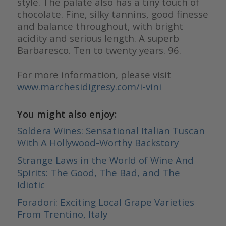
style. The palate also has a tiny touch of
chocolate. Fine, silky tannins, good finesse
and balance throughout, with bright
acidity and serious length. A superb
Barbaresco. Ten to twenty years. 96.
For more information, please visit
www.marchesidigresy.com/i-vini
You might also enjoy:
Soldera Wines: Sensational Italian Tuscan
With A Hollywood-Worthy Backstory
Strange Laws in the World of Wine And
Spirits: The Good, The Bad, and The
Idiotic
Foradori: Exciting Local Grape Varieties
From Trentino, Italy