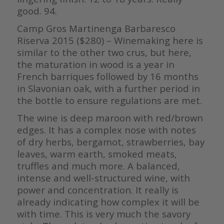
good. 94.
Camp Gros Martinenga Barbaresco
Riserva 2015 ($280) – Winemaking here is
similar to the other two crus, but here,
the maturation in wood is a year in
French barriques followed by 16 months
in Slavonian oak, with a further period in
the bottle to ensure regulations are met.
The wine is deep maroon with red/brown
edges. It has a complex nose with notes
of dry herbs, bergamot, strawberries, bay
leaves, warm earth, smoked meats,
truffles and much more. A balanced,
intense and well-structured wine, with
power and concentration. It really is
already indicating how complex it will be
with time. This is very much the savory