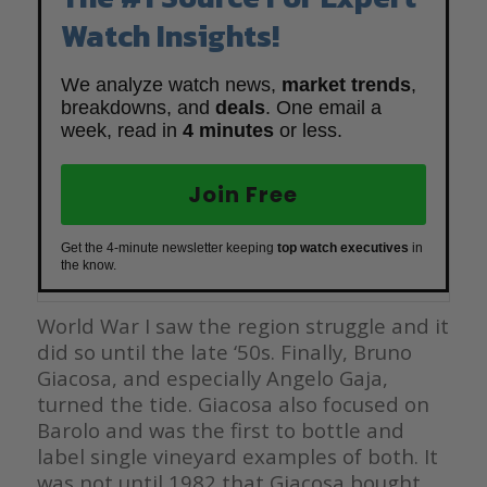
Watch Insights!
We analyze watch news,
market trends
,
breakdowns, and
deals
. One email a
week, read in
4 minutes
or less.
Join Free
Get the 4-minute newsletter keeping
top watch executives
in
the know.
World War I saw the region struggle and it
did so until the late ‘50s. Finally, Bruno
Giacosa, and especially Angelo Gaja,
turned the tide. Giacosa also focused on
Barolo and was the first to bottle and
label single vineyard examples of both. It
was not until 1982 that Giacosa bought