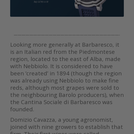
———————————————————————————-
Looking more generally at Barbaresco, it
is an Italian red from the Piedmontese
region, located to the east of Alba, made
with Nebbiolo. It is considered to have
been ‘created’ in 1894 (though the region
was already using Nebbiolo to make fine
reds, although most grapes were sold to
the neighbouring Barolo producers), when
the Cantina Sociale di Barbaresco was
founded.
Domizio Cavazza, a young agronomist,
joined with nine growers to establish that
firm. Their first wines were called