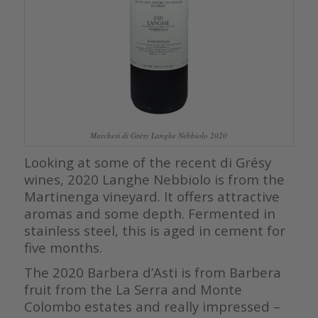
Marchesi di Grésy Langhe Nebbiolo 2020
Looking at some of the recent di Grésy
wines, 2020 Langhe Nebbiolo is from the
Martinenga vineyard. It offers attractive
aromas and some depth. Fermented in
stainless steel, this is aged in cement for
five months.
The 2020 Barbera d’Asti is from Barbera
fruit from the La Serra and Monte
Colombo estates and really impressed –