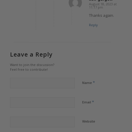
August 18, 2023 at
says:
11:17 pm
Thanks again.
Reply
Leave a Reply
Want to join the discussion?
Feel free to contribute!
*
Name
*
Email
Website