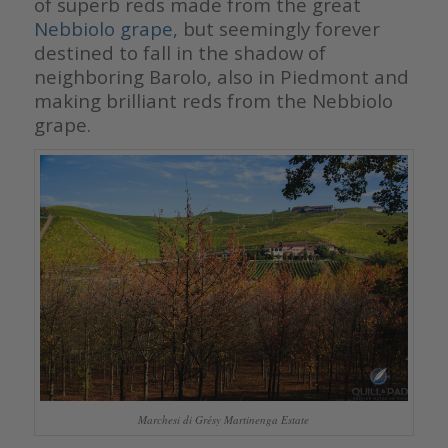
of superb reds made from the great
Nebbiolo grape
, but seemingly forever
destined to fall in the shadow of
neighboring Barolo, also in Piedmont and
making brilliant reds from the Nebbiolo
grape.
Marchesi di Grésy Martinenga Estate