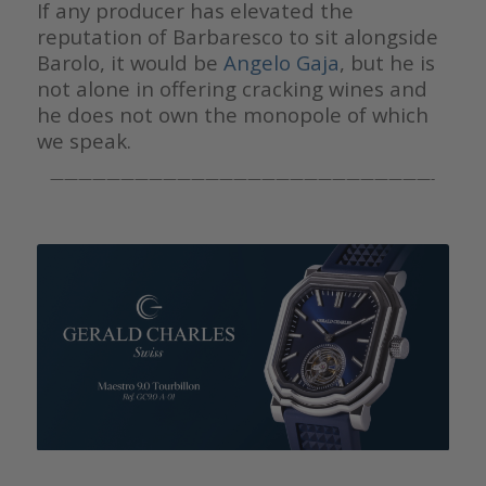
If any producer has elevated the
reputation of Barbaresco to sit alongside
Barolo, it would be
Angelo Gaja
, but he is
not alone in offering cracking wines and
he does not own the monopole of which
we speak.
———————————————————————————-