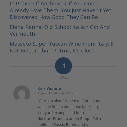
In Praise Of Anchovies: If You Don’t
Already Love Them, You Just Haven’t Yet
Discovered How Good They Can Be
Elena Penna: Old School Italian Gin And
Vermouth
Masseto Super Tuscan Wine From Italy: If
Not Better Than Petrus, It’s Close
4
REPLIES
Ken Vastola
August 17, 2023 at 4:47 am
says:
“Giacosa also focused on Barolo and
was the first to bottle and label single
vineyard examples of both.”
Not true. Prunotto under Beppe Colla
bottled a Bussia Barolo and a