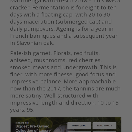
Martinenga Barbaresco 2018 – This was a
cracker. Fermentation is for eight to ten
days with a floating cap, with 20 to 30
days maceration (submerged cap) and
daily pumpovers. Ageing is for a year in
French barriques and a subsequent year
in Slavonian oak.
Pale-ish garnet. Florals, red fruits,
aniseed, mushrooms, red cherries,
smoked meats and undergrowth. This is
finer, with more finesse, good focus and
impressive balance. More approachable
now than the 2017, the tannins are much
more satiny. Well-structured with
impressive length and direction. 10 to 15
years. 95.