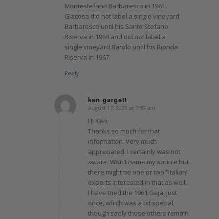
Montestefano Barbaresco in 1961.
Giacosa did not label a single vineyard
Barbaresco until his Santo Stefano
Riserva in 1964 and did not label a
single vineyard Barolo until his Rionda
Riserva in 1967.
Reply
ken gargett
August 17, 2023 at 7:57 am
says:
Hi Ken.
Thanks so much for that
information. Very much
appreciated. I certainly was not
aware. Won’t name my source but
there might be one or two “Italian”
experts interested in that as well.
I have tried the 1961 Gaja, just
once, which was a bit special,
though sadly those others remain