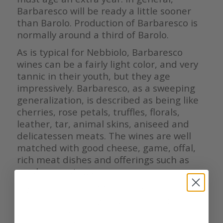
Barbaresco will be ready a little sooner
than Barolo. Production of Barbaresco is
normally around a third of Barolo.
As is typical for Nebbiolo, Barbaresco
wines can be a fairly light color, and very
tannic in their youth, but they age
impressively. Barbaresco, as a sweeping
generalization, is described as being like
cherries, rose petals, truffles, florals,
leather, tar, animal skins, aniseed and
delicatessen meats. The wines are well
matched with good cheese, game, offal,
rich meat dishes and offerings such as
mushroom stews.
If we move to the Martinenga cru, it is 24
hectares in total (with Gaiun and Camp
Gros), though not all is under vine and not