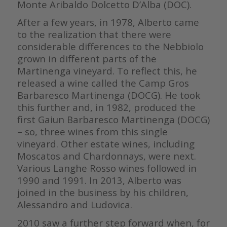
Monte Aribaldo Dolcetto D’Alba (DOC).
After a few years, in 1978, Alberto came
to the realization that there were
considerable differences to the Nebbiolo
grown in different parts of the
Martinenga vineyard. To reflect this, he
released a wine called the Camp Gros
Barbaresco Martinenga (DOCG). He took
this further and, in 1982, produced the
first Gaiun Barbaresco Martinenga (DOCG)
– so, three wines from this single
vineyard. Other estate wines, including
Moscatos and Chardonnays, were next.
Various Langhe Rosso wines followed in
1990 and 1991. In 2013, Alberto was
joined in the business by his children,
Alessandro and Ludovica.
2010 saw a further step forward when, for