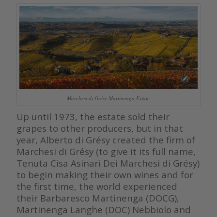
Marchesi di Grésy Martinenga Estate
Up until 1973, the estate sold their
grapes to other producers, but in that
year, Alberto di Grésy created the firm of
Marchesi di Grésy (to give it its full name,
Tenuta Cisa Asinari Dei Marchesi di Grésy)
to begin making their own wines and for
the first time, the world experienced
their Barbaresco Martinenga (DOCG),
Martinenga Langhe (DOC) Nebbiolo and