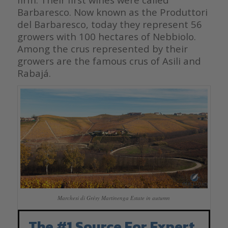
Barbaresco. Now known as the Produttori
del Barbaresco, today they represent 56
growers with 100 hectares of Nebbiolo.
Among the crus represented by their
growers are the famous crus of Asili and
Rabajá.
Marchesi di Grésy Martinenga Estate in autumn
The #1 Source For Expert