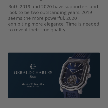
Both 2019 and 2020 have supporters and
look to be two outstanding years. 2019
seems the more powerful, 2020
exhibiting more elegance. Time is needed
to reveal their true quality.
———————————————————————————-