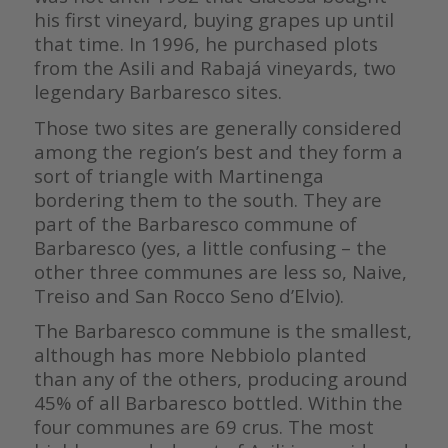
his first vineyard, buying grapes up until
that time. In 1996, he purchased plots
from the Asili and Rabajá vineyards, two
legendary Barbaresco sites.
Those two sites are generally considered
among the region’s best and they form a
sort of triangle with Martinenga
bordering them to the south. They are
part of the Barbaresco commune of
Barbaresco (yes, a little confusing – the
other three communes are less so, Naive,
Treiso and San Rocco Seno d’Elvio).
The Barbaresco commune is the smallest,
although has more Nebbiolo planted
than any of the others, producing around
45% of all Barbaresco bottled. Within the
four communes are 69 crus. The most