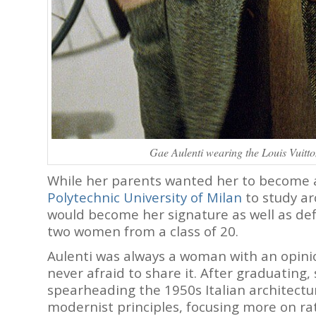
Gae Aulenti wearing the Louis Vuitt
While her parents wanted her to become a
Polytechnic University of Milan
to study ar
would become her signature as well as def
two women from a class of 20.
Aulenti was always a woman with an opinio
never afraid to share it. After graduating,
spearheading the 1950s Italian architect
modernist principles, focusing more on ra