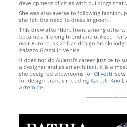
development of cities with buildings that w
She was also averse to following fashion, 
she felt the need to dress in green.
This drew attention, from, among others,
became a lifelong friend and utilized her 
over Europe, as well as design his ski lodg
Palazzo Grassi in Venice.
It does not do Aulenti’s career justice to 
a designer and as an architect, it is almos
she designed showrooms for
Olivetti
, sets
for design brands including
Kartell
,
Knoll
,
Artemide
.
———————————