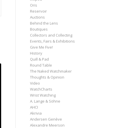
Oris
Reservoir
Auctions
Behind the Lens
Boutiques
Collectors and Collecting
Events, Fairs & Exhibitions
Give Me Five!
History
Quill & Pad
Round Table
The Naked Watchmaker
Thoughts & Opinion
Video
WatchCharts
Wrist Watching
A. Lange & Söhne
AHCI
Akrivia
Andersen Genève
Alexandre Meerson