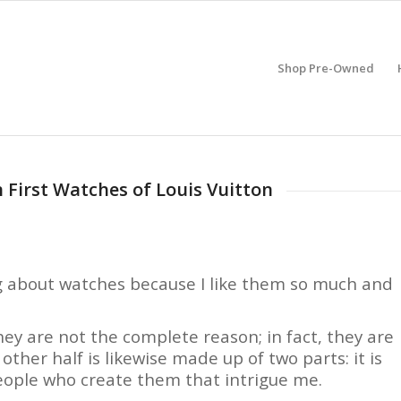
Shop Pre-Owned
n First Watches of Louis Vuitton
ng about watches because I like them so much and
ey are not the complete reason; in fact, they are
 other half is likewise made up of two parts: it is
eople who create them that intrigue me.