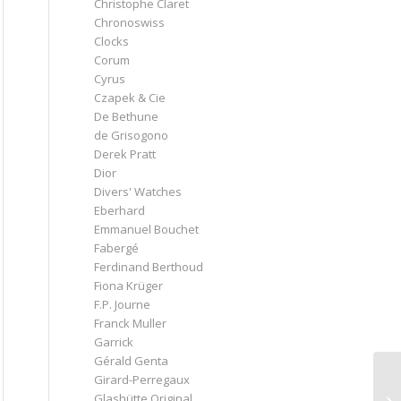
Christophe Claret
Chronoswiss
Clocks
Corum
Cyrus
Czapek & Cie
De Bethune
de Grisogono
Derek Pratt
Dior
Divers' Watches
Eberhard
Emmanuel Bouchet
Fabergé
Ferdinand Berthoud
Fiona Krüger
F.P. Journe
Franck Muller
Garrick
Gérald Genta
Girard-Perregaux
Glashütte Original