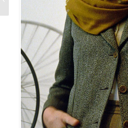
Competitively Priced
and Approaching Per...