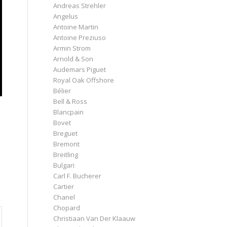
Andreas Strehler
Angelus
Antoine Martin
Antoine Preziuso
Armin Strom
Arnold & Son
Audemars Piguet
Royal Oak Offshore
Bélier
Bell & Ross
Blancpain
Bovet
Breguet
Bremont
Breitling
Bulgari
Carl F. Bucherer
Cartier
Chanel
Chopard
Christiaan Van Der Klaauw