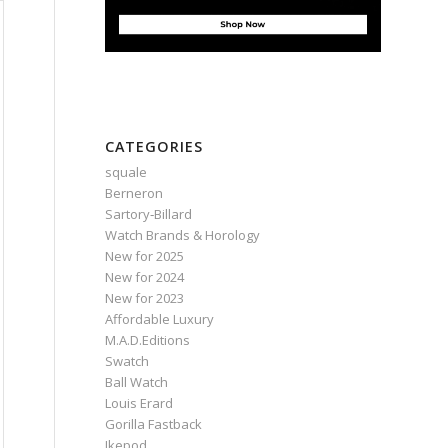
CATEGORIES
squale
Berneron
Sartory‑Billard
Watch Brands & Horology
New for 2025
New for 2024
New for 2023
Affordable Luxury
M.A.D.Editions
Swatch
Ball Watch
Louis Erard
Gorilla Fastback
Ikepod