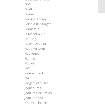
GoS
Graff
Graham
Greubel Forsey
Grieb & Benzinger
Grönefeld
H. Moser & Cie
Habring2
Hajime Asaoka
Harry Winston
Hautlence
Hermès
Hublot
HYT
Independents
IWC
Jaeger-LeCoultre
Jaquet Droz
Jean Daniel Nicolas
Jean Dunand
Kari Voutilainen