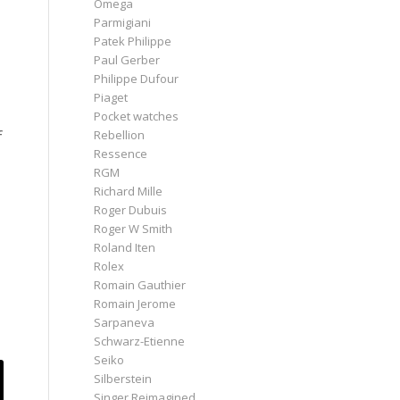
Omega
Parmigiani
Patek Philippe
Paul Gerber
Philippe Dufour
Piaget
Pocket watches
f
Rebellion
Ressence
RGM
Richard Mille
Roger Dubuis
Roger W Smith
Roland Iten
Rolex
Romain Gauthier
Romain Jerome
Sarpaneva
Schwarz-Etienne
Seiko
Silberstein
Singer Reimagined