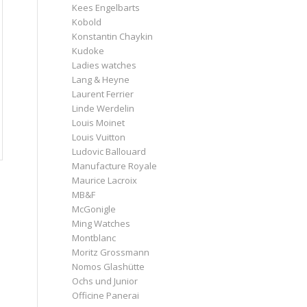
Kees Engelbarts
Kobold
Konstantin Chaykin
Kudoke
Ladies watches
Lang & Heyne
Laurent Ferrier
Linde Werdelin
Louis Moinet
Louis Vuitton
Ludovic Ballouard
Manufacture Royale
Maurice Lacroix
MB&F
McGonigle
Ming Watches
Montblanc
Moritz Grossmann
Nomos Glashütte
Ochs und Junior
Officine Panerai