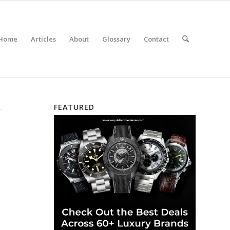
Home
Articles
About
Glossary
Contact
FEATURED