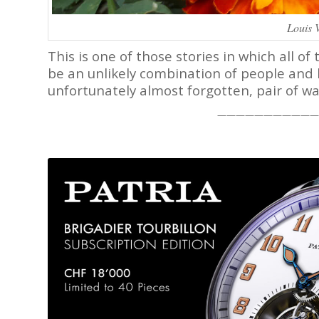
Louis 
This is one of those stories in which all 
be an unlikely combination of people and 
unfortunately almost forgotten, pair of wa
———————————