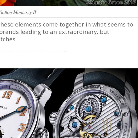
Vuitton Monterey II
of these elements come together in what seems to
brands leading to an extraordinary, but
tches.
————————————————–