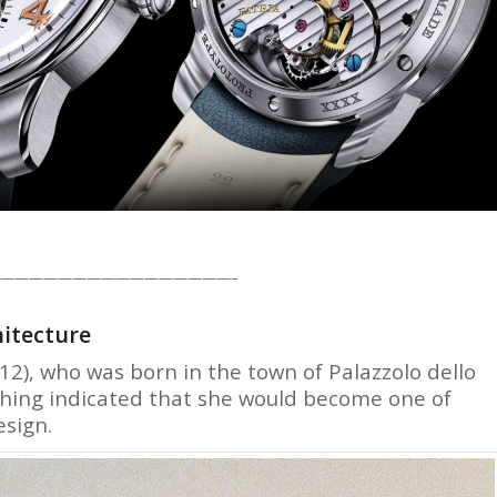
————————————————–
hitecture
2), who was born in the town of Palazzolo dello
nothing indicated that she would become one of
esign.