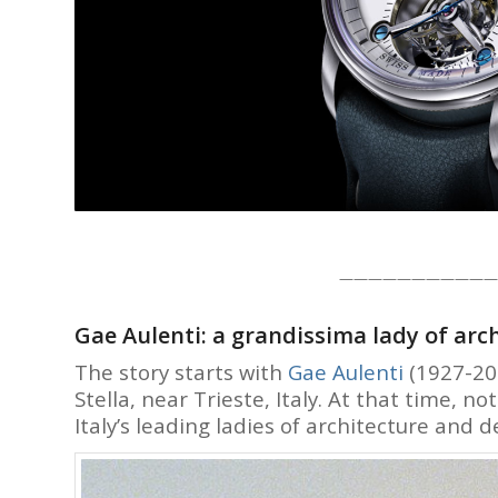
———————————
Gae Aulenti: a grandissima lady of arc
The story starts with
Gae Aulenti
(1927-201
Stella, near Trieste, Italy. At that time, 
Italy’s leading ladies of architecture and d