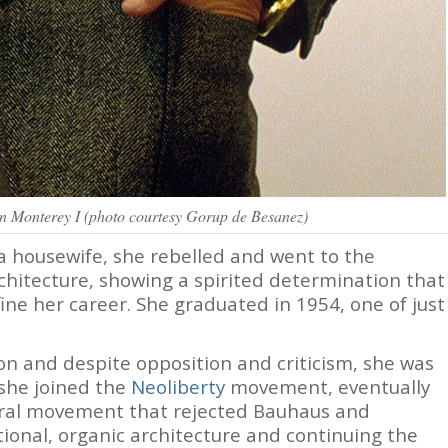
on Monterey I (photo courtesy Gorup de Besanez)
 housewife, she rebelled and went to the
chitecture, showing a spirited determination that
ine her career. She graduated in 1954, one of just
n and despite opposition and criticism, she was
 she joined the
Neoliberty
movement, eventually
ural movement that rejected Bauhaus and
tional, organic architecture and continuing the