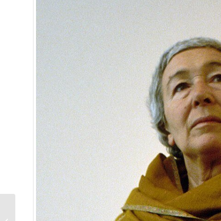
Lang 1943 Field Watch
Edition One: