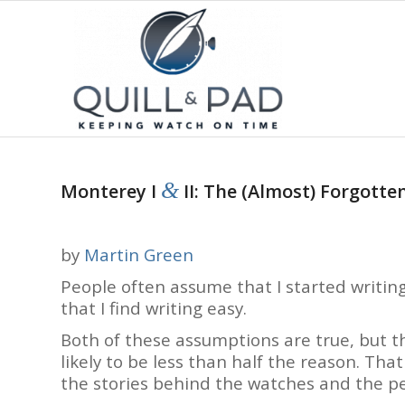
&
Monterey I
II: The (Almost) Forgotte
by
Martin Green
People often assume that I started writi
that I find writing easy.
Both of these assumptions are true, but th
likely to be less than half the reason. That
the stories behind the watches and the p