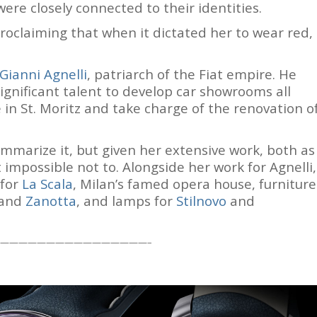
ere closely connected to their identities.
proclaiming that when it dictated her to wear red,
Gianni Agnelli
, patriarch of the Fiat empire. He
significant talent to develop car showrooms all
e in St. Moritz and take charge of the renovation o
summarize it, but given her extensive work, both as
t impossible not to. Alongside her work for Agnelli,
 for
La Scala
, Milan’s famed opera house, furniture
 and
Zanotta
, and lamps for
Stilnovo
and
————————————————–