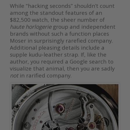
While “hacking seconds” shouldn’t count
among the standout features of an
$82,500 watch, the sheer number of
haute horlogerie
group and independent
brands without such a function places
Moser in surprisingly rarefied company.
Additional pleasing details include a
supple kudu-leather strap. If, like the
author, you required a Google search to
visualize that animal, then you are sadly
not
in rarified company.