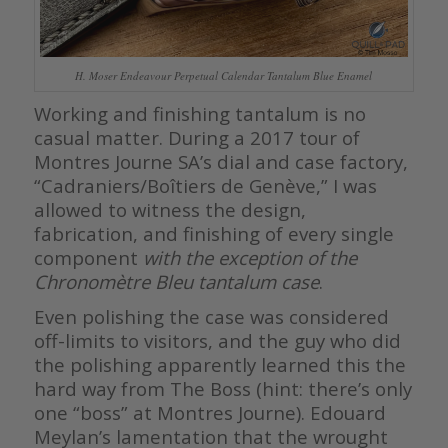
H. Moser Endeavour Perpetual Calendar Tantalum Blue Enamel
Working and finishing tantalum is no
casual matter. During a 2017 tour of
Montres Journe SA’s dial and case factory,
“Cadraniers/Boîtiers de Genève,” I was
allowed to witness the design,
fabrication, and finishing of every single
component
with the exception of the
Chronomètre Bleu tantalum case
.
Even polishing the case was considered
off-limits to visitors, and the guy who did
the polishing apparently learned this the
hard way from The Boss (hint: there’s only
one “boss” at Montres Journe). Edouard
Meylan’s lamentation that the wrought