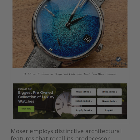
H. Moser Endeavour Perpetual Calendar Tantalum Blue Enamel
Moser employs distinctive architectural
features that recall its predecessor