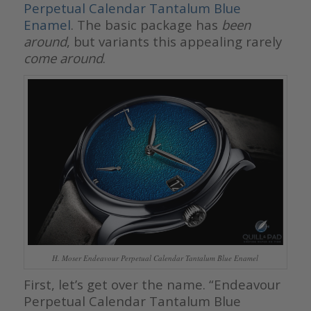
Perpetual Calendar Tantalum Blue
Enamel
. The basic package has
been
around
, but variants this appealing rarely
come around
.
H. Moser Endeavour Perpetual Calendar Tantalum Blue Enamel
First, let’s get over the name. “Endeavour
Perpetual Calendar Tantalum Blue