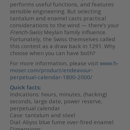
performs useful functions, and features
sensible engineering. But selecting
tantalum and enamel casts practical
considerations to the wind — there’s your
French-Swiss
Meylan family influence.
Fortunately, the Swiss themselves called
this contest as a draw back in 1291. Why
choose when you can have both?
For more information, please visit
www.h-
moser.com/product/endeavour-
perpetual-calendar-1800-2000/
Quick facts
:
Indications: hours, minutes, (hacking)
seconds, large date, power reserve,
perpetual calendar
Case: tantalum and steel
Dial: Abyss blue fume over-fired enamel
Dimensions: