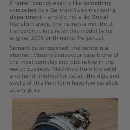
Enamel” sounds exactly like something
concocted by a German-Swiss marketing
department – and it’s not a lie! Brutal
literalism aside, the name’s a mouthful.
Henceforth, let’s refer this model by its
original 2006 birth name: Perpetual.
Semantics vanquished; the device is a
stunner. Moser’s Endeavour case is one of
the most complex and distinctive in the
watch business. Machined from the solid
and hand-finished for detail, the dips and
swells of this fluid form have few parallels
at any price.