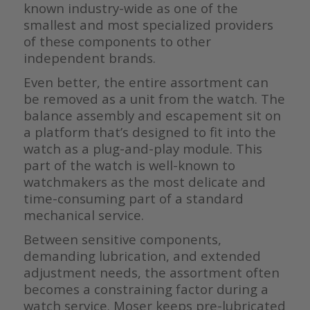
known industry-wide as one of the
smallest and most specialized providers
of these components to other
independent brands.
Even better, the entire assortment can
be removed as a unit from the watch. The
balance assembly and escapement sit on
a platform that’s designed to fit into the
watch as a plug-and-play module. This
part of the watch is well-known to
watchmakers as the most delicate and
time-consuming part of a standard
mechanical service.
Between sensitive components,
demanding lubrication, and extended
adjustment needs, the assortment often
becomes a constraining factor during a
watch service. Moser keeps pre-lubricated