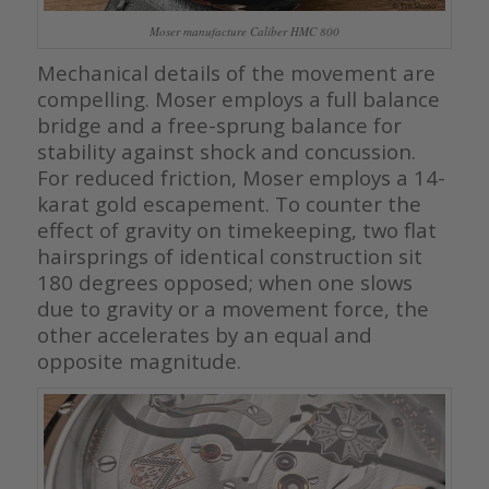
Moser manufacture Caliber HMC 800
Mechanical details of the movement are
compelling. Moser employs a full balance
bridge and a free-sprung balance for
stability against shock and concussion.
For reduced friction, Moser employs a 14-
karat gold escapement. To counter the
effect of gravity on timekeeping, two flat
hairsprings of identical construction sit
180 degrees opposed; when one slows
due to gravity or a movement force, the
other accelerates by an equal and
opposite magnitude.