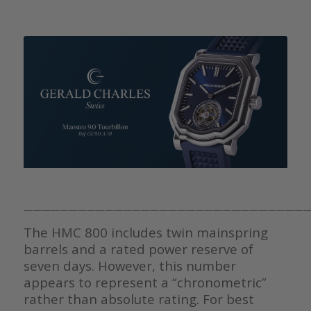
————————————————————————————————
The HMC 800 includes twin mainspring
barrels and a rated power reserve of
seven days. However, this number
appears to represent a “chronometric”
rather than absolute rating. For best