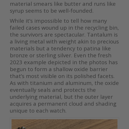
material smears like butter and runs like
syrup seems to be well-founded.
While it’s impossible to tell how many
failed cases wound up in the recycling bin,
the survivors are spectacular. Tantalum is
a living metal with weight akin to precious
materials but a tendency to patina like
bronze or sterling silver. Even the fresh
2023 example depicted in the photos has
begun to form a shallow oxide barrier
that’s most visible on its polished facets.
As with titanium and aluminum, the oxide
eventually seals and protects the
underlying material, but the outer layer
acquires a permanent cloud and shading
unique to each watch.