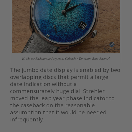
H. Moser Endeavour Perpetual Calendar Tantalum Blue Enamel
The jumbo date display is enabled by two
overlapping discs that permit a large
date indication without a
commensurately huge dial. Strehler
moved the leap year phase indicator to
the caseback on the reasonable
assumption that it would be needed
infrequently.
————————————————————————————————