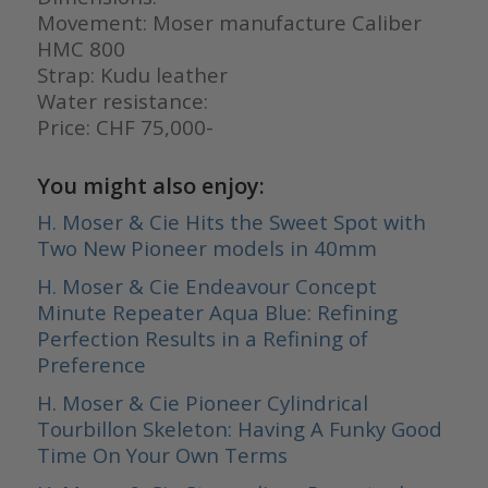
Movement: Moser manufacture Caliber
HMC 800
Strap: Kudu leather
Water resistance:
Price: CHF 75,000-
You might also enjoy:
H. Moser & Cie Hits the Sweet Spot with
Two New Pioneer models in 40mm
H. Moser & Cie Endeavour Concept
Minute Repeater Aqua Blue: Refining
Perfection Results in a Refining of
Preference
H. Moser & Cie Pioneer Cylindrical
Tourbillon Skeleton: Having A Funky Good
Time On Your Own Terms