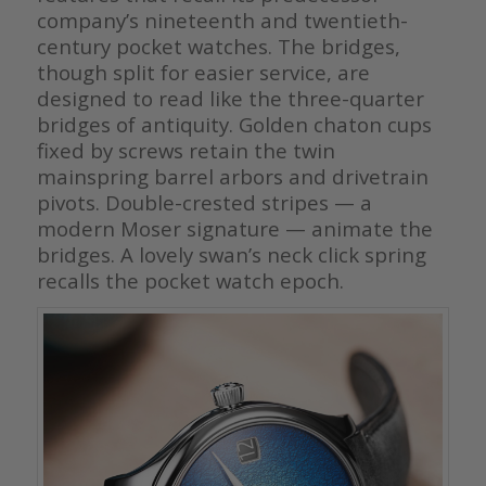
company’s nineteenth and twentieth-
century pocket watches. The bridges,
though split for easier service, are
designed to read like the three-quarter
bridges of antiquity. Golden chaton cups
fixed by screws retain the twin
mainspring barrel arbors and drivetrain
pivots. Double-crested stripes — a
modern Moser signature — animate the
bridges. A lovely swan’s neck click spring
recalls the pocket watch epoch.