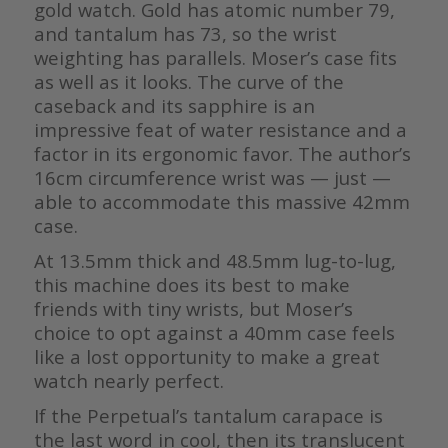
gold watch. Gold has atomic number 79,
and tantalum has 73, so the wrist
weighting has parallels. Moser’s case fits
as well as it looks. The curve of the
caseback and its sapphire is an
impressive feat of water resistance and a
factor in its ergonomic favor. The author’s
16cm circumference wrist was — just —
able to accommodate this massive 42mm
case.
At 13.5mm thick and 48.5mm lug-to-lug,
this machine does its best to make
friends with tiny wrists, but Moser’s
choice to opt against a 40mm case feels
like a lost opportunity to make a great
watch nearly perfect.
If the Perpetual’s tantalum carapace is
the last word in cool, then its translucent