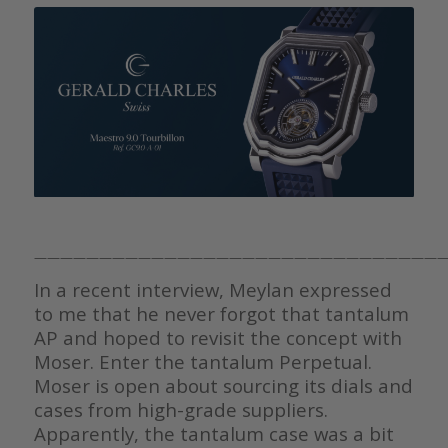
————————————————————————————————
In a recent interview, Meylan expressed
to me that he never forgot that tantalum
AP and hoped to revisit the concept with
Moser. Enter the tantalum Perpetual.
Moser is open about sourcing its dials and
cases from high-grade suppliers.
Apparently, the tantalum case was a bit