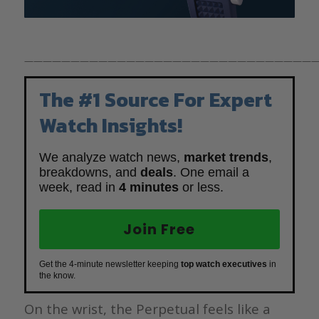
————————————————————————————————
The #1 Source For Expert
Watch Insights!
We analyze watch news,
market trends
,
breakdowns, and
deals
. One email a
week, read in
4 minutes
or less.
Join Free
Get the 4-minute newsletter keeping
top watch executives
in
the know.
On the wrist, the Perpetual feels like a