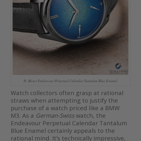
H. Moser Endeavour Perpetual Calendar Tantalum Blue Enamel
Watch collectors often grasp at rational
straws when attempting to justify the
purchase of a watch priced like a BMW
M3. As a
German-Swiss
watch, the
Endeavour Perpetual Calendar Tantalum
Blue Enamel certainly appeals to the
rational mind. It’s technically impressive,