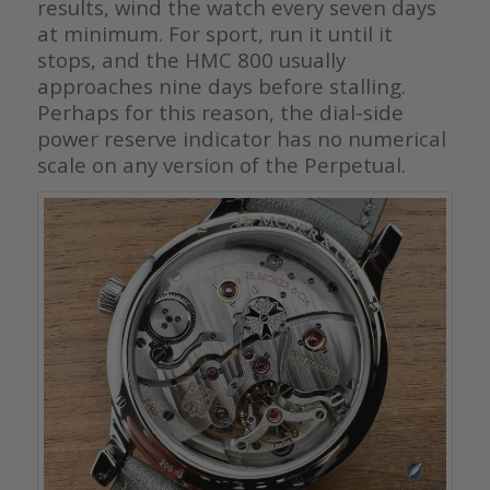
results, wind the watch every seven days
at minimum. For sport, run it until it
stops, and the HMC 800 usually
approaches nine days before stalling.
Perhaps for this reason, the dial-side
power reserve indicator has no numerical
scale on any version of the Perpetual.