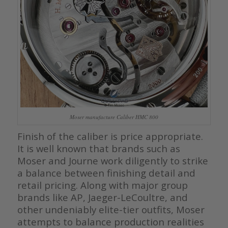
Moser manufacture Caliber HMC 800
Finish of the caliber is price appropriate.
It is well known that brands such as
Moser and Journe work diligently to strike
a balance between finishing detail and
retail pricing. Along with major group
brands like AP, Jaeger-LeCoultre, and
other undeniably elite-tier outfits, Moser
attempts to balance production realities