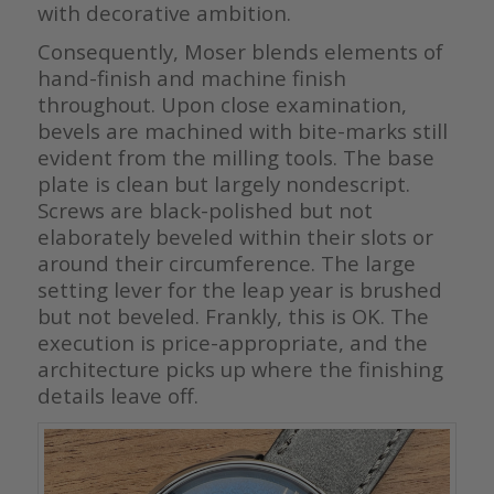
with decorative ambition.
Consequently, Moser blends elements of
hand-finish and machine finish
throughout. Upon close examination,
bevels are machined with bite-marks still
evident from the milling tools. The base
plate is clean but largely nondescript.
Screws are black-polished but not
elaborately beveled within their slots or
around their circumference. The large
setting lever for the leap year is brushed
but not beveled. Frankly, this is OK. The
execution is price-appropriate, and the
architecture picks up where the finishing
details leave off.