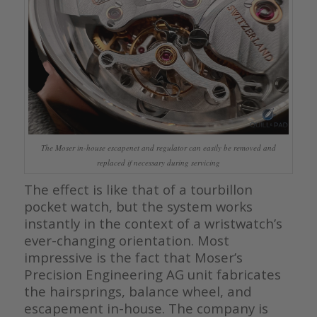
The Moser in-house escapenet and regulator can easily be removed and
replaced if necessary during servicing
The effect is like that of a tourbillon
pocket watch, but the system works
instantly in the context of a wristwatch’s
ever-changing orientation. Most
impressive is the fact that Moser’s
Precision Engineering AG unit fabricates
the hairsprings, balance wheel, and
escapement in-house. The company is