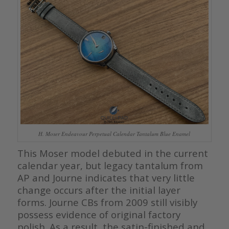
H. Moser Endeavour Perpetual Calendar Tantalum Blue Enamel
This Moser model debuted in the current
calendar year, but legacy tantalum from
AP and Journe indicates that very little
change occurs after the initial layer
forms. Journe CBs from 2009 still visibly
possess evidence of original factory
polish. As a result, the satin-finished and