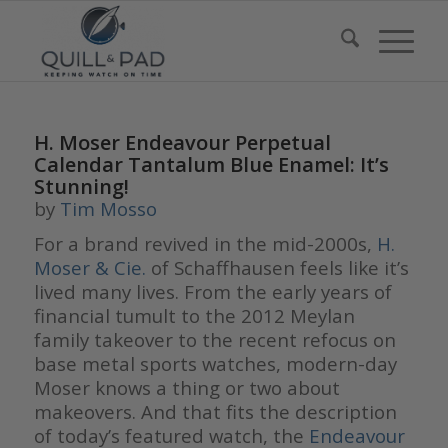
H. Moser Endeavour Perpetual
Calendar Tantalum Blue Enamel: It’s
Stunning!
by
Tim Mosso
For a brand revived in the mid-2000s,
H.
Moser & Cie.
of Schaffhausen feels like it’s
lived many lives. From the early years of
financial tumult to the 2012 Meylan
family takeover to the recent refocus on
base metal sports watches, modern-day
Moser knows a thing or two about
makeovers. And that fits the description
of today’s featured watch, the
Endeavour