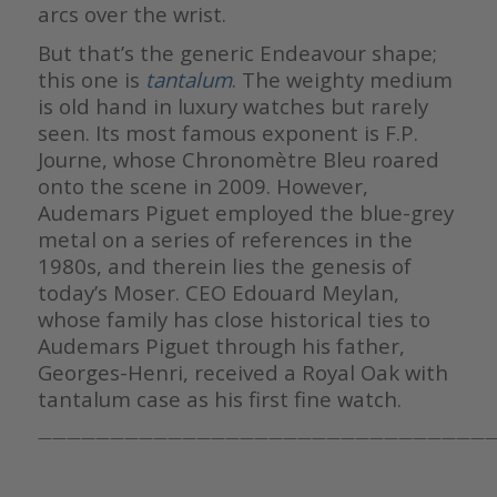
arcs over the wrist.
But that’s the generic Endeavour shape;
this one is
tantalum
. The weighty medium
is old hand in luxury watches but rarely
seen. Its most famous exponent is F.P.
Journe, whose Chronomètre Bleu roared
onto the scene in 2009. However,
Audemars Piguet employed the blue-grey
metal on a series of references in the
1980s, and therein lies the genesis of
today’s Moser. CEO Edouard Meylan,
whose family has close historical ties to
Audemars Piguet through his father,
Georges-Henri, received a Royal Oak with
tantalum case as his first fine watch.
————————————————————————————————