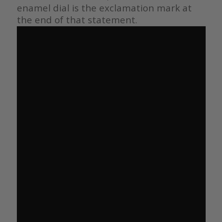
enamel dial is the exclamation mark at
the end of that statement.