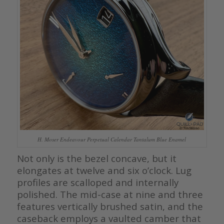
H. Moser Endeavour Perpetual Calendar Tantalum Blue Enamel
Not only is the bezel concave, but it
elongates at twelve and six o’clock. Lug
profiles are scalloped and internally
polished. The mid-case at nine and three
features vertically brushed satin, and the
caseback employs a vaulted camber that