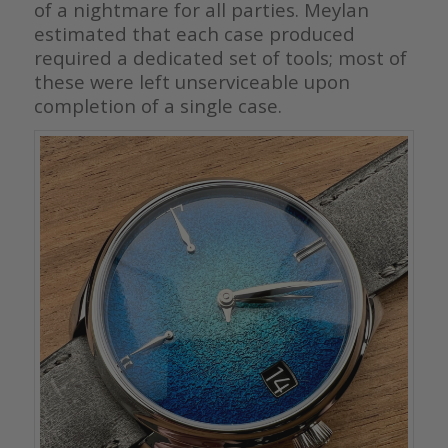
of a nightmare for all parties. Meylan
estimated that each case produced
required a dedicated set of tools; most of
these were left unserviceable upon
completion of a single case.