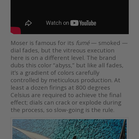
Moser is famous for its
fumé
— smoked —
dial fades, but the vitreous execution
here is on a different level. The brand
dubs this color “abyss,” but like all fades,
it’s a gradient of colors carefully
controlled by meticulous production. At
least a dozen firings at 800 degrees
Celsius are required to achieve the final
effect; dials can crack or explode during
the process, so slow-going is the rule.