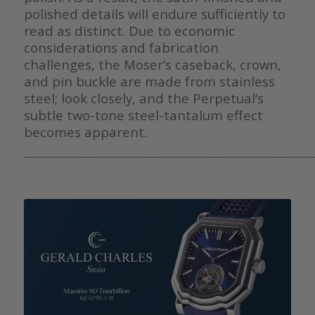
polished details will endure sufficiently to
read as distinct. Due to economic
considerations and fabrication
challenges, the Moser’s caseback, crown,
and pin buckle are made from stainless
steel; look closely, and the Perpetual’s
subtle two-tone steel-tantalum effect
becomes apparent.
————————————————————————————————