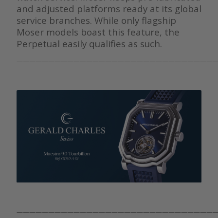
and adjusted platforms ready at its global
service branches. While only flagship
Moser models boast this feature, the
Perpetual easily qualifies as such.
————————————————————————————————
————————————————————————————————