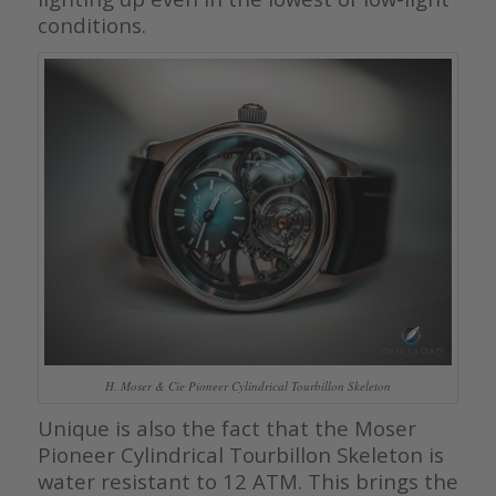
conditions.
H. Moser & Cie Pioneer Cylindrical Tourbillon Skeleton
Unique is also the fact that the Moser
Pioneer Cylindrical Tourbillon Skeleton is
water resistant to 12 ATM. This brings the