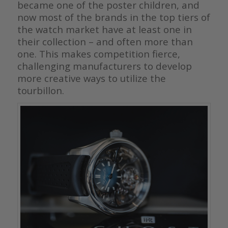
became one of the poster children, and
now most of the brands in the top tiers of
the watch market have at least one in
their collection – and often more than
one. This makes competition fierce,
challenging manufacturers to develop
more creative ways to utilize the
tourbillon.