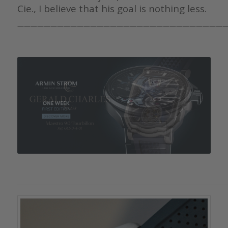
Cie., I believe that his goal is nothing less.
————————————————————————————————
————————————————————————————————