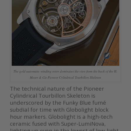
The gold automatic winding rotor dominates the view from the back of the H.
Moser & Cie Pioneer Cylindrical Tourbillon Skeleton
The technical nature of the Pioneer
Cylindrical Tourbillon Skeleton is
underscored by the Funky Blue fumé
subdial for time with Globolight block
hour markers. Globolight is a high-tech
ceramic fused with Super-LumiNova,
lighting up even in the lowest of low-light