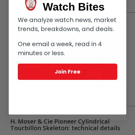
H. Moser & Cie Pioneer Cylindrical Tourbillon Skeleton
Watch Bites
————————————————————————————————
We analyze watch news, market
trends, breakdowns, and deals.
One email a week, read in 4
minutes or less.
Join Free
————————————————————————————————
H. Moser & Cie Pioneer Cylindrical
Tourbillon Skeleton: technical details