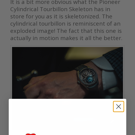
It is a bit more obvious what the Pioneer
Cylindrical Tourbillon Skeleton has in
store for you as it is skeletonized. The
cylindrical tourbillon is reminiscent of an
exploded image! The fact that this one is
actually in motion makes it all the better.