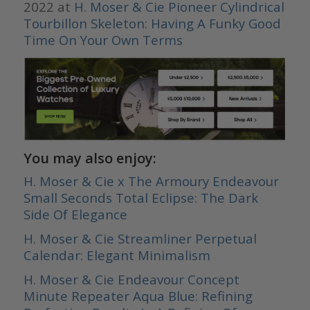
2022 at
H. Moser & Cie Pioneer Cylindrical
Tourbillon Skeleton: Having A Funky Good
Time On Your Own Terms
You may also enjoy:
H. Moser & Cie x The Armoury Endeavour
Small Seconds Total Eclipse: The Dark
Side Of Elegance
H. Moser & Cie Streamliner Perpetual
Calendar: Elegant Minimalism
H. Moser & Cie Endeavour Concept
Minute Repeater Aqua Blue: Refining