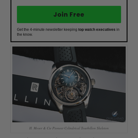
Join Free
Get the 4-minute newsletter keeping
top watch executives
in
the know.
H. Moser & Cie Pioneer Cylindrical Tourbillon Skeleton