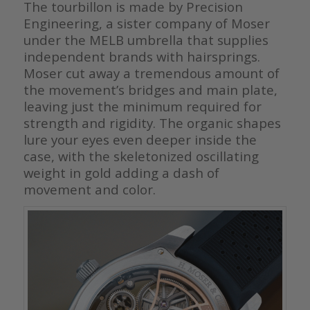
The tourbillon is made by Precision
Engineering, a sister company of Moser
under the MELB umbrella that supplies
independent brands with hairsprings.
Moser cut away a tremendous amount of
the movement’s bridges and main plate,
leaving just the minimum required for
strength and rigidity. The organic shapes
lure your eyes even deeper inside the
case, with the skeletonized oscillating
weight in gold adding a dash of
movement and color.