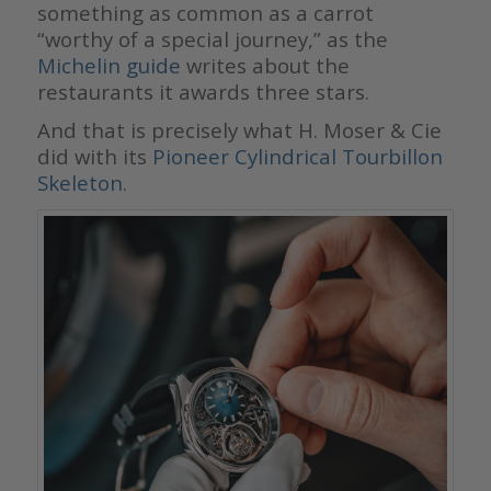
something as common as a carrot
“worthy of a special journey,” as the
Michelin guide
writes about the
restaurants it awards three stars.
And that is precisely what H. Moser & Cie
did with its
Pioneer Cylindrical Tourbillon
Skeleton
.