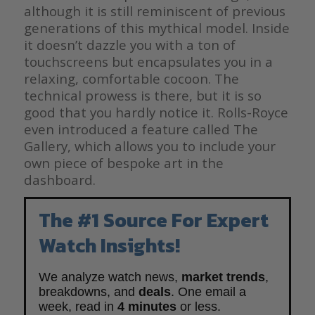
although it is still reminiscent of previous
generations of this mythical model. Inside
it doesn’t dazzle you with a ton of
touchscreens but encapsulates you in a
relaxing, comfortable cocoon. The
technical prowess is there, but it is so
good that you hardly notice it. Rolls-Royce
even introduced a feature called The
Gallery, which allows you to include your
own piece of bespoke art in the
dashboard.
The #1 Source For Expert
Watch Insights!
We analyze watch news,
market trends
,
breakdowns, and
deals
. One email a
week, read in
4 minutes
or less.