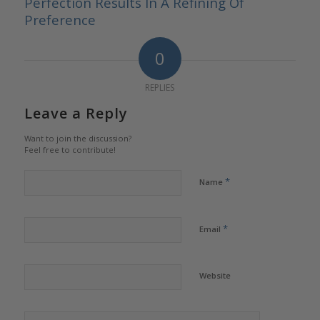
Perfection Results In A Refining Of
Preference
0
REPLIES
Leave a Reply
Want to join the discussion?
Feel free to contribute!
*
Name
*
Email
Website