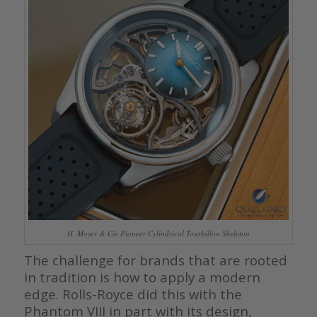
H. Moser & Cie Pioneer Cylindrical Tourbillon Skeleton
The challenge for brands that are rooted
in tradition is how to apply a modern
edge. Rolls-Royce did this with the
Phantom VIII in part with its design,