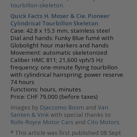
tourbillon-skeleton.
Quick Facts H. Moser & Cie. Pioneer
Cylindrical Tourbillon Skeleton
Case: 42.8 x 15.3 mm, stainless steel
Dial and hands: Funky Blue fumé with
Globolight hour markers and hands
Movement: automatic skeletonized
Caliber HMC 811; 21,600 vph/3 Hz
frequency; one-minute flying tourbillon
with cylindrical hairspring; power reserve
74 hours
Functions: hours, minutes
Price: CHF 79,000 (before taxes)
Images by
Djaccomo Boom
and
Van
Santen & Vink
with special thanks to
Rolls-Royce Motor Cars
and
Cito Motors.
*
This article was first published 08 Sept