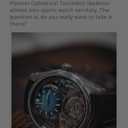
Pioneer Cylindrical Tourbillon Skeleton
almost into sports watch territory. The
question is, do you really want to take it
there?