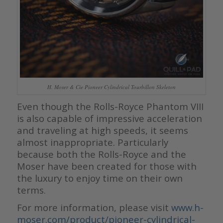
H. Moser & Cie Pioneer Cylindrical Tourbillon Skeleton
Even though the Rolls-Royce Phantom VIII
is also capable of impressive acceleration
and traveling at high speeds, it seems
almost inappropriate. Particularly
because both the Rolls-Royce and the
Moser have been created for those with
the luxury to enjoy time on their own
terms.
For more information, please visit
www.h-
moser.com/product/pioneer-cylindrical-