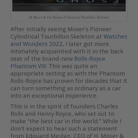
H. Moser & Cie Pioneer Cylindrical Tourbillon Skeleton
After initially seeing Moser’s Pioneer
Cylindrical Tourbillon Skeleton at
Watches
and Wonders 2022
, I later got more
intimately acquainted with it in the back
seat of the brand-new
Rolls-Royce
Phantom VIII
. This was quite an
appropriate setting as with the Phantom
Rolls-Royce has proven for decades that it
can turn something as ordinary as a car
into an exceptional experience.
This is in the spirit of founders Charles
Rolls and Henry Royce, who set out to
make “the best car in the world.” While I
don’t expect to hear such a statement
from Edouard Meylan, CEO of H. Moser &