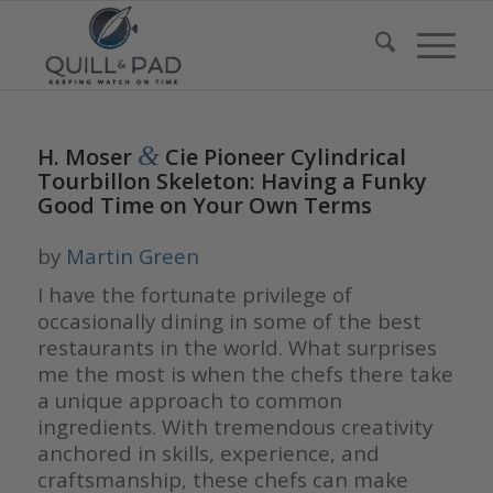
&
H. Moser
Cie Pioneer Cylindrical
Tourbillon Skeleton: Having a Funky
Good Time on Your Own Terms
by
Martin Green
I have the fortunate privilege of
occasionally dining in some of the best
restaurants in the world. What surprises
me the most is when the chefs there take
a unique approach to common
ingredients. With tremendous creativity
anchored in skills, experience, and
craftsmanship, these chefs can make