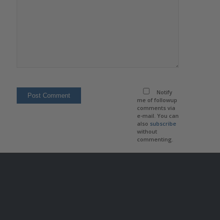
Notify
me of followup
comments via
e-mail. You can
also
subscribe
without
commenting.