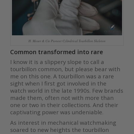
H. Moser & Cie Pioneer Cylindrical Tourbillon Skeleton
Common transformed into rare
I know it is a slippery slope to call a
tourbillon common, but please bear with
me on this one. A tourbillon was a rare
sight when I first got involved in the
watch world in the late 1990s. Few brands
made them, often not with more than
one or two in their collections. And their
captivating power was undeniable.
As interest in mechanical watchmaking
soared to new heights the tourbillon