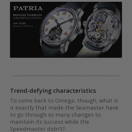
————————————————————————————
Trend-defying characteristics
To come back to Omega, though, what is
it exactly that made the Seamaster have
to go through so many changes to
maintain its success while the
Speedmaster didn’t?