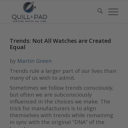
Trends: Not All Watches are Created
Equal
by
Martin Green
Trends rule a larger part of our lives than
many of us wish to admit.
Sometimes we follow trends consciously,
but often we are subconsciously
influenced in the choices we make. The
trick for manufacturers is to align
themselves with trends while remaining
in sync with the original “DNA” of the