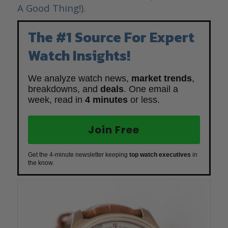
A Good Thing!
).
The #1 Source For Expert
Watch Insights!
We analyze watch news,
market trends
,
breakdowns, and
deals
. One email a
week, read in
4 minutes
or less.
Join Free
Get the 4-minute newsletter keeping
top watch executives
in
the know.