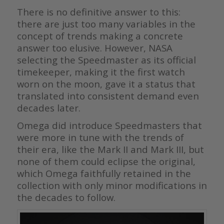
There is no definitive answer to this:
there are just too many variables in the
concept of trends making a concrete
answer too elusive. However, NASA
selecting the Speedmaster as its official
timekeeper, making it the first watch
worn on the moon, gave it a status that
translated into consistent demand even
decades later.
Omega did introduce Speedmasters that
were more in tune with the trends of
their era, like the Mark II and Mark III, but
none of them could eclipse the original,
which Omega faithfully retained in the
collection with only minor modifications in
the decades to follow.