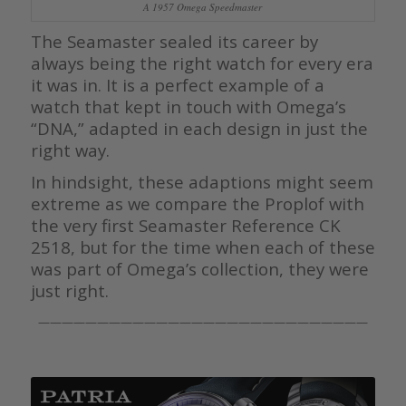
A 1957 Omega Speedmaster
The Seamaster sealed its career by
always being the right watch for every era
it was in. It is a perfect example of a
watch that kept in touch with Omega’s
“DNA,” adapted in each design in just the
right way.
In hindsight, these adaptions might seem
extreme as we compare the Proplof with
the very first Seamaster Reference CK
2518, but for the time when each of these
was part of Omega’s collection, they were
just right.
————————————————————————————