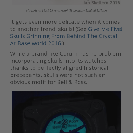
Montblanc 1858 Chronograph Tachymeter Limited Edition
It gets even more delicate when it comes
to another trend: skulls! (See
Give Me Five!
Skulls Grinning From Behind The Crystal
At Baselworld 2016
.)
While a brand like Corum has no problem
incorporating skulls into its watches
thanks to perfectly aligned historical
precedents, skulls were not such an
obvious motif for Bell & Ross.