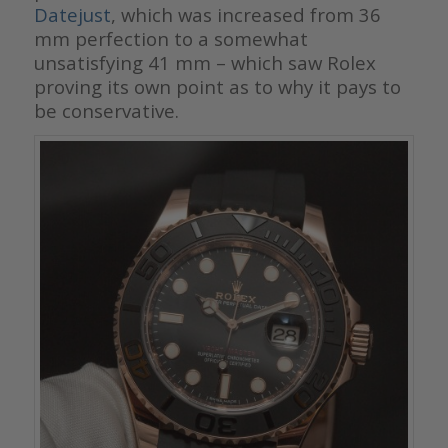
Datejust
, which was increased from 36
mm perfection to a somewhat
unsatisfying 41 mm – which saw Rolex
proving its own point as to why it pays to
be conservative.