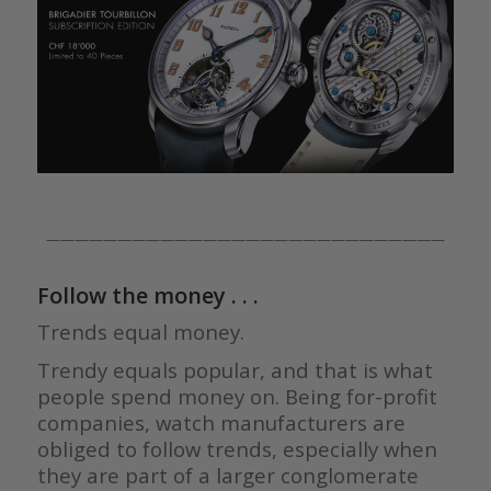
————————————————————————————
Follow the money . . .
Trends equal money.
Trendy equals popular, and that is what
people spend money on. Being for-profit
companies, watch manufacturers are
obliged to follow trends, especially when
they are part of a larger conglomerate