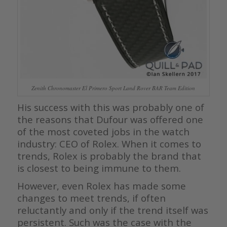
Zenith Chronomaster El Primero Sport Land Rover BAR Team Edition
His success with this was probably one of
the reasons that Dufour was offered one
of the most coveted jobs in the watch
industry: CEO of Rolex. When it comes to
trends, Rolex is probably the brand that
is closest to being immune to them.
However, even Rolex has made some
changes to meet trends, if often
reluctantly and only if the trend itself was
persistent. Such was the case with the