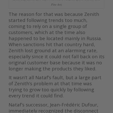
Fine Art)
The reason for that was because Zenith
started following trends too much,
coming to rely on a single group of
customers, which at the time also
happened to be located mainly in Russia.
When sanctions hit that country hard,
Zenith lost ground at an alarming rate,
especially since it could not fall back on its
original customer base because it was no
longer making the products they liked.
It wasn’t all Nataf’s fault, but a large part
of Zenith’s problem at that time was
trying to grow too quickly by following
every trend it could find.
Nataf’s successor, Jean-Frédéric Dufour,
immediately recognized the disconnect