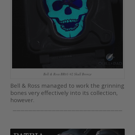
Bell & Ross BR01-92 Skull Bronze
Bell & Ross managed to work the grinning
bones very effectively into its collection,
however.
————————————————————————————