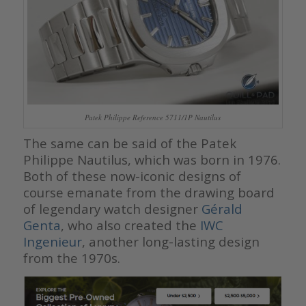
Patek Philippe Reference 5711/1P Nautilus
The same can be said of the Patek
Philippe Nautilus, which was born in 1976.
Both of these now-iconic designs of
course emanate from the drawing board
of legendary watch designer
Gérald
Genta
, who also created the
IWC
Ingenieur
, another long-lasting design
from the 1970s.