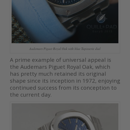
Audemars Piguet Royal Oak with blue Tapisserie dial
A prime example of universal appeal is
the Audemars Piguet Royal Oak, which
has pretty much retained its original
shape since its inception in 1972, enjoying
continued success from its conception to
the current day.