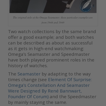
The original style of the Omega Seamaster; these particular examples are
from 1948 and 1949
Two watch collections by the same brand
offer a good example; and both watches
can be described as about as successful
as it gets in high-end watchmaking:
Omega’s Seamaster and Speedmaster
have both played prominent roles in the
history of watches.
The
Seamaster
by adapting to the way
times change (see
Element Of Surprise:
Omega’s Constellation And Seamaster
Were Designed By René Bannwart,
Founder Of Corum)
and the Speedmaster
by mainly staying the same.