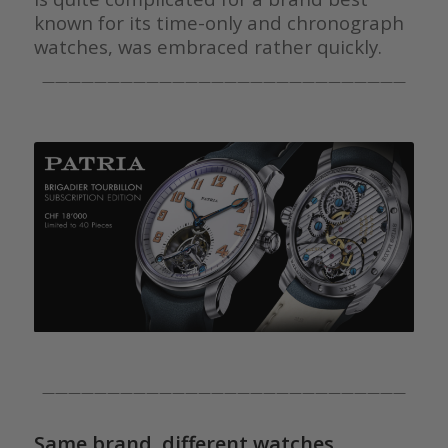
known for its time-only and chronograph
watches, was embraced rather quickly.
————————————————————————————
————————————————————————————
Same brand, different watches