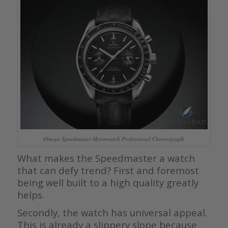
Omega Speedmaster Moonwatch Professional Chronograph
What makes the Speedmaster a watch
that can defy trend? First and foremost
being well built to a high quality greatly
helps.
Secondly, the watch has universal appeal.
This is already a slippery slope because