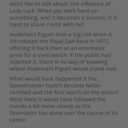
don’t like to talk about: the influence of
Lady Luck. When you work hard on
something, and it becomes a success, it is
hard to share credit with her.
Audemars Piguet took a big risk when it
introduced the Royal Oak back in 1972,
offering it back then at an enormous
price for a steel watch. If the public had
rejected it, there is no way of knowing
where Audemars Piguet would stand now.
What would have happened if the
Speedmaster hadn’t become NASA-
certified and the first watch on the moon?
Most likely it would have followed the
trends a bit more closely as the
Seamaster has done over the course of its
career.