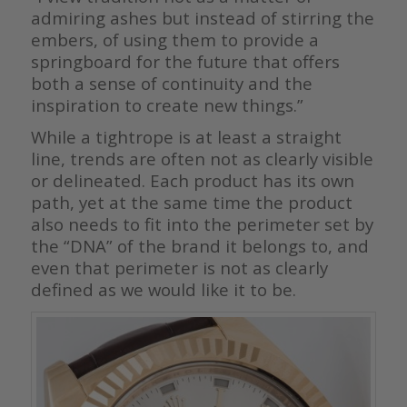
admiring ashes but instead of stirring the
embers, of using them to provide a
springboard for the future that offers
both a sense of continuity and the
inspiration to create new things.”
While a tightrope is at least a straight
line, trends are often not as clearly visible
or delineated. Each product has its own
path, yet at the same time the product
also needs to fit into the perimeter set by
the “DNA” of the brand it belongs to, and
even that perimeter is not as clearly
defined as we would like it to be.