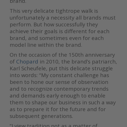
brand.
This very delicate tightrope walk is
unfortunately a necessity all brands must
perform. But how successfully they
achieve their goals is different for each
brand, and sometimes even for each
model line within the brand.
On the occasion of the 150th anniversary
of
Chopard
in 2010, the brand’s patriarch,
Karl Scheufele, put this delicate struggle
into words: “My constant challenge has
been to hone our sense of observation
and to recognize contemporary trends
and demands early enough to enable
them to shape our business in such a way
as to prepare it for the future and for
subsequent generations.
“I view tradition not as a matter of