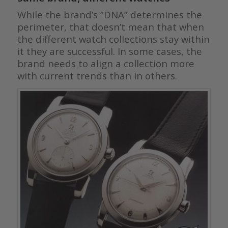
While the brand’s “DNA” determines the
perimeter, that doesn’t mean that when
the different watch collections stay within
it they are successful. In some cases, the
brand needs to align a collection more
with current trends than in others.