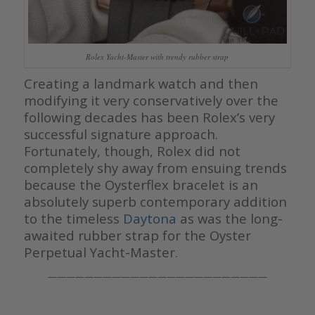
Rolex Yacht-Master with trendy rubber strap
Creating a landmark watch and then
modifying it very conservatively over the
following decades has been Rolex’s very
successful signature approach.
Fortunately, though, Rolex did not
completely shy away from ensuing trends
because the Oysterflex bracelet is an
absolutely superb contemporary addition
to the timeless
Daytona
as was the long-
awaited rubber strap for the Oyster
Perpetual Yacht-Master.
————————————————————————