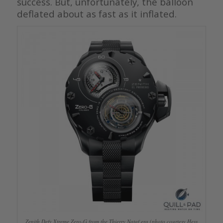
success. But, unfortunately, the balloon
deflated about as fast as it inflated.
Zenith Defy Xtreme Zero-G from the Thierry Nataf era (photo courtesy Hess