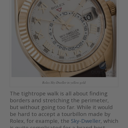
Rolex Sky-Dweller in yellow gold
The tightrope walk is all about finding
borders and stretching the perimeter,
but without going too far. While it would
be hard to accept a tourbillon made by
Rolex, for example, the
Sky-Dweller
, which
is quite complicated for a brand best