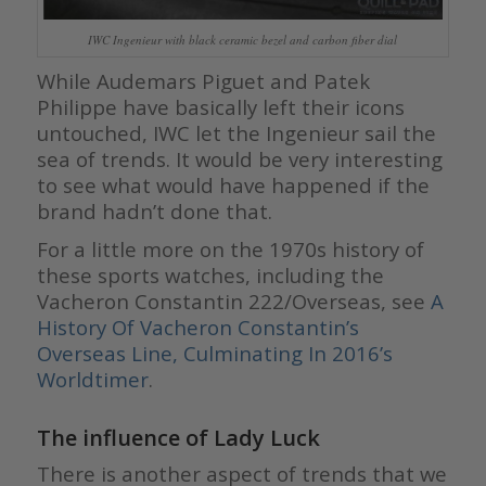
IWC Ingenieur with black ceramic bezel and carbon fiber dial
While Audemars Piguet and Patek
Philippe have basically left their icons
untouched, IWC let the Ingenieur sail the
sea of trends. It would be very interesting
to see what would have happened if the
brand hadn’t done that.
For a little more on the 1970s history of
these sports watches, including the
Vacheron Constantin 222/Overseas, see
A
History Of Vacheron Constantin’s
Overseas Line, Culminating In 2016’s
Worldtimer
.
The influence of Lady Luck
There is another aspect of trends that we