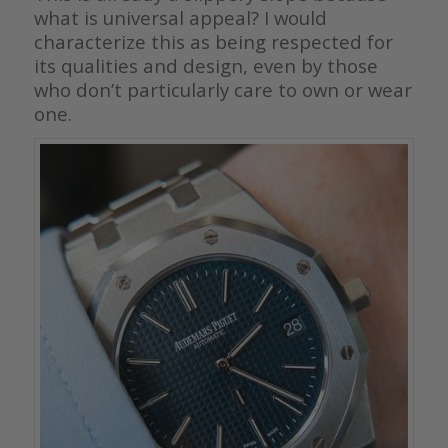
what is universal appeal? I would
characterize this as being respected for
its qualities and design, even by those
who don’t particularly care to own or wear
one.