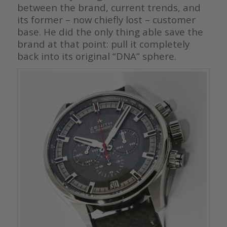
between the brand, current trends, and
its former – now chiefly lost – customer
base. He did the only thing able save the
brand at that point: pull it completely
back into its original “DNA” sphere.