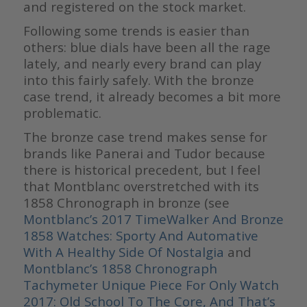
and registered on the stock market.
Following some trends is easier than
others: blue dials have been all the rage
lately, and nearly every brand can play
into this fairly safely. With the bronze
case trend, it already becomes a bit more
problematic.
The bronze case trend makes sense for
brands like Panerai and Tudor because
there is historical precedent, but I feel
that Montblanc overstretched with its
1858 Chronograph in bronze (see
Montblanc’s 2017 TimeWalker And Bronze
1858 Watches: Sporty And Automative
With A Healthy Side Of Nostalgia
and
Montblanc’s 1858 Chronograph
Tachymeter Unique Piece For Only Watch
2017: Old School To The Core, And That’s