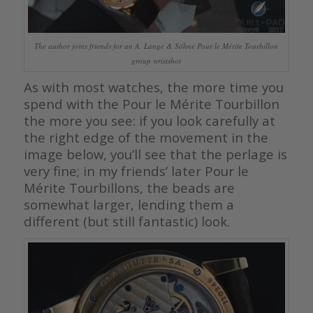
The author joins friends for an A. Lange & Söhne Pour le Mérite Tourbillon
group wristshot
As with most watches, the more time you
spend with the Pour le Mérite Tourbillon
the more you see: if you look carefully at
the right edge of the movement in the
image below, you’ll see that the perlage is
very fine; in my friends’ later Pour le
Mérite Tourbillons, the beads are
somewhat larger, lending them a
different (but still fantastic) look.