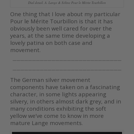
Dial detail, A. Lange & Söhne Pour le Mérite Tourbillon
One thing that I love about my particular
Pour le Mérite Tourbillon is that it has
obviously been well cared for over the
years, at the same time developing a
lovely patina on both case and
movement.
————————————————————————————
————————————————————————————
The German silver movement
components have taken on a fascinating
character, in some lights appearing
silvery, in others almost dark grey, and in
many conditions exhibiting the soft
yellow we’ve come to know in more
mature Lange movements.