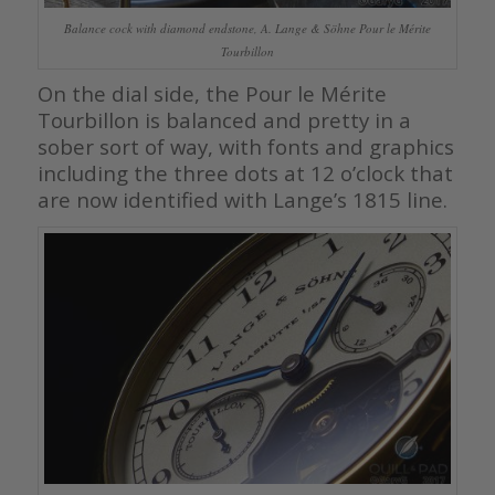
Balance cock with diamond endstone, A. Lange & Söhne Pour le Mérite
Tourbillon
On the dial side, the Pour le Mérite
Tourbillon is balanced and pretty in a
sober sort of way, with fonts and graphics
including the three dots at 12 o’clock that
are now identified with Lange’s 1815 line.