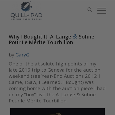
&
Why I Bought It: A. Lange
Söhne
Pour Le Mérite Tourbillon
by
GaryG
One of the absolute high points of my
late 2016 trip to Geneva for the auction
weekend (see Year-End Auctions 2016: I
Came, I Saw, I Learned, I Bought) was
coming home with the auction piece I had
on my “buy” list: the A. Lange & Söhne
Pour le Mérite Tourbillon.