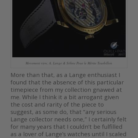
Movement view, A. Lange & Söhne Pour le Mérite Tourbillon
More than that, as a Lange enthusiast I
found that the absence of this particular
timepiece from my collection gnawed at
me. While I think it a bit arrogant given
the cost and rarity of the piece to
suggest, as some do, that “any serious
Lange collector needs one,” I certainly felt
for many years that I couldn’t be fulfilled
as a lover of Lange’s watches until I scaled