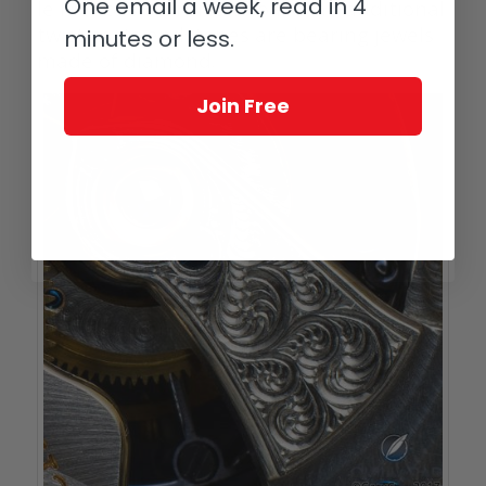
One email a week, read in 4
le Mérite’s tourbillon boasts an additional
twist as its endstones are bearing jewels
minutes or less.
made of diamond.
Join Free