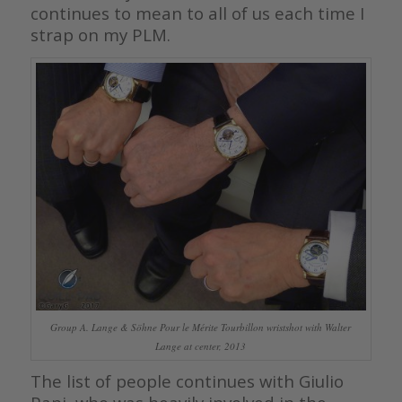
continues to mean to all of us each time I
strap on my PLM.
Group A. Lange & Söhne Pour le Mérite Tourbillon wristshot with Walter
Lange at center, 2013
The list of people continues with Giulio