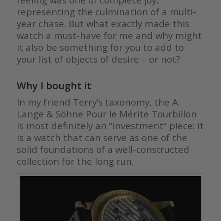
representing the culmination of a multi-
year chase. But what exactly made this
watch a must-have for me and why might
it also be something for you to add to
your list of objects of desire – or not?
Why I bought it
In my friend Terry’s taxonomy, the A.
Lange & Söhne Pour le Mérite Tourbillon
is most definitely an “investment” piece: it
is a watch that can serve as one of the
solid foundations of a well-constructed
collection for the long run.