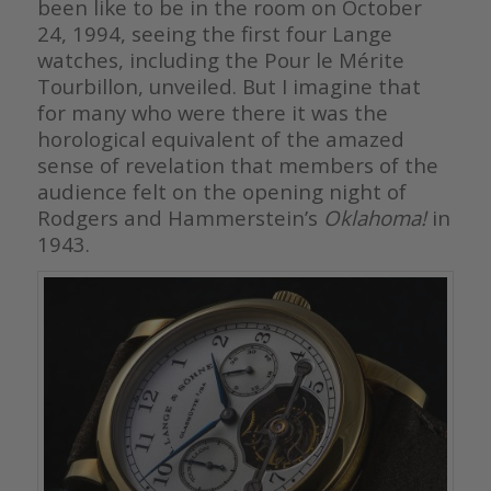
been like to be in the room on October
24, 1994, seeing the first four Lange
watches, including the Pour le Mérite
Tourbillon, unveiled. But I imagine that
for many who were there it was the
horological equivalent of the amazed
sense of revelation that members of the
audience felt on the opening night of
Rodgers and Hammerstein’s
Oklahoma!
in
1943.