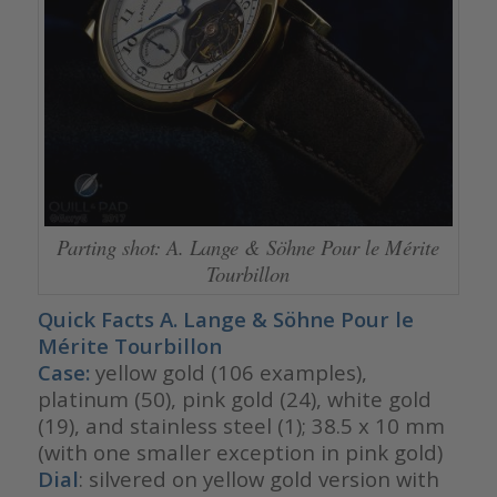
Parting shot: A. Lange & Söhne Pour le Mérite
Tourbillon
Quick Facts A. Lange & Söhne Pour le
Mérite Tourbillon
Case:
yellow gold (106 examples),
platinum (50), pink gold (24), white gold
(19), and stainless steel (1); 38.5 x 10 mm
(with one smaller exception in pink gold)
Dial
: silvered on yellow gold version with