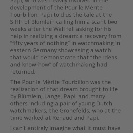
Papi, who was heavily involved in the
development of the Pour le Mérite
Tourbillon. Papi told us the tale at the
SIHH of Blümlein calling him a scant two
weeks after the Wall fell asking for his
help in realizing a dream: a recovery from
“fifty years of nothing” in watchmaking in
eastern Germany showcasing a watch
that would demonstrate that “the ideas
and know-how” of watchmaking had
returned.
The Pour le Mérite Tourbillon was the
realization of that dream brought to life
by Blümlein, Lange, Papi, and many
others including a pair of young Dutch
watchmakers, the Grönefelds, who at the
time worked at Renaud and Papi.
I can’t entirely imagine what it must have