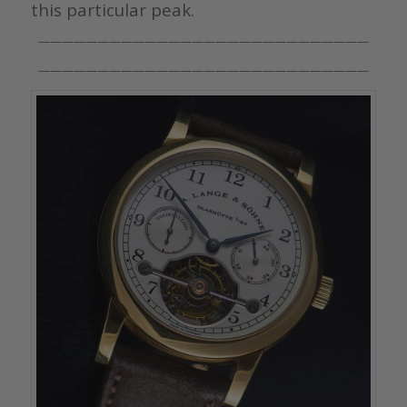
this particular peak.
————————————————————————————
————————————————————————————