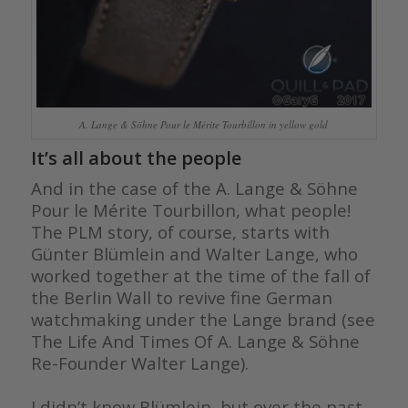
A. Lange & Söhne Pour le Mérite Tourbillon in yellow gold
It’s all about the people
And in the case of the A. Lange & Söhne
Pour le Mérite Tourbillon, what people!
The PLM story, of course, starts with
Günter Blümlein and Walter Lange, who
worked together at the time of the fall of
the Berlin Wall to revive fine German
watchmaking under the Lange brand (see
The Life And Times Of A. Lange & Söhne
Re-Founder Walter Lange).
I didn’t know Blümlein, but over the past