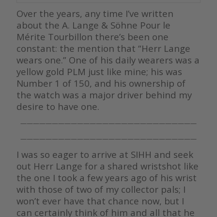
Over the years, any time I’ve written
about the A. Lange & Söhne Pour le
Mérite Tourbillon there’s been one
constant: the mention that “Herr Lange
wears one.” One of his daily wearers was a
yellow gold PLM just like mine; his was
Number 1 of 150, and his ownership of
the watch was a major driver behind my
desire to have one.
————————————————————————————
————————————————————————————
I was so eager to arrive at SIHH and seek
out Herr Lange for a shared wristshot like
the one I took a few years ago of his wrist
with those of two of my collector pals; I
won’t ever have that chance now, but I
can certainly think of him and all that he