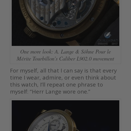
One more look: A. Lange & Söhne Pour le
Mérite Tourbillon’s Caliber L902.0 movement
For myself, all that I can say is that every
time I wear, admire, or even think about
this watch, I’ll repeat one phrase to
myself: “Herr Lange wore one.”