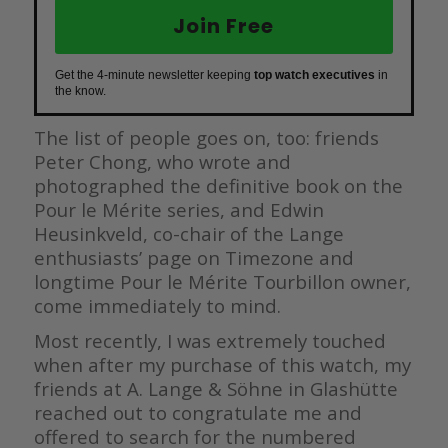
Join Free
Get the 4-minute newsletter keeping
top watch executives
in
the know.
The list of people goes on, too: friends
Peter Chong, who wrote and
photographed the definitive book on the
Pour le Mérite series, and Edwin
Heusinkveld, co-chair of the Lange
enthusiasts’ page on Timezone and
longtime Pour le Mérite Tourbillon owner,
come immediately to mind.
Most recently, I was extremely touched
when after my purchase of this watch, my
friends at A. Lange & Söhne in Glashütte
reached out to congratulate me and
offered to search for the numbered