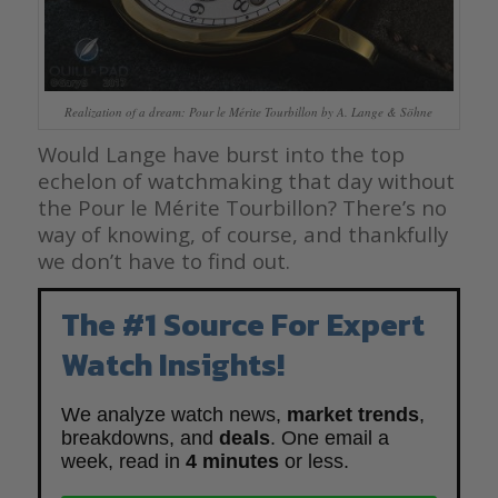
Realization of a dream: Pour le Mérite Tourbillon by A. Lange & Söhne
Would Lange have burst into the top
echelon of watchmaking that day without
the Pour le Mérite Tourbillon? There’s no
way of knowing, of course, and thankfully
we don’t have to find out.
The #1 Source For Expert
Watch Insights!
We analyze watch news,
market trends
,
breakdowns, and
deals
. One email a
week, read in
4 minutes
or less.