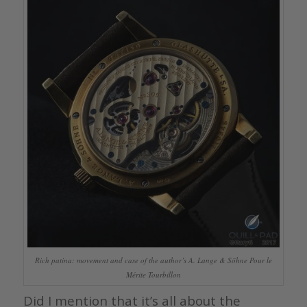
Rich patina: movement and case of the author’s A. Lange & Söhne Pour le
Mérite Tourbillon
Did I mention that it’s all about the