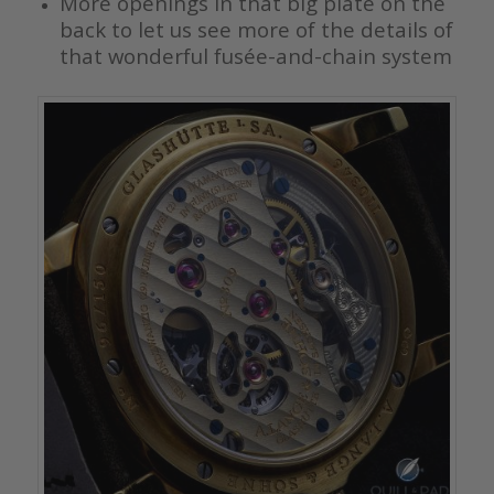
More openings in that big plate on the
back to let us see more of the details of
that wonderful fusée-and-chain system