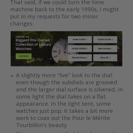
That said, if we could turn the time
machine back to the early 1990s, I might
put in my requests for two minor
changes:
A slightly more “live” look to the dial:
even though the subdials are grooved
and the larger dial surface is silvered, in
some light the dial takes on a flat
appearance. In the light tent, some
watches just pop; it takes a bit more
work to coax out the Pour le Mérite
Tourbillon’s beauty