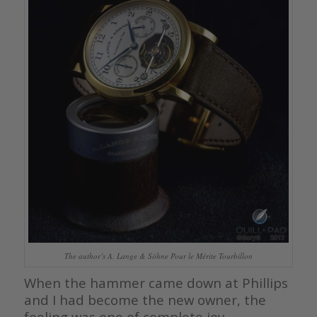
The author’s A. Lange & Söhne Pour le Mérite Tourbillon
When the hammer came down at Phillips
and I had become the new owner, the
feeling was one of complete joy,