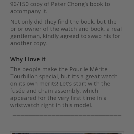
96/150 copy of Peter Chong’s book to
accompany it.
Not only did they find the book, but the
prior owner of the watch and book, a real
gentleman, kindly agreed to swap his for
another copy.
Why I love it
The people make the Pour le Mérite
Tourbillon special, but it’s a great watch
on its own merits! Let’s start with the
fusée and chain assembly, which
appeared for the very first time in a
wristwatch right in this model.
————————————————————————————
————————————————————————————