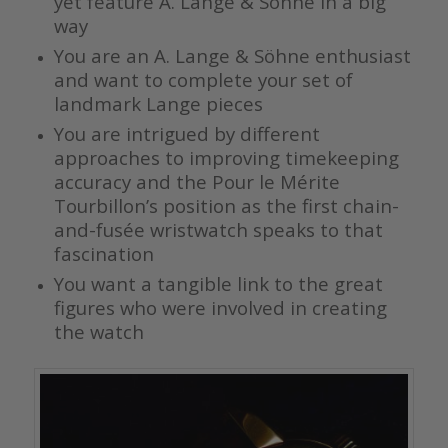
yet feature A. Lange & Söhne in a big
way
You are an A. Lange & Söhne enthusiast
and want to complete your set of
landmark Lange pieces
You are intrigued by different
approaches to improving timekeeping
accuracy and the Pour le Mérite
Tourbillon’s position as the first chain-
and-fusée wristwatch speaks to that
fascination
You want a tangible link to the great
figures who were involved in creating
the watch