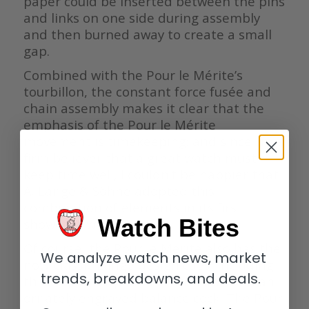
paper could be inserted between the pins
and links on one side during assembly
and then burned away to create a small
gap.
Combined with the Pour le Mérite’s
tourbillon, the constant force fusée and
chain assembly makes it clear that the
emphasis of the Pour le Mérite
movement is timekeeping; and since I’m a
firm believer that a great watch must
keep time well, I couldn’t be happier that
A. Lange & Söhne adopted this
combination of elements in its first
Watch Bites
showcase watch.
Of course, the Pour le Mérite also has the
We analyze watch news, market
now-classic Lange design cues, including
trends, breakdowns, and deals.
three-quarter plate construction and an
ornately engraved balance cock. The Pour