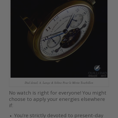
Dial detail, A. Lange & Söhne Pour le Mérite Tourbillon
No watch is right for everyone! You might
choose to apply your energies elsewhere
if:
You’re strictly devoted to present-day