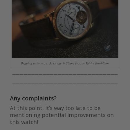
Begging to be worn: A. Lange & Söhne Pour le Mérite Tourbillon
————————————————————————————
————————————————————————————
Any complaints?
At this point, it’s way too late to be
mentioning potential improvements on
this watch!