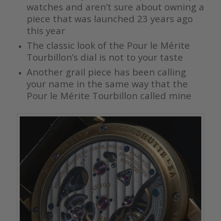
watches and aren’t sure about owning a
piece that was launched 23 years ago
this year
The classic look of the Pour le Mérite
Tourbillon’s dial is not to your taste
Another grail piece has been calling
your name in the same way that the
Pour le Mérite Tourbillon called mine