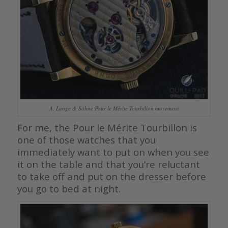
A. Lange & Söhne Pour le Mérite Tourbillon movement
For me, the Pour le Mérite Tourbillon is
one of those watches that you
immediately want to put on when you see
it on the table and that you’re reluctant
to take off and put on the dresser before
you go to bed at night.