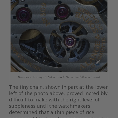
Detail view, A. Lange & Söhne Pour le Mérite Tourbillon movement
The tiny chain, shown in part at the lower
left of the photo above, proved incredibly
difficult to make with the right level of
suppleness until the watchmakers
determined that a thin piece of rice