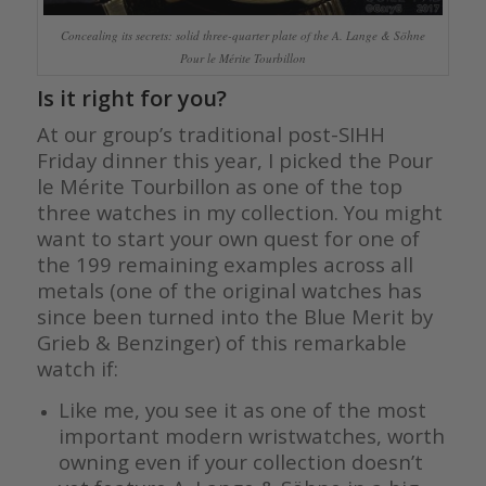
Concealing its secrets: solid three-quarter plate of the A. Lange & Söhne
Pour le Mérite Tourbillon
Is it right for you?
At our group’s traditional post-SIHH
Friday dinner this year, I picked the Pour
le Mérite Tourbillon as one of the top
three watches in my collection. You might
want to start your own quest for one of
the 199 remaining examples across all
metals (one of the original watches has
since been turned into the Blue Merit by
Grieb & Benzinger) of this remarkable
watch if:
Like me, you see it as one of the most
important modern wristwatches, worth
owning even if your collection doesn’t