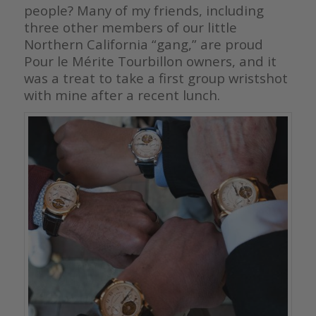
people? Many of my friends, including
three other members of our little
Northern California “gang,” are proud
Pour le Mérite Tourbillon owners, and it
was a treat to take a first group wristshot
with mine after a recent lunch.