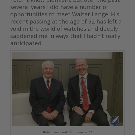
several years I did have a number of
opportunities to meet Walter Lange. His
recent passing at the age of 92 has left a
void in the world of watches and deeply
saddened me in ways that I hadn’t really
anticipated.
Walter Lange with the author, 2012