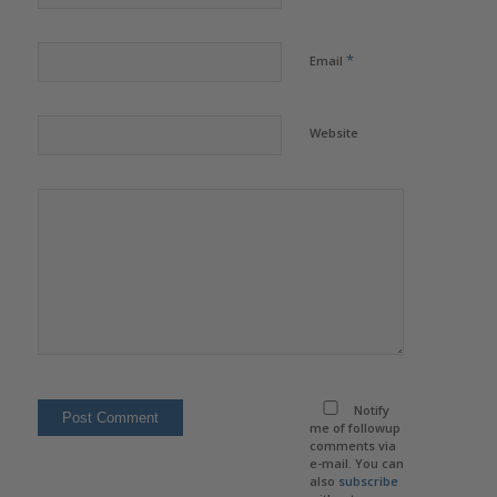
*
Email
Website
Notify
me of followup
comments via
e-mail. You can
also
subscribe