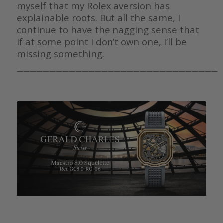
myself that my Rolex aversion has
explainable roots. But all the same, I
continue to have the nagging sense that
if at some point I don’t own one, I’ll be
missing something.
———————————————————————————————