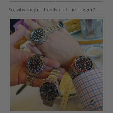
————————————————————————————–
So, why might I finally pull the trigger?