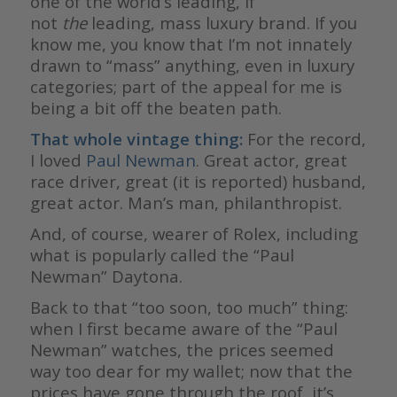
one of the world’s leading, if
not
the
leading, mass luxury brand. If you
know me, you know that I’m not innately
drawn to “mass” anything, even in luxury
categories; part of the appeal for me is
being a bit off the beaten path.
That whole vintage thing:
For the record,
I loved
Paul Newman
. Great actor, great
race driver, great (it is reported) husband,
great actor. Man’s man, philanthropist.
And, of course, wearer of Rolex, including
what is popularly called the “Paul
Newman” Daytona.
Back to that “too soon, too much” thing:
when I first became aware of the “Paul
Newman” watches, the prices seemed
way too dear for my wallet; now that the
prices have gone through the roof, it’s