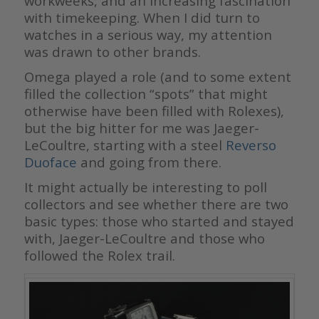
workweeks, and an increasing fascination
with timekeeping. When I did turn to
watches in a serious way, my attention
was drawn to other brands.
Omega played a role (and to some extent
filled the collection “spots” that might
otherwise have been filled with Rolexes),
but the big hitter for me was Jaeger-
LeCoultre, starting with a steel
Reverso
Duoface
and going from there.
It might actually be interesting to poll
collectors and see whether there are two
basic types: those who started and stayed
with, Jaeger-LeCoultre and those who
followed the Rolex trail.