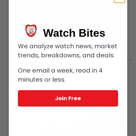
Watch Bites
We analyze watch news, market
trends, breakdowns, and deals.
———————————————————————————————
Don’t even get me started on the watches
One email a week, read in 4
with so-called “tropical” dials that started
minutes or less.
their lives as black but now exhibit brown
patina (or in plain English, corrosion).
Join Free