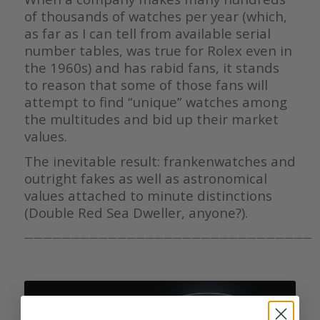
of thousands of watches per year (which,
as far as I can tell from available serial
number tables, was true for Rolex even in
the 1960s) and has rabid fans, it stands
to reason that some of those fans will
attempt to find “unique” watches among
the multitudes and bid up their market
values.
The inevitable result: frankenwatches and
outright fakes as well as astronomical
values attached to minute distinctions
(Double Red Sea Dweller, anyone?).
———————————————————————————————