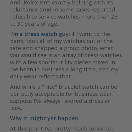
And, Rolex isn’t exactly helping with its
reluctance (and in some cases reported
refusal) to service watches more than 25
to 30 years of age.
I’m a dress watch guy:
If I went to the
bank, took all of my watches out of the
safe and snapped a group photo, what
you would see is an array of dress watches
with a few sports/utility pieces mixed in.
I’ve been in business a long time, and my
daily wear reflects that.
And while a “nice” bracelet watch can be
perfectly acceptable for business wear, I
suppose I’ve always favored a dressier
look.
Why it might yet
happen
At this point I’ve pretty much convinced