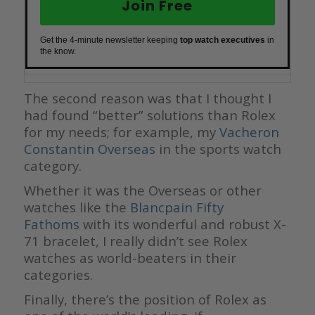
Join Free
Get the 4-minute newsletter keeping
top watch executives
in
the know.
The second reason was that I thought I
had found “better” solutions than Rolex
for my needs; for example, my
Vacheron
Constantin Overseas
in the sports watch
category.
Whether it was the Overseas or other
watches like the
Blancpain Fifty
Fathoms
with its wonderful and robust X-
71 bracelet, I really didn’t see Rolex
watches as world-beaters in their
categories.
Finally, there’s the position of Rolex as