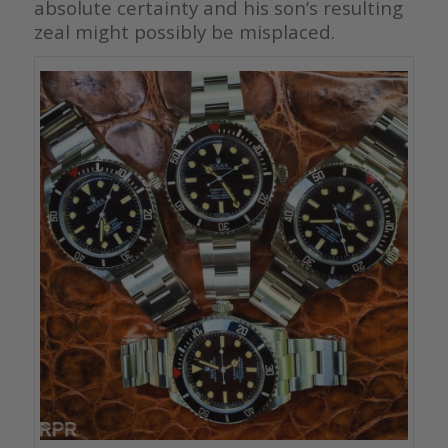
absolute certainty and his son’s resulting
zeal might possibly be misplaced.