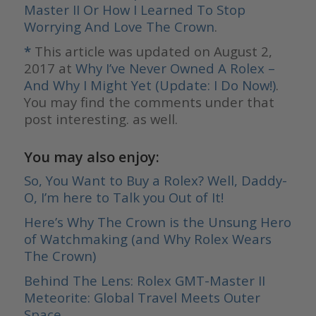
Master II Or How I Learned To Stop
Worrying And Love The Crown
.
*
This article was updated on August 2,
2017 at
Why I’ve Never Owned A Rolex –
And Why I Might Yet (Update: I Do Now!)
.
You may find the comments under that
post interesting. as well.
You may also enjoy:
So, You Want to Buy a Rolex? Well, Daddy-
O, I’m here to Talk you Out of It!
Here’s Why The Crown is the Unsung Hero
of Watchmaking (and Why Rolex Wears
The Crown)
Behind The Lens: Rolex GMT-Master II
Meteorite: Global Travel Meets Outer
Space