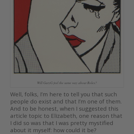
Will GaryG feel the same way about Rolex?
Well, folks, I’m here to tell you that such
people do exist and that I’m one of them.
And to be honest, when I suggested this
article topic to Elizabeth, one reason that
I did so was that I was pretty mystified
about it myself: how could it be?