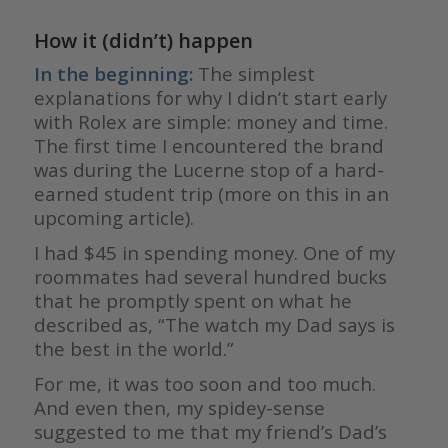
How it (didn’t) happen
In the beginning:
The simplest
explanations for why I didn’t start early
with Rolex are simple: money and time.
The first time I encountered the brand
was during the Lucerne stop of a hard-
earned student trip (more on this in an
upcoming article).
I had $45 in spending money. One of my
roommates had several hundred bucks
that he promptly spent on what he
described as, “The watch my Dad says is
the best in the world.”
For me, it was too soon and too much.
And even then, my spidey-sense
suggested to me that my friend’s Dad’s