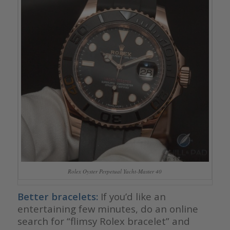
Rolex Oyster Perpetual Yacht-Master 40
Better bracelets:
If you’d like an
entertaining few minutes, do an online
search for “flimsy Rolex bracelet” and