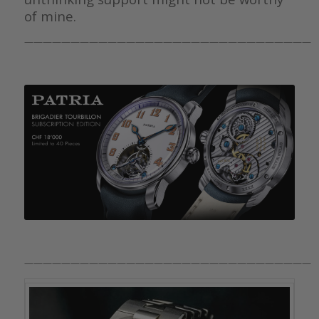
of mine.
———————————————————————————————
———————————————————————————————