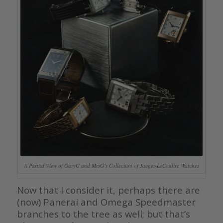
A Partial View of GaryG and MrsG’s Collection of Jaeger-LeCoultre Watches
Now that I consider it, perhaps there are
(now) Panerai and Omega Speedmaster
branches to the tree as well; but that’s