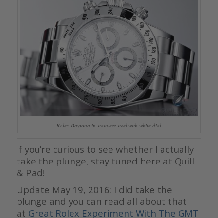
Rolex Daytona in stainless steel with white dial
If you’re curious to see whether I actually
take the plunge, stay tuned here at Quill
& Pad!
Update May 19, 2016: I did take the
plunge and you can read all about that
at
Great Rolex Experiment With The GMT