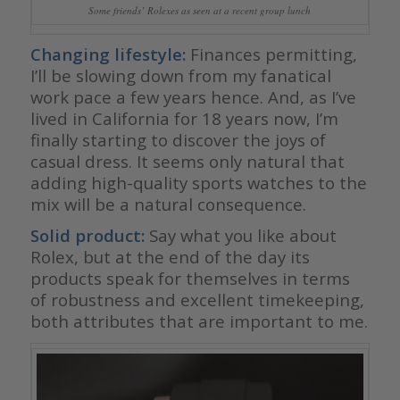
Some friends’ Rolexes as seen at a recent group lunch
Changing lifestyle:
Finances permitting,
I’ll be slowing down from my fanatical
work pace a few years hence. And, as I’ve
lived in California for 18 years now, I’m
finally starting to discover the joys of
casual dress. It seems only natural that
adding high-quality sports watches to the
mix will be a natural consequence.
Solid product:
Say what you like about
Rolex, but at the end of the day its
products speak for themselves in terms
of robustness and excellent timekeeping,
both attributes that are important to me.