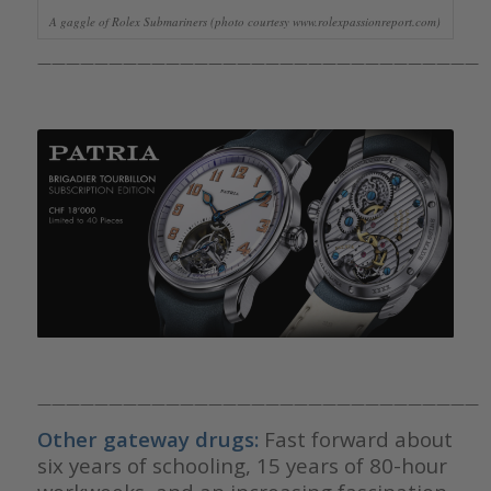
A gaggle of Rolex Submariners (photo courtesy www.rolexpassionreport.com)
———————————————————————————————
———————————————————————————————
Other gateway drugs:
Fast forward about
six years of schooling, 15 years of 80-hour