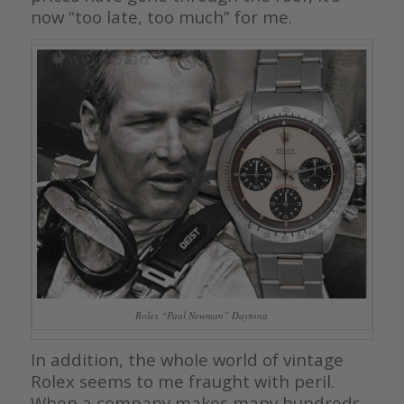
now “too late, too much” for me.
Rolex “Paul Newman” Daytona
In addition, the whole world of vintage
Rolex seems to me fraught with peril.
When a company makes many hundreds