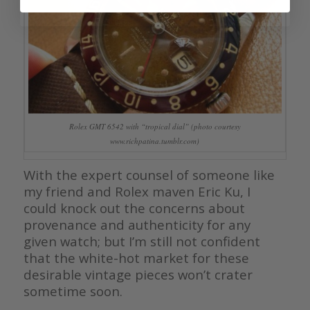
Rolex GMT 6542 with “tropical dial” (photo courtesy
www.richpatina.tumblr.com)
With the expert counsel of someone like
my friend and Rolex maven Eric Ku, I
could knock out the concerns about
provenance and authenticity for any
given watch; but I’m still not confident
that the white-hot market for these
desirable vintage pieces won’t crater
sometime soon.