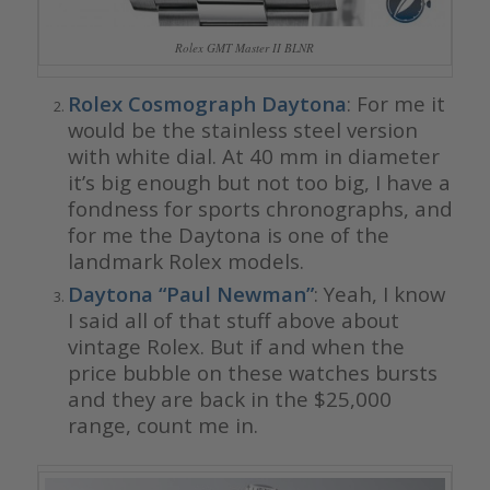
Rolex GMT Master II BLNR
Rolex Cosmograph Daytona
: For me it
would be the stainless steel version
with white dial. At 40 mm in diameter
it’s big enough but not too big, I have a
fondness for sports chronographs, and
for me the Daytona is one of the
landmark Rolex models.
Daytona “Paul Newman”
: Yeah, I know
I said all of that stuff above about
vintage Rolex. But if and when the
price bubble on these watches bursts
and they are back in the $25,000
range, count me in.