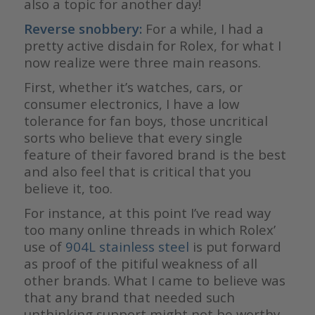
also a topic for another day!
Reverse snobbery:
For a while, I had a
pretty active disdain for Rolex, for what I
now realize were three main reasons.
First, whether it’s watches, cars, or
consumer electronics, I have a low
tolerance for fan boys, those uncritical
sorts who believe that every single
feature of their favored brand is the best
and also feel that is critical that you
believe it, too.
For instance, at this point I’ve read way
too many online threads in which Rolex’
use of
904L stainless steel
is put forward
as proof of the pitiful weakness of all
other brands. What I came to believe was
that any brand that needed such
unthinking support might not be worthy