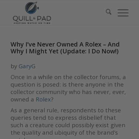
Why I’ve Never Owned A Rolex – And
Why I Might Yet (Update: I Do Now!)
by
GaryG
Once in a while on the collector forums, a
question is posed: is there anyone in the
collector community who has never, ever,
owned a
Rolex
?
As a general rule, respondents to these
queries tend to express disbelief that
such a creature could possibly exist given
the quality and ubiquity of the brand’s