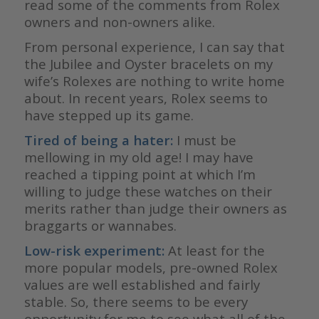
read some of the comments from Rolex
owners and non-owners alike.
From personal experience, I can say that
the Jubilee and Oyster bracelets on my
wife’s Rolexes are nothing to write home
about. In recent years, Rolex seems to
have stepped up its game.
Tired of being a hater:
I must be
mellowing in my old age! I may have
reached a tipping point at which I’m
willing to judge these watches on their
merits rather than judge their owners as
braggarts or wannabes.
Low-risk experiment:
At least for the
more popular models, pre-owned Rolex
values are well established and fairly
stable. So, there seems to be every
opportunity for me to see what all of the