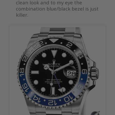
clean look and to my eye the
combination blue/black bezel is just
killer.