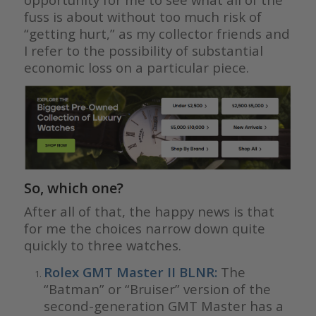
fuss is about without too much risk of
“getting hurt,” as my collector friends and
I refer to the possibility of substantial
economic loss on a particular piece.
So, which one?
After all of that, the happy news is that
for me the choices narrow down quite
quickly to three watches.
Rolex GMT Master II BLNR
:
The
“Batman” or “Bruiser” version of the
second-generation GMT Master has a