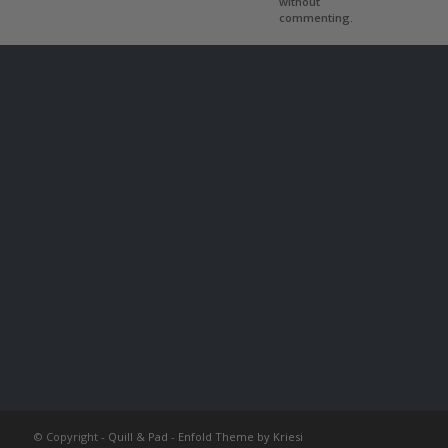
without
commenting.
© Copyright -
Quill & Pad
-
Enfold Theme by Kriesi