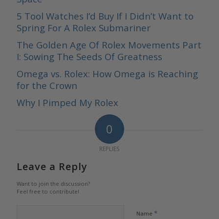
5 Tool Watches I’d Buy If I Didn’t Want to
Spring For A Rolex Submariner
The Golden Age Of Rolex Movements Part
I: Sowing The Seeds Of Greatness
Omega vs. Rolex: How Omega is Reaching
for the Crown
Why I Pimped My Rolex
0
REPLIES
Leave a Reply
Want to join the discussion?
Feel free to contribute!
*
Name