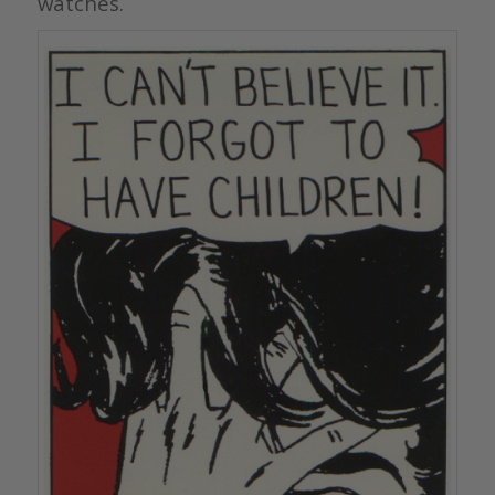
watches.