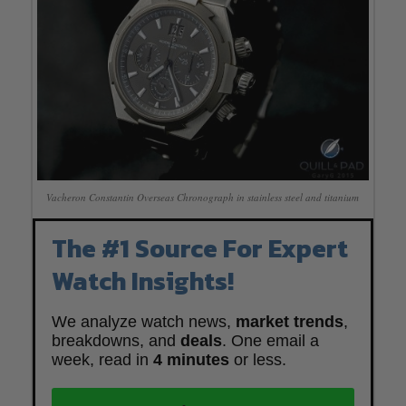
Vacheron Constantin Overseas Chronograph in stainless steel and titanium
The #1 Source For Expert
Watch Insights!
We analyze watch news,
market trends
,
breakdowns, and
deals
. One email a
week, read in
4 minutes
or less.