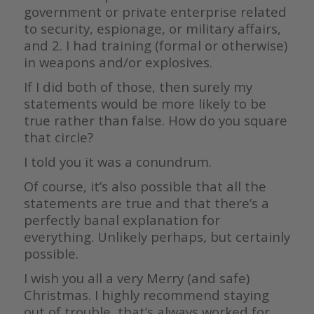
government or private enterprise related
to security, espionage, or military affairs,
and 2. I had training (formal or otherwise)
in weapons and/or explosives.
If I did both of those, then surely my
statements would be more likely to be
true rather than false. How do you square
that circle?
I told you it was a conundrum.
Of course, it’s also possible that all the
statements are true and that there’s a
perfectly banal explanation for
everything. Unlikely perhaps, but certainly
possible.
I wish you all a very Merry (and safe)
Christmas. I highly recommend staying
out of trouble, that’s always worked for