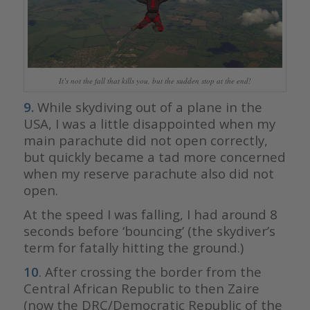
It’s not the fall that kills you, but the sudden stop at the end!
9.
While skydiving out of a plane in the
USA, I was a little disappointed when my
main parachute did not open correctly,
but quickly became a tad more concerned
when my reserve parachute also did not
open.
At the speed I was falling, I had around 8
seconds before ‘bouncing’ (the skydiver’s
term for fatally hitting the ground.)
10
. After crossing the border from the
Central African Republic to then Zaire
(now the DRC/Democratic Republic of the