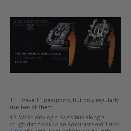
————————————————————————————————
11
. I have 11 passports, but only regularly
use two of them.
12.
While driving a Swiss bus along a
rough dirt track in an
Administered Tribal