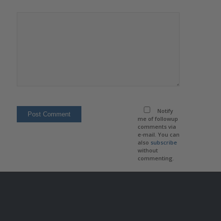
Notify
me of followup
comments via
e-mail. You can
also
subscribe
without
commenting.