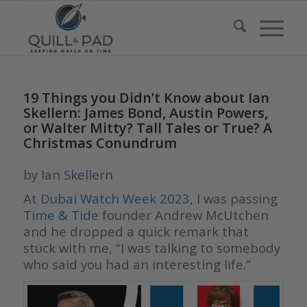
19 Things you Didn’t Know about Ian
Skellern: James Bond, Austin Powers,
or Walter Mitty? Tall Tales or True? A
Christmas Conundrum
by
Ian Skellern
At
Dubai Watch Week 2023
, I was passing
Time & Tide
founder Andrew McUtchen
and he dropped a quick remark that
stuck with me, “I was talking to somebody
who said you had an interesting life.”