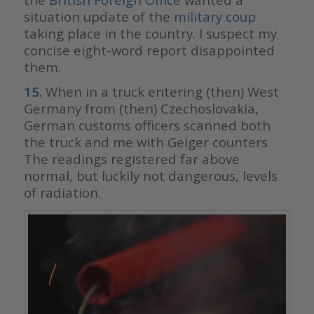
situation update of the
military coup
taking place in the country. I suspect my
concise eight-word report disappointed
them.
15.
When in a truck entering (then) West
Germany from (then) Czechoslovakia,
German customs officers scanned both
the truck and me with Geiger counters
The readings registered far above
normal, but luckily not dangerous, levels
of radiation.