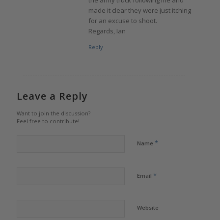
the army truck following me and
made it clear they were just itching
for an excuse to shoot.
Regards, Ian
Reply
Leave a Reply
Want to join the discussion?
Feel free to contribute!
*
Name
*
Email
Website