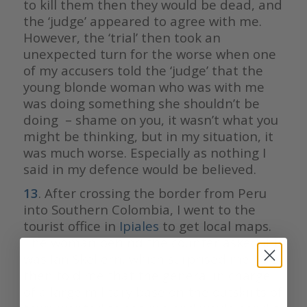
to kill them then they would be dead, and
the ‘judge’ appeared to agree with me.
However, the ‘trial’ then took an
unexpected turn for the worse when one
of my accusers told the ‘judge’ that the
young blonde woman who was with me
was doing something she shouldn’t be
doing – shame on you, it wasn’t what you
might be thinking, but in my situation, it
was much worse. Especially as nothing I
said in my defence would be believed.
13
. After crossing the border from Peru
into Southern Colombia, I went to the
tourist office in
Ipiales
to get local maps.
The woman behind the counter asked if I
was Ian Skellern, which surprised me. She
then told me that the general in charge
of a large military base on the outskirts of