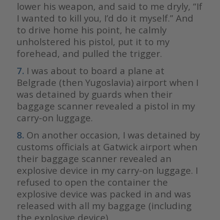
lower his weapon, and said to me dryly, “If
I wanted to kill you, I’d do it myself.” And
to drive home his point, he calmly
unholstered his pistol, put it to my
forehead, and pulled the trigger.
7.
I was about to board a plane at
Belgrade (then Yugoslavia) airport when I
was detained by guards when their
baggage scanner revealed a pistol in my
carry-on luggage.
8.
On another occasion, I was detained by
customs officials at Gatwick airport when
their baggage scanner revealed an
explosive device in my carry-on luggage. I
refused to open the container the
explosive device was packed in and was
released with all my baggage (including
the explosive device).