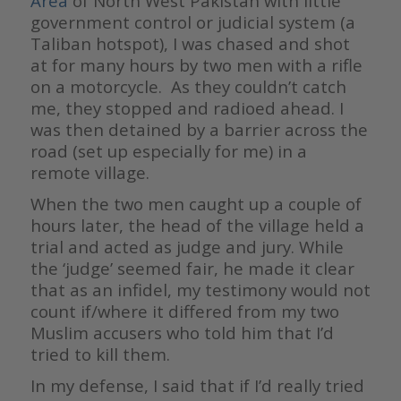
Area
of North West Pakistan with little
government control or judicial system (a
Taliban hotspot), I was chased and shot
at for many hours by two men with a rifle
on a motorcycle. As they couldn’t catch
me, they stopped and radioed ahead. I
was then detained by a barrier across the
road (set up especially for me) in a
remote village.
When the two men caught up a couple of
hours later, the head of the village held a
trial and acted as judge and jury. While
the ‘judge’ seemed fair, he made it clear
that as an infidel, my testimony would not
count if/where it differed from my two
Muslim accusers who told him that I’d
tried to kill them.
In my defense, I said that if I’d really tried