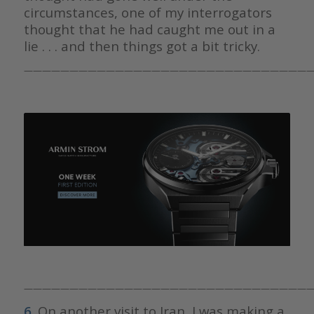
circumstances, one of my interrogators
thought that he had caught me out in a
lie . . . and then things got a bit tricky.
————————————————————————————————
————————————————————————————————
6.
On another visit to Iran, I was making a