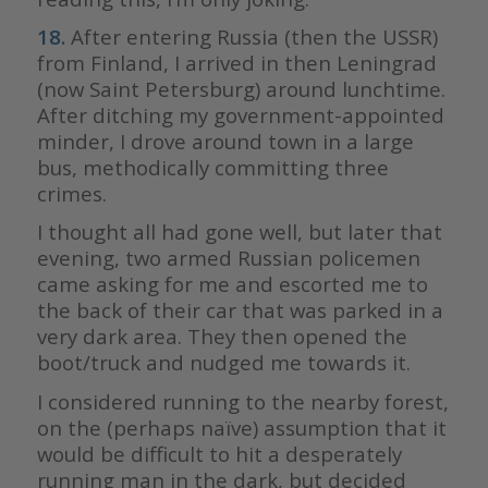
18.
After entering Russia (then the USSR)
from Finland, I arrived in then Leningrad
(now Saint Petersburg) around lunchtime.
After ditching my government-appointed
minder, I drove around town in a large
bus, methodically committing three
crimes.
I thought all had gone well, but later that
evening, two armed Russian policemen
came asking for me and escorted me to
the back of their car that was parked in a
very dark area. They then opened the
boot/truck and nudged me towards it.
I considered running to the nearby forest,
on the (perhaps naïve) assumption that it
would be difficult to hit a desperately
running man in the dark, but decided