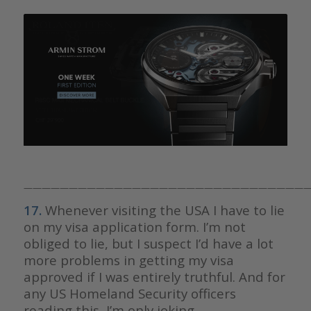
————————————————————————————————
17.
Whenever visiting the USA I have to lie
on my visa application form. I’m not
obliged to lie, but I suspect I’d have a lot
more problems in getting my visa
approved if I was entirely truthful. And for
any US Homeland Security officers
reading this, I’m only joking.