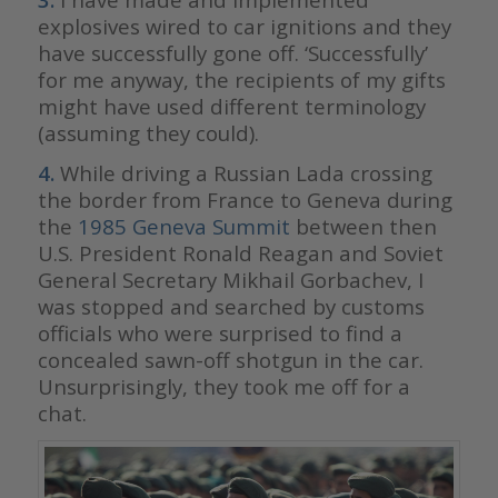
explosives wired to car ignitions and they
have successfully gone off. ‘Successfully’
for me anyway, the recipients of my gifts
might have used different terminology
(assuming they could).
4.
While driving a Russian Lada crossing
the border from France to Geneva during
the
1985 Geneva Summit
between then
U.S. President Ronald Reagan and Soviet
General Secretary Mikhail Gorbachev, I
was stopped and searched by customs
officials who were surprised to find a
concealed sawn-off shotgun in the car.
Unsurprisingly, they took me off for a
chat.