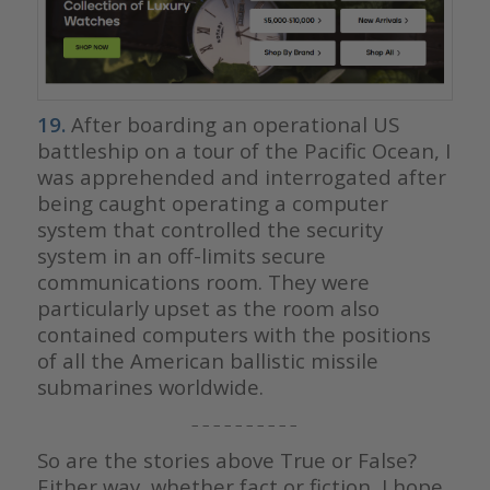
19.
After boarding an operational US
battleship on a tour of the Pacific Ocean, I
was apprehended and interrogated after
being caught operating a computer
system that controlled the security
system in an off-limits secure
communications room. They were
particularly upset as the room also
contained computers with the positions
of all the American ballistic missile
submarines worldwide.
– – – – – – – – – –
So are the stories above True or False?
Either way, whether fact or fiction, I hope