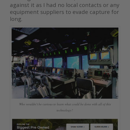
against it as I had no local contacts or any
equipment suppliers to evade capture for
long.
Who wouldn’t be curious to learn what could be done with all of this
technology?