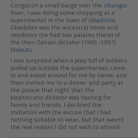
Congo) on a small barge over the
Ubangui
River
, I was doing some shopping at a
supermarket in the town of
Gbadolite
.
Gbadolite was the ancestral home and
residence (he had two palaces there) of
the then-Zairian dictator (1965 -1997)
Mobutu
.
I was surprised when a jeep full of soldiers
pulled up outside the supermarket, came
in and asked around for me by name, and
then invited me to a dinner and party at
the palace that night that the
kleptocratic dictator was hosting for
family and friends. I declined the
invitation with the excuse that I had
nothing suitable to wear, but that wasn’t
the real reason I did not wish to attend.
————————————————————————————————