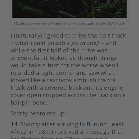
My advice to visitors to Colombia is to avoid being ambushed by FARC rebels
I (naturally) agreed to drive the bait truck
– what could possibly go wrong? – and
while the first half of the drive was
uneventful, it looked as though things
would take a turn for the worse when I
rounded a tight corner and saw what
looked like a textbook ambush trap: a
truck with a covered back and its engine
cover open stopped across the track on a
hairpin bend.
Scotty beam me up!
14
. Shortly after arriving in
Burundi
, east
Africa in 1987, I received a message that
the
British Foreign Office
wanted a