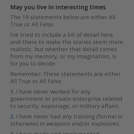
May you live in interesting times
The 19 statements below are either All
True or All False.
I’ve tried to include a bit of detail here
and there to make the stories seem more
realistic, but whether that detail comes
from my memory, or my imagination, is
for you to decide.
Remember: These statements are either
All True or All False.
1.
I have never worked for any
government or private enterprise related
to security, espionage, or military affairs.
2.
I have never had any training (formal or
otherwise) in weapons and/or explosives.
3.
I have made and implemented