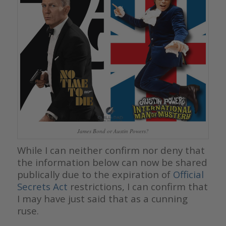
James Bond or Austin Powers?
While I can neither confirm nor deny that
the information below can now be shared
publically due to the expiration of
Official
Secrets Act
restrictions, I can confirm that
I may have just said that as a cunning
ruse.