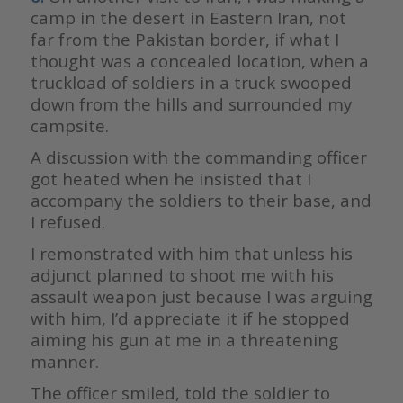
camp in the desert in Eastern Iran, not
far from the Pakistan border, if what I
thought was a concealed location, when a
truckload of soldiers in a truck swooped
down from the hills and surrounded my
campsite.
A discussion with the commanding officer
got heated when he insisted that I
accompany the soldiers to their base, and
I refused.
I remonstrated with him that unless his
adjunct planned to shoot me with his
assault weapon just because I was arguing
with him, I’d appreciate it if he stopped
aiming his gun at me in a threatening
manner.
The officer smiled, told the soldier to