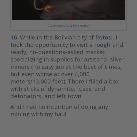
I’d recommend a longer fuse
16.
While in the Bolivian city of
Potosi
, I
took the opportunity to visit a rough-and-
ready, no-questions-asked market
specializing in supplies for artisanal silver
miners (no easy job at the best of times,
but even worse at over 4,000
meters/13,000 feet). There I filled a box
with sticks of dynamite, fuses, and
detonators, and left town.
And I had no intention of doing any
mining with my haul.
————————————————————————————————