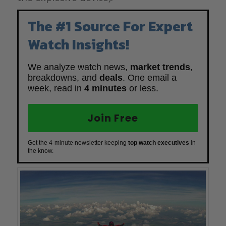
The #1 Source For Expert
Watch Insights!
We analyze watch news,
market trends
,
breakdowns, and
deals
. One email a
week, read in
4 minutes
or less.
Join Free
Get the 4-minute newsletter keeping
top watch executives
in
the know.