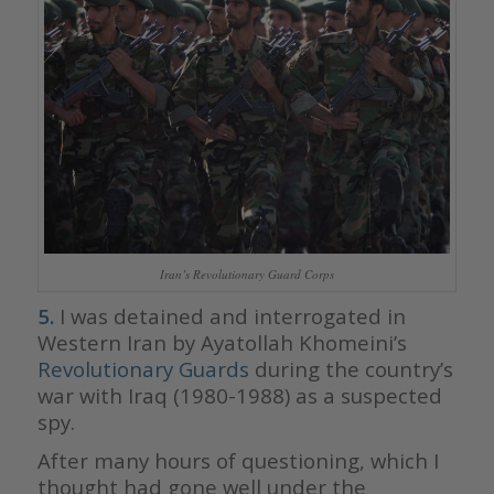
Iran’s Revolutionary Guard Corps
5.
I was detained and interrogated in
Western Iran by Ayatollah Khomeini’s
Revolutionary Guards
during the country’s
war with Iraq (1980-1988) as a suspected
spy.
After many hours of questioning, which I
thought had gone well under the