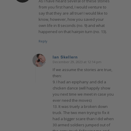
As I have heard several of these stories
from you first hand, I would venture to
say that they are all true! I would like to
know, however, how you saved your
own life in 8 seconds (no. 9) and what
happened on that hairpin turn (no. 13).
Reply
Ian Skellern
December 29, 2023 at 12:14 pm
says:
If we assume the stories are true,
then:
9. I had an epiphany and did a
chicken dance (will happily show
you next time we meet in case you
ever need the moves)
13. It was truely a broken down
truck. The two men trying to fix it
had a bigger scare than I did when
30 armed soldiers jumped out of