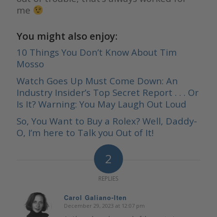
me
You might also enjoy:
10 Things You Don’t Know About Tim
Mosso
Watch Goes Up Must Come Down: An
Industry Insider’s Top Secret Report . . . Or
Is It? Warning: You May Laugh Out Loud
So, You Want to Buy a Rolex? Well, Daddy-
O, I’m here to Talk you Out of It!
2
REPLIES
Carol Galiano-Iten
December 29, 2023 at 12:07 pm
says: