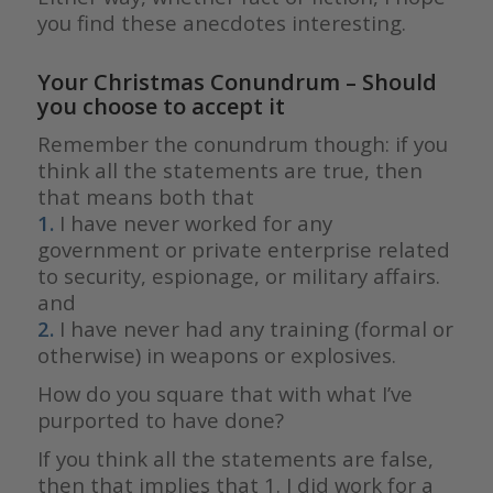
you find these anecdotes interesting.
Your Christmas Conundrum – Should
you choose to accept it
Remember the conundrum though: if you
think all the statements are true, then
that means both that
1.
I have never worked for any
government or private enterprise related
to security, espionage, or military affairs.
and
2.
I have never had any training (formal or
otherwise) in weapons or explosives.
How do you square that with what I’ve
purported to have done?
If you think all the statements are false,
then that implies that 1. I did work for a