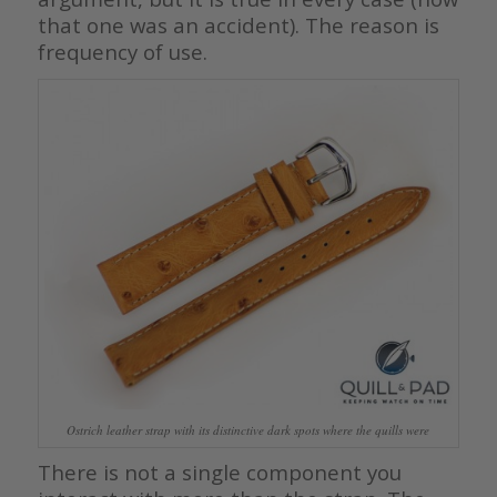
that one was an accident). The reason is
frequency of use.
Ostrich leather strap with its distinctive dark spots where the quills were
There is not a single component you