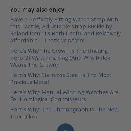
You may also enjoy:
Have a Perfectly Fitting Watch Strap with
this Tactile, Adjustable Strap Buckle by
Roland Iten: It’s Both Useful and Relatively
Affordable – That’s Win/Win!
Here’s Why The Crown Is The Unsung
Hero Of Watchmaking (And Why Rolex
Wears The Crown)
Here’s Why: Stainless Steel Is The Most
Precious Metal
Here’s Why: Manual Winding Watches Are
For Horological Connoisseurs
Here’s Why: The Chronograph Is The New
Tourbillon