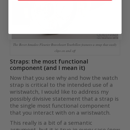
The Bovet Amadeo Fleurier Braveheart Tourbillon features a strap that easily
clips on and off
Straps: the most functional
component (and I mean it)
Now that you see why and how the watch
strap is critical to the intended use of a
wristwatch, I would like to address my
possibly divisive statement that a strap is
the single most functional component
that you interact with on a wristwatch.
This really is a bit of a semantic
argument, but it is true in every case (now