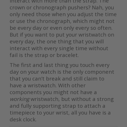
interact with more than the strap. The
crown or chronograph pushers? Nah, you
only need those when you adjust the time
or use the chronograph, which might not
be every day or even only every so often.
But if you want to put your wristwatch on
every day, the one thing that you will
interact with every single time without
fail is the strap or bracelet.
The first and last thing you touch every
day on your watch is the only component
that you can’t break and still claim to
have a wristwatch. With other
components you might not have a
working
wristwatch, but without a strong
and fully supporting strap to attach a
timepiece to your wrist, all you have is a
desk clock.