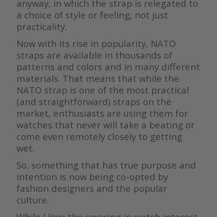
anyway, in which the strap is relegated to
a choice of style or feeling, not just
practicality.
Now with its rise in popularity, NATO
straps are available in thousands of
patterns and colors and in many different
materials. That means that while the
NATO strap is one of the most practical
(and straightforward) straps on the
market, enthusiasts are using them for
watches that never will take a beating or
come even remotely closely to getting
wet.
So, something that has true purpose and
intention is now being co-opted by
fashion designers and the popular
culture.
While I love the upswing in watch interest