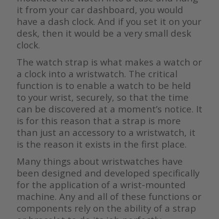
it from your car dashboard, you would
have a dash clock. And if you set it on your
desk, then it would be a very small desk
clock.
The watch strap is what makes a watch or
a clock into a wristwatch. The critical
function is to enable a watch to be held
to your wrist, securely, so that the time
can be discovered at a moment’s notice. It
is for this reason that a strap is more
than just an accessory to a wristwatch, it
is the reason it exists in the first place.
Many things about wristwatches have
been designed and developed specifically
for the application of a wrist-mounted
machine. Any and all of these functions or
components rely on the ability of a strap