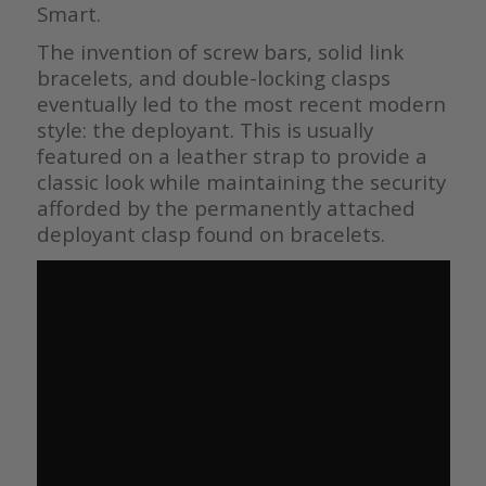
Smart.
The invention of screw bars, solid link
bracelets, and double-locking clasps
eventually led to the most recent modern
style: the deployant. This is usually
featured on a leather strap to provide a
classic look while maintaining the security
afforded by the permanently attached
deployant clasp found on bracelets.