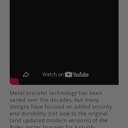
Metal bracelet technology has been
varied over the decades, but many
designs have focused on added security
and durability. Just look to the original
(and updated modern versions) of the
Rolex oyster bracelet for a sturdy