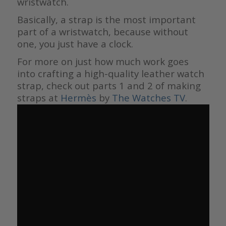
wristwatch.
Basically, a strap is the most important
part of a wristwatch, because without
one, you just have a clock.
For more on just how much work goes
into crafting a high-quality leather watch
strap, check out parts 1 and 2 of making
straps at
Hermès
by
The Watches TV
.