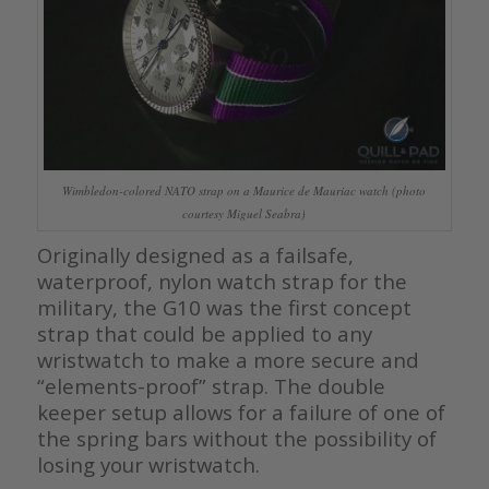
Wimbledon-colored NATO strap on a Maurice de Mauriac watch (photo
courtesy Miguel Seabra)
Originally designed as a failsafe,
waterproof, nylon watch strap for the
military, the G10 was the first concept
strap that could be applied to any
wristwatch to make a more secure and
“elements-proof” strap. The double
keeper setup allows for a failure of one of
the spring bars without the possibility of
losing your wristwatch.