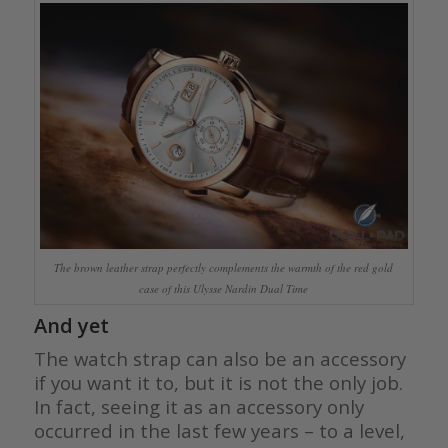
The brown leather strap perfectly complements the warmth of the red gold
case of this Ulysse Nardin Dual Time
And yet
The watch strap can also be an accessory
if you want it to, but it is not the only job.
In fact, seeing it as an accessory only
occurred in the last few years – to a level,