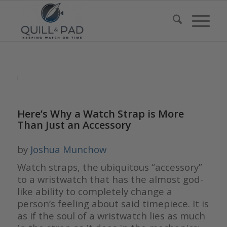
i
Here’s Why a Watch Strap is More
Than Just an Accessory
by
Joshua Munchow
Watch straps, the ubiquitous “accessory”
to a wristwatch that has the almost god-
like ability to completely change a
person’s feeling about said timepiece. It is
as if the soul of a wristwatch lies as much