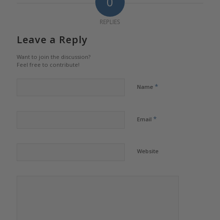
0
REPLIES
Leave a Reply
Want to join the discussion?
Feel free to contribute!
*
Name
*
Email
Website