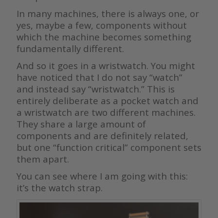
In many machines, there is always one, or
yes, maybe a few, components without
which the machine becomes something
fundamentally different.
And so it goes in a wristwatch. You might
have noticed that I do not say “watch”
and instead say “wristwatch.” This is
entirely deliberate as a pocket watch and
a wristwatch are two different machines.
They share a large amount of
components and are definitely related,
but one “function critical” component sets
them apart.
You can see where I am going with this:
it’s the watch strap.