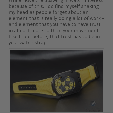
because of this, I do find myself shaking
my head as people forget about an
element that is really doing a lot of work –
and element that you have to have trust
in almost more so than your movement.
Like I said before, that trust has to be in
your watch strap.