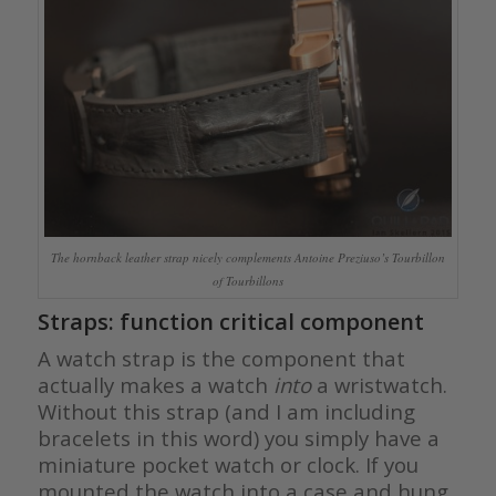
The hornback leather strap nicely complements Antoine Preziuso’s Tourbillon
of Tourbillons
Straps: function critical component
A watch strap is the component that
actually makes a watch
into
a wristwatch.
Without this strap (and I am including
bracelets in this word) you simply have a
miniature pocket watch or clock. If you
mounted the watch into a case and hung