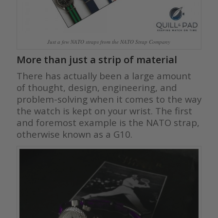
Just a few NATO straps from the NATO Strap Company
More than just a strip of material
There has actually been a large amount
of thought, design, engineering, and
problem-solving when it comes to the way
the watch is kept on your wrist. The first
and foremost example is the NATO strap,
otherwise known as a G10.