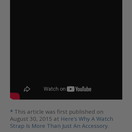
*
This article was first published on
August 30, 2015 at
Here’s Why A Watch
Strap Is More Than Just An Accessory
.