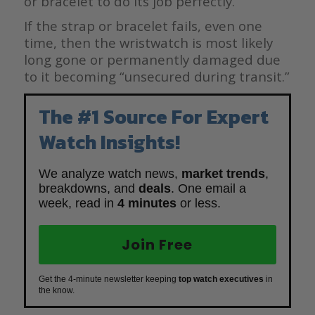
or bracelet to do its job perfectly.
If the strap or bracelet fails, even one
time, then the wristwatch is most likely
long gone or permanently damaged due
to it becoming “unsecured during transit.”
The #1 Source For Expert
Watch Insights!
We analyze watch news,
market trends
,
breakdowns, and
deals
. One email a
week, read in
4 minutes
or less.
Join Free
Get the 4-minute newsletter keeping
top watch executives
in
the know.