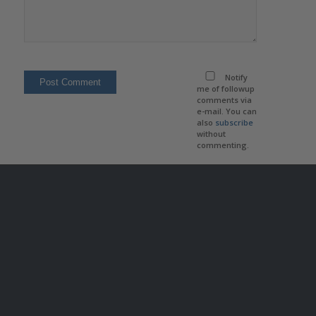
Notify
me of followup
comments via
e-mail. You can
also
subscribe
without
commenting.