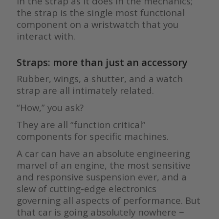
in the strap as it does in the mechanics;
the strap is the single most functional
component on a wristwatch that you
interact with.
Straps: more than just an accessory
Rubber, wings, a shutter, and a watch
strap are all intimately related.
“How,” you ask?
They are all “function critical”
components for specific machines.
A car can have an absolute engineering
marvel of an engine, the most sensitive
and responsive suspension ever, and a
slew of cutting-edge electronics
governing all aspects of performance. But
that car is going absolutely nowhere −