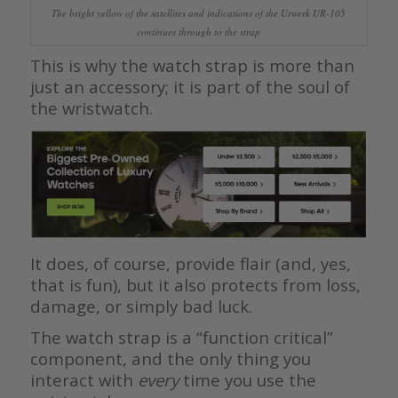
The bright yellow of the satellites and indications of the Urwerk UR-105
continues through to the strap
This is why the watch strap is more than
just an accessory; it is part of the soul of
the wristwatch.
It does, of course, provide flair (and, yes,
that is fun), but it also protects from loss,
damage, or simply bad luck.
The watch strap is a “function critical”
component, and the only thing you
interact with
every
time you use the