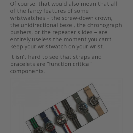
Of course, that would also mean that all
of the fancy features of some
wristwatches – the screw-down crown,
the unidirectional bezel, the chronograph
pushers, or the repeater slides – are
entirely useless the moment you can’t
keep your wristwatch on your wrist.
It isn’t hard to see that straps and
bracelets are “function critical”
components.