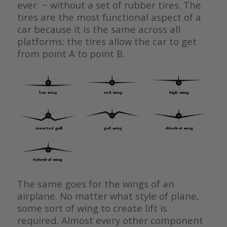
ever − without a set of rubber tires. The
tires are the most functional aspect of a
car because it is the same across all
platforms: the tires allow the car to get
from point A to point B.
The same goes for the wings of an
airplane. No matter what style of plane,
some sort of wing to create lift is
required. Almost every other component