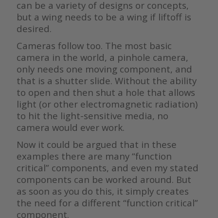
can be a variety of designs or concepts,
but a wing needs to be a wing if liftoff is
desired.
Cameras follow too. The most basic
camera in the world, a pinhole camera,
only needs one moving component, and
that is a shutter slide. Without the ability
to open and then shut a hole that allows
light (or other electromagnetic radiation)
to hit the light-sensitive media, no
camera would ever work.
Now it could be argued that in these
examples there are many “function
critical” components, and even my stated
components can be worked around. But
as soon as you do this, it simply creates
the need for a different “function critical”
component.