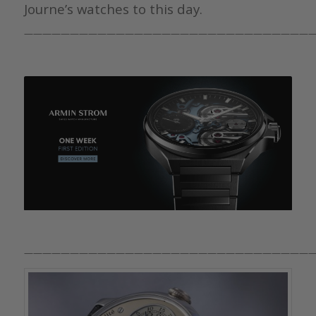
Journe’s watches to this day.
————————————————————————————————
————————————————————————————————