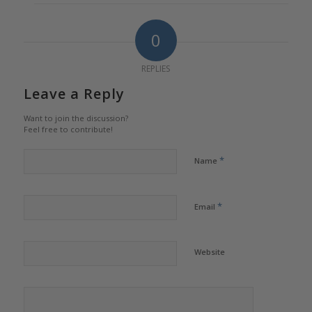
0
REPLIES
Leave a Reply
Want to join the discussion?
Feel free to contribute!
*
Name
*
Email
Website