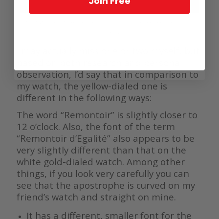
Join Free
Two F.P. Journe Tourbillon Souverain models with remontoir d’égalité; the
slightly earlier model is at left
I may actually miss one or two myself, but
based on both research and personal
observation, I’d say that in comparison to
my watch, the yellow-dialed one is
different in the following ways:
The word “Remontoir” is slightly closer to
12 o’clock. Also, the font of the term
“Remontoir d’Egalité” also appears to be
very slightly different than that on the
white gold-dialed watch. Among other
things, if you look very carefully you can
see that the apostrophe is curved on my
friend’s watch and straight on mine.
It has a different, smaller font for the