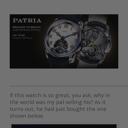
————————————————————————————————
If this watch is so great, you ask, why in
the world was my pal selling his? As it
turns out, he had just bought the one
shown below.