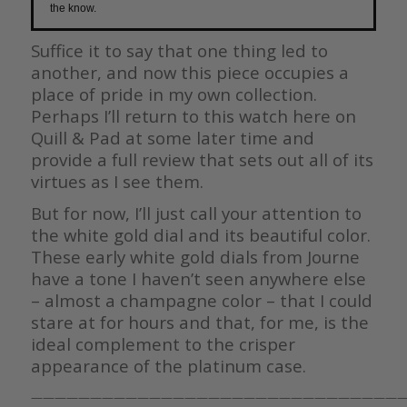
the know.
Suffice it to say that one thing led to
another, and now this piece occupies a
place of pride in my own collection.
Perhaps I’ll return to this watch here on
Quill & Pad at some later time and
provide a full review that sets out all of its
virtues as I see them.
But for now, I’ll just call your attention to
the white gold dial and its beautiful color.
These early white gold dials from Journe
have a tone I haven’t seen anywhere else
– almost a champagne color – that I could
stare at for hours and that, for me, is the
ideal complement to the crisper
appearance of the platinum case.
————————————————————————————————