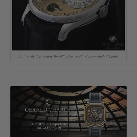
Early model F.P. Journe Tourbillon Souverain with remontoir d’égalité
————————————————————————————————