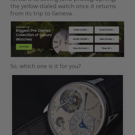
the yellow-dialed watch once it returns
from its trip to Geneva.
So, which one is it for you?