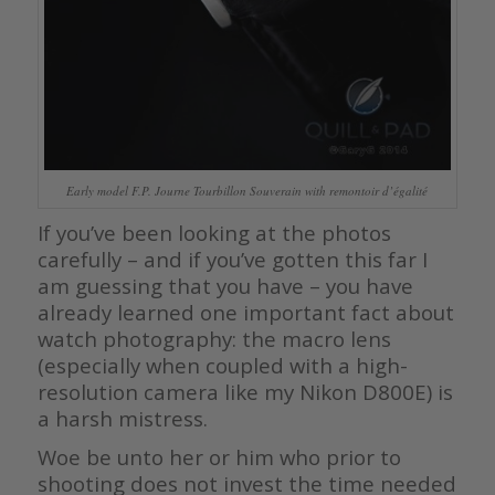
Early model F.P. Journe Tourbillon Souverain with remontoir d’égalité
If you’ve been looking at the photos
carefully – and if you’ve gotten this far I
am guessing that you have – you have
already learned one important fact about
watch photography: the macro lens
(especially when coupled with a high-
resolution camera like my Nikon D800E) is
a harsh mistress.
Woe be unto her or him who prior to
shooting does not invest the time needed