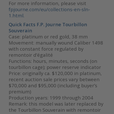
For more information, please visit
fpjourne.com/eu/collections-en-sln-
1.html.
Quick Facts F.P. Journe Tourbillon
Souverain
Case: platinum or red gold, 38 mm
Movement: manually wound Caliber 1498
with constant force regulated by
remontoir d’égalité
Functions: hours, minutes, seconds (on
tourbillon cage); power reserve indicator
Price: originally ca. $120,000 in platinum,
recent auction sale prices vary between
$70,000 and $95,000 (including buyer’s
premium)
Production years: 1999 through 2004
Remark: this model was later replaced by
the Tourbillon Souverain with remontoir