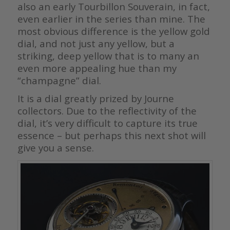
also an early Tourbillon Souverain, in fact,
even earlier in the series than mine. The
most obvious difference is the yellow gold
dial, and not just any yellow, but a
striking, deep yellow that is to many an
even more appealing hue than my
“champagne” dial.
It is a dial greatly prized by Journe
collectors. Due to the reflectivity of the
dial, it’s very difficult to capture its true
essence – but perhaps this next shot will
give you a sense.