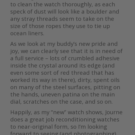
to clean the watch thoroughly, as each
speck of dust will look like a boulder and
any stray threads seem to take on the
size of those ropes they use to tie up
ocean liners.
As we look at my buddy’s new pride and
joy, we can clearly see that it is in need of
a full service – lots of crumbled adhesive
inside the crystal around its edge (and
even some sort of red thread that has
worked its way in there), dirty, spent oils
on many of the steel surfaces, pitting on
the hands, uneven patina on the main
dial, scratches on the case, and so on.
Happily, as my “new” watch shows, Journe
does a great job reconditioning watches
to near-original form, so I’m looking
forward to seeing (and photographing)