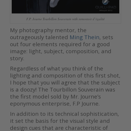
F.P. Journe Tourbillon Souverain with remontoir d’égalité
My photography mentor, the
outrageously talented
Ming Thein
, sets
out four elements required for a good
image: light, subject, composition, and
story.
Regardless of what you think of the
lighting and composition of this first shot,
I hope that you will agree that the subject
is a doozy! The Tourbillon Souverain was
the first model sold by Mr. Journe’s
eponymous enterprise, F.P Journe.
In addition to its technical sophistication,
it set the basis for the visual style and
design cues that are characteristic of