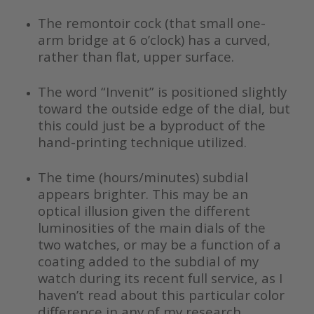
The remontoir cock (that small one-
arm bridge at 6 o’clock) has a curved,
rather than flat, upper surface.
The word “Invenit” is positioned slightly
toward the outside edge of the dial, but
this could just be a byproduct of the
hand-printing technique utilized.
The time (hours/minutes) subdial
appears brighter. This may be an
optical illusion given the different
luminosities of the main dials of the
two watches, or may be a function of a
coating added to the subdial of my
watch during its recent full service, as I
haven’t read about this particular color
difference in any of my research.