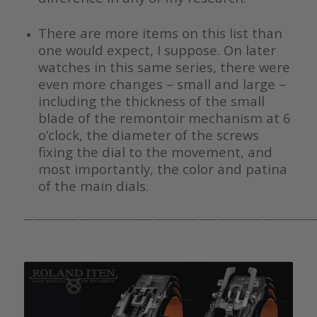
There are more items on this list than
one would expect, I suppose. On later
watches in this same series, there were
even more changes – small and large –
including the thickness of the small
blade of the remontoir mechanism at 6
o’clock, the diameter of the screws
fixing the dial to the movement, and
most importantly, the color and patina
of the main dials.
————————————————————————————————