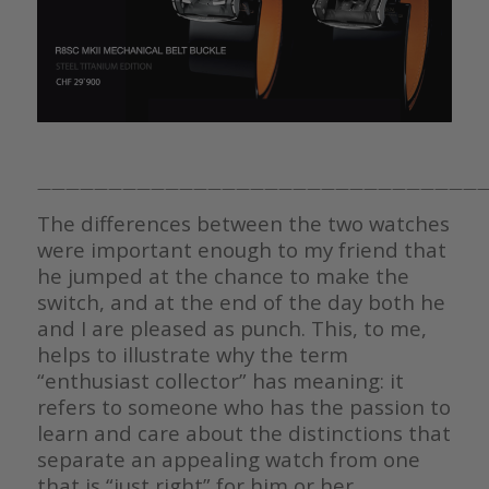
————————————————————————————————
The differences between the two watches
were important enough to my friend that
he jumped at the chance to make the
switch, and at the end of the day both he
and I are pleased as punch. This, to me,
helps to illustrate why the term
“enthusiast collector” has meaning: it
refers to someone who has the passion to
learn and care about the distinctions that
separate an appealing watch from one
that is “just right” for him or her.