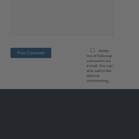
Notify
me of followup
comments via
e-mail. You can
also
subscribe
without
commenting.