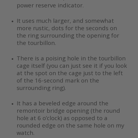
power reserve indicator.
It uses much larger, and somewhat
more rustic, dots for the seconds on
the ring surrounding the opening for
the tourbillon.
There is a poising hole in the tourbillon
cage itself (you can just see it if you look
at the spot on the cage just to the left
of the 16-second mark on the
surrounding ring).
It has a beveled edge around the
remontoir bridge opening (the round
hole at 6 o’clock) as opposed to a
rounded edge on the same hole on my
watch.