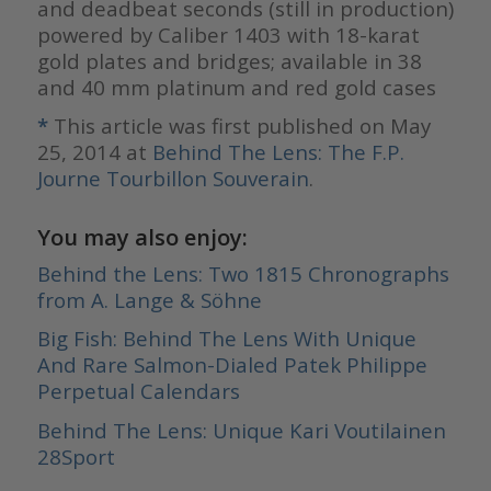
and deadbeat seconds (still in production)
powered by Caliber 1403 with 18-karat
gold plates and bridges; available in 38
and 40 mm platinum and red gold cases
*
This article was first published on May
25, 2014 at
Behind The Lens: The F.P.
Journe Tourbillon Souverain
.
You may also enjoy:
Behind the Lens: Two 1815 Chronographs
from A. Lange & Söhne
Big Fish: Behind The Lens With Unique
And Rare Salmon-Dialed Patek Philippe
Perpetual Calendars
Behind The Lens: Unique Kari Voutilainen
28Sport