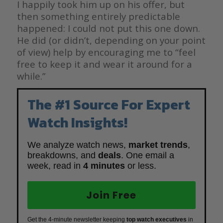
I happily took him up on his offer, but
then something entirely predictable
happened: I could not put this one down.
He did (or didn’t, depending on your point
of view) help by encouraging me to “feel
free to keep it and wear it around for a
while.”
The #1 Source For Expert
Watch Insights!
We analyze watch news,
market trends
,
breakdowns, and
deals
. One email a
week, read in
4 minutes
or less.
Join Free
Get the 4-minute newsletter keeping
top watch executives
in