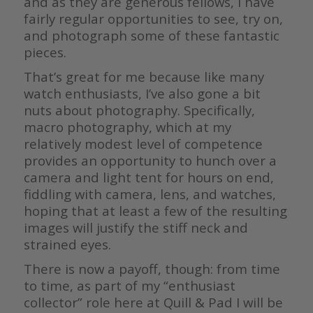
and as they are generous fellows, I have
fairly regular opportunities to see, try on,
and photograph some of these fantastic
pieces.
That’s great for me because like many
watch enthusiasts, I’ve also gone a bit
nuts about photography. Specifically,
macro photography, which at my
relatively modest level of competence
provides an opportunity to hunch over a
camera and light tent for hours on end,
fiddling with camera, lens, and watches,
hoping that at least a few of the resulting
images will justify the stiff neck and
strained eyes.
There is now a payoff, though: from time
to time, as part of my “enthusiast
collector” role here at Quill & Pad I will be