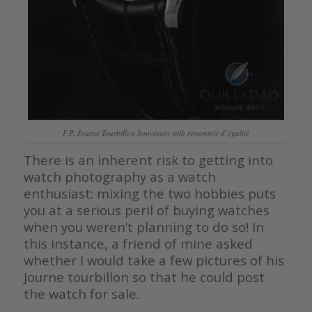
F.P. Journe Tourbillon Souverain with remontoir d’égalité
There is an inherent risk to getting into
watch photography as a watch
enthusiast: mixing the two hobbies puts
you at a serious peril of buying watches
when you weren’t planning to do so! In
this instance, a friend of mine asked
whether I would take a few pictures of his
Journe tourbillon so that he could post
the watch for sale.