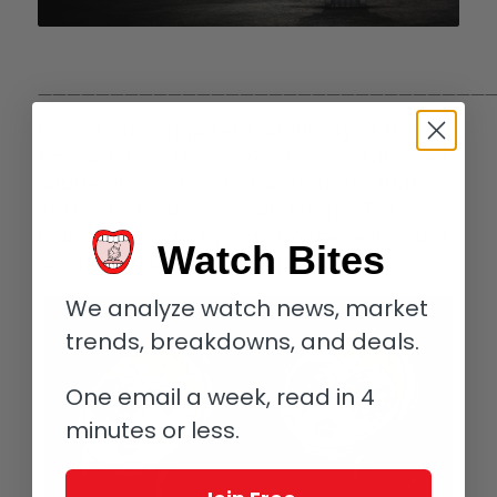
————————————————————————————————
Despite the apparent similarity of the
two watches, there are also several other
subtle differences between them that
enthusiasts discuss and debate. Take a
look at the side-by-side image below and
Watch Bites
see how many you can spot.
We analyze watch news, market
trends, breakdowns, and deals.
One email a week, read in 4
minutes or less.