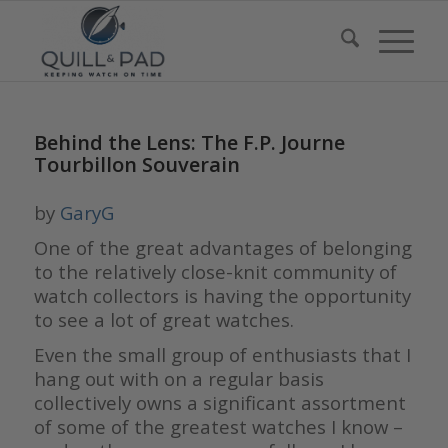
Behind the Lens: The F.P. Journe
Tourbillon Souverain
by
GaryG
One of the great advantages of belonging
to the relatively close-knit community of
watch collectors is having the opportunity
to see a lot of great watches.
Even the small group of enthusiasts that I
hang out with on a regular basis
collectively owns a significant assortment
of some of the greatest watches I know –