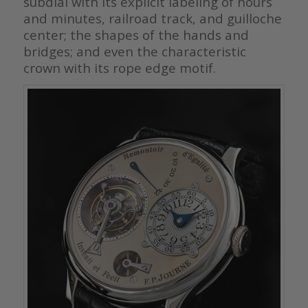
subdial with its explicit labeling of hours
and minutes, railroad track, and guilloche
center; the shapes of the hands and
bridges; and even the characteristic
crown with its rope edge motif.