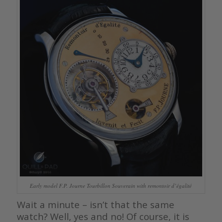
Early model F.P. Journe Tourbillon Souverain with remontoir d’égalité
Wait a minute – isn’t that the same
watch? Well, yes and no! Of course, it is