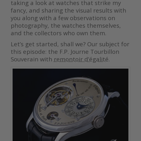
taking a look at watches that strike my
fancy, and sharing the visual results with
you along with a few observations on
photography, the watches themselves,
and the collectors who own them.
Let’s get started, shall we? Our subject for
this episode: the F.P. Journe Tourbillon
Souverain with
remontoir d’égalité
.