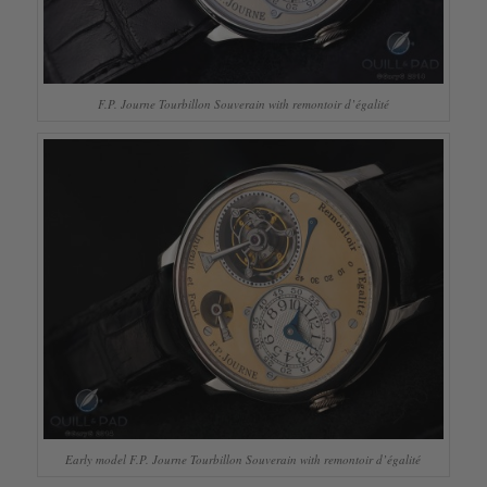
F.P. Journe Tourbillon Souverain with remontoir d’égalité
Early model F.P. Journe Tourbillon Souverain with remontoir d’égalité