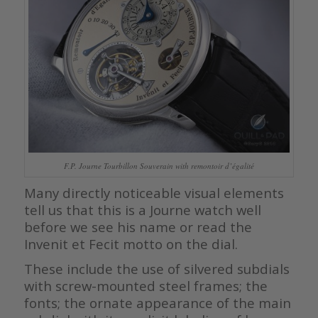
F.P. Journe Tourbillon Souverain with remontoir d’égalité
Many directly noticeable visual elements
tell us that this is a Journe watch well
before we see his name or read the
Invenit et Fecit motto on the dial.
These include the use of silvered subdials
with screw-mounted steel frames; the
fonts; the ornate appearance of the main