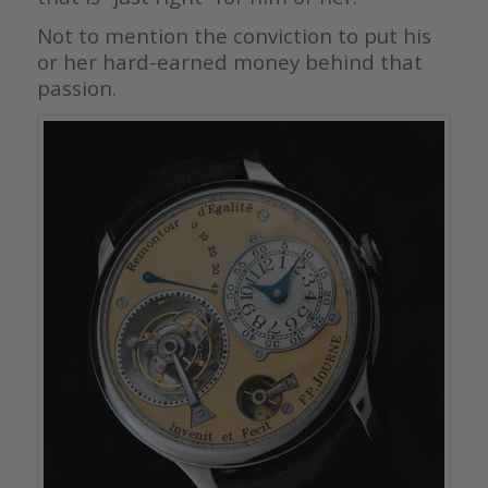
Not to mention the conviction to put his
or her hard-earned money behind that
passion.