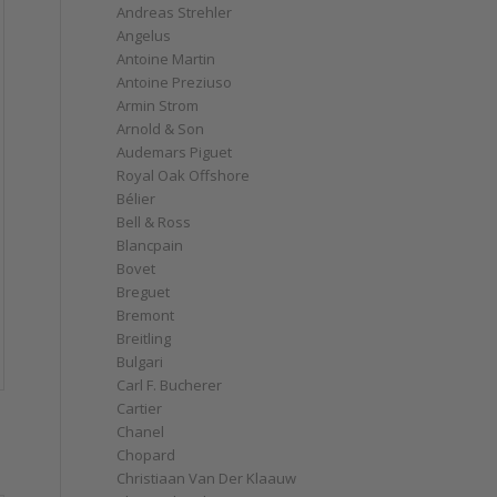
Andreas Strehler
Angelus
Antoine Martin
Antoine Preziuso
Armin Strom
Arnold & Son
Audemars Piguet
Royal Oak Offshore
Bélier
Bell & Ross
Blancpain
Bovet
Breguet
Bremont
Breitling
Bulgari
Carl F. Bucherer
Cartier
Chanel
Chopard
Christiaan Van Der Klaauw