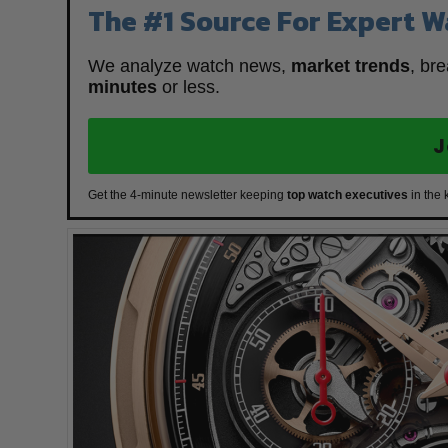
The #1 Source For Expert W
We analyze watch news,
market trends
, br
minutes
or less.
J
Get the 4-minute newsletter keeping
top watch executives
in the 