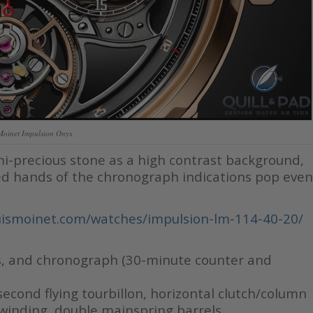
Moinet Impulsion Onyx
mi-precious stone as a high contrast background,
d hands of the chronograph indications pop even
ismoinet.com/watches/impulsion-lm-114-40-20/
s, and chronograph (30-minute counter and
econd flying tourbillon, horizontal clutch/column
inding, double mainspring barrels