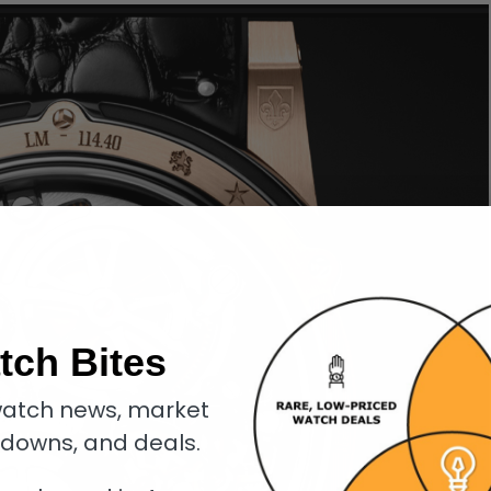
tch Bites
atch news, market
kdowns, and deals.