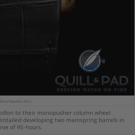
Moinet Impulsion Onyx
rbillon to their monopusher column wheel
 entailed developing two mainspring barrels in
rve of 95-hours.