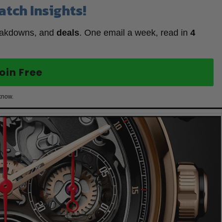
atch Insights!
eakdowns, and
deals
. One email a week, read in
4
oin Free
know.