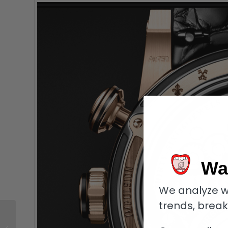
Wa
We analyze w
trends, brea
Why I Bought It:
Collector Koen Simon