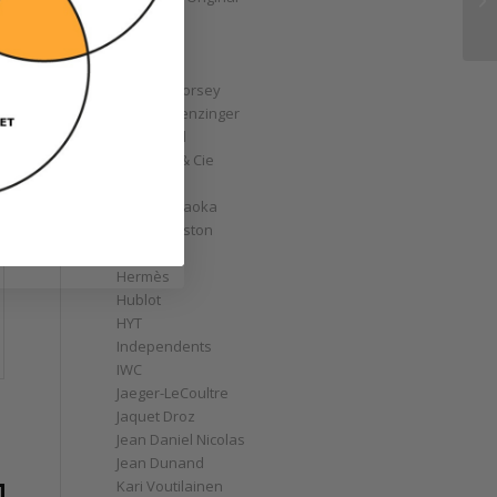
GoS
Graff
Graham
Greubel Forsey
Grieb & Benzinger
Grönefeld
H. Moser & Cie
Habring2
Hajime Asaoka
Harry Winston
Hautlence
Hermès
Hublot
HYT
Independents
IWC
Jaeger-LeCoultre
Jaquet Droz
d
Jean Daniel Nicolas
Jean Dunand
Kari Voutilainen