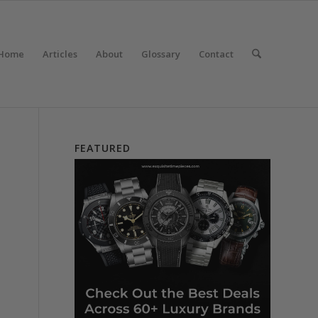
Home
Articles
About
Glossary
Contact
FEATURED