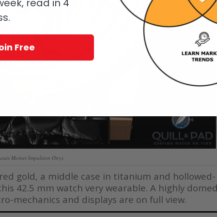
eek, read in 4
ss.
oin Free
Louis Moinet Impulsion Onyx
 red gold, a middle case in titanium and hollowed-
this 42.5 mm watch very wearable. A highly dome
icro-mechanics and displays are on full view.