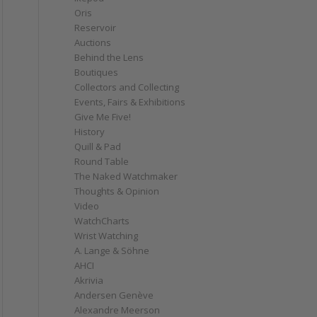
Oris
Reservoir
Auctions
Behind the Lens
Boutiques
Collectors and Collecting
Events, Fairs & Exhibitions
Give Me Five!
History
Quill & Pad
Round Table
The Naked Watchmaker
Thoughts & Opinion
Video
WatchCharts
Wrist Watching
A. Lange & Söhne
AHCI
Akrivia
Andersen Genève
Alexandre Meerson