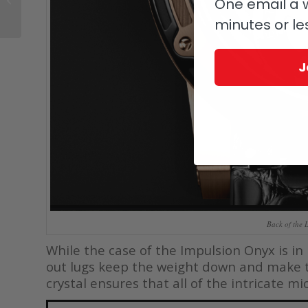
One email a w
And His IWC Reference
minutes or le
504 ‘Türler�...
J
Back of the 
While the case of the Impulsion Onyx is in
out lugs keep the weight down and make 
crystal ensures that all of the intricate m