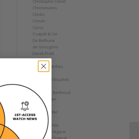
Christophe Claret
Chronoswiss
Clocks
Corum
Cyrus
Czapek & Cie
De Bethune
de Grisogono
Derek Pratt
Dior
Divers' Watches
Eberhard
Emmanuel Bouchet
Fabergé
Ferdinand Berthoud
Fiona Krüger
F.P. Journe
Franck Muller
Garrick
Gérald Genta
Girard-Perregaux
Glashütte Original