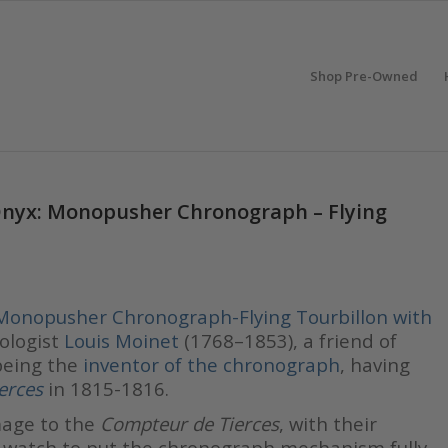
Shop Pre-Owned
Onyx: Monopusher Chronograph – Flying
Monopusher Chronograph-Flying Tourbillon with
ologist
Louis Moinet
(1768–1853), a friend of
 being the
inventor of the chronograph
, having
erces
in 1815-1816.
age to the
Compteur de Tierces
, with their
t watch to put the chronograph mechanism fully