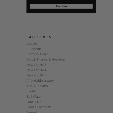
CATEGORIES
squale
Berneron
Sartory‑Billard
Watch Brands & Horology
New for 2025
New for 2024
New for 2023
Affordable Luxury
M.A.D.Editions
Swatch
Ball Watch
Louis Erard
Gorilla Fastback
Ikepod