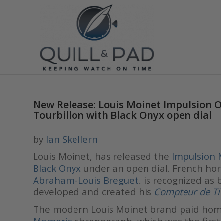
New Release: Louis Moinet Impulsion 
Tourbillon with Black Onyx open dial
by
Ian Skellern
Louis Moinet, has released the
Impulsion 
Black Onyx
under an open dial. French hor
Abraham-Louis Breguet
, is recognized as
developed and created his
Compteur de Ti
The modern Louis Moinet brand paid hom
Memoris
chronograph, which was the firs