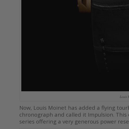
Louis 
Now, Louis Moinet has added a flying tou
chronograph and called it Impulsion. This
series offering a very generous power rese