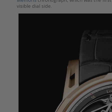
visible dial side.