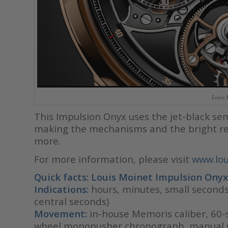
Louis 
This Impulsion Onyx uses the jet-black se
making the mechanisms and the bright re
more.
For more information, please visit
www.lou
Quick facts: Louis Moinet Impulsion
Onyx
Indications:
hours, minutes, small second
central seconds)
Movement:
in-house Memoris caliber, 60-s
wheel monopusher chronograph, manual w