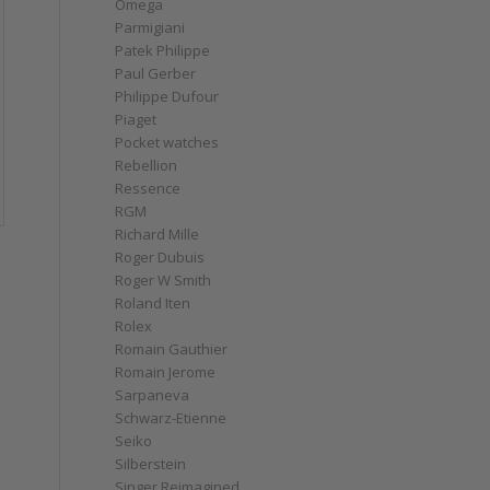
Omega
Parmigiani
Patek Philippe
Paul Gerber
Philippe Dufour
Piaget
Pocket watches
Rebellion
Ressence
RGM
Richard Mille
Roger Dubuis
Roger W Smith
Roland Iten
Rolex
Romain Gauthier
Romain Jerome
Sarpaneva
Schwarz-Etienne
Seiko
Silberstein
Singer Reimagined