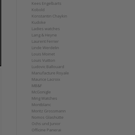
Kees Engelbarts
Kobold
Konstantin Chaykin
Kudoke
Ladies watches
Lang & Heyne
Laurent Ferrier
Linde Werdelin
Louis Moinet
Louis Vuitton
Ludovic Ballouard
Manufacture Royale
Maurice Lacroix
MB&F
McGonigle
Ming Watches
Montblanc
Moritz Grossmann
Nomos Glashütte
Ochs und Junior
Officine Panerai