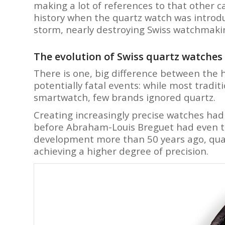
making a lot of references to that other
history when the quartz watch was introdu
storm, nearly destroying Swiss watchmakin
The evolution of Swiss quartz watches
There is one, big difference between the h
potentially fatal events: while most tradi
smartwatch, few brands ignored quartz.
Creating increasingly precise watches had
before Abraham-Louis Breguet had even tho
development more than 50 years ago, quar
achieving a higher degree of precision.