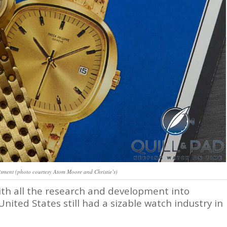
isment (photo courtesy Atom Moore and Christie’s)
ith all the research and development into
United States still had a sizable watch industry in