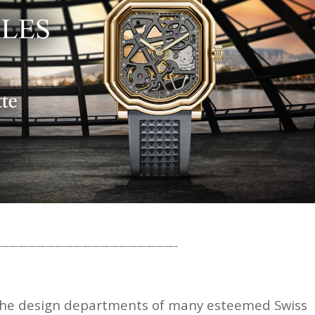
———————————————————–
ve the design departments of many esteemed Swiss