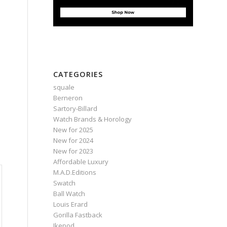
n
CATEGORIES
squale
Berneron
Sartory‑Billard
Watch Brands & Horology
New for 2025
New for 2024
New for 2023
Affordable Luxury
M.A.D.Editions
Swatch
Ball Watch
Louis Erard
Gorilla Fastback
Ikepod