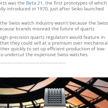
forts was the
Beta 21
, the first prototypes of which
lly introduced in 1970, just after Seiko launched
 the Swiss watch industry wasn’t because the Swis
ecause brands misread the future of quartz.
gh-precision quartz regulators would feature in
 that they could sell at a premium over mechanica
er quickly to set up efficient production of low-
o undercut the expensive Swiss watches.
—————————————————————–