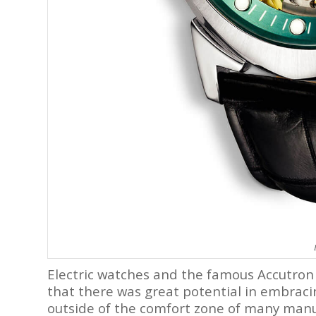
Electric watches and the famous Accutron
that there was great potential in embracin
outside of the comfort zone of many manuf