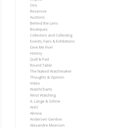
Oris
Reservoir
Auctions
Behind the Lens
Boutiques
Collectors and Collecting
Events, Fairs & Exhibitions
Give Me Five!
History
Quill & Pad
Round Table
The Naked Watchmaker
Thoughts & Opinion
Video
WatchCharts
Wrist Watching
A. Lange & Söhne
AHCI
Akrivia
Andersen Genève
Alexandre Meerson