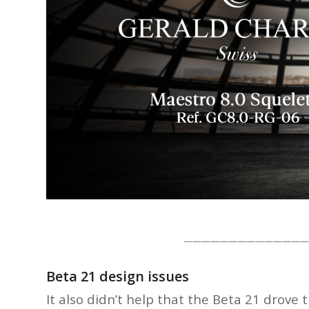
——————————————
Beta 21 design issues
It also didn’t help that the Beta 21 dro