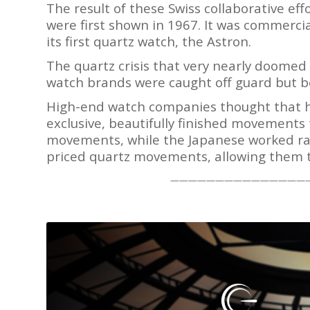
The result of these Swiss collaborative ef
were first shown in 1967. It was commercia
its first quartz watch, the Astron.
The quartz crisis that very nearly doomed
watch brands were caught off guard but b
High-end watch companies thought that hi
exclusive, beautifully finished movements
movements, while the Japanese worked rath
priced quartz movements, allowing them t
———————————————