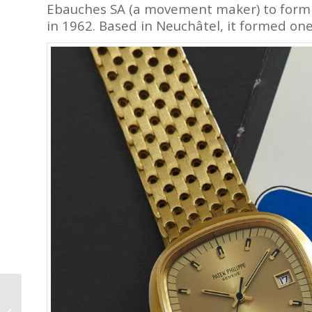
Ebauches SA (a movement maker) to form C
in 1962. Based in Neuchâtel, it formed one
A Brief History of
Watchmaking, from the