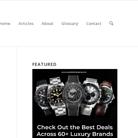
Home
Articles
About
Glossary
Contact
FEATURED