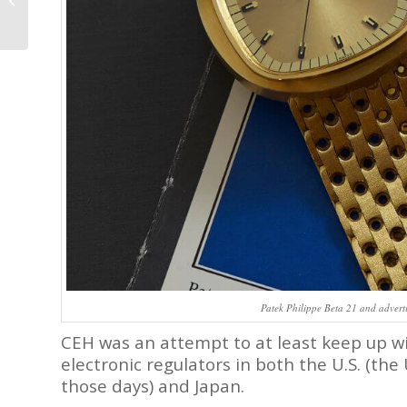
14th Century to the
Present Day
Patek Philippe Beta 21 and advert
CEH was an attempt to at least keep up w
electronic regulators in both the U.S. (the 
those days) and Japan.