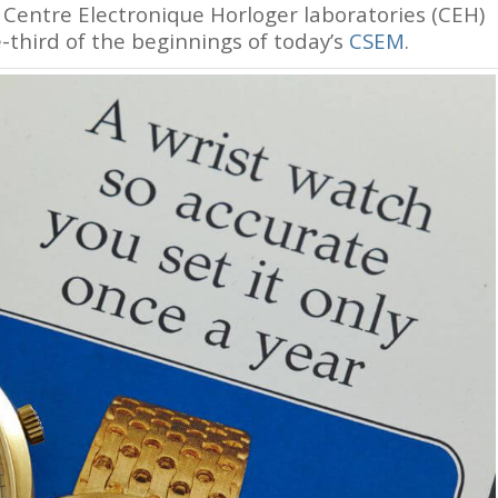
entre Electronique Horloger laboratories (CEH)
-third of the beginnings of today’s
CSEM
.