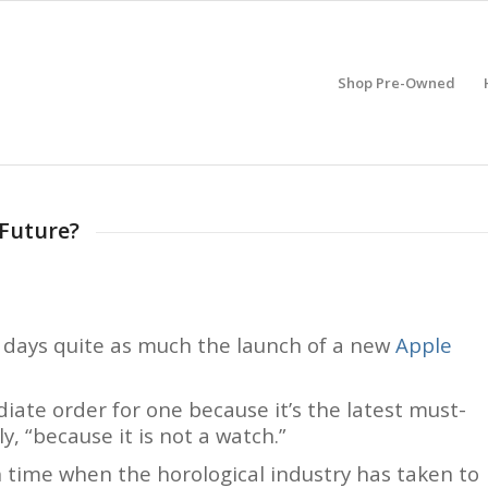
Shop Pre-Owned
 Future?
e days quite as much the launch of a new
Apple
ate order for one because it’s the latest must-
y, “because it is not a watch.”
time when the horological industry has taken to