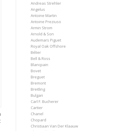
Andreas Strehler
Angelus
Antoine Martin
Antoine Preziuso
Armin Strom
Arnold & Son
Audemars Piguet
Royal Oak Offshore
Bélier
Bell & Ross
Blancpain
Bovet
Breguet
Bremont
Breitling
Bulgari
Carl F. Bucherer
Cartier
n
Chanel
t
Chopard
Christiaan Van Der Klaauw