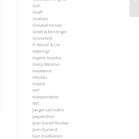
GoS
Graff
Graham
Greubel Forsey
Grieb & Benzinger
Grönefeld
H. Moser & Cie
Habring2
Hajime Asaoka
Harry Winston
Hautlence
Hermès
Hublot
HYT
Independents
IWC
Jaeger-LeCoultre
Jaquet Droz
Jean Daniel Nicolas
Jean Dunand
Kari Voutilainen