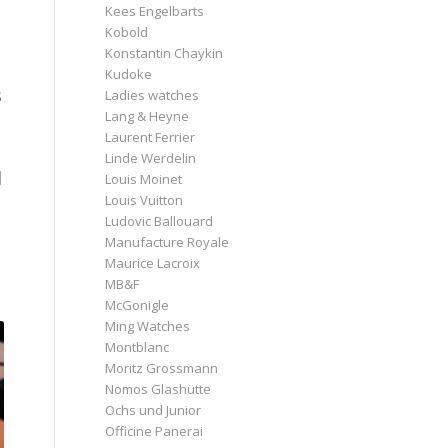
Kees Engelbarts
Kobold
Konstantin Chaykin
Kudoke
s
Ladies watches
Lang & Heyne
Laurent Ferrier
Linde Werdelin
l
Louis Moinet
Louis Vuitton
Ludovic Ballouard
Manufacture Royale
Maurice Lacroix
MB&F
McGonigle
Ming Watches
Montblanc
Moritz Grossmann
Nomos Glashütte
Ochs und Junior
Officine Panerai