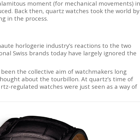
 calamitous moment (for mechanical movements) i
ced. Back then, quartz watches took the world by
g in the process.
aute horlogerie industry’s reactions to the two
tional Swiss brands today have largely ignored the
 been the collective aim of watchmakers long
ught about the tourbillon. At quartz’s time of
tz-regulated watches were just seen as a way of