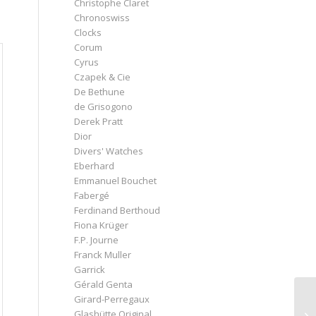
Christophe Claret
Chronoswiss
Clocks
Corum
Cyrus
Czapek & Cie
De Bethune
de Grisogono
Derek Pratt
Dior
Divers' Watches
Eberhard
Emmanuel Bouchet
Fabergé
Ferdinand Berthoud
Fiona Krüger
F.P. Journe
Franck Muller
Garrick
Gérald Genta
Girard-Perregaux
Glashütte Original