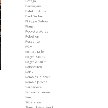
Omega
Parmigiani
Patek Philippe
Paul Gerber
Philippe Dufour
Piaget
Pocket watches
Rebellion
Ressence
RGM
Richard Mille
Roger Dubuis
Roger W Smith
Roland Iten
Rolex
Romain Gauthier
Romain Jerome
Sarpaneva
Schwarz-Etienne
Seiko
Silberstein
Singer Reimagined