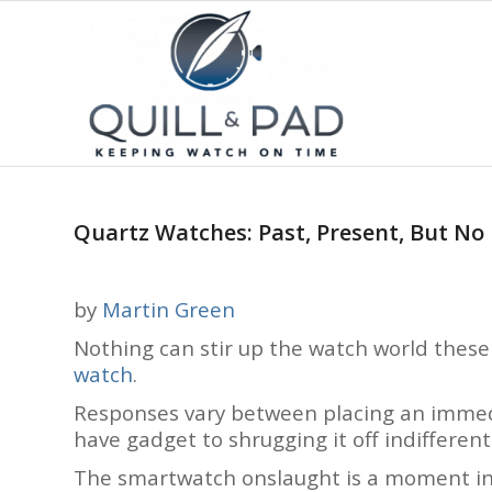
Quartz Watches: Past, Present, But No
by
Martin Green
Nothing can stir up the watch world thes
watch
.
Responses vary between placing an immedi
have gadget to shrugging it off indifferentl
The smartwatch onslaught is a moment in 