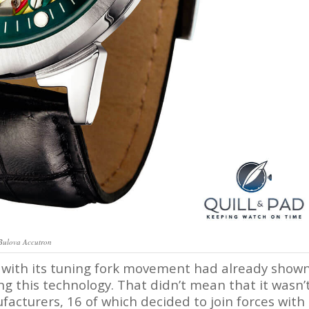
Bulova Accutron
 with its tuning fork movement had already show
g this technology. That didn’t mean that it wasn’
acturers, 16 of which decided to join forces with