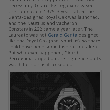
necessarily. Girard-Perregaux released
the Laureato in 1975, 3 years after the
Genta-designed Royal Oak was launched,
and the Nautilus and Vacheron
Constantin 222 came a year later. The
Laureato was not
Gerald Genta
designed
like the Royal Oak (and Nautilus), so there
could have been some inspiration taken.
But whatever happened, Girard-
Perregaux jumped on the high end sports
watch fashion as it picked up.