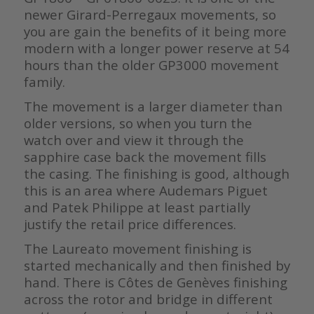
newer Girard-Perregaux movements, so
you are gain the benefits of it being more
modern with a longer power reserve at 54
hours than the older GP3000 movement
family.
The movement is a larger diameter than
older versions, so when you turn the
watch over and view it through the
sapphire case back the movement fills
the casing. The finishing is good, although
this is an area where Audemars Piguet
and Patek Philippe at least partially
justify the retail price differences.
The Laureato movement finishing is
started mechanically and then finished by
hand. There is Côtes de Genèves finishing
across the rotor and bridge in different