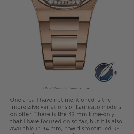
Girard Perregaux Laureato 34mm
One area I have not mentioned is the
impressive variations of Laureato models
on offer. There is the 42 mm time-only
that I have focused on so far, but it is also
available in 34 mm, now discontinued 38