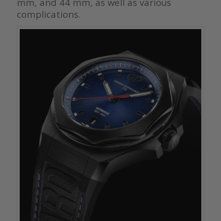
mm, and 44 mm, as well as various
complications.