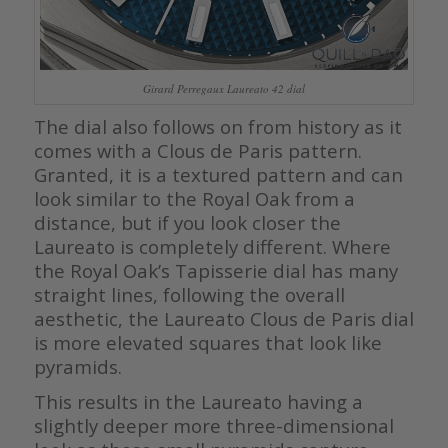
Girard Perregaux Laureato 42 dial
The dial also follows on from history as it
comes with a Clous de Paris pattern.
Granted, it is a textured pattern and can
look similar to the Royal Oak from a
distance, but if you look closer the
Laureato is completely different. Where
the Royal Oak’s Tapisserie dial has many
straight lines, following the overall
aesthetic, the Laureato Clous de Paris dial
is more elevated squares that look like
pyramids.
This results in the Laureato having a
slightly deeper more three-dimensional