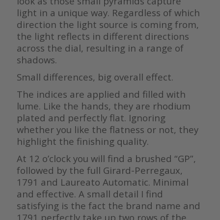
look as those small pyramids capture
light in a unique way. Regardless of which
direction the light source is coming from,
the light reflects in different directions
across the dial, resulting in a range of
shadows.
Small differences, big overall effect.
The indices are applied and filled with
lume. Like the hands, they are rhodium
plated and perfectly flat. Ignoring
whether you like the flatness or not, they
highlight the finishing quality.
At 12 o’clock you will find a brushed “GP”,
followed by the full Girard-Perregaux,
1791 and Laureato Automatic. Minimal
and effective. A small detail I find
satisfying is the fact the brand name and
1791 perfectly take up two rows of the