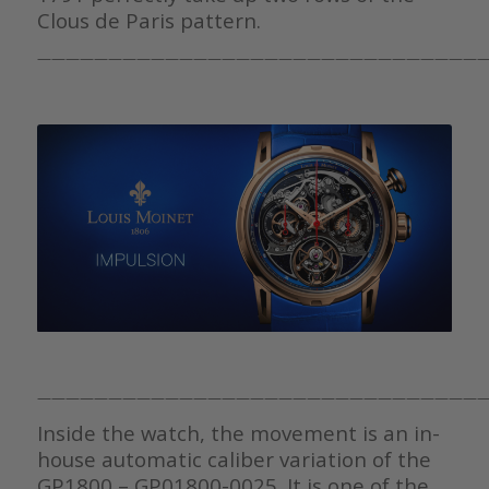
Clous de Paris pattern.
————————————————————————————————
————————————————————————————————
Inside the watch, the movement is an in-
house automatic caliber variation of the
GP1800 – GP01800-0025. It is one of the