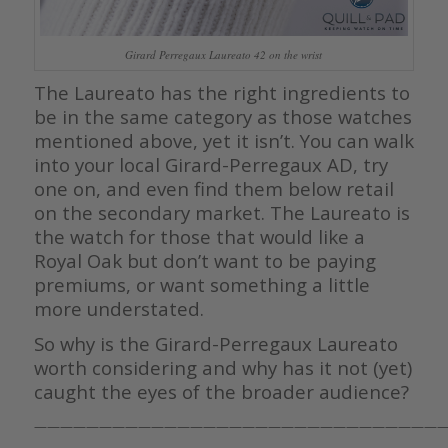
Girard Perregaux Laureato 42 on the wrist
The Laureato has the right ingredients to
be in the same category as those watches
mentioned above, yet it isn’t. You can walk
into your local Girard-Perregaux AD, try
one on, and even find them below retail
on the secondary market. The Laureato is
the watch for those that would like a
Royal Oak but don’t want to be paying
premiums, or want something a little
more understated.
So why is the Girard-Perregaux Laureato
worth considering and why has it not (yet)
caught the eyes of the broader audience?
————————————————————————————————