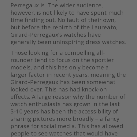
Perregaux is. The wider audience,
however, is not likely to have spent much
time finding out. No fault of their own,
but before the rebirth of the Laureato,
Girard-Perregaux’s watches have
generally been uninspiring dress watches.
Those looking for a compelling all-
rounder tend to focus on the sportier
models, and this has only become a
larger factor in recent years, meaning the
Girard-Perregaux has been somewhat
looked over. This has had knock-on
effects. A large reason why the number of
watch enthusiasts has grown in the last
5-10 years has been the accessibility of
sharing pictures more broadly – a fancy
phrase for social media. This has allowed
people to see watches that would have