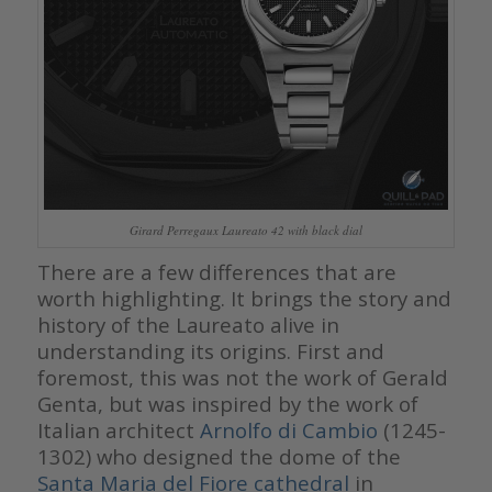
Girard Perregaux Laureato 42 with black dial
There are a few differences that are
worth highlighting. It brings the story and
history of the Laureato alive in
understanding its origins. First and
foremost, this was not the work of Gerald
Genta, but was inspired by the work of
Italian architect
Arnolfo di Cambio
(1245-
1302)
who designed the dome of the
Santa Maria del Fiore cathedral
in