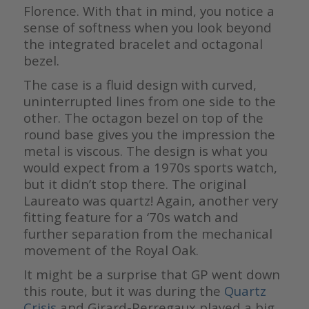
Florence. With that in mind, you notice a
sense of softness when you look beyond
the integrated bracelet and octagonal
bezel.
The case is a fluid design with curved,
uninterrupted lines from one side to the
other. The octagon bezel on top of the
round base gives you the impression the
metal is viscous. The design is what you
would expect from a 1970s sports watch,
but it didn’t stop there. The original
Laureato was quartz! Again, another very
fitting feature for a ‘70s watch and
further separation from the mechanical
movement of the Royal Oak.
It might be a surprise that GP went down
this route, but it was during the
Quartz
Crisis
and Girard-Perregaux played a big