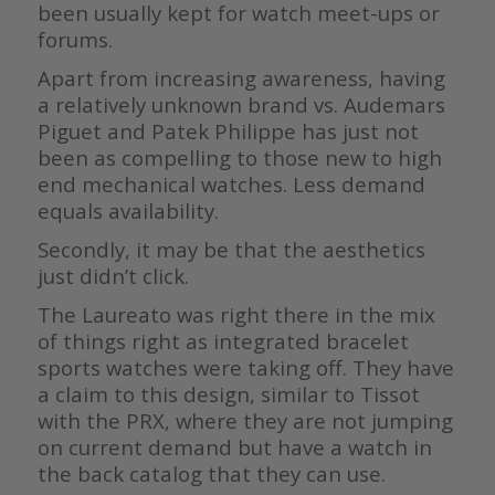
been usually kept for watch meet-ups or
forums.
Apart from increasing awareness, having
a relatively unknown brand vs. Audemars
Piguet and Patek Philippe has just not
been as compelling to those new to high
end mechanical watches. Less demand
equals availability.
Secondly, it may be that the aesthetics
just didn’t click.
The Laureato was right there in the mix
of things right as integrated bracelet
sports watches were taking off. They have
a claim to this design, similar to Tissot
with the PRX, where they are not jumping
on current demand but have a watch in
the back catalog that they can use.