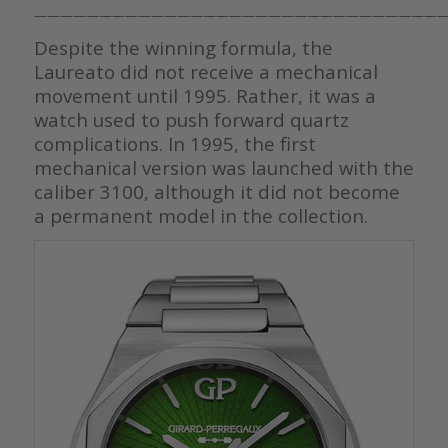
————————————————————————————————
Despite the winning formula, the
Laureato did not receive a mechanical
movement until 1995. Rather, it was a
watch used to push forward quartz
complications. In 1995, the first
mechanical version was launched with the
caliber 3100, although it did not become
a permanent model in the collection.