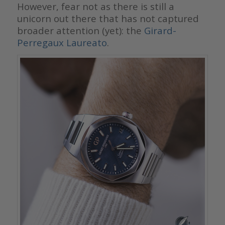
However, fear not as there is still a
unicorn out there that has not captured
broader attention (yet): the
Girard-
Perregaux Laureato
.