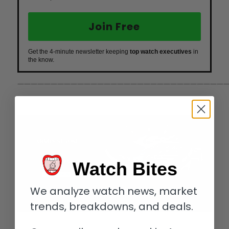
Join Free
Get the 4-minute newsletter keeping
top watch executives
in
the know.
————————————————————————————————
Watch Bites
We analyze watch news, market
trends, breakdowns, and deals.