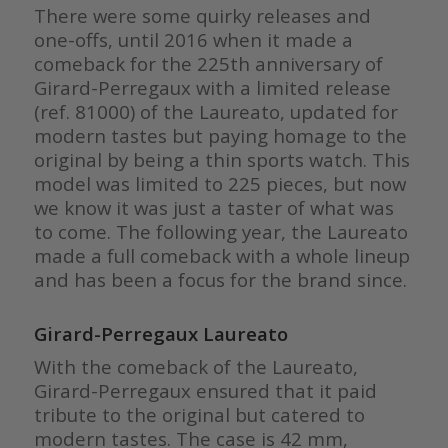
There were some quirky releases and
one-offs, until 2016 when it made a
comeback for the 225th anniversary of
Girard-Perregaux with a limited release
(ref. 81000) of the Laureato, updated for
modern tastes but paying homage to the
original by being a thin sports watch. This
model was limited to 225 pieces, but now
we know it was just a taster of what was
to come. The following year, the Laureato
made a full comeback with a whole lineup
and has been a focus for the brand since.
Girard-Perregaux Laureato
With the comeback of the Laureato,
Girard-Perregaux ensured that it paid
tribute to the original but catered to
modern tastes. The case is 42 mm,