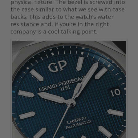
physical fixture. The bezel is screwed into
the case similar to what we see with case
backs. This adds to the watch’s water
resistance and, if you’re in the right
company is a cool talking point.