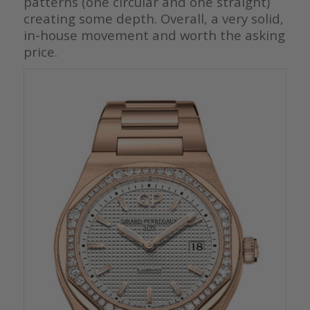
patterns (one circular and one straight)
creating some depth. Overall, a very solid,
in-house movement and worth the asking
price.