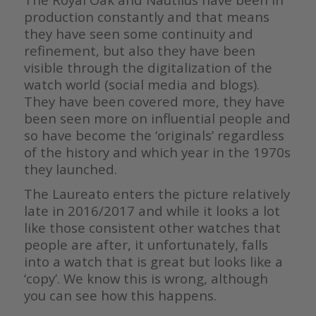
production constantly and that means
they have seen some continuity and
refinement, but also they have been
visible through the digitalization of the
watch world (social media and blogs).
They have been covered more, they have
been seen more on influential people and
so have become the ‘originals’ regardless
of the history and which year in the 1970s
they launched.
The Laureato enters the picture relatively
late in 2016/2017 and while it looks a lot
like those consistent other watches that
people are after, it unfortunately, falls
into a watch that is great but looks like a
‘copy’. We know this is wrong, although
you can see how this happens.