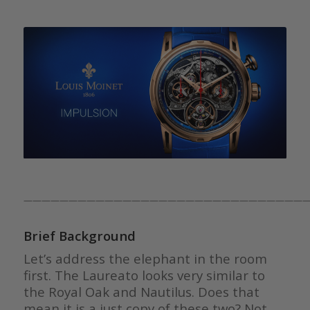
————————————————————————————————
Brief Background
Let’s address the elephant in the room
first. The Laureato looks very similar to
the Royal Oak and Nautilus. Does that
mean it is a just copy of these two? Not