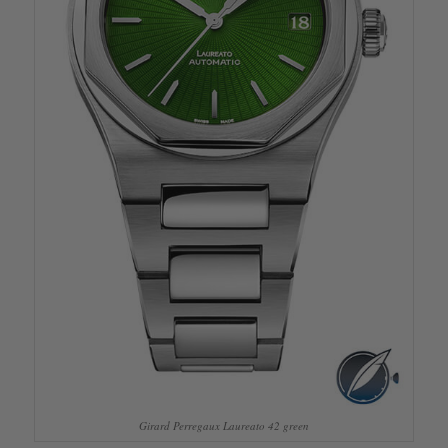
Girard Perregaux Laureato 42 green