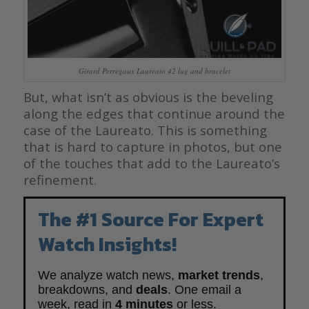
Girard Perregaux Laureato 42 lug and bracelet
But, what isn’t as obvious is the beveling
along the edges that continue around the
case of the Laureato. This is something
that is hard to capture in photos, but one
of the touches that add to the Laureato’s
refinement.
The #1 Source For Expert
Watch Insights!
We analyze watch news,
market trends
,
breakdowns, and
deals
. One email a
week, read in
4 minutes
or less.