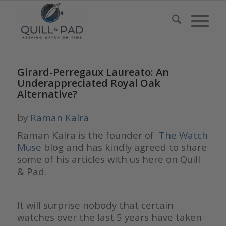
Girard-Perregaux Laureato: An
Underappreciated Royal Oak
Alternative?
by
Raman Kalra
Raman Kalra is the founder of
The Watch
Muse
blog and has kindly agreed to share
some of his articles with us here on Quill
& Pad.
___________________________
It will surprise nobody that certain
watches over the last 5 years have taken