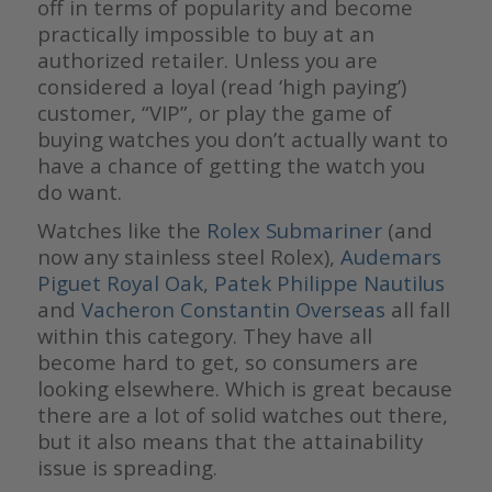
off in terms of popularity and become
practically impossible to buy at an
authorized retailer. Unless you are
considered a loyal (read ‘high paying’)
customer, “VIP”, or play the game of
buying watches you don’t actually want to
have a chance of getting the watch you
do want.
Watches like the
Rolex Submariner
(and
now any stainless steel Rolex),
Audemars
Piguet Royal Oak
,
Patek Philippe Nautilus
and
Vacheron Constantin Overseas
all fall
within this category. They have all
become hard to get, so consumers are
looking elsewhere. Which is great because
there are a lot of solid watches out there,
but it also means that the attainability
issue is spreading.