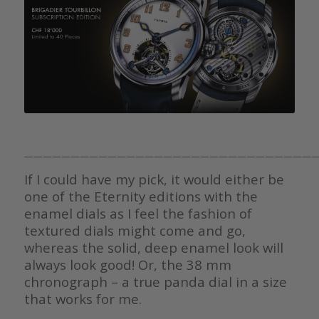
————————————————————————————————
If I could have my pick, it would either be
one of the Eternity editions with the
enamel dials as I feel the fashion of
textured dials might come and go,
whereas the solid, deep enamel look will
always look good! Or, the 38 mm
chronograph – a true panda dial in a size
that works for me.