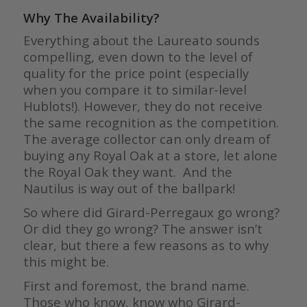
Why The Availability?
Everything about the Laureato sounds
compelling, even down to the level of
quality for the price point (especially
when you compare it to similar-level
Hublots!). However, they do not receive
the same recognition as the competition.
The average collector can only dream of
buying any Royal Oak at a store, let alone
the Royal Oak they want. And the
Nautilus is way out of the ballpark!
So where did Girard-Perregaux go wrong?
Or did they go wrong? The answer isn’t
clear, but there a few reasons as to why
this might be.
First and foremost, the brand name.
Those who know, know who Girard-