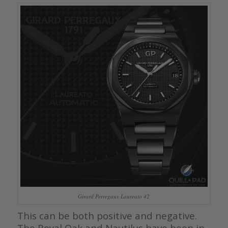
Girard Perregaux Laureato 42
This can be both positive and negative.
The Royal Oak and Nautilus have been in