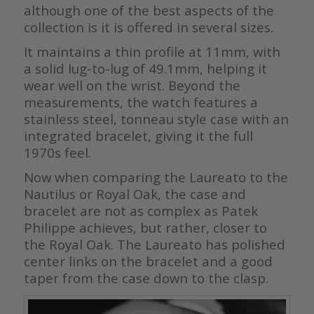
although one of the best aspects of the
collection is it is offered in several sizes.
It maintains a thin profile at 11mm, with
a solid lug-to-lug of 49.1mm, helping it
wear well on the wrist. Beyond the
measurements, the watch features a
stainless steel, tonneau style case with an
integrated bracelet, giving it the full
1970s feel.
Now when comparing the Laureato to the
Nautilus or Royal Oak, the case and
bracelet are not as complex as Patek
Philippe achieves, but rather, closer to
the Royal Oak. The Laureato has polished
center links on the bracelet and a good
taper from the case down to the clasp.