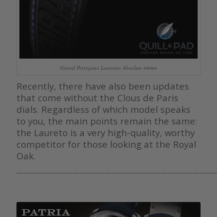
Girard Perregaux Laureato Absolute 44mm
Recently, there have also been updates
that come without the Clous de Paris
dials. Regardless of which model speaks
to you, the main points remain the same:
the Laureto is a very high-quality, worthy
competitor for those looking at the Royal
Oak.
————————————————————————————————