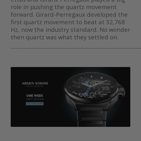
role in pushing the quartz movement
forward. Girard-Perregaux developed the
first quartz movement to beat at 32,768
Hz, now the industry standard. No wonder
then quartz was what they settled on.
————————————————————————————————