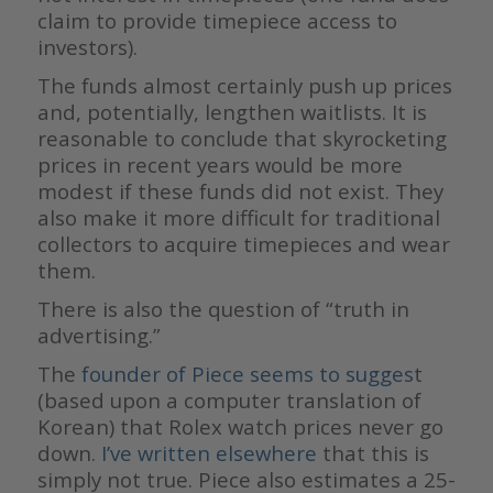
claim to provide timepiece access to
investors).
The funds almost certainly push up prices
and, potentially, lengthen waitlists. It is
reasonable to conclude that skyrocketing
prices in recent years would be more
modest if these funds did not exist. They
also make it more difficult for traditional
collectors to acquire timepieces and wear
them.
There is also the question of “truth in
advertising.”
The
founder of Piece seems to sugges
t
(based upon a computer translation of
Korean) that Rolex watch prices never go
down.
I’ve written elsewhere
that this is
simply not true. Piece also estimates a 25-