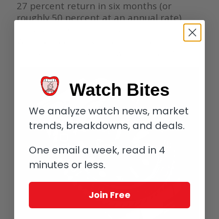
27 percent return in six months (or
roughly 50 percent at an annual rate).
This is an extraordinary rate of return.
What’s less clearly described is the level
and source of risk in a watch-buying fund.
Watch Bites
We analyze watch news, market
trends, breakdowns, and deals.
One email a week, read in 4
minutes or less.
Join Free