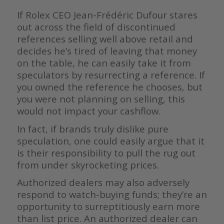
If Rolex CEO Jean-Frédéric Dufour stares
out across the field of discontinued
references selling well above retail and
decides he’s tired of leaving that money
on the table, he can easily take it from
speculators by resurrecting a reference. If
you owned the reference he chooses, but
you were not planning on selling, this
would not impact your cashflow.
In fact, if brands truly dislike pure
speculation, one could easily argue that it
is their responsibility to pull the rug out
from under skyrocketing prices.
Authorized dealers may also adversely
respond to watch-buying funds; they’re an
opportunity to surreptitiously earn more
than list price. An authorized dealer can