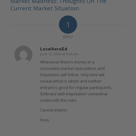
Market Madness: Thoughts On The
Current Market Situation
1
REPLY
LocalheroEd
June 12, 2024 at 9:24 am
says:
Whenever there’s money in a
secondary market speculators and
fraudsters will follow. Only time will
reveal which is which and neither
entrant is good for regular participants.
‘Embrace with trepidation’ somewhat
undersells the risks.
Caveat emptor
Reply