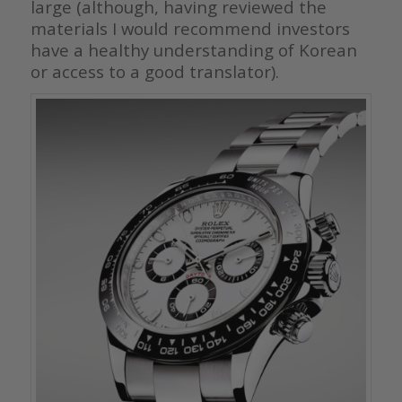
large (although, having reviewed the
materials I would recommend investors
have a healthy understanding of Korean
or access to a good translator).