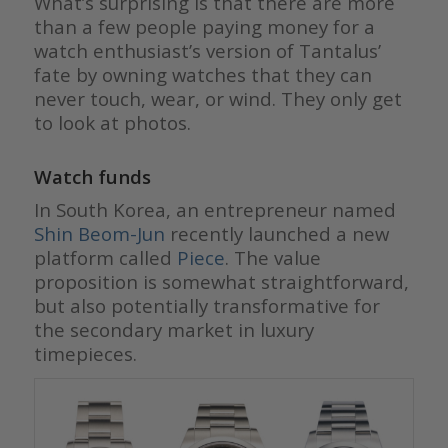
What’s surprising is that there are more
than a few people paying money for a
watch enthusiast’s version of Tantalus’
fate by owning watches that they can
never touch, wear, or wind. They only get
to look at photos.
Watch funds
In South Korea, an entrepreneur named
Shin Beom-Jun
recently launched a new
platform called
Piece
. The value
proposition is somewhat straightforward,
but also potentially transformative for
the secondary market in luxury
timepieces.