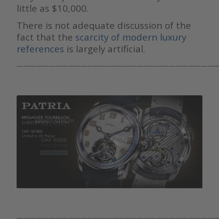
little as $10,000.
There is not adequate discussion of the
fact that the
scarcity of modern luxury
references
is largely artificial.
————————————————————————————————
————————————————————————————————