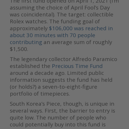
The first fund opened on April 1, 2021 (I’m
assuming the choice of April Fool’s Day
was coincidental). The target: collectible
Rolex watches. The funding goal of
approximately
$106,000 was reached in
about 30 minutes with 70 people
contributing
an average sum of roughly
$1,500.
The legendary collector Alfredo Paramico
established the
Precious Time Fund
around a decade ago. Limited public
information suggests the fund has held
(or holds?) a seven-to-eight-figure
portfolio of timepieces.
South Korea’s Piece, though, is unique in
several ways. First, the barrier to entry is
quite low. The number of people who
could potentially buy into this fund is