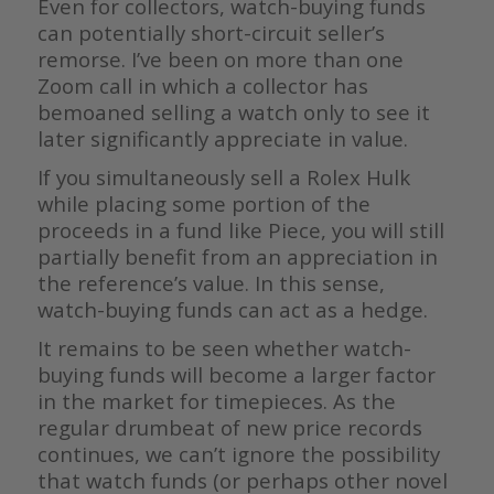
Even for collectors, watch-buying funds
can potentially short-circuit seller’s
remorse. I’ve been on more than one
Zoom call in which a collector has
bemoaned selling a watch only to see it
later significantly appreciate in value.
If you simultaneously sell a Rolex Hulk
while placing some portion of the
proceeds in a fund like Piece, you will still
partially benefit from an appreciation in
the reference’s value. In this sense,
watch-buying funds can act as a hedge.
It remains to be seen whether watch-
buying funds will become a larger factor
in the market for timepieces. As the
regular drumbeat of new price records
continues, we can’t ignore the possibility
that watch funds (or perhaps other novel