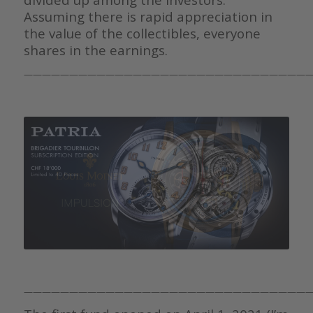
Assuming there is rapid appreciation in
the value of the collectibles, everyone
shares in the earnings.
————————————————————————————————
————————————————————————————————