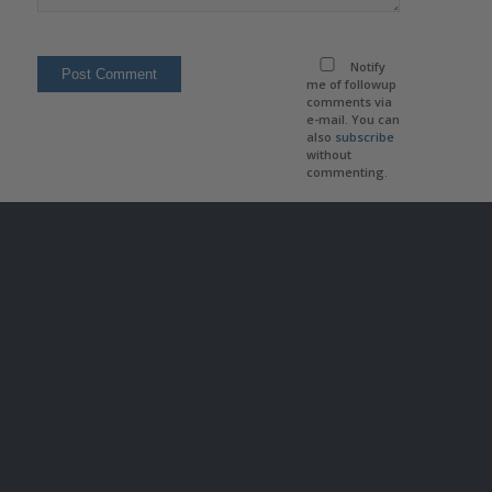
Notify
me of followup
comments via
e-mail. You can
also
subscribe
without
commenting.