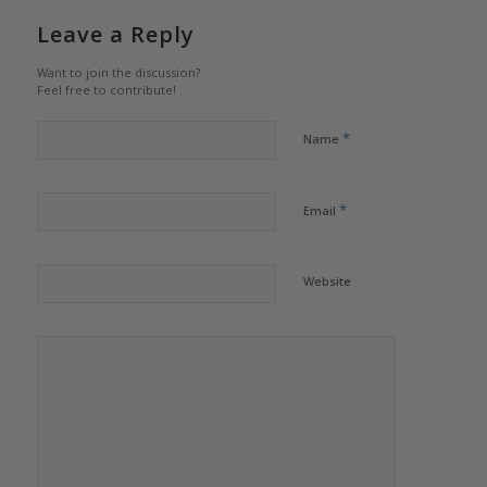
Leave a Reply
Want to join the discussion?
Feel free to contribute!
*
Name
*
Email
Website