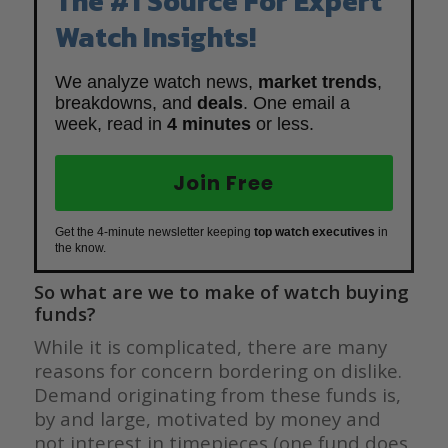
The #1 Source For Expert
Watch Insights!
We analyze watch news,
market trends
,
breakdowns, and
deals
. One email a
week, read in
4 minutes
or less.
Join Free
Get the 4-minute newsletter keeping
top watch executives
in
the know.
So what are we to make of watch buying
funds?
While it is complicated, there are many
reasons for concern bordering on dislike.
Demand originating from these funds is,
by and large, motivated by money and
not interest in timepieces (one fund does