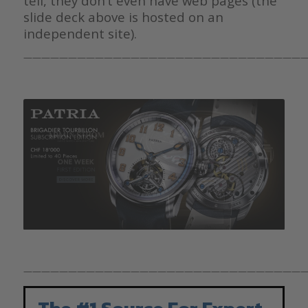
tell, they don’t even have web pages (the
slide deck above is hosted on an
independent site).
————————————————————————————————
————————————————————————————————