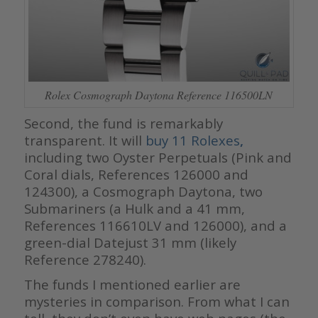
Rolex Cosmograph Daytona Reference 116500LN
Second, the fund is remarkably
transparent. It will
buy 11 Rolexes
,
including two Oyster Perpetuals (Pink and
Coral dials, References 126000 and
124300), a Cosmograph Daytona, two
Submariners (a Hulk and a 41 mm,
References 116610LV and 126000), and a
green-dial Datejust 31 mm (likely
Reference 278240).
The funds I mentioned earlier are
mysteries in comparison. From what I can