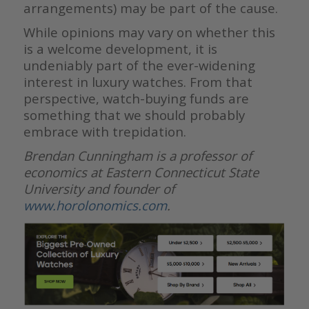
arrangements) may be part of the cause.
While opinions may vary on whether this
is a welcome development, it is
undeniably part of the ever-widening
interest in luxury watches. From that
perspective, watch-buying funds are
something that we should probably
embrace with trepidation.
Brendan Cunningham is a professor of
economics at Eastern Connecticut State
University and founder of
www.horolonomics.com
.