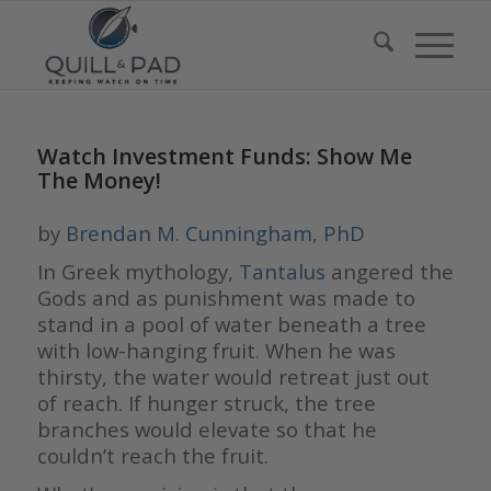
Watch Investment Funds: Show Me
The Money!
by
Brendan M. Cunningham, PhD
In Greek mythology,
Tantalus
angered the
Gods and as punishment was made to
stand in a pool of water beneath a tree
with low-hanging fruit. When he was
thirsty, the water would retreat just out
of reach. If hunger struck, the tree
branches would elevate so that he
couldn’t reach the fruit.