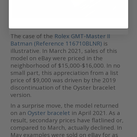
Rolex GMT-Master II Batman
The case of the
Rolex GMT-Master II
Batman (Reference 116710BLNR)
is
illustrative. In March 2021, sales of this
model on eBay were priced in the
neighborhood of $15,000-$16,000. In no
small part, this appreciation from a list
price of $9,000 was driven by the 2019
discontinuation of the Oyster bracelet
version.
In a surprise move, the model returned
on an
Oyster bracelet
in April 2021. As a
result, secondary prices have flatlined or,
compared to March, actually declined. In
May examples were sold on eBay for as