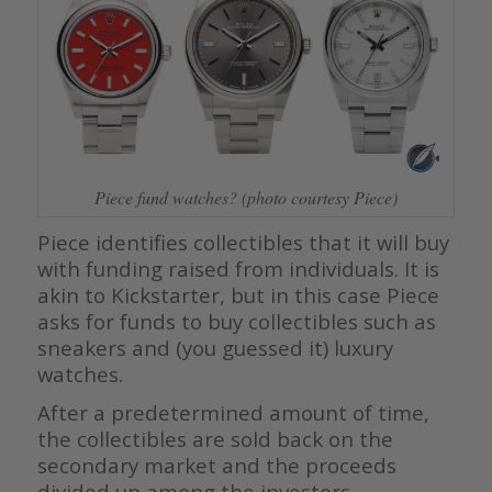
Piece fund watches? (photo courtesy Piece)
Piece identifies collectibles that it will buy
with funding raised from individuals. It is
akin to Kickstarter, but in this case Piece
asks for funds to buy collectibles such as
sneakers and (you guessed it) luxury
watches.
After a predetermined amount of time,
the collectibles are sold back on the
secondary market and the proceeds
divided up among the investors.