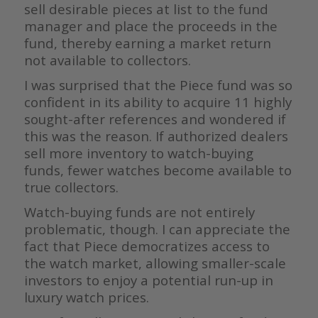
sell desirable pieces at list to the fund
manager and place the proceeds in the
fund, thereby earning a market return
not available to collectors.
I was surprised that the Piece fund was so
confident in its ability to acquire 11 highly
sought-after references and wondered if
this was the reason. If authorized dealers
sell more inventory to watch-buying
funds, fewer watches become available to
true collectors.
Watch-buying funds are not entirely
problematic, though. I can appreciate the
fact that Piece democratizes access to
the watch market, allowing smaller-scale
investors to enjoy a potential run-up in
luxury watch prices.