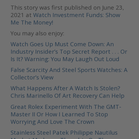
This story was first published on June 23,
2021 at
Watch Investment Funds: Show
Me The Money!
You may also enjoy:
Watch Goes Up Must Come Down: An
Industry Insider’s Top Secret Report . . . Or
Is It? Warning: You May Laugh Out Loud
False Scarcity And Steel Sports Watches: A
Collector’s View
What Happens After A Watch Is Stolen?
Chris Marinello Of Art Recovery Can Help
Great Rolex Experiment With The GMT-
Master II Or How I Learned To Stop
Worrying And Love The Crown
Stainless Steel Patek Philippe Nautilus