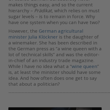
makes things easy, and so the current
hierarchy –
Prädikat
, which relies on must
sugar levels – is to remain in force. Why
have one system when you can have two?
However, the
German agricultural
minister Julia Klöckner
is the daughter of
a winemaker. She has been described in
the German press as “a wine queen with a
lot of technical skills” and was the editor-
in-chief of an industry trade magazine.
While I have no idea what a “
wine queen
”
is, at least the minister should have some
idea. And how often does one get to say
that about a politician?
————————————————————————————————