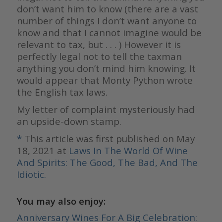
don’t want him to know (there are a vast
number of things I don’t want anyone to
know and that I cannot imagine would be
relevant to tax, but . . . ) However it is
perfectly legal not to tell the taxman
anything you don’t mind him knowing. It
would appear that Monty Python wrote
the English tax laws.
My letter of complaint mysteriously had
an upside-down stamp.
*
This article was first published on May
18, 2021 at
Laws In The World Of Wine
And Spirits: The Good, The Bad, And The
Idiotic.
You may also enjoy:
Anniversary Wines For A Big Celebration: