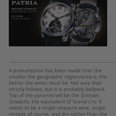
————————————————————————————————
A presumption has been made that the
smaller the geographic region/area is, the
better the wines must be. Not sure that
strictly follows, but it is probably ballpark.
Top of the pyramid will be the
Grosses
Gewächs
, the equivalent of Grand Cru. It
needs to be a single vineyard wine, single
vintage of course, and dry rather than the