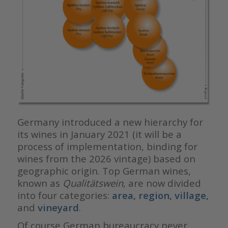
Germany introduced a new hierarchy for
its wines in January 2021 (it will be a
process of implementation, binding for
wines from the 2026 vintage) based on
geographic origin. Top German wines,
known as
Qualitätswein
, are now divided
into four categories:
area
, region, village,
and
vineyard
.
Of course German bureaucracy never