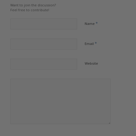
Want to join the discussion?
Feel free to contribute!
*
Name
*
Email
Website