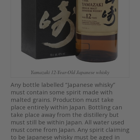
Yamazaki 12-Year-Old Japanese whisky
Any bottle labelled “Japanese whisky”
must contain some spirit made with
malted grains. Production must take
place entirely within Japan. Bottling can
take place away from the distillery but
must still be within Japan. All water used
must come from Japan. Any spirit claiming
to be Japanese whisky must be aged in