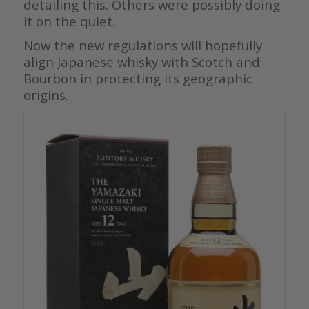
detailing this. Others were possibly doing
it on the quiet.
Now the new regulations will hopefully
align Japanese whisky with Scotch and
Bourbon in protecting its geographic
origins.