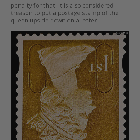
penalty for that! It is also considered
treason to put a postage stamp of the
queen upside down on a letter.