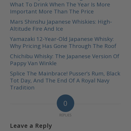
What To Drink When The Year Is More
Important More Than The Price
Mars Shinshu Japanese Whiskies: High-
Altitude Fire And Ice
Yamazaki 12-Year-Old Japanese Whisky:
Why Pricing Has Gone Through The Roof
Chichibu Whisky: The Japanese Version Of
Pappy Van Winkle
Splice The Mainbrace! Pusser’s Rum, Black
Tot Day, And The End Of A Royal Navy
Tradition
0
REPLIES
Leave a Reply