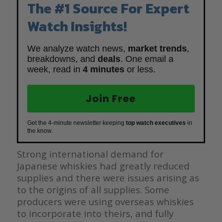
The #1 Source For Expert
Watch Insights!
We analyze watch news,
market trends
,
breakdowns, and
deals
. One email a
week, read in
4 minutes
or less.
Join Free
Get the 4-minute newsletter keeping
top watch executives
in
the know.
Strong international demand for
Japanese whiskies had greatly reduced
supplies and there were issues arising as
to the origins of all supplies. Some
producers were using overseas whiskies
to incorporate into theirs, and fully