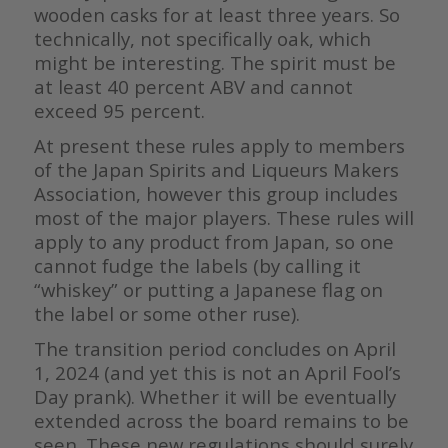
wooden casks for at least three years. So
technically, not specifically oak, which
might be interesting. The spirit must be
at least 40 percent ABV and cannot
exceed 95 percent.
At present these rules apply to members
of the Japan Spirits and Liqueurs Makers
Association, however this group includes
most of the major players. These rules will
apply to any product from Japan, so one
cannot fudge the labels (by calling it
“whiskey” or putting a Japanese flag on
the label or some other ruse).
The transition period concludes on April
1, 2024 (and yet this is not an April Fool’s
Day prank). Whether it will be eventually
extended across the board remains to be
seen. These new regulations should surely