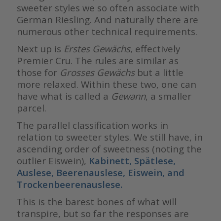
sweeter styles we so often associate with
German Riesling. And naturally there are
numerous other technical requirements.
Next up is
Erstes Gewächs
, effectively
Premier Cru. The rules are similar as
those for
Grosses
Gewächs
but a little
more relaxed. Within these two, one can
have what is called a
Gewann
, a smaller
parcel.
The parallel classification works in
relation to sweeter styles. We still have, in
ascending order of sweetness (noting the
outlier Eiswein),
Kabinett, Spätlese,
Auslese, Beerenauslese, Eiswein, and
Trockenbeerenauslese.
This is the barest bones of what will
transpire, but so far the responses are