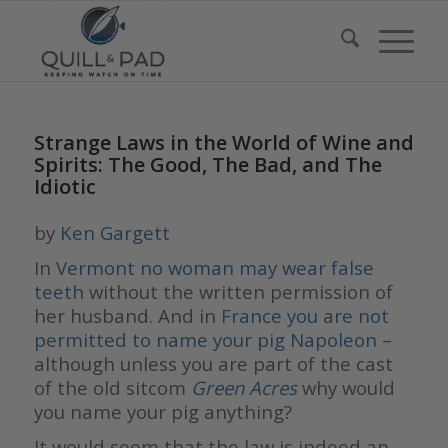
Strange Laws in the World of Wine and
Spirits: The Good, The Bad, and The
Idiotic
by
Ken Gargett
In
Vermont no woman may wear false
teeth
without the written permission of
her husband. And in
France you are not
permitted to name your pig Napoleon
–
although unless you are part of the cast
of the old sitcom
Green Acres
why would
you name your pig anything?
It would seem that the law is indeed an