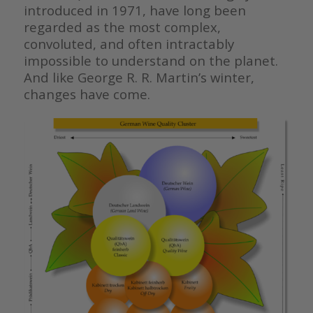
introduced in 1971, have long been
regarded as the most complex,
convoluted, and often intractably
impossible to understand on the planet.
And like George R. R. Martin’s winter,
changes have come.