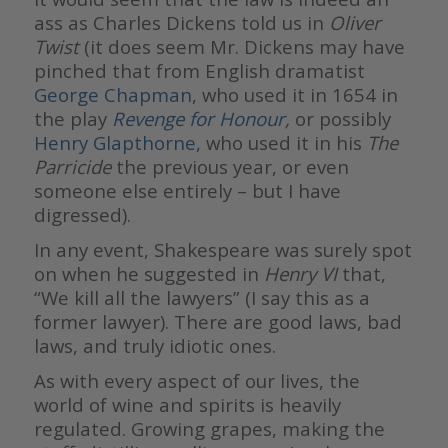
ass as Charles Dickens told us in
Oliver
Twist
(it does seem Mr. Dickens may have
pinched that from English dramatist
George Chapman,
who used it in 1654 in
the play
Revenge for Honour
,
or possibly
Henry Glapthorne,
who used it in his
The
Parricide
the previous year, or even
someone else entirely – but I have
digressed).
In any event, Shakespeare was surely spot
on when he suggested in
Henry VI
that,
“We kill all the lawyers” (I say this as a
former lawyer). There are good laws, bad
laws, and truly idiotic ones.
As with every aspect of our lives, the
world of wine and spirits is heavily
regulated. Growing grapes, making the