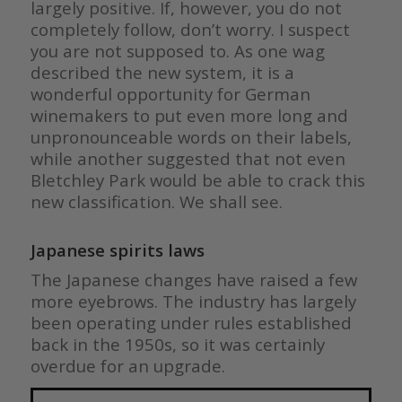
largely positive. If, however, you do not
completely follow, don’t worry. I suspect
you are not supposed to. As one wag
described the new system, it is a
wonderful opportunity for German
winemakers to put even more long and
unpronounceable words on their labels,
while another suggested that not even
Bletchley Park would be able to crack this
new classification. We shall see.
Japanese spirits laws
The Japanese changes have raised a few
more eyebrows. The industry has largely
been operating under rules established
back in the 1950s, so it was certainly
overdue for an upgrade.