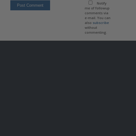
Notify
me of followup
comments via
e-mail. You can
also
subscribe
without
commenting.