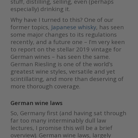
stuff, distilling, selling, even (perhaps
especially) drinking it.
Why have I turned to this? One of our
former topics,
Japanese whisky
, has seen
some major changes to its regulations
recently, and a future one – I’m very keen
to report on the stellar 2019 vintage for
German wines – has seen the same.
German Riesling is one of the world’s
greatest wine styles, versatile and yet
scintillating, and more than deserving of
more thorough coverage.
German wine laws
So, Germany first (and having sat through
far too many interminably dull law
lectures, I promise this will be a brief
overview). German wine laws, largely