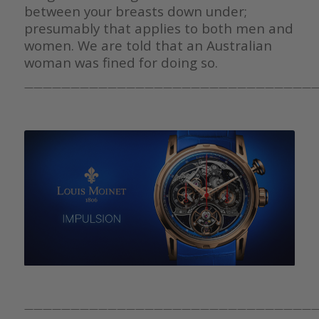
between your breasts down under;
presumably that applies to both men and
women. We are told that an Australian
woman was fined for doing so.
————————————————————————————————
————————————————————————————————