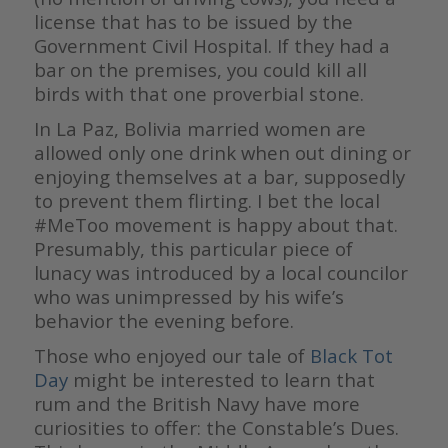
license that has to be issued by the
Government Civil Hospital. If they had a
bar on the premises, you could kill all
birds with that one proverbial stone.
In La Paz, Bolivia married women are
allowed only one drink when out dining or
enjoying themselves at a bar, supposedly
to prevent them flirting. I bet the local
#MeToo movement is happy about that.
Presumably, this particular piece of
lunacy was introduced by a local councilor
who was unimpressed by his wife’s
behavior the evening before.
Those who enjoyed our tale of
Black Tot
Day
might be interested to learn that
rum and the British Navy have more
curiosities to offer: the Constable’s Dues.