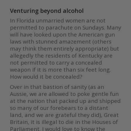
Venturing beyond alcohol
In Florida unmarried women are not
permitted to parachute on Sundays. Many
will have looked upon the American gun
laws with stunned amazement (others
may think them entirely appropriate) but
allegedly the residents of Kentucky are
not permitted to carry a concealed
weapon if it is more than six feet long.
How would it be concealed?
Over in that bastion of sanity (as an
Aussie, we are allowed to poke gentle fun
at the nation that packed up and shipped
so many of our forebears to a distant
land, and we are grateful they did), Great
Britain, it is illegal to die in the Houses of
Parliament. I would love to know the