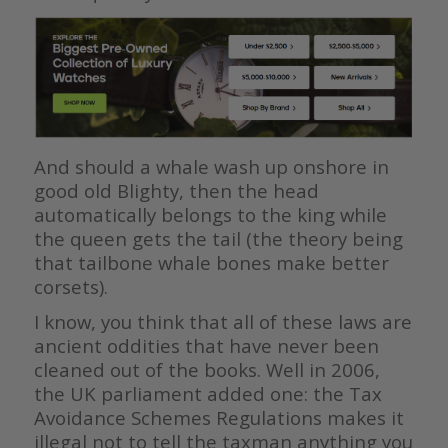
And should a whale wash up onshore in
good old Blighty, then the head
automatically belongs to the king while
the queen gets the tail (the theory being
that tailbone whale bones make better
corsets).
I know, you think that all of these laws are
ancient oddities that have never been
cleaned out of the books. Well in 2006,
the UK parliament added one: the Tax
Avoidance Schemes Regulations makes it
illegal not to tell the taxman anything you