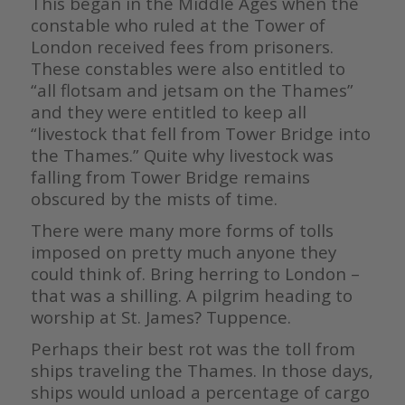
This began in the Middle Ages when the
constable who ruled at the Tower of
London received fees from prisoners.
These constables were also entitled to
“all flotsam and jetsam on the Thames”
and they were entitled to keep all
“livestock that fell from Tower Bridge into
the Thames.” Quite why livestock was
falling from Tower Bridge remains
obscured by the mists of time.
There were many more forms of tolls
imposed on pretty much anyone they
could think of. Bring herring to London –
that was a shilling. A pilgrim heading to
worship at St. James? Tuppence.
Perhaps their best rot was the toll from
ships traveling the Thames. In those days,
ships would unload a percentage of cargo