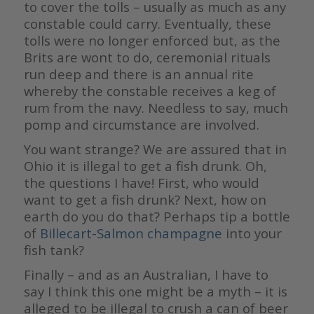
to cover the tolls – usually as much as any
constable could carry. Eventually, these
tolls were no longer enforced but, as the
Brits are wont to do, ceremonial rituals
run deep and there is an annual rite
whereby the constable receives a keg of
rum from the navy. Needless to say, much
pomp and circumstance are involved.
You want strange? We are assured that in
Ohio it is illegal to get a fish drunk. Oh,
the questions I have! First, who would
want to get a fish drunk? Next, how on
earth do you do that? Perhaps tip a bottle
of
Billecart-Salmon champagne
into your
fish tank?
Finally – and as an Australian, I have to
say I think this one might be a myth – it is
alleged to be illegal to crush a can of beer