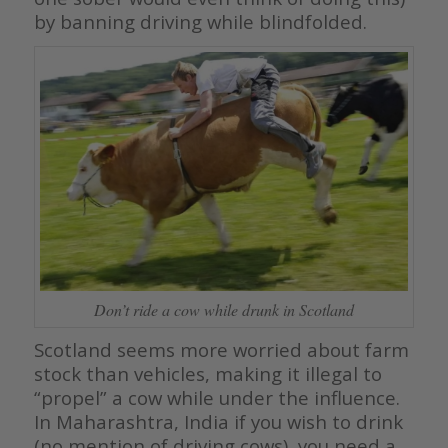
by banning driving while blindfolded.
Don’t ride a cow while drunk in Scotland
Scotland seems more worried about farm
stock than vehicles, making it illegal to
“propel” a cow while under the influence.
In Maharashtra, India if you wish to drink
(no mention of driving cows), you need a