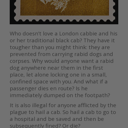
Who doesn’t love a London cabbie and his
or her traditional black cab? They have it
tougher than you might think: they are
prevented from carrying rabid dogs and
corpses. Why would anyone want a rabid
dog anywhere near them in the first
place, let alone locking one in a small,
confined space with you. And what if a
passenger dies en route? Is he
immediately dumped on the footpath?
It is also illegal for anyone afflicted by the
plague to hail a cab. So hail a cab to go to
a hospital and be saved and then be
subsequently fined? Or die?