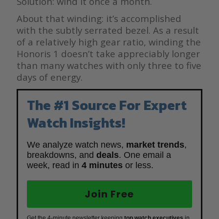
Solution: wind it once a month.
About that winding: it’s accomplished
with the subtly serrated bezel. As a result
of a relatively high gear ratio, winding the
Honoris 1 doesn’t take appreciably longer
than many watches with only three to five
days of energy.
The #1 Source For Expert
Watch Insights!
We analyze watch news,
market trends
,
breakdowns, and
deals
. One email a
week, read in
4 minutes
or less.
Join Free
Get the 4-minute newsletter keeping
top watch executives
in