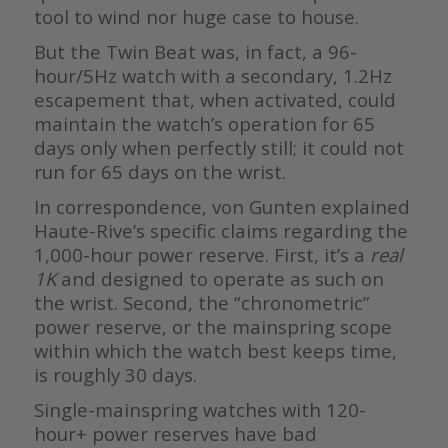
tool to wind nor huge case to house.
But the Twin Beat was, in fact, a 96-
hour/5Hz watch with a secondary, 1.2Hz
escapement that, when activated, could
maintain the watch’s operation for 65
days only when perfectly still; it could not
run for 65 days on the wrist.
In correspondence, von Gunten explained
Haute-Rive’s specific claims regarding the
1,000-hour power reserve. First, it’s a
real
1K
and designed to operate as such on
the wrist. Second, the “chronometric”
power reserve, or the mainspring scope
within which the watch best keeps time,
is roughly 30 days.
Single-mainspring watches with 120-
hour+ power reserves have bad