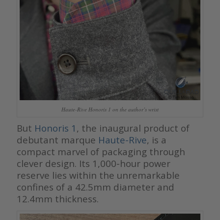
Haute-Rive Honoris 1 on the author’s wrist
But
Honoris 1
, the inaugural product of
debutant marque
Haute-Rive
, is a
compact marvel of packaging through
clever design. Its 1,000-hour power
reserve lies within the unremarkable
confines of a 42.5mm diameter and
12.4mm thickness.