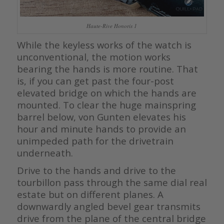
Haute-Rive Honoris 1
While the keyless works of the watch is
unconventional, the motion works
bearing the hands is more routine. That
is, if you can get past the four-post
elevated bridge on which the hands are
mounted. To clear the huge mainspring
barrel below, von Gunten elevates his
hour and minute hands to provide an
unimpeded path for the drivetrain
underneath.
Drive to the hands and drive to the
tourbillon pass through the same dial real
estate but on different planes. A
downwardly angled bevel gear transmits
drive from the plane of the central bridge