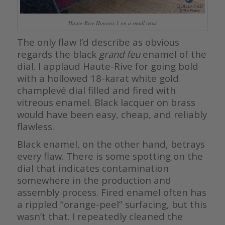
Haute-Rive Honoris 1 on a small wrist
The only flaw I’d describe as obvious
regards the black
grand feu
enamel of the
dial. I applaud Haute-Rive for going bold
with a hollowed 18-karat white gold
champlevé dial filled and fired with
vitreous enamel. Black lacquer on brass
would have been easy, cheap, and reliably
flawless.
Black enamel, on the other hand, betrays
every flaw. There is some spotting on the
dial that indicates contamination
somewhere in the production and
assembly process. Fired enamel often has
a rippled “orange-peel” surfacing, but this
wasn’t that. I repeatedly cleaned the