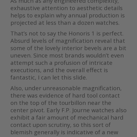
As much as any engineered complexity,
exhaustive attention to aesthetic details
helps to explain why annual production is
projected at less than a dozen watches.
That’s not to say the Honoris 1 is perfect.
Absurd levels of magnification reveal that
some of the lovely interior bevels are a bit
uneven. Since most brands wouldn’t even
attempt such a profusion of intricate
executions, and the overall effect is
fantastic, I can let this slide.
Also, under unreasonable magnification,
there was evidence of hard tool contact
on the top of the tourbillon near the
center pivot. Early F.P. Journe watches also
exhibit a fair amount of mechanical hard
contact upon scrutiny, so this sort of
blemish generally is indicative of a new