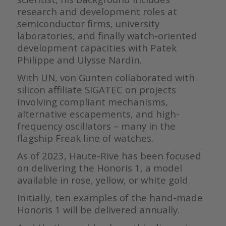
research and development roles at
semiconductor firms, university
laboratories, and finally watch-oriented
development capacities with Patek
Philippe and Ulysse Nardin.
With UN, von Gunten collaborated with
silicon affiliate SIGATEC on projects
involving compliant mechanisms,
alternative escapements, and high-
frequency oscillators – many in the
flagship Freak line of watches.
As of 2023, Haute-Rive has been focused
on delivering the Honoris 1, a model
available in rose, yellow, or white gold.
Initially, ten examples of the hand-made
Honoris 1 will be delivered annually.