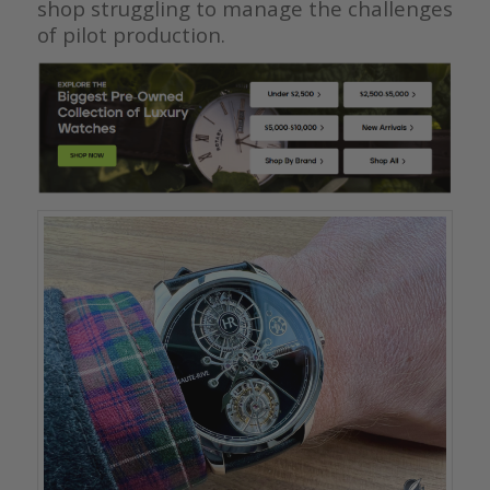
shop struggling to manage the challenges
of pilot production.