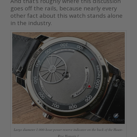
And that’s roughly where this discussion
goes off the rails, because nearly every
other fact about this watch stands alone
in the industry.
Large diameter 1,000-hour power reserve indicator on the back of the Haute-
Rive Honoris 1