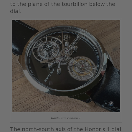
to the plane of the tourbillon below the
dial.
Haute-Rive Honoris 1
The north-south axis of the Honoris 1 dial