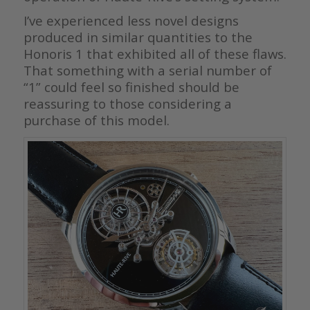
I’ve experienced less novel designs
produced in similar quantities to the
Honoris 1 that exhibited all of these flaws.
That something with a serial number of
“1” could feel so finished should be
reassuring to those considering a
purchase of this model.