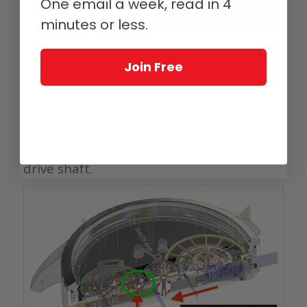
One email a week, read in 4
minutes or less.
Haute-Rive Honoris 1
Join Free
Returning to the obverse, a conventional
crown at three o’clock is married to an
unconventional setting system. A trigger
above the crown engages an exposed
column wheel, and that extends the
crown wheel on a telescoping dial-side
drive shaft.