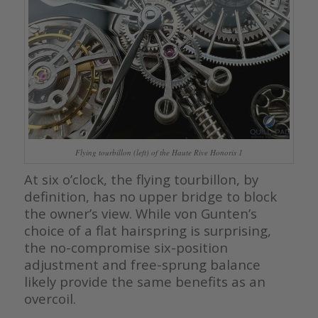
Flying tourbillon (left) of the Haute Rive Honoris 1
At six o’clock, the flying tourbillon, by
definition, has no upper bridge to block
the owner’s view. While von Gunten’s
choice of a flat hairspring is surprising,
the no-compromise six-position
adjustment and free-sprung balance
likely provide the same benefits as an
overcoil.