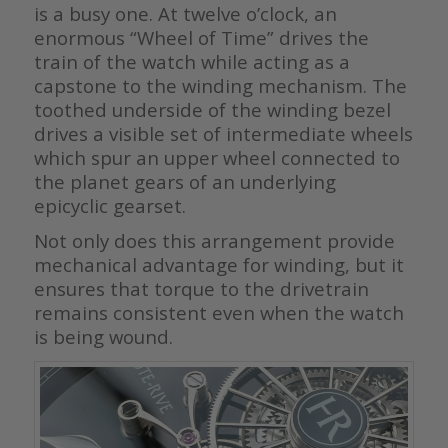
is a busy one. At twelve o’clock, an
enormous “Wheel of Time” drives the
train of the watch while acting as a
capstone to the winding mechanism. The
toothed underside of the winding bezel
drives a visible set of intermediate wheels
which spur an upper wheel connected to
the planet gears of an underlying
epicyclic gearset.
Not only does this arrangement provide
mechanical advantage for winding, but it
ensures that torque to the drivetrain
remains consistent even when the watch
is being wound.