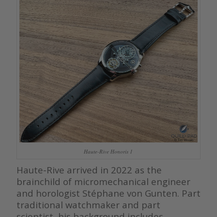
Haute-Rive Honoris 1
Haute-Rive arrived in 2022 as the
brainchild of micromechanical engineer
and horologist Stéphane von Gunten. Part
traditional watchmaker and part
scientist, his background includes