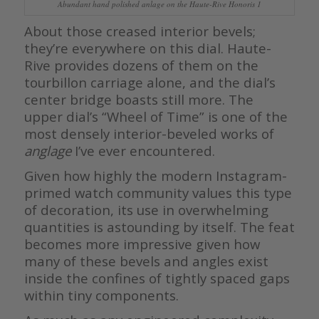
Abundant hand polished anlage on the Haute-Rive Honoris 1
About those creased interior bevels;
they’re everywhere on this dial. Haute-
Rive provides dozens of them on the
tourbillon carriage alone, and the dial’s
center bridge boasts still more. The
upper dial’s “Wheel of Time” is one of the
most densely interior-beveled works of
anglage
I’ve ever encountered.
Given how highly the modern Instagram-
primed watch community values this type
of decoration, its use in overwhelming
quantities is astounding by itself. The feat
becomes more impressive given how
many of these bevels and angles exist
inside the confines of tightly spaced gaps
within tiny components.