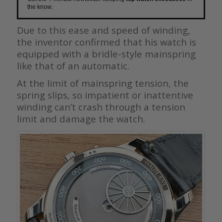
the know.
Due to this ease and speed of winding,
the inventor confirmed that his watch is
equipped with a bridle-style mainspring
like that of an automatic.
At the limit of mainspring tension, the
spring slips, so impatient or inattentive
winding can’t crash through a tension
limit and damage the watch.