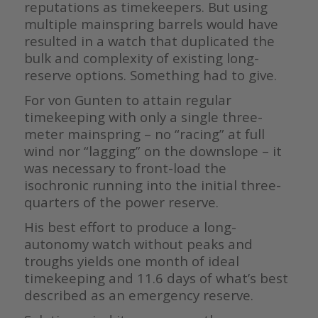
reputations as timekeepers. But using
multiple mainspring barrels would have
resulted in a watch that duplicated the
bulk and complexity of existing long-
reserve options. Something had to give.
For von Gunten to attain regular
timekeeping with only a single three-
meter mainspring – no “racing” at full
wind nor “lagging” on the downslope – it
was necessary to front-load the
isochronic running into the initial three-
quarters of the power reserve.
His best effort to produce a long-
autonomy watch without peaks and
troughs yields one month of ideal
timekeeping and 11.6 days of what’s best
described as an emergency reserve.