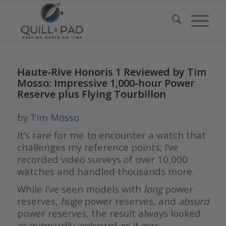
Haute-Rive Honoris 1 Reviewed by Tim
Mosso: Impressive 1,000-hour Power
Reserve plus Flying Tourbillon
by
Tim Mosso
It’s rare for me to encounter a watch that
challenges my reference points; I’ve
recorded video surveys of over 10,000
watches and handled thousands more.
While I’ve seen models with
long
power
reserves,
huge
power reserves, and
absurd
power reserves, the result always looked
as outwardly awkward as it was