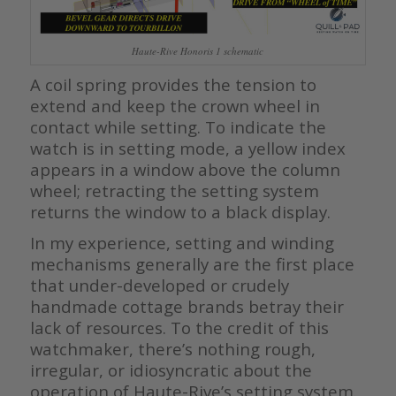
Haute-Rive Honoris 1 schematic
A coil spring provides the tension to
extend and keep the crown wheel in
contact while setting. To indicate the
watch is in setting mode, a yellow index
appears in a window above the column
wheel; retracting the setting system
returns the window to a black display.
In my experience, setting and winding
mechanisms generally are the first place
that under-developed or crudely
handmade cottage brands betray their
lack of resources. To the credit of this
watchmaker, there’s nothing rough,
irregular, or idiosyncratic about the
operation of Haute-Rive’s setting system.