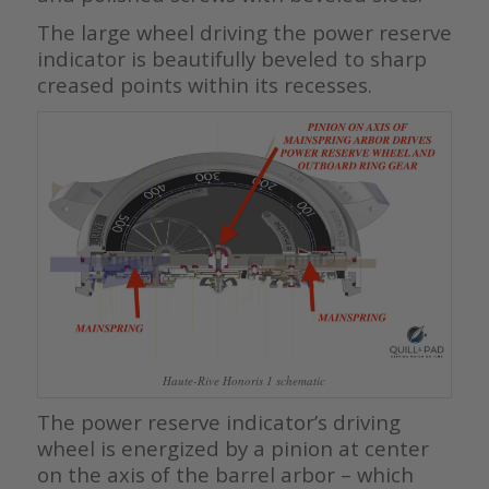
The large wheel driving the power reserve
indicator is beautifully beveled to sharp
creased points within its recesses.
Haute-Rive Honoris 1 schematic
The power reserve indicator’s driving
wheel is energized by a pinion at center
on the axis of the barrel arbor – which