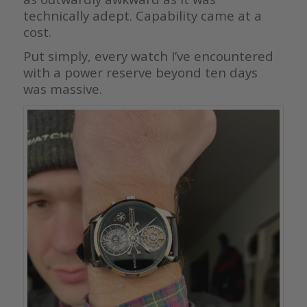
technically adept. Capability came at a
cost.
Put simply, every watch I’ve encountered
with a power reserve beyond ten days
was massive.