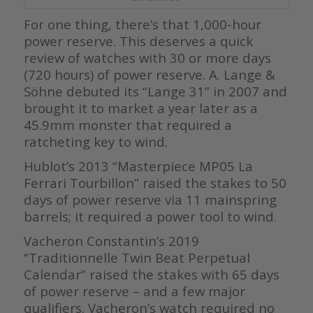
For one thing, there’s that 1,000-hour
power reserve. This deserves a quick
review of watches with 30 or more days
(720 hours) of power reserve. A. Lange &
Söhne debuted its “Lange 31” in 2007 and
brought it to market a year later as a
45.9mm monster that required a
ratcheting key to wind.
Hublot’s 2013 “Masterpiece MP05 La
Ferrari Tourbillon” raised the stakes to 50
days of power reserve via 11 mainspring
barrels; it required a power tool to wind.
Vacheron Constantin’s 2019
“Traditionnelle Twin Beat Perpetual
Calendar” raised the stakes with 65 days
of power reserve – and a few major
qualifiers. Vacheron’s watch required no