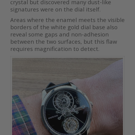
crystal but discovered many dust-like
signatures were on the dial itself.
Areas where the enamel meets the visible
borders of the white gold dial base also
reveal some gaps and non-adhesion
between the two surfaces, but this flaw
requires magnification to detect.