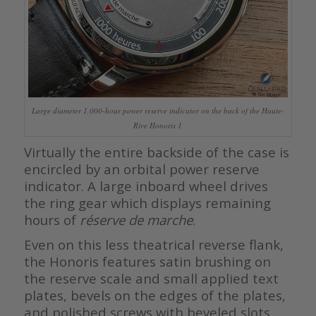
Large diameter 1,000-hour power reserve indicator on the back of the Haute-
Rive Honoris 1
Virtually the entire backside of the case is
encircled by an orbital power reserve
indicator. A large inboard wheel drives
the ring gear which displays remaining
hours of
réserve de marche
.
Even on this less theatrical reverse flank,
the Honoris features satin brushing on
the reserve scale and small applied text
plates, bevels on the edges of the plates,
and polished screws with beveled slots.