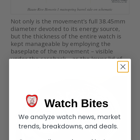
Haute-Rive Honoris 1 mainspring barrel side-on schematic
Not only is the movement’s full 38.45mm
diameter devoted to its energy source,
but the thickness of the entire watch is
kept manageable by employing the
baseplate of the movement – visible
under the caseback – as the lower lid of
the mainspring barrel.
Watch Bites
We analyze watch news, market
trends, breakdowns, and deals.