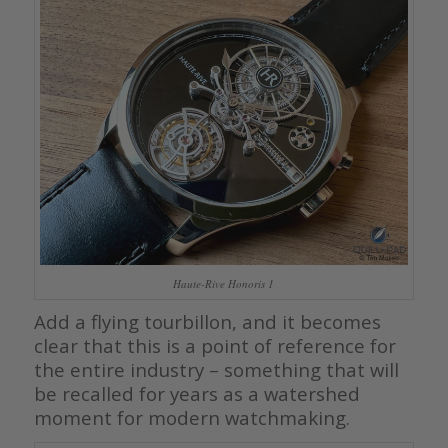
Haute-Rive Honoris 1
Add a flying tourbillon, and it becomes
clear that this is a point of reference for
the entire industry – something that will
be recalled for years as a watershed
moment for modern watchmaking.