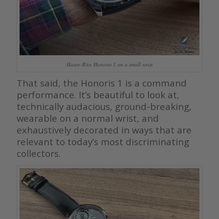
Haute-Rive Honoris 1 on a small wrist
That said, the Honoris 1 is a command
performance. It’s beautiful to look at,
technically audacious, ground-breaking,
wearable on a normal wrist, and
exhaustively decorated in ways that are
relevant to today’s most discriminating
collectors.