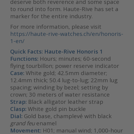
deserve both reverence and some space
to round into form. Haute-Rive has set a
marker for the entire industry.
For more information, please visit
https://haute-rive-watches.ch/en/honoris-
1-en/
Quick Facts:
Haute-Rive Honoris 1
Functions:
Hours; minutes; 60-second
flying tourbillon; power reserve indicator
Case:
White gold; 42.5mm diameter;
12.4mm thick; 50.4 lug-to-lug; 22mm lug
spacing; winding by bezel; setting by
crown; 30 meters of water resistance
Strap:
Black alligator leather strap
Clasp:
White gold pin buckle
Dial:
Gold base, champlevé with black
grand feu
enamel
Movement:
H01; manual wind; 1,000-hour