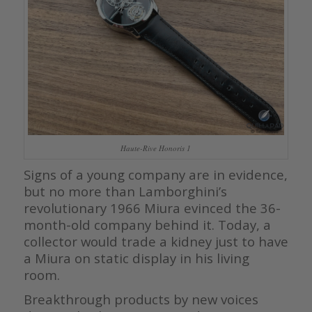
Haute-Rive Honoris 1
Signs of a young company are in evidence,
but no more than Lamborghini’s
revolutionary 1966 Miura evinced the 36-
month-old company behind it. Today, a
collector would trade a kidney just to have
a Miura on static display in his living
room.
Breakthrough products by new voices