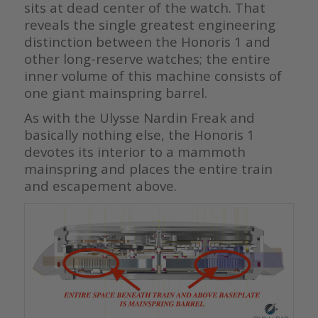
sits at dead center of the watch. That
reveals the single greatest engineering
distinction between the Honoris 1 and
other long-reserve watches; the entire
inner volume of this machine consists of
one giant mainspring barrel.
As with the Ulysse Nardin Freak and
basically nothing else, the Honoris 1
devotes its interior to a mammoth
mainspring and places the entire train
and escapement above.