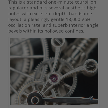
This is a standard one-minute tourbillon
regulator and hits several aesthetic high
notes with excellent depth, handsome
layout, a pleasingly gentle 18,000 VpH
oscillation rate, and superb interior angle
bevels within its hollowed confines.