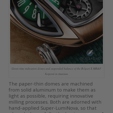
Green time indication domes and suspended balance of the Bvlgari X MB&F
Serpenti in titanium
The paper-thin domes are machined
from solid aluminum to make them as
light as possible, requiring innovative
milling processes. Both are adorned with
hand-applied Super-LumiNova, so that