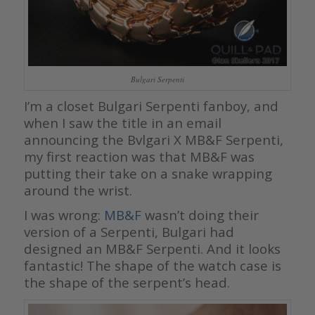
Bulgari Serpenti
I’m a closet Bulgari Serpenti fanboy, and
when I saw the title in an email
announcing the Bvlgari X MB&F Serpenti,
my first reaction was that MB&F was
putting their take on a snake wrapping
around the wrist.
I was wrong:
MB&F
wasn’t doing their
version of a Serpenti, Bulgari had
designed an MB&F Serpenti. And it looks
fantastic! The shape of the watch case is
the shape of the serpent’s head.