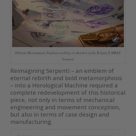
Fabrizio Buonamassa Stigliani working on sketches of the Bvlgari X MB&F
Serpenti
Reimagining Serpenti – an emblem of
eternal rebirth and bold metamorphosis
– into a Horological Machine required a
complete redevelopment of this historical
piece, not only in terms of mechanical
engineering and movement conception,
but also in terms of case design and
manufacturing.