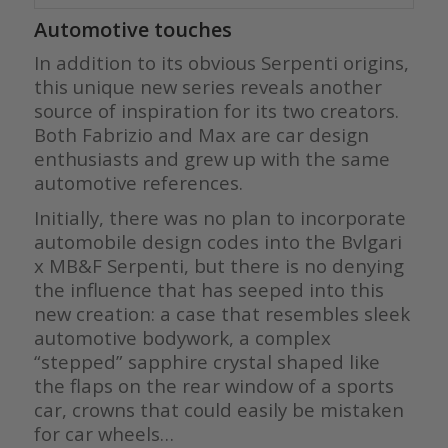
Automotive touches
In addition to its obvious Serpenti origins,
this unique new series reveals another
source of inspiration for its two creators.
Both Fabrizio and Max are car design
enthusiasts and grew up with the same
automotive references.
Initially, there was no plan to incorporate
automobile design codes into the Bvlgari
x MB&F Serpenti, but there is no denying
the influence that has seeped into this
new creation: a case that resembles sleek
automotive bodywork, a complex
“stepped” sapphire crystal shaped like
the flaps on the rear window of a sports
car, crowns that could easily be mistaken
for car wheels…