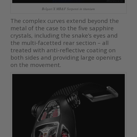
Bvlgari X MB&F Serpenti in titanium
The complex curves extend beyond the
metal of the case to the five sapphire
crystals, including the snake’s eyes and
the multi-facetted rear section – all
treated with anti-reflective coating on
both sides and providing large openings
on the movement.