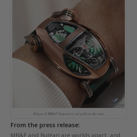
Bvlgari X MB&F Serpenti in red gold on the wrist
From the press release:
MB&F and Bulgari are worlds apart, and