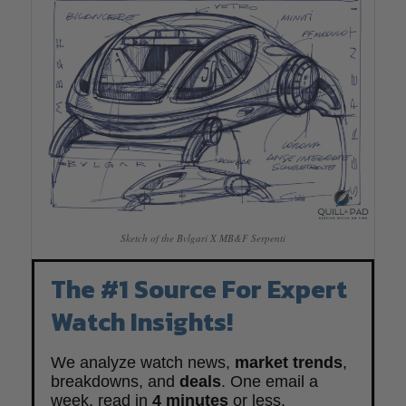
Sketch of the Bvlgari X MB&F Serpenti
The #1 Source For Expert
Watch Insights!
We analyze watch news,
market trends
,
breakdowns, and
deals
. One email a
week, read in
4 minutes
or less.