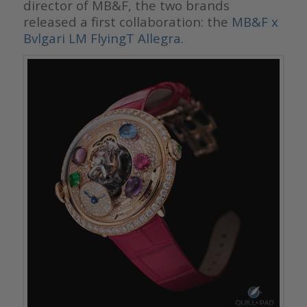
director of MB&F, the two brands
released a first collaboration: the
MB&F x
Bvlgari LM FlyingT Allegra
.