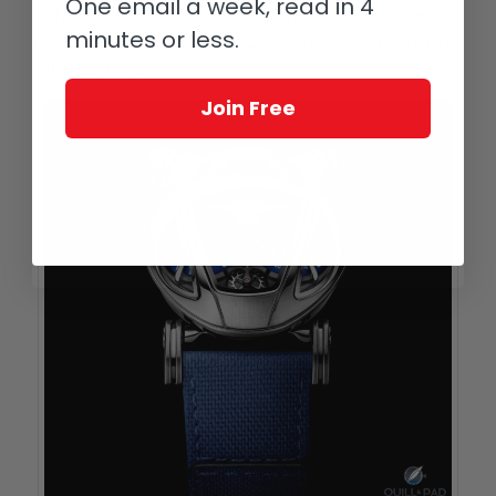
One email a week, read in 4
x MB&F Serpenti case is all about curves,
minutes or less.
combined together to create a machining
nightmare.
Join Free