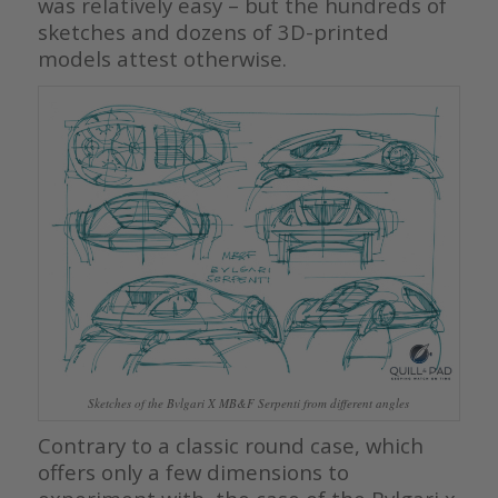
was relatively easy – but the hundreds of
sketches and dozens of 3D-printed
models attest otherwise.
Sketches of the Bvlgari X MB&F Serpenti from different angles
Contrary to a classic round case, which
offers only a few dimensions to