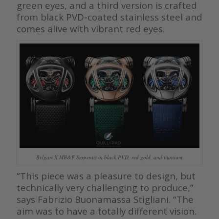
green eyes, and a third version is crafted
from black PVD-coated stainless steel and
comes alive with vibrant red eyes.
Bvlgari X MB&F Serpentis in black PVD, red gold, and titanium
“This piece was a pleasure to design, but
technically very challenging to produce,”
says Fabrizio Buonamassa Stigliani. “The
aim was to have a totally different vision.