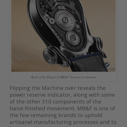
Back of the Bvlgari X MB&F Serpenti in titanium
Flipping the Machine over reveals the
power reserve indicator, along with some
of the other 310 components of the
hand-finished movement. MB&F is one of
the few remaining brands to uphold
artisanal manufacturing processes and to