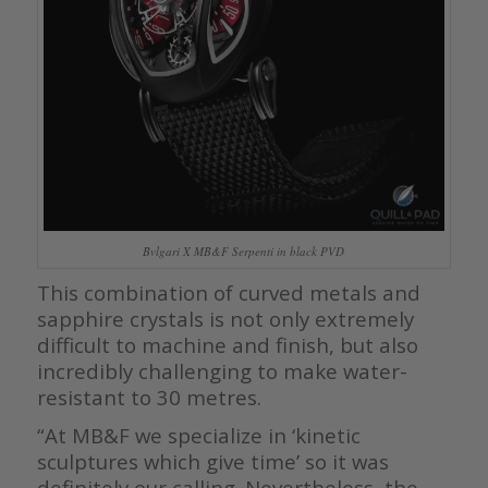
Bvlgari X MB&F Serpenti in black PVD
This combination of curved metals and
sapphire crystals is not only extremely
difficult to machine and finish, but also
incredibly challenging to make water-
resistant to 30 metres.
“At MB&F we specialize in ‘kinetic
sculptures which give time’ so it was
definitely our calling. Nevertheless, the