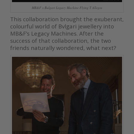
MB&F x Bulgari Legacy Machine Flying T Allegra
This collaboration brought the exuberant,
colourful world of Bvlgari jewellery into
MB&F’s Legacy Machines. After the
success of that collaboration, the two
friends naturally wondered, what next?