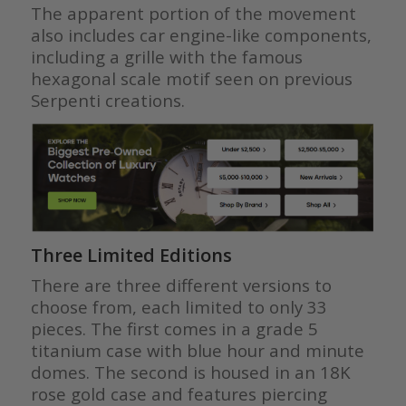
The apparent portion of the movement
also includes car engine-like components,
including a grille with the famous
hexagonal scale motif seen on previous
Serpenti creations.
Three Limited Editions
There are three different versions to
choose from, each limited to only 33
pieces. The first comes in a grade 5
titanium case with blue hour and minute
domes. The second is housed in an 18K
rose gold case and features piercing