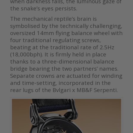
when darkness falls, the luminous gaze of
the snake’s eyes persists.
The mechanical reptile’s brain is
symbolised by the technically challenging,
oversized 14mm flying balance wheel with
four traditional regulating screws,
beating at the traditional rate of 2.5Hz
(18,000bph). It is firmly held in place
thanks to a three-dimensional balance
bridge bearing the two partners’ names.
Separate crowns are actuated for winding
and time-setting, incorporated in the
rear lugs of the Bvlgari x MB&F Serpenti.