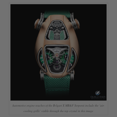
Automotive engine touches of the Bvlgari X MB&F Serpenti include the ‘air-
cooling grills’ visible through the top crystal in this image