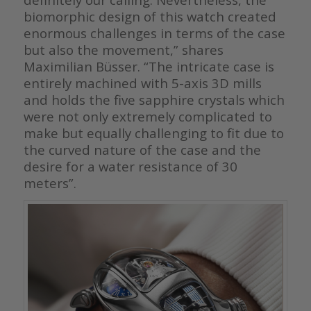
biomorphic design of this watch created
enormous challenges in terms of the case
but also the movement,” shares
Maximilian Büsser. “The intricate case is
entirely machined with 5-axis 3D mills
and holds the five sapphire crystals which
were not only extremely complicated to
make but equally challenging to fit due to
the curved nature of the case and the
desire for a water resistance of 30
meters”.