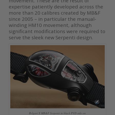
movement. These are the result of
expertise patiently developed across the
more than 20 calibres created by MB&F
since 2005 – in particular the manual-
winding HM10 movement, although
significant modifications were required to
serve the sleek new Serpenti design.
Bvlgari X MB&F Serpenti in black PVD side on