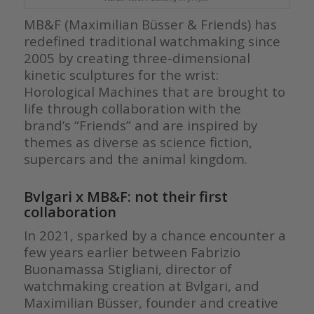
MB&F (Maximilian Büsser & Friends) has
redefined traditional watchmaking since
2005 by creating three-dimensional
kinetic sculptures for the wrist:
Horological Machines that are brought to
life through collaboration with the
brand’s “Friends” and are inspired by
themes as diverse as science fiction,
supercars and the animal kingdom.
Bvlgari x MB&F: not their first
collaboration
In 2021, sparked by a chance encounter a
few years earlier between Fabrizio
Buonamassa Stigliani, director of
watchmaking creation at Bvlgari, and
Maximilian Büsser, founder and creative