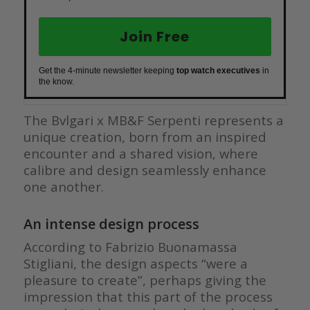
Join Free
Get the 4-minute newsletter keeping
top watch executives
in
the know.
The Bvlgari x MB&F Serpenti represents a
unique creation, born from an inspired
encounter and a shared vision, where
calibre and design seamlessly enhance
one another.
An intense design process
According to Fabrizio Buonamassa
Stigliani, the design aspects “were a
pleasure to create”, perhaps giving the
impression that this part of the process