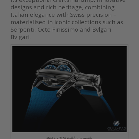
designs and rich heritage, combining
Italian elegance with Swiss precision –
materialised in iconic collections such as
Serpenti, Octo Finissimo and Bvlgari
Bvlgari.
MB&F HM10 Bulldog in profile