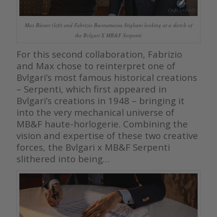
Max Büsser (left) and Fabrizio Buonamassa Stigliani looking at a sketch of
the Bvlgari X MB&F Serpenti
For this second collaboration, Fabrizio
and Max chose to reinterpret one of
Bvlgari’s most famous historical creations
– Serpenti, which first appeared in
Bvlgari’s creations in 1948 – bringing it
into the very mechanical universe of
MB&F haute-horlogerie. Combining the
vision and expertise of these two creative
forces, the Bvlgari x MB&F Serpenti
slithered into being…