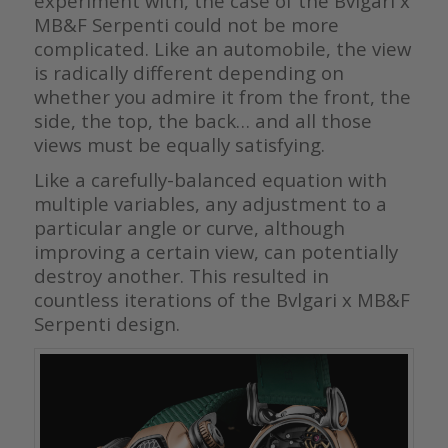
experiment with, the case of the Bvlgari x
MB&F Serpenti could not be more
complicated. Like an automobile, the view
is radically different depending on
whether you admire it from the front, the
side, the top, the back… and all those
views must be equally satisfying.
Like a carefully-balanced equation with
multiple variables, any adjustment to a
particular angle or curve, although
improving a certain view, can potentially
destroy another. This resulted in
countless iterations of the Bvlgari x MB&F
Serpenti design.