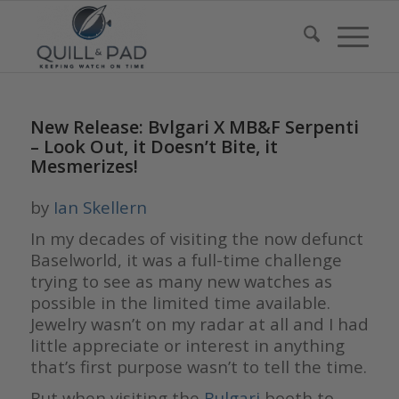
New Release: Bvlgari X MB&F Serpenti
– Look Out, it Doesn’t Bite, it
Mesmerizes!
by
Ian Skellern
In my decades of visiting the now defunct
Baselworld, it was a full-time challenge
trying to see as many new watches as
possible in the limited time available.
Jewelry wasn’t on my radar at all and I had
little appreciate or interest in anything
that’s first purpose wasn’t to tell the time.
But when visiting the
Bulgari
booth to