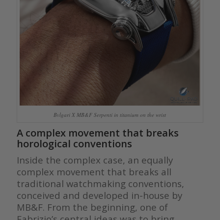
Bvlgari X MB&F Serpenti in titanium on the wrist
A complex movement that breaks
horological conventions
Inside the complex case, an equally
complex movement that breaks all
traditional watchmaking conventions,
conceived and developed in-house by
MB&F. From the beginning, one of
Fabrizio’s central ideas was to bring