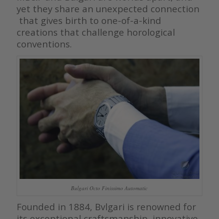
yet they share an unexpected connection
that gives birth to one-of-a-kind
creations that challenge horological
conventions.
Bulgari Octo Finissimo Automatic
Founded in 1884, Bvlgari is renowned for
its exceptional craftsmanship, innovative