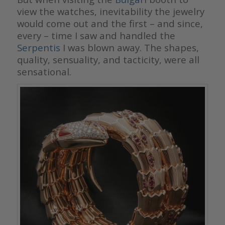
view the watches, inevitability the jewelry
would come out and the first – and since,
every – time I saw and handled the
Serpentis
I was blown away. The shapes,
quality, sensuality, and tacticity, were all
sensational.