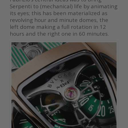
Serpenti to (mechanical) life by animating
its eyes; this has been materialized as
revolving hour and minute domes, the
left dome making a full rotation in 12
hours and the right one in 60 minutes.