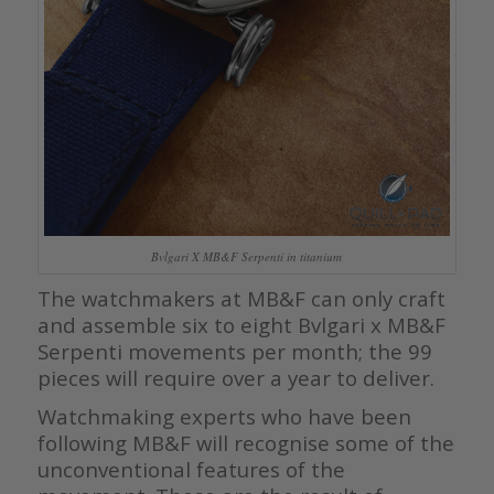
Bvlgari X MB&F Serpenti in titanium
The watchmakers at MB&F can only craft
and assemble six to eight Bvlgari x MB&F
Serpenti movements per month; the 99
pieces will require over a year to deliver.
Watchmaking experts who have been
following MB&F will recognise some of the
unconventional features of the