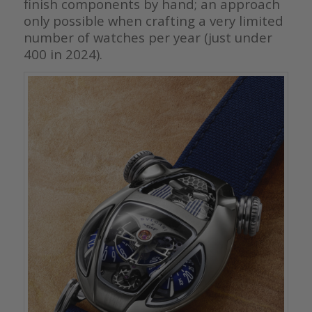
finish components by hand; an approach
only possible when crafting a very limited
number of watches per year (just under
400 in 2024).