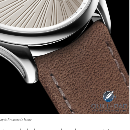
apek Promenade Ivoire