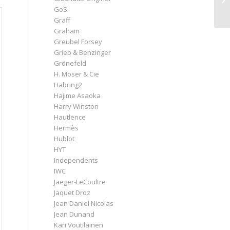
GoS
Graff
Graham
Greubel Forsey
Grieb & Benzinger
Grönefeld
H. Moser & Cie
Habring2
Hajime Asaoka
Harry Winston
Hautlence
Hermès
Hublot
HYT
Independents
IWC
Jaeger-LeCoultre
Jaquet Droz
Jean Daniel Nicolas
Jean Dunand
Kari Voutilainen