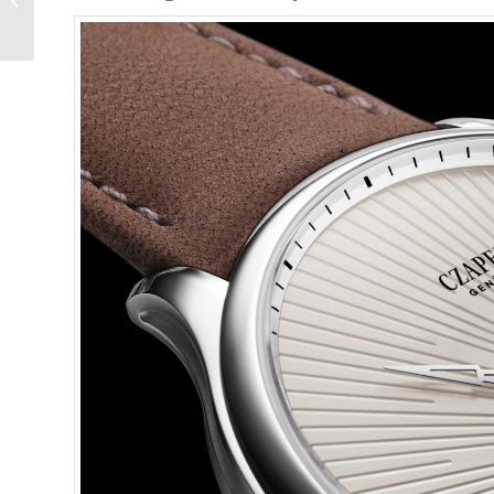
Out, it Doesn’t Bite,...