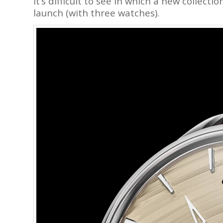
It’s difficult to see in which a new collec
launch (with three watches).