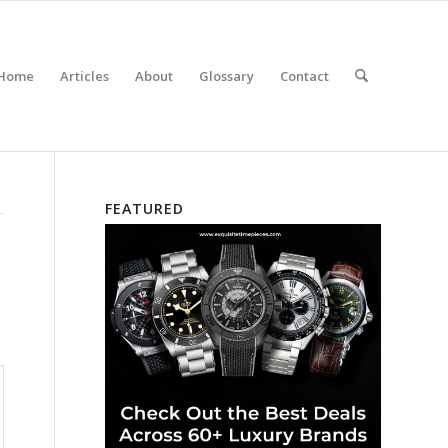
Home
Articles
About
Glossary
Contact
FEATURED