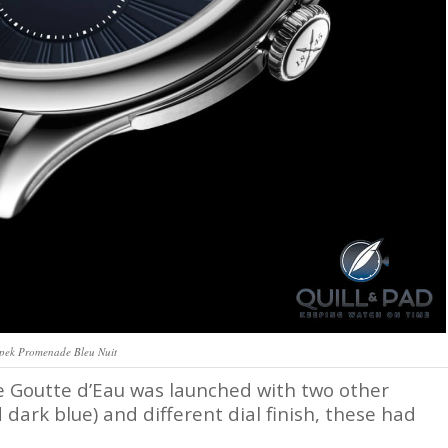
pek Promenade Bleu Nuit
e Goutte d’Eau was launched with two other
d dark blue) and different dial finish, these had