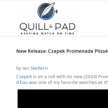
New Release: Czapek Promenade Plissé –
by
Ian Skellern
Czapek
is on a roll with its new (2024)
Prom
d’Eau
was one of my favorite watches at 