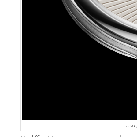
2024 Cz