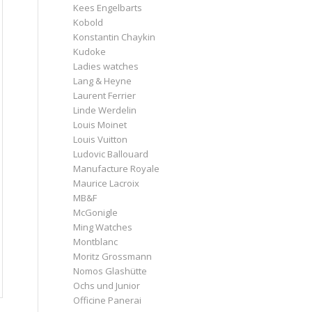
Kees Engelbarts
Kobold
Konstantin Chaykin
Kudoke
Ladies watches
Lang & Heyne
Laurent Ferrier
Linde Werdelin
Louis Moinet
Louis Vuitton
Ludovic Ballouard
Manufacture Royale
Maurice Lacroix
MB&F
McGonigle
Ming Watches
Montblanc
Moritz Grossmann
Nomos Glashütte
Ochs und Junior
Officine Panerai