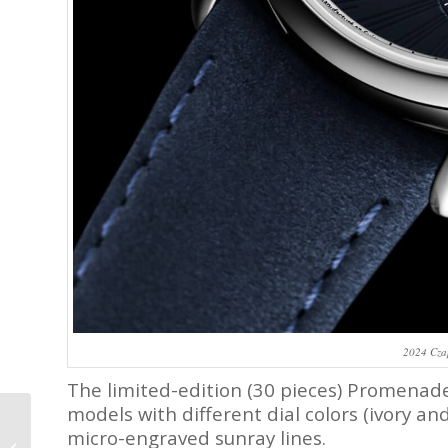
2024 Cza
The limited-edition (30 pieces) Promenad
models with different dial colors (ivory an
New Release: Bvlgari X
micro-engraved sunray lines.
MB&F Serpenti – Look