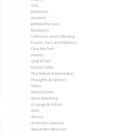
Oris
Reservoir
Auctions
Behind the Lens
Boutiques
Collectors and Collecting
Events, Fairs & Exhibitions
Give Me Five!
History
Quill & Pad
Round Table
The Naked Watchmaker
Thoughts & Opinion
Video
WatchCharts
Wrist Watching
A. Lange & Söhne
AHCI
Akrivia
Andersen Genève
Alexandre Meerson