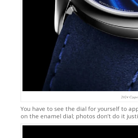
2024 Czape
You have to see the dial for yourself to a
on the enamel dial; photos don’t do it justi