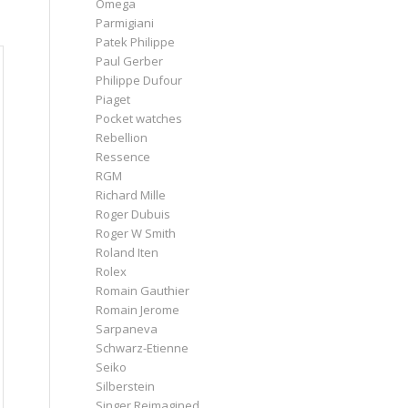
Omega
Parmigiani
Patek Philippe
Paul Gerber
Philippe Dufour
Piaget
Pocket watches
Rebellion
Ressence
RGM
Richard Mille
Roger Dubuis
Roger W Smith
Roland Iten
Rolex
Romain Gauthier
Romain Jerome
Sarpaneva
Schwarz-Etienne
Seiko
Silberstein
Singer Reimagined