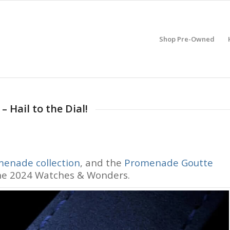
Shop Pre-Owned
 Hail to the Dial!
enade collection
, and the
Promenade Goutte
the 2024 Watches & Wonders.