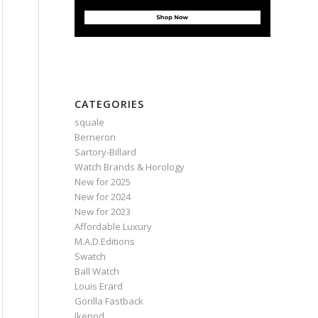
CATEGORIES
squale
Berneron
Sartory‑Billard
Watch Brands & Horology
New for 2025
New for 2024
New for 2023
Affordable Luxury
M.A.D.Editions
Swatch
Ball Watch
Louis Erard
Gorilla Fastback
Ikepod