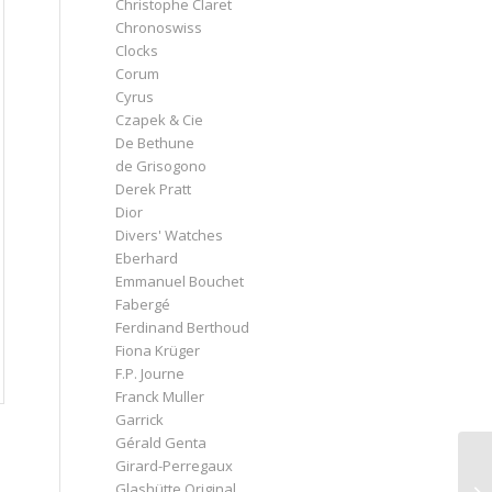
Christophe Claret
Chronoswiss
Clocks
Corum
Cyrus
Czapek & Cie
De Bethune
de Grisogono
Derek Pratt
Dior
Divers' Watches
Eberhard
Emmanuel Bouchet
Fabergé
Ferdinand Berthoud
Fiona Krüger
F.P. Journe
Franck Muller
Garrick
Gérald Genta
Girard-Perregaux
Glashütte Original