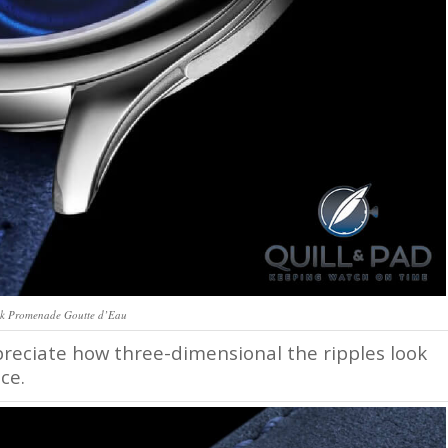
k Promenade Goutte d’Eau
ppreciate how three-dimensional the ripples look
ce.