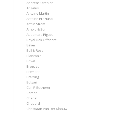
Andreas Strehler
Angelus
Antoine Martin
Antoine Preziuso
Armin Strom
Arnold & Son
Audemars Piguet
Royal Oak Offshore
Bélier
Bell & Ross
Blancpain
Bovet
Breguet
Bremont
Breitling
Bulgari
Carl F. Bucherer
Cartier
Chanel
Chopard
Christiaan Van Der Klaauw