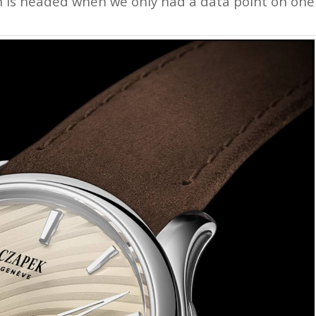
tion is headed when we only had a data point on one