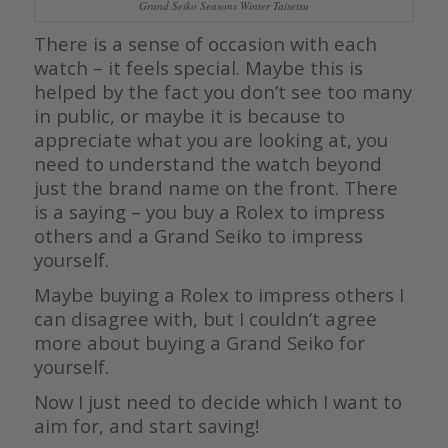
Grand Seiko Seasons Winter Taisetsu
There is a sense of occasion with each
watch – it feels special. Maybe this is
helped by the fact you don’t see too many
in public, or maybe it is because to
appreciate what you are looking at, you
need to understand the watch beyond
just the brand name on the front. There
is a saying – you buy a Rolex to impress
others and a Grand Seiko to impress
yourself.
Maybe buying a Rolex to impress others I
can disagree with, but I couldn’t agree
more about buying a Grand Seiko for
yourself.
Now I just need to decide which I want to
aim for, and start saving!