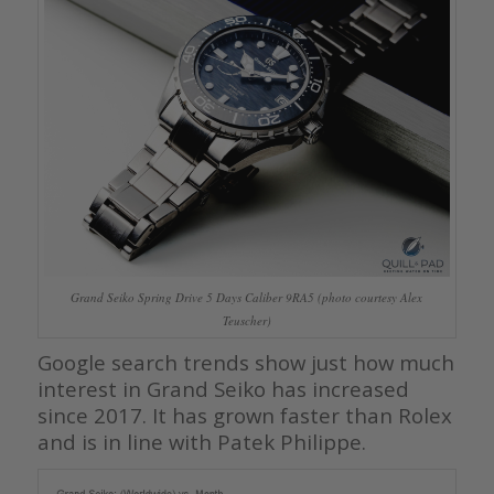
Grand Seiko Spring Drive 5 Days Caliber 9RA5 (photo courtesy Alex
Teuscher)
Google search trends show just how much
interest in Grand Seiko has increased
since 2017. It has grown faster than Rolex
and is in line with Patek Philippe.