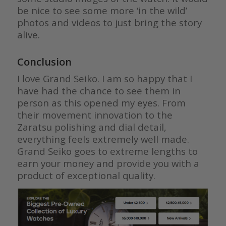
be nice to see some more ‘in the wild’
photos and videos to just bring the story
alive.
Conclusion
I love Grand Seiko. I am so happy that I
have had the chance to see them in
person as this opened my eyes. From
their movement innovation to the
Zaratsu polishing and dial detail,
everything feels extremely well made.
Grand Seiko goes to extreme lengths to
earn your money and provide you with a
product of exceptional quality.