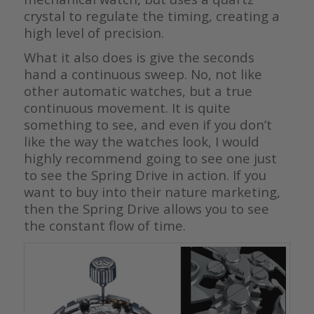
crystal to regulate the timing, creating a
high level of precision.
What it also does is give the seconds
hand a continuous sweep. No, not like
other automatic watches, but a true
continuous movement. It is quite
something to see, and even if you don’t
like the way the watches look, I would
highly recommend going to see one just
to see the Spring Drive in action. If you
want to buy into their nature marketing,
then the Spring Drive allows you to see
the constant flow of time.