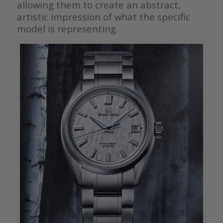
allowing them to create an abstract,
artistic impression of what the specific
model is representing.