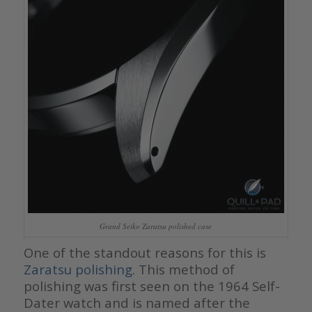
Grand Seiko Zaratsu polished case
One of the standout reasons for this is
Zaratsu polishing
. This method of
polishing was first seen on the 1964 Self-
Dater watch and is named after the