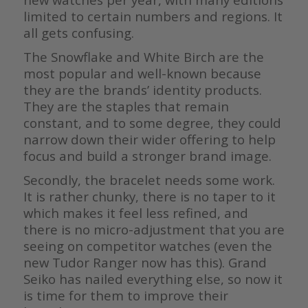
limited to certain numbers and regions. It
all gets confusing.
The Snowflake and White Birch are the
most popular and well-known because
they are the brands’ identity products.
They are the staples that remain
constant, and to some degree, they could
narrow down their wider offering to help
focus and build a stronger brand image.
Secondly, the bracelet needs some work.
It is rather chunky, there is no taper to it
which makes it feel less refined, and
there is no micro-adjustment that you are
seeing on competitor watches (even the
new Tudor Ranger now has this). Grand
Seiko has nailed everything else, so now it
is time for them to improve their