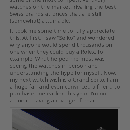
watches on the market, rivaling the best
Swiss brands at prices that are still
(somewhat) attainable.
It took me some time to fully appreciate
this. At first, I saw “Seiko” and wondered
why anyone would spend thousands on
one when they could buy a Rolex, for
example. What helped me most was
seeing the watches in person and
understanding the hype for myself. Now,
my next watch wish is a Grand Seiko. I am
a huge fan and even convinced a friend to
purchase one earlier this year. I’m not
alone in having a change of heart.