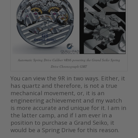
Automatic Spring Drive Caliber 9R86 powering the Grand Seiko Spring
Drive Chronograph GMT
You can view the 9R in two ways. Either, it
has quartz and therefore, is not a true
mechanical movement, or, it is an
engineering achievement and my watch
is more accurate and unique for it. I am in
the latter camp, and if I am ever in a
position to purchase a Grand Seiko, it
would be a Spring Drive for this reason.