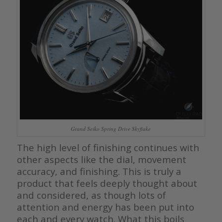
Grand Seiko Spring Drive Skyflake
The high level of finishing continues with
other aspects like the dial, movement
accuracy, and finishing. This is truly a
product that feels deeply thought about
and considered, as though lots of
attention and energy has been put into
each and every watch. What this boils