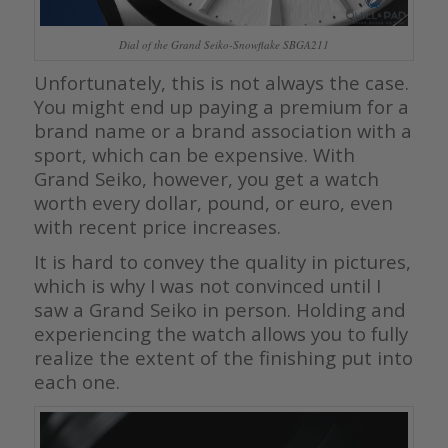
Dial of the Grand Seiko-Snowflake SBGA211
Unfortunately, this is not always the case.
You might end up paying a premium for a
brand name or a brand association with a
sport, which can be expensive. With
Grand Seiko, however, you get a watch
worth every dollar, pound, or euro, even
with recent price increases.
It is hard to convey the quality in pictures,
which is why I was not convinced until I
saw a Grand Seiko in person. Holding and
experiencing the watch allows you to fully
realize the extent of the finishing put into
each one.