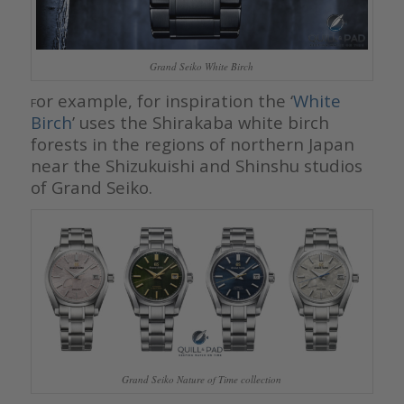
Grand Seiko White Birch
or example, for inspiration the ‘
White
F
Birch
’ uses the Shirakaba white birch
forests in the regions of northern Japan
near the Shizukuishi and Shinshu studios
of Grand Seiko.
Grand Seiko Nature of Time collection