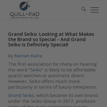
Grand Seiko: Looking at What Makes
the Brand so Special – And Grand
Seiko is Definitely Special!
by
Raman Kalra
The first association for many on hearing
the word
“Seiko”
is likely to be affordable
quartz watches or automatic divers.
However, Seiko offers much more,
particularly in terms of luxury timepieces.
Grand Seiko
, which became its own brand
under the Seiko Group in 2017, produces
some of the most competitive luxury