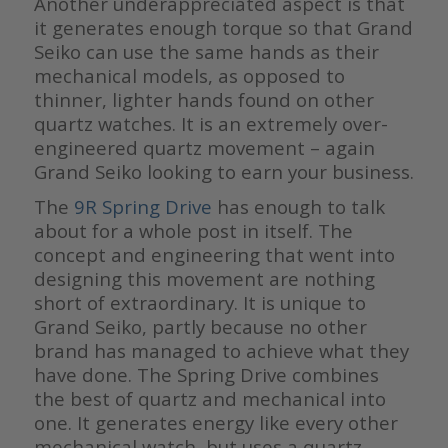
Another underappreciated aspect is that
it generates enough torque so that Grand
Seiko can use the same hands as their
mechanical models, as opposed to
thinner, lighter hands found on other
quartz watches. It is an extremely over-
engineered quartz movement – again
Grand Seiko looking to earn your business.
The
9R Spring Drive
has enough to talk
about for a whole post in itself. The
concept and engineering that went into
designing this movement are nothing
short of extraordinary. It is unique to
Grand Seiko, partly because no other
brand has managed to achieve what they
have done. The Spring Drive combines
the best of quartz and mechanical into
one. It generates energy like every other
mechanical watch, but uses a quartz