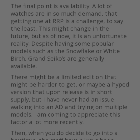
The final point is availability. A lot of
watches are in so much demand, that
getting one at RRP is a challenge, to say
the least. This might change in the
future, but as of now, it is an unfortunate
reality. Despite having some popular
models such as the Snowflake or White
Birch, Grand Seiko’s are generally
available.
There might be a limited edition that
might be harder to get, or maybe a hyped
version that upon release is in short
supply, but I have never had an issue
walking into an AD and trying on multiple
models. I am coming to appreciate this
factor a lot more recently.
Then, when you do decide to go into a