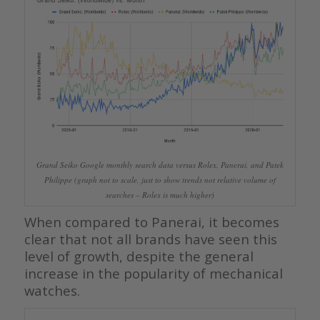
Grand Seiko Google monthly search data versus Rolex, Panerai, and Patek
Philippe (graph not to scale, just to show trends not relative volume of
searches – Rolex is much higher)
When compared to Panerai, it becomes
clear that not all brands have seen this
level of growth, despite the general
increase in the popularity of mechanical
watches.