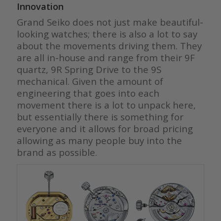
Innovation
Grand Seiko does not just make beautiful-
looking watches; there is also a lot to say
about the movements driving them. They
are all in-house and range from their 9F
quartz, 9R Spring Drive to the 9S
mechanical. Given the amount of
engineering that goes into each
movement there is a lot to unpack here,
but essentially there is something for
everyone and it allows for broad pricing
allowing as many people buy into the
brand as possible.