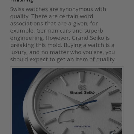
Swiss watches are synonymous with
quality. There are certain word
associations that are a given; for
example, German cars and superb
engineering. However, Grand Seiko is
breaking this mold. Buying a watch is a
luxury, and no matter who you are, you
should expect to get an item of quality.