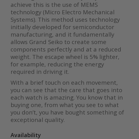
achieve this is the use of MEMS
technology (Micro Electro Mechanical
Systems). This method uses technology
initially developed for semiconductor
manufacturing, and it fundamentally
allows Grand Seiko to create some
components perfectly and at a reduced
weight. The escape wheel is 5% lighter,
for example, reducing the energy
required in driving it.
With a brief touch on each movement,
you can see that the care that goes into
each watch is amazing. You know that in
buying one, from what you see to what
you don’t, you have bought something of
exceptional quality.
Availability