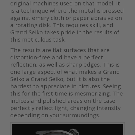
original machines used on that model. It
is a technique where the metal is pressed
against emery cloth or paper abrasive on
a rotating disk. This requires skill, and
Grand Seiko takes pride in the results of
this meticulous task.
The results are flat surfaces that are
distortion-free and have a perfect
reflection, as well as sharp edges. This is
one large aspect of what makes a Grand
Seiko a Grand Seiko, but it is also the
hardest to appreciate in pictures. Seeing
this for the first time is mesmerizing. The
indices and polished areas on the case
perfectly reflect light, changing intensity
depending on your surroundings.