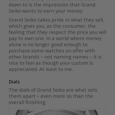
down to is the impression that Grand
Seiko wants to earn your money.
Grand Seiko takes pride in what they sell,
which gives you, as the consumer, the
feeling that they respect the price you will
pay to own one. In a world where money
alone is no longer good enough to
purchase some watches on offer with
other brands – not naming names – it is
nice to feel as though your custom is
appreciated. At least to me.
Dials
The dials of Grand Seiko are what sets
them apart – even more so than the
overall finishing.