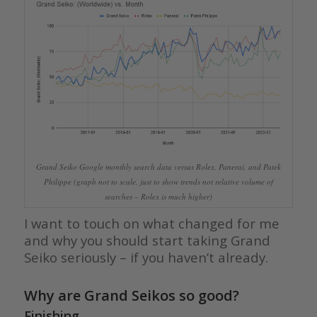
Grand Seiko Google monthly search data versus Rolex, Panerai, and Patek
Philippe (graph not to scale, just to show trends not relative volume of
searches – Rolex is much higher)
I want to touch on what changed for me
and why you should start taking Grand
Seiko seriously – if you haven’t already.
Why are Grand Seikos so good?
Finishing