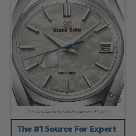
Grand Seiko Taisetsu Special Edition Reference SBGA415
The #1 Source For Expert