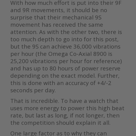
With how much effort is put into their 9F
and 9R movements, it should be no
surprise that their mechanical 9S
movement has received the same
attention. As with the other two, there is
too much depth to go into for this post,
but the 9S can achieve 36,000 vibrations
per hour (the Omega Co-Axial 8900 is
25,200 vibrations per hour for reference)
and has up to 80 hours of power reserve
depending on the exact model. Further,
this is done with an accuracy of +4/-2
seconds per day.
That is incredible. To have a watch that
uses more energy to power this high beat
rate, but last as long, if not longer, then
the competition should explain it all.
One large factor as to why they can