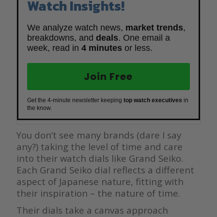
Watch Insights!
We analyze watch news,
market trends
,
breakdowns, and
deals
. One email a
week, read in
4 minutes
or less.
Join Free
Get the 4-minute newsletter keeping
top watch executives
in
the know.
You don’t see many brands (dare I say
any?) taking the level of time and care
into their watch dials like Grand Seiko.
Each Grand Seiko dial reflects a different
aspect of Japanese nature, fitting with
their inspiration – the nature of time.
Their dials take a canvas approach