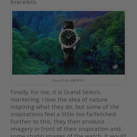
bracelets.
Grand Seiko SBGW285
Finally, for me, it is Grand Seiko’s
marketing. I love the idea of nature
inspiring what they do, but some of the
inspirations feel a little too farfetched.
Further to this, they then produce
imagery in front of their inspiration and
some studio images of the watch. It would