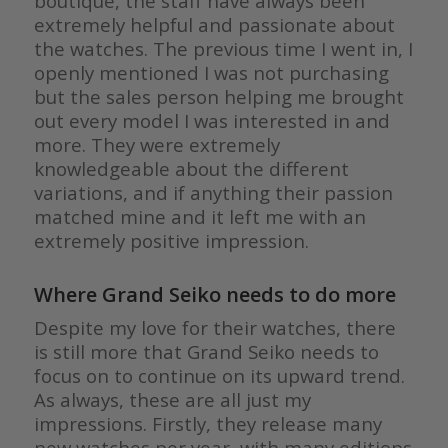
boutique, the staff have always been
extremely helpful and passionate about
the watches. The previous time I went in, I
openly mentioned I was not purchasing
but the sales person helping me brought
out every model I was interested in and
more. They were extremely
knowledgeable about the different
variations, and if anything their passion
matched mine and it left me with an
extremely positive impression.
Where Grand Seiko needs to do more
Despite my love for their watches, there
is still more that Grand Seiko needs to
focus on to continue on its upward trend.
As always, these are all just my
impressions. Firstly, they release many
new watches per year, with many editions