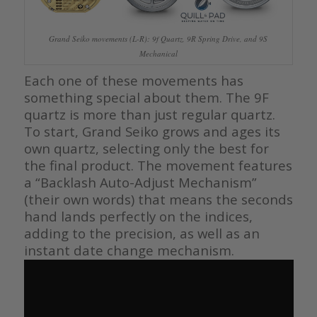
Grand Seiko movements (L-R): 9f Quartz, 9R Spring Drive, and 9S
Mechanical
Each one of these movements has
something special about them. The 9F
quartz is more than just regular quartz.
To start, Grand Seiko grows and ages its
own quartz, selecting only the best for
the final product. The movement features
a “Backlash Auto-Adjust Mechanism”
(their own words) that means the seconds
hand lands perfectly on the indices,
adding to the precision, as well as an
instant date change mechanism.