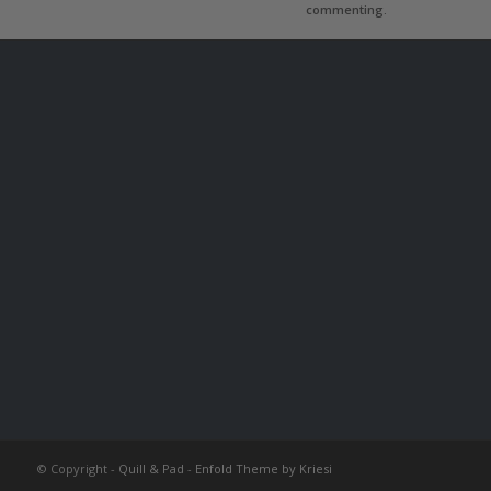
commenting.
© Copyright -
Quill & Pad
-
Enfold Theme by Kriesi