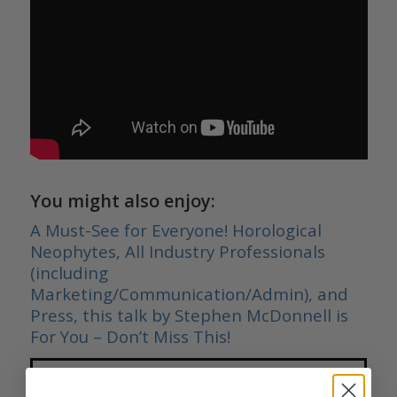
You might also enjoy:
A Must-See for Everyone! Horological
Neophytes, All Industry Professionals
(including
Marketing/Communication/Admin), and
Press, this talk by Stephen McDonnell is
For You – Don’t Miss This!
The #1 Source For Expert