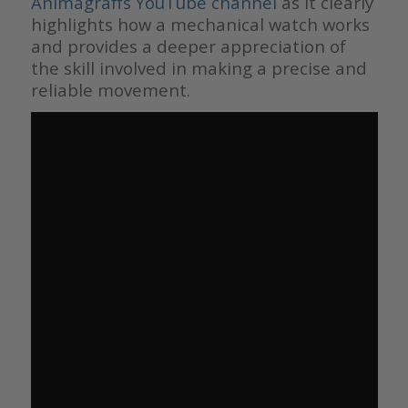
Animagraffs YouTube channel
as it clearly
highlights how a mechanical watch works
and provides a deeper appreciation of
the skill involved in making a precise and
reliable movement.