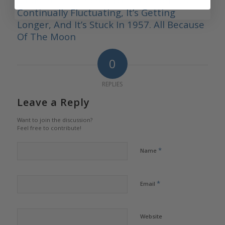
Measure It To Incredible Precision, It’s
Continually Fluctuating, It’s Getting
Longer, And It’s Stuck In 1957. All Because
Of The Moon
0
REPLIES
Leave a Reply
Want to join the discussion?
Feel free to contribute!
*
Name
*
Email
Website