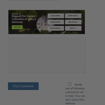
Notify
me of followup
comments via
e-mail. You can
also
subscribe
without