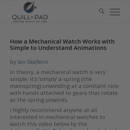
How a Mechanical Watch Works with
Simple to Understand Animations
by
Ian Skellern
In theory, a mechanical watch is very
simple: it’s ‘simply’ a spring (the
mainspring) unwinding at a constant rate
with hands attached to gears that rotate
as the spring unwinds.
I highly recommend anyone at all
interested in mechanical watches to
watch this video below by the