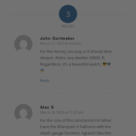
3
REPLIES
John Gortmaker
March 27, 2025 at 9:06 pm
says:
For the money you pay is it should dive
deeper, Rolex sea dweller 39000 ,ft,
Regardless, it’s a beautiful watch,
Reply
Alec S
March 28, 2025 at 11:22 pm
says:
For the size of this (and price) I’d rather
have the Blancpain X Fathoms with the
depth gauge function. Agreed I like this