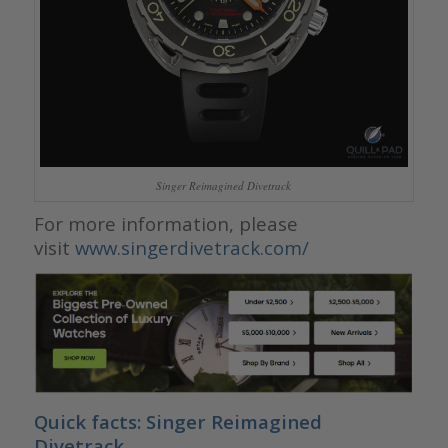
Singer Reimagined Divetrack
For more information, please
visit
www.singerdivetrack.com/
Quick facts: Singer Reimagined
Divetrack