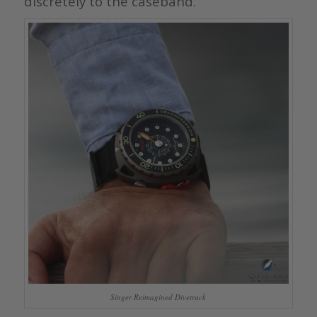
discretely to the caseband.
Singer Reimagined Divetrack