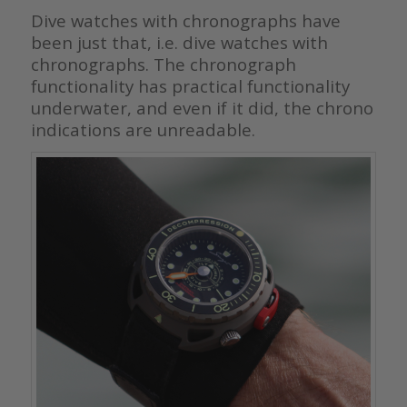
Dive watches with chronographs have
been just that, i.e. dive watches with
chronographs. The chronograph
functionality has practical functionality
underwater, and even if it did, the chrono
indications are unreadable.