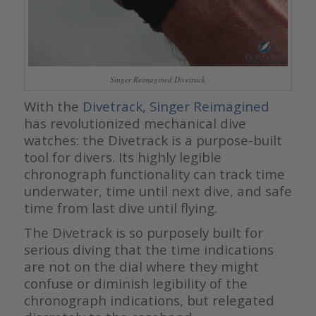
Singer Reimagined Divetrack
With the
Divetrack
,
Singer Reimagined
has revolutionized mechanical dive
watches: the Divetrack is a purpose-built
tool for divers. Its highly legible
chronograph functionality can track time
underwater, time until next dive, and safe
time from last dive until flying.
The Divetrack is so purposely built for
serious diving that the time indications
are not on the dial where they might
confuse or diminish legibility of the
chronograph indications, but relegated