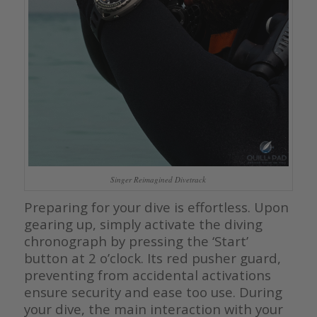
Singer Reimagined Divetrack
Preparing for your dive is effortless. Upon
gearing up, simply activate the diving
chronograph by pressing the ‘Start’
button at 2 o’clock. Its red pusher guard,
preventing from accidental activations
ensure security and ease too use. During
your dive, the main interaction with your