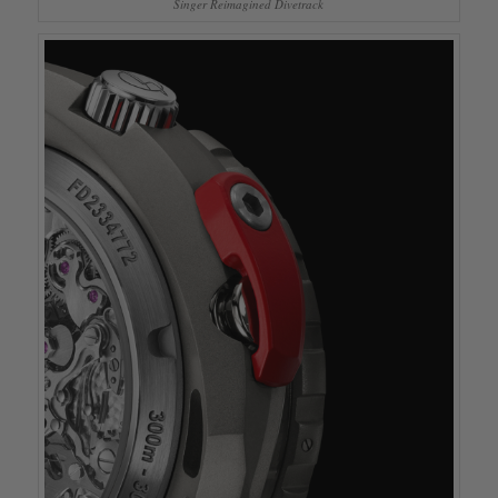
Singer Reimagined Divetrack