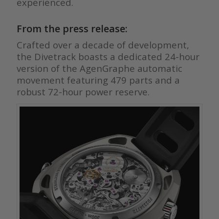
experienced.
From the press release:
Crafted over a decade of development,
the Divetrack boasts a dedicated 24-hour
version of the AgenGraphe automatic
movement featuring 479 parts and a
robust 72-hour power reserve.