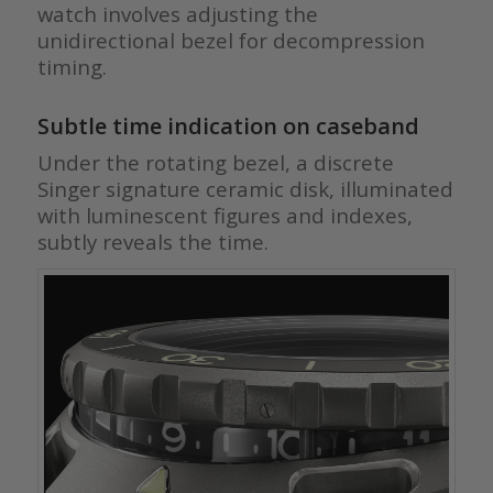
watch involves adjusting the
unidirectional bezel for decompression
timing.
Subtle time indication on caseband
Under the rotating bezel, a discrete
Singer signature ceramic disk, illuminated
with luminescent figures and indexes,
subtly reveals the time.