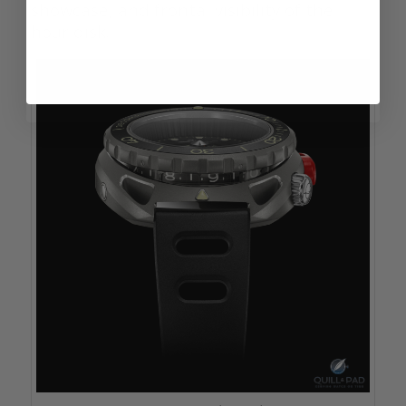
showcase, and frontal visibility of the
hour disk.