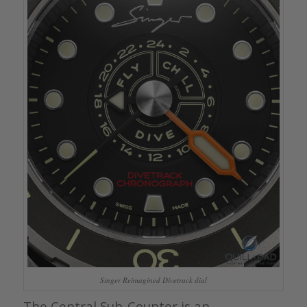
Singer Reimagined Divetrack dial
The Central Sub-Counter is an