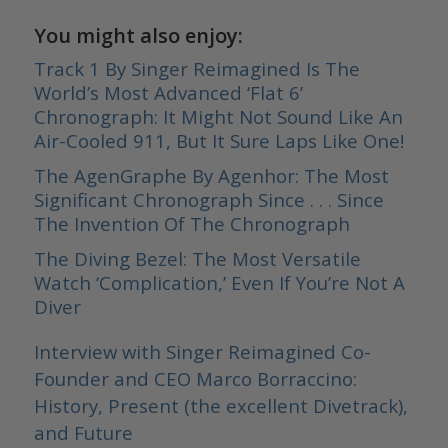
You might also enjoy:
Track 1 By Singer Reimagined Is The
World’s Most Advanced ‘Flat 6’
Chronograph: It Might Not Sound Like An
Air-Cooled 911, But It Sure Laps Like One!
The AgenGraphe By Agenhor: The Most
Significant Chronograph Since . . . Since
The Invention Of The Chronograph
The Diving Bezel: The Most Versatile
Watch ‘Complication,’ Even If You’re Not A
Diver
Interview with Singer Reimagined Co-
Founder and CEO Marco Borraccino:
History, Present (the excellent Divetrack),
and Future