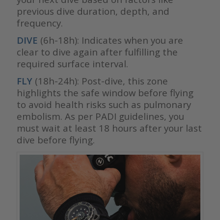
previous dive duration, depth, and
frequency.
DIVE
(6h-18h): Indicates when you are
clear to dive again after fulfilling the
required surface interval.
FLY
(18h-24h): Post-dive, this zone
highlights the safe window before flying
to avoid health risks such as pulmonary
embolism. As per PADI guidelines, you
must wait at least 18 hours after your last
dive before flying.