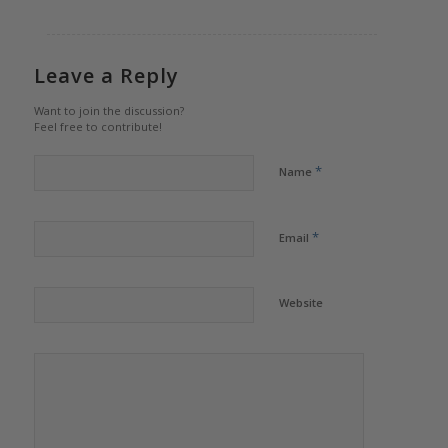
Leave a Reply
Want to join the discussion?
Feel free to contribute!
*
Name
*
Email
Website