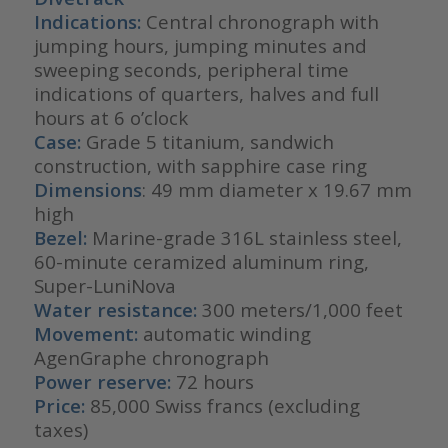
Indications:
Central chronograph with
jumping hours, jumping minutes and
sweeping seconds, peripheral time
indications of quarters, halves and full
hours at 6 o’clock
Case:
Grade 5 titanium, sandwich
construction, with sapphire case ring
Dimensions
: 49 mm diameter x 19.67 mm
high
Bezel:
Marine-grade 316L stainless steel,
60-minute ceramized aluminum ring,
Super-LuniNova
Water resistance:
300 meters/1,000 feet
Movement:
automatic winding
AgenGraphe chronograph
Power reserve:
72 hours
Price:
85,000 Swiss francs (excluding
taxes)