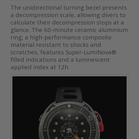
The unidirectional turning bezel presents
a decompression scale, allowing divers to
calculate their decompression stops at a
glance. The 60-minute ceramic aluminium
ring, a high-performance composite
material resistant to shocks and
scratches, features Super-LumiNova®
filled indications and a luminescent
applied index at 12h.