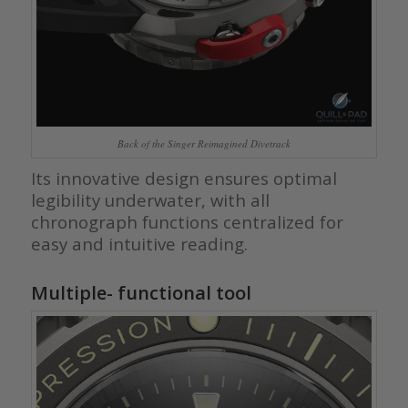
Back of the Singer Reimagined Divetrack
Its innovative design ensures optimal
legibility underwater, with all
chronograph functions centralized for
easy and intuitive reading.
Multiple- functional tool