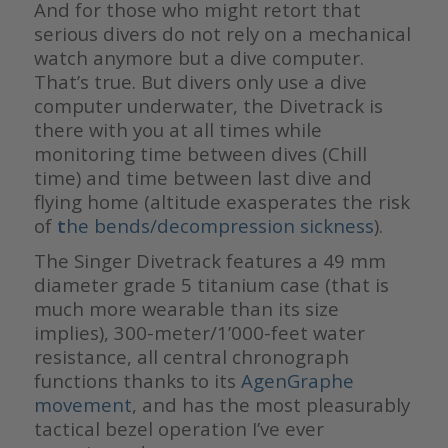
And for those who might retort that
serious divers do not rely on a mechanical
watch anymore but a dive computer.
That’s true. But divers only use a dive
computer underwater, the Divetrack is
there with you at all times while
monitoring time between dives (Chill
time) and time between last dive and
flying home (altitude exasperates the risk
of
t
he bends/decompression sickness
).
The Singer Divetrack features a 49 mm
diameter grade 5 titanium case (that is
much more wearable than its size
implies), 300-meter/1’000-feet water
resistance, all central chronograph
functions thanks to its
AgenGraphe
movement
, and has the most pleasurably
tactical bezel operation I’ve ever