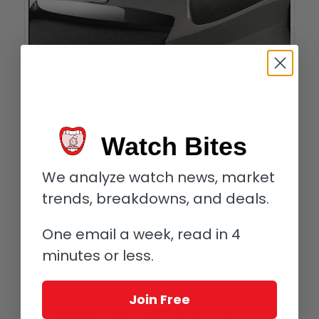
Singer Reimagined Divetrack time indication on caseband
Watch Bites
This 12-hour disk provides an unobtrusive
We analyze watch news, market
yet clear indication of time as it
progresses.
trends, breakdowns, and deals.
One email a week, read in 4
Case
minutes or less.
Its unique sandwich structure
incorporates an unprecedented use of
sapphire crystals — three in total — for
Join Free
optimal dial visibility, movement