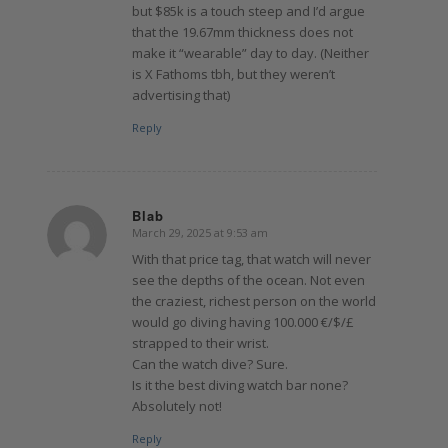
but $85k is a touch steep and I’d argue
that the 19.67mm thickness does not
make it “wearable” day to day. (Neither
is X Fathoms tbh, but they weren’t
advertising that)
Reply
Blab
March 29, 2025 at 9:53 am
says:
With that price tag, that watch will never
see the depths of the ocean. Not even
the craziest, richest person on the world
would go diving having 100.000 €/$/£
strapped to their wrist.
Can the watch dive? Sure.
Is it the best diving watch bar none?
Absolutely not!
Reply