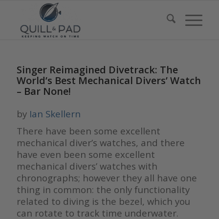
Singer Reimagined Divetrack: The
World’s Best Mechanical Divers’ Watch
– Bar None!
by
Ian Skellern
There have been some excellent
mechanical diver’s watches, and there
have even been some excellent
mechanical divers’ watches with
chronographs; however they all have one
thing in common: the only functionality
related to diving is the bezel, which you
can rotate to track time underwater.