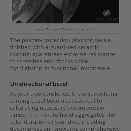
Singer Reimagined Divetrack pusher guard
The pusher-protection pivoting device,
finished with a guard-red ceramic
coating, guarantees extreme resistance
to scratches and chocks while
highlighting its functional importance.
Unidirectional bezel
As your dive concludes, the unidirectional
turning bezel becomes essential for
calculating necessary decompression
times. The minute hand aggregates the
total duration of your dive, including
decompression, providing comprehensive