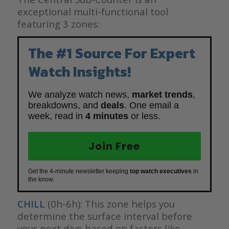
exceptional multi-functional tool
featuring 3 zones:
The #1 Source For Expert
Watch Insights!
We analyze watch news,
market trends
,
breakdowns, and
deals
. One email a
week, read in
4 minutes
or less.
Join Free
Get the 4-minute newsletter keeping
top watch executives
in
the know.
CHILL
(0h-6h): This zone helps you
determine the surface interval before
your next dive based on factors like