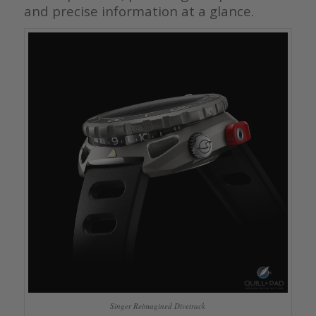
and precise information at a glance.
Singer Reimagined Divetrack