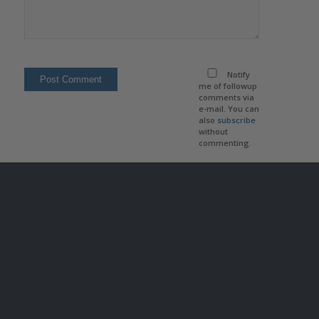
Notify
me of followup
comments via
e-mail. You can
also
subscribe
without
commenting.