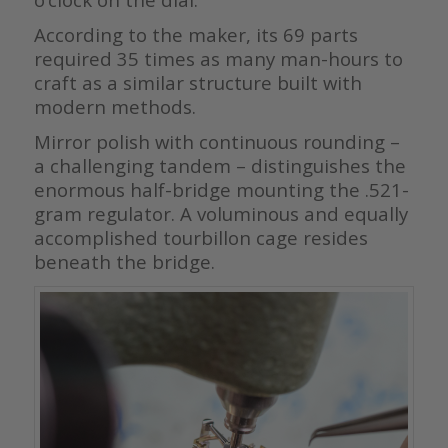
According to the maker, its 69 parts
required 35 times as many man-hours to
craft as a similar structure built with
modern methods.
Mirror polish with continuous rounding –
a challenging tandem – distinguishes the
enormous half-bridge mounting the .521-
gram regulator. A voluminous and equally
accomplished tourbillon cage resides
beneath the bridge.