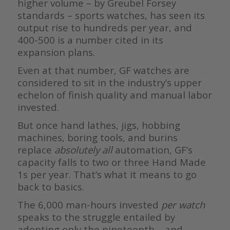
higher volume – by Greubel Forsey
standards – sports watches, has seen its
output rise to hundreds per year, and
400-500 is a number cited in its
expansion plans.
Even at that number, GF watches are
considered to sit in the industry’s upper
echelon of finish quality and manual labor
invested.
But once hand lathes, jigs, hobbing
machines, boring tools, and burins
replace
absolutely all
automation, GF’s
capacity falls to two or three Hand Made
1s per year. That’s what it means to go
back to basics.
The 6,000 man-hours invested
per watch
speaks to the struggle entailed by
adopting only the nineteenth – and