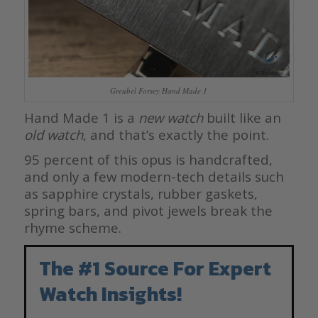
Greubel Forsey Hand Made 1
Hand Made 1 is a
new watch
built like an
old watch
, and that’s exactly the point.
95 percent of this opus is handcrafted,
and only a few modern-tech details such
as sapphire crystals, rubber gaskets,
spring bars, and pivot jewels break the
rhyme scheme.
The #1 Source For Expert
Watch Insights!