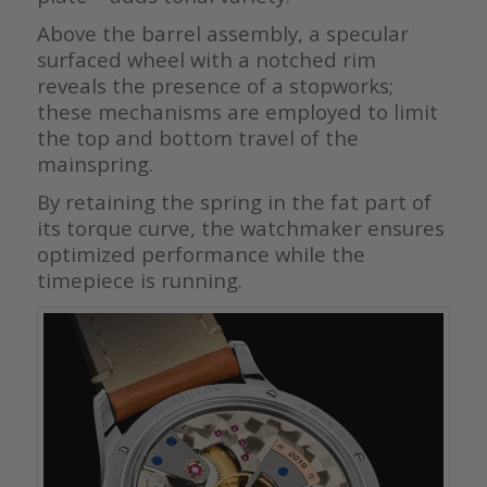
Above the barrel assembly, a specular
surfaced wheel with a notched rim
reveals the presence of a stopworks;
these mechanisms are employed to limit
the top and bottom travel of the
mainspring.
By retaining the spring in the fat part of
its torque curve, the watchmaker ensures
optimized performance while the
timepiece is running.