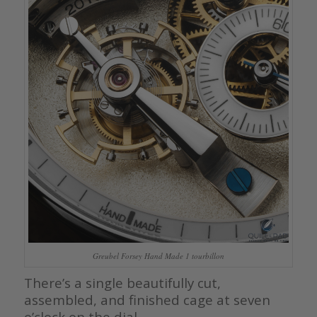
Greubel Forsey Hand Made 1 tourbillon
There’s a single beautifully cut,
assembled, and finished cage at seven
o’clock on the dial.