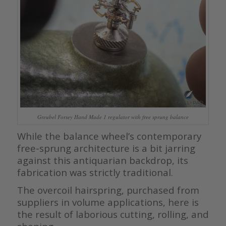
Greubel Forsey Hand Made 1 regulator with free sprung balance
While the balance wheel’s contemporary
free-sprung architecture is a bit jarring
against this antiquarian backdrop, its
fabrication was strictly traditional.
The overcoil hairspring, purchased from
suppliers in volume applications, here is
the result of laborious cutting, rolling, and