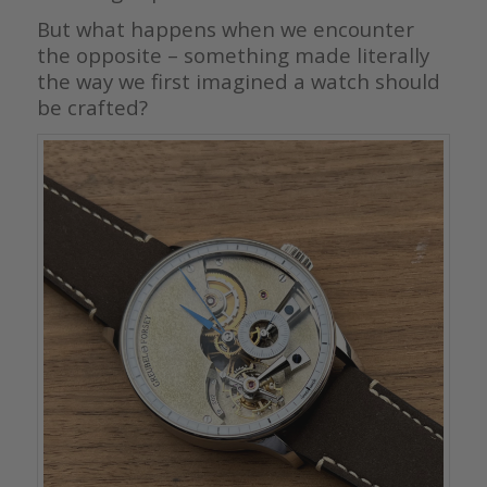
But what happens when we encounter
the opposite – something made literally
the way we first imagined a watch should
be crafted?