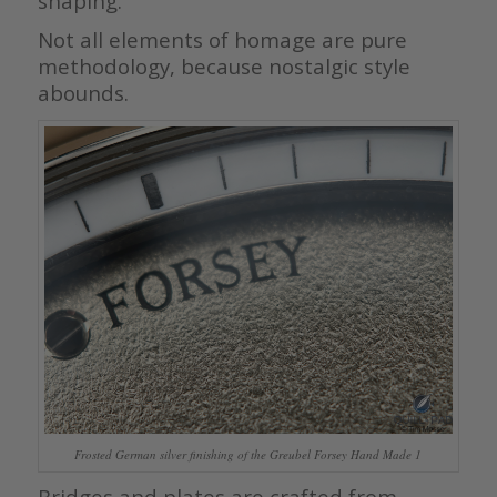
shaping.
Not all elements of homage are pure
methodology, because nostalgic style
abounds.
Frosted German silver finishing of the Greubel Forsey Hand Made 1
Bridges and plates are crafted from