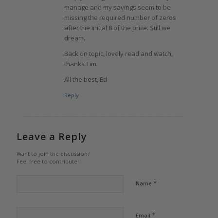
manage and my savings seem to be
missing the required number of zeros
after the initial 8 of the price. Still we
dream.
Back on topic, lovely read and watch,
thanks Tim.
All the best, Ed
Reply
Leave a Reply
Want to join the discussion?
Feel free to contribute!
*
Name
*
Email