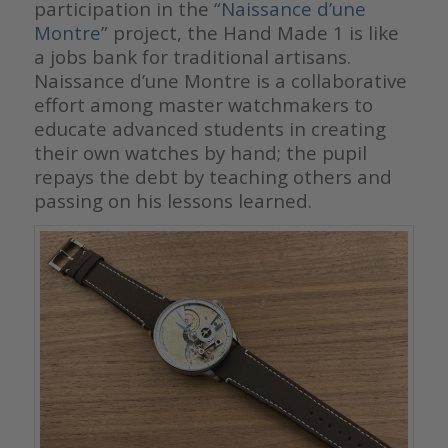
participation in the “
Naissance d’une
Montre
” project, the Hand Made 1 is like
a jobs bank for traditional artisans.
Naissance d’une Montre is a collaborative
effort among master watchmakers to
educate advanced students in creating
their own watches by hand; the pupil
repays the debt by teaching others and
passing on his lessons learned.