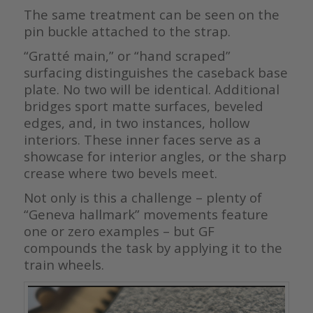
The same treatment can be seen on the
pin buckle attached to the strap.
“Gratté main,” or “hand scraped”
surfacing distinguishes the caseback base
plate. No two will be identical. Additional
bridges sport matte surfaces, beveled
edges, and, in two instances, hollow
interiors. These inner faces serve as a
showcase for interior angles, or the sharp
crease where two bevels meet.
Not only is this a challenge – plenty of
“Geneva hallmark” movements feature
one or zero examples – but GF
compounds the task by applying it to the
train wheels.