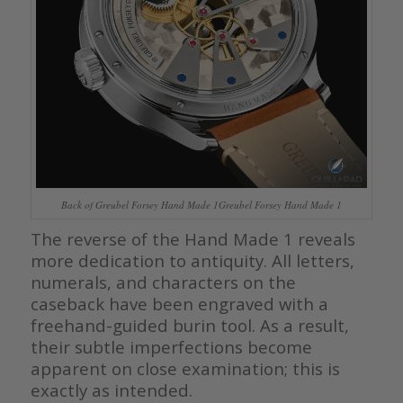
Back of Greubel Forsey Hand Made 1Greubel Forsey Hand Made 1
The reverse of the Hand Made 1 reveals
more dedication to antiquity. All letters,
numerals, and characters on the
caseback have been engraved with a
freehand-guided burin tool. As a result,
their subtle imperfections become
apparent on close examination; this is
exactly as intended.