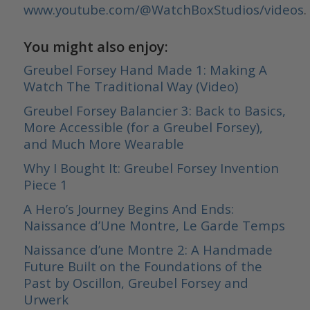
www.youtube.com/@WatchBoxStudios/videos
.
You might also enjoy:
Greubel Forsey Hand Made 1: Making A
Watch The Traditional Way (Video)
Greubel Forsey Balancier 3: Back to Basics,
More Accessible (for a Greubel Forsey),
and Much More Wearable
Why I Bought It: Greubel Forsey Invention
Piece 1
A Hero’s Journey Begins And Ends:
Naissance d’Une Montre, Le Garde Temps
Naissance d’une Montre 2: A Handmade
Future Built on the Foundations of the
Past by Oscillon, Greubel Forsey and
Urwerk