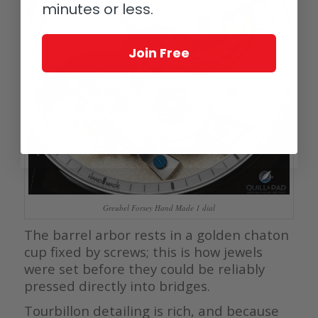
minutes or less.
Join Free
Greubel Forsey Hand Made 1 dial
The barrel arbor rests in a golden chaton
cup fixed by screws; this is how jewels
were set before they could be reliably
pressed directly into bridges.
Tourbillon detailing is rich, and because