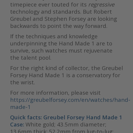
timepiece ever touted for its
regressive
technology and standards. But Robert
Greubel and Stephen Forsey are looking
backwards to point the way forward.
If the techniques and knowledge
underpinning the Hand Made 1 are to
survive, such watches must rejuvenate
the talent pool.
For the right kind of collector, the Greubel
Forsey Hand Made 1 is a conservatory for
the wrist.
For more information, please visit
https://greubelforsey.com/en/watches/hand-
made-1
Quick facts: Greubel Forsey Hand Made 1
Case:
White gold; 43.5mm diameter;
13.6mm thick; 52.2mm from lug-to-lug;