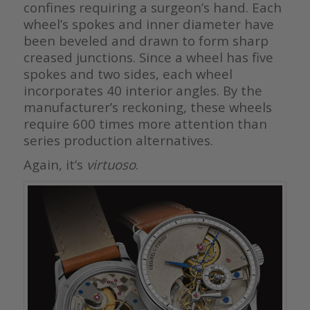
confines requiring a surgeon’s hand. Each
wheel’s spokes and inner diameter have
been beveled and drawn to form sharp
creased junctions. Since a wheel has five
spokes and two sides, each wheel
incorporates 40 interior angles. By the
manufacturer’s reckoning, these wheels
require 600 times more attention than
series production alternatives.
Again, it’s
virtuoso
.