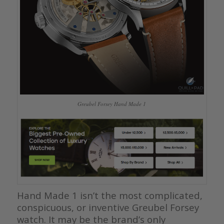
Greubel Forsey Hand Made 1
Hand Made 1 isn’t the most complicated,
conspicuous, or inventive Greubel Forsey
watch. It may be the brand’s only