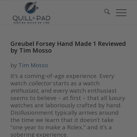
Greubel Forsey Hand Made 1 Reviewed
by Tim Mosso
by
Tim Mosso
It’s a coming-of-age experience. Every
watch
collector
starts as a watch
enthusiast
, and every watch enthusiast
seems to believe – at first – that all luxury
watches are laboriously crafted by hand.
Disillusionment typically arrives around
the time we learn that it doesn’t take
“one year to make a Rolex,” and it’s a
sobering experience.