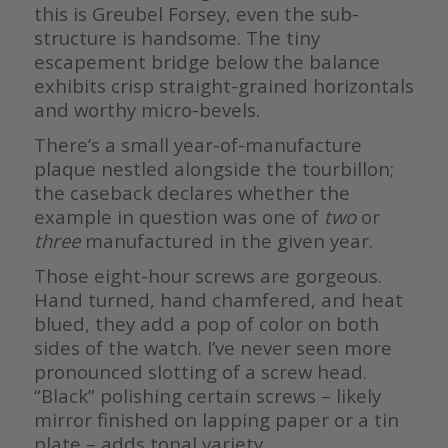
this is Greubel Forsey, even the sub-
structure is handsome. The tiny
escapement bridge below the balance
exhibits crisp straight-grained horizontals
and worthy micro-bevels.
There’s a small year-of-manufacture
plaque nestled alongside the tourbillon;
the caseback declares whether the
example in question was one of
two
or
three
manufactured in the given year.
Those eight-hour screws are gorgeous.
Hand turned, hand chamfered, and heat
blued, they add a pop of color on both
sides of the watch. I’ve never seen more
pronounced slotting of a screw head.
“Black” polishing certain screws – likely
mirror finished on lapping paper or a tin
plate – adds tonal variety.