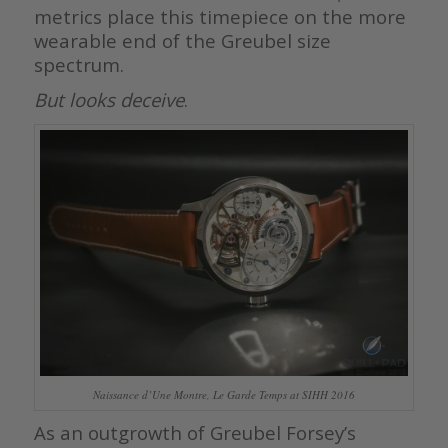
metrics place this timepiece on the more
wearable end of the Greubel size
spectrum.
But looks deceive
.
Naissance d’Une Montre, Le Garde Temps at SIHH 2016
As an outgrowth of Greubel Forsey’s