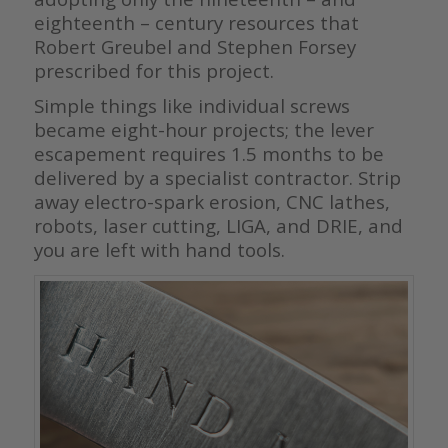
eighteenth – century resources that
Robert Greubel and Stephen Forsey
prescribed for this project.
Simple things like individual screws
became eight-hour projects; the lever
escapement requires 1.5 months to be
delivered by a specialist contractor. Strip
away electro-spark erosion, CNC lathes,
robots, laser cutting, LIGA, and DRIE, and
you are left with hand tools.