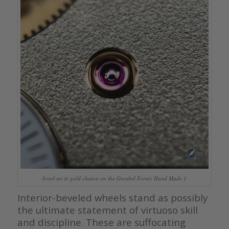
Jewel set in gold chaton on the Greubel Forsey Hand Made 1
Interior-beveled wheels stand as possibly
the ultimate statement of virtuoso skill
and discipline. These are suffocating