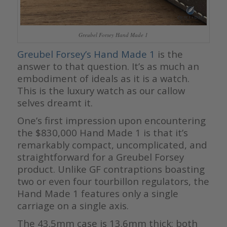
Greubel Forsey Hand Made 1
Greubel Forsey’s Hand Made 1
is the
answer to that question. It’s as much an
embodiment of ideals as it is a watch.
This is the luxury watch as our callow
selves dreamt it.
One’s first impression upon encountering
the $830,000 Hand Made 1 is that it’s
remarkably compact, uncomplicated, and
straightforward for a Greubel Forsey
product. Unlike GF contraptions boasting
two or even four tourbillon regulators, the
Hand Made 1 features only a single
carriage on a single axis.
The 43.5mm case is 13.6mm thick; both