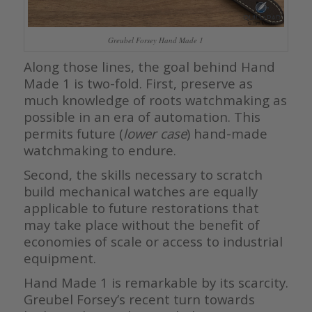
Greubel Forsey Hand Made 1
Along those lines, the goal behind Hand
Made 1 is two-fold. First, preserve as
much knowledge of roots watchmaking as
possible in an era of automation. This
permits future (
lower case
) hand-made
watchmaking to endure.
Second, the skills necessary to scratch
build mechanical watches are equally
applicable to future restorations that
may take place without the benefit of
economies of scale or access to industrial
equipment.
Hand Made 1 is remarkable by its scarcity.
Greubel Forsey’s recent turn towards