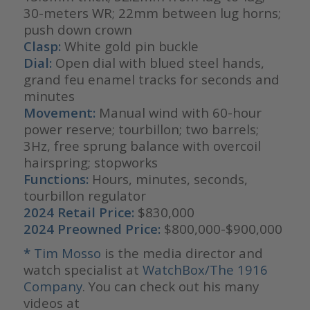
30-meters WR; 22mm between lug horns;
push down crown
Clasp:
White gold pin buckle
Dial:
Open dial with blued steel hands,
grand feu enamel tracks for seconds and
minutes
Movement:
Manual wind with 60-hour
power reserve; tourbillon; two barrels;
3Hz, free sprung balance with overcoil
hairspring; stopworks
Functions:
Hours, minutes, seconds,
tourbillon regulator
2024 Retail Price:
$830,000
2024 Preowned Price:
$800,000-$900,000
*
Tim Mosso
is the media director and
watch specialist at
WatchBox/The 1916
Company
. You can check out his many
videos at