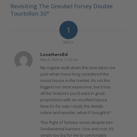
Revisiting The Greubel Forsey Double
Tourbillon 30°
1
REPLY
LovalheroEd
May 9, 2024 at 11:02 am
says:
My regular walk down the lane takes me
past what I have long considered the
nicest house in the hamlet. It’s not the
biggest nor most expensive, but it has
all the features you’d want in good
proportions with an excellent layout.
Now it’s for sale I study the details
online and wonder, what if I bought it?
This flight of fantasy exists despite two
fundamental barriers. Size and cost. It’s
simply too big for me to comfortably