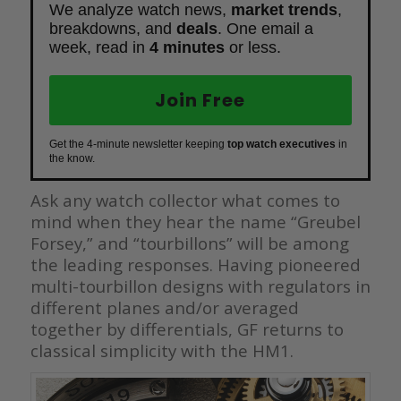
We analyze watch news,
market trends
,
breakdowns, and
deals
. One email a
week, read in
4 minutes
or less.
Join Free
Get the 4-minute newsletter keeping
top watch executives
in
the know.
Ask any watch collector what comes to
mind when they hear the name “Greubel
Forsey,” and “tourbillons” will be among
the leading responses. Having pioneered
multi-tourbillon designs with regulators in
different planes and/or averaged
together by differentials, GF returns to
classical simplicity with the HM1.