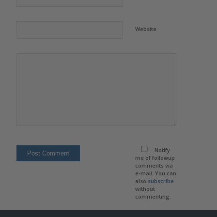
Website
Notify
me of followup
comments via
e-mail. You can
also
subscribe
without
commenting.