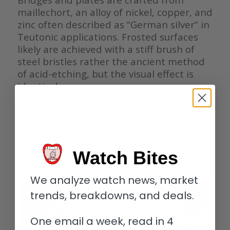
maillechort, an alloy of nickel, copper, and
zinc often described as “German silver” in
Teutonic applications. Frosted surfaces
likely are achieved with a stiff brush of
steel bristles rather the ancient method
of acid-etching, but the visual effect is
identical.
A three-quarter inspired bridge resides in
the upper left third of the dial, and its
sheer face adjacent to the tourbillon
blazes with bright polish; a neat bevel
finished with traditional wood links the
Watch Bites
vertical and horizontal planes.
We analyze watch news, market
trends, breakdowns, and deals.
One email a week, read in 4