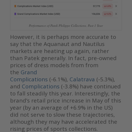
Performance of Patek Philippe Collections, Past 1 Year
However, it is perhaps more accurate to
say that the Aquanaut and Nautilus
markets are heating up again, rather
than Patek generally. In fact, pre-owned
prices of dress models from from
the
Grand
Complications
(-6.1%),
Calatrava
(-5.3%),
and
Complications
(-3.8%) have continued
to fall steadily this year. Interestingly, the
brand’s retail price increase in May of this
year (by an average of +6.9% in the US)
did not serve to slow these trajectories,
although they may have accelerated the
rising prices of sports collections.