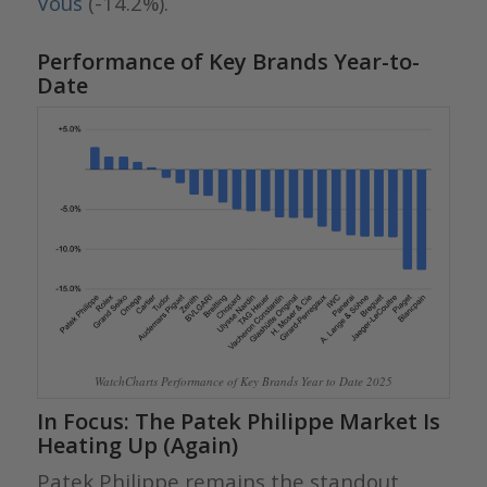
Vous
(-14.2%).
Performance of Key Brands Year-to-
Date
WatchCharts Performance of Key Brands Year to Date 2025
In Focus: The Patek Philippe Market Is
Heating Up (Again)
Patek Philippe remains the standout