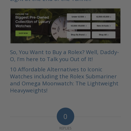
So, You Want to Buy a Rolex? Well, Daddy-
O, I’m here to Talk you Out of It!
10 Affordable Alternatives to Iconic
Watches including the Rolex Submariner
and Omega Moonwatch: The Lightweight
Heavyweights!
0
REPLIES