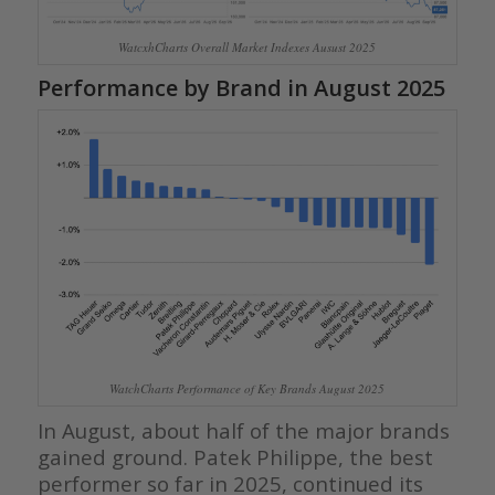
WatcxhCharts Overall Market Indexes Ausust 2025
Performance by Brand in August 2025
WatchCharts Performance of Key Brands August 2025
In August, about half of the major brands
gained ground. Patek Philippe, the best
performer so far in 2025, continued its