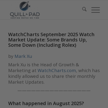
WatchCharts September 2025 Watch
Market Update: Some Brands Up,
Some Down (Including Rolex)
by
Mark Xu
Mark Xu is the Head of Growth &
Marketing at
WatchCharts.com
, which has
kindly allowed us to share their monthly
Market Updates.
————————————————
What happened in August 2025?