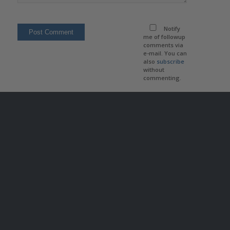
Notify
me of followup
comments via
e-mail. You can
also
subscribe
without
commenting.