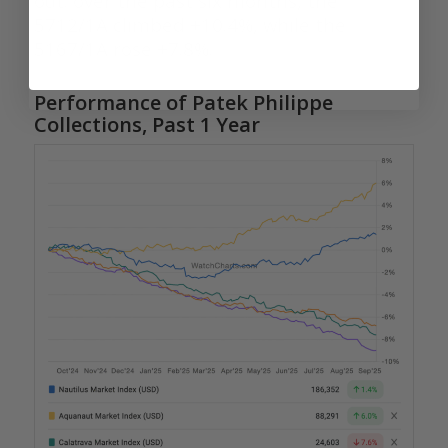
out: over the past six months, the
5712/1A climbed +10.4%, while the
5167/1A rose +7.8%.
Performance of Patek Philippe
Collections, Past 1 Year