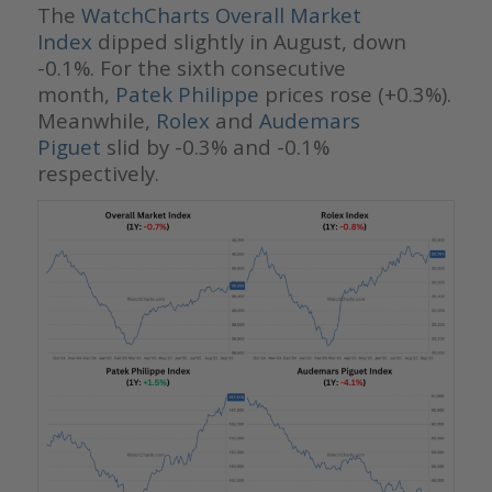
The
WatchCharts Overall Market
Index
dipped slightly in August, down
-0.1%. For the sixth consecutive
month,
Patek Philippe
prices rose (+0.3%).
Meanwhile,
Rolex
and
Audemars
Piguet
slid by -0.3% and -0.1%
respectively.