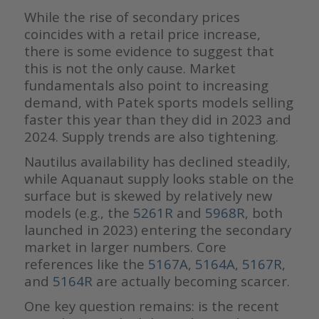
While the rise of secondary prices
coincides with a retail price increase,
there is some evidence to suggest that
this is not the only cause. Market
fundamentals also point to increasing
demand, with Patek sports models selling
faster this year than they did in 2023 and
2024. Supply trends are also tightening.
Nautilus availability has declined steadily,
while Aquanaut supply looks stable on the
surface but is skewed by relatively new
models (e.g., the
5261R
and
5968R
, both
launched in 2023) entering the secondary
market in larger numbers. Core
references like the
5167A
,
5164A
,
5167R
,
and
5164R
are actually becoming scarcer.
One key question remains: is the recent