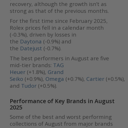
recovery, although the growth isn’t as
strong as that of the previous months.
For the first time since February 2025,
Rolex prices fell in a calendar month
(-0.3%), driven by losses in
the
Daytona
(-0.9%) and
the
Datejust
(-0.7%).
The best performers in August are five
mid-tier brands:
TAG
Heuer
(+1.8%),
Grand
Seiko
(+0.9%),
Omega
(+0.7%),
Cartier
(+0.5%),
and
Tudor
(+0.5%).
Performance of Key Brands in August
2025
Some of the best and worst performing
collections of August from major brands