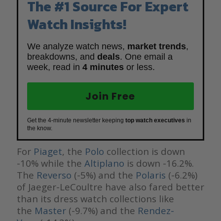
The #1 Source For Expert
Watch Insights!
We analyze watch news,
market trends
,
breakdowns, and
deals
. One email a
week, read in
4 minutes
or less.
Join Free
Get the 4-minute newsletter keeping
top watch executives
in
the know.
For
Piaget
, the
Polo
collection is down
-10% while the
Altiplano
is down -16.2%.
The
Reverso
(-5%) and the
Polaris
(-6.2%)
of Jaeger-LeCoultre have also fared better
than its dress watch collections like
the
Master
(-9.7%) and the
Rendez-