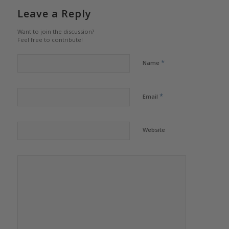
Leave a Reply
Want to join the discussion?
Feel free to contribute!
*
Name
*
Email
Website