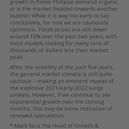
growth in Patek Philippe demand organic,
or is the market headed towards another
bubble? While it is way too early to say
conclusively, for now we are cautiously
optimistic. Patek prices are still down
around 10% over the past two years, with
most models trading for many tens of
thousands of dollars less than market
peak.
After the volatility of the past five years,
the general market climate is still quite
cautious – making an eminent repeat of
the explosive 2021/early-2022 surge
unlikely. However, if we continue to see
exponential growth over the coming
months, this may be some indication of
renewed speculation.
*
Mark Xu is the Head of Growth &