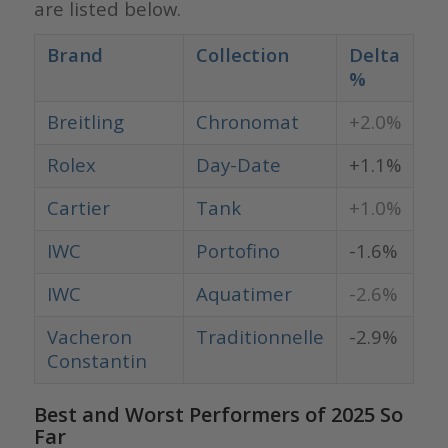
are listed below.
Brand
Collection
Delta
%
Breitling
Chronomat
+2.0%
Rolex
Day-Date
+1.1%
Cartier
Tank
+1.0%
IWC
Portofino
-1.6%
IWC
Aquatimer
-2.6%
Vacheron
Traditionnelle
-2.9%
Constantin
Best and Worst Performers of 2025 So
Far