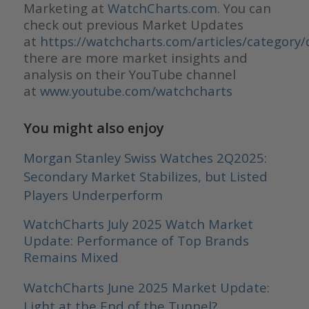
Marketing at
WatchCharts.com
. You can
check out previous Market Updates
at
https://watchcharts.com/articles/category/
there are more market insights and
analysis on their YouTube channel
at
www.youtube.com/watchcharts
You might also enjoy
Morgan Stanley Swiss Watches 2Q2025:
Secondary Market Stabilizes, but Listed
Players Underperform
WatchCharts July 2025 Watch Market
Update: Performance of Top Brands
Remains Mixed
WatchCharts June 2025 Market Update:
Light at the End of the Tunnel?