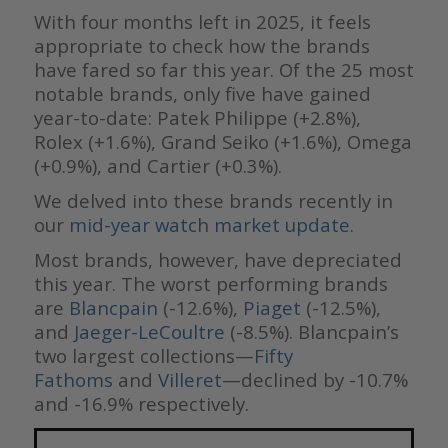
With four months left in 2025, it feels
appropriate to check how the brands
have fared so far this year. Of the 25 most
notable brands, only five have gained
year-to-date: Patek Philippe (+2.8%),
Rolex (+1.6%), Grand Seiko (+1.6%), Omega
(+0.9%), and Cartier (+0.3%).
We delved into these brands recently in
our
mid-year watch market update
.
Most brands, however, have depreciated
this year. The worst performing brands
are
Blancpain
(-12.6%),
Piaget
(-12.5%),
and
Jaeger-LeCoultre
(-8.5%). Blancpain’s
two largest collections—
Fifty
Fathoms
and
Villeret
—declined by -10.7%
and -16.9% respectively.