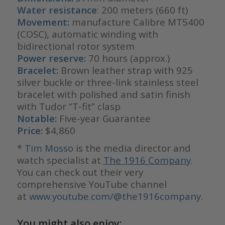
Water resistance
: 200 meters (660 ft)
Movement:
manufacture Calibre MT5400
(COSC), automatic winding with
bidirectional rotor system
Power reserve:
70 hours (approx.)
Bracelet:
Brown leather strap with 925
silver buckle or three-link stainless steel
bracelet with polished and satin finish
with Tudor “T-fit” clasp
Notable:
Five-year Guarantee
Price:
$4,860
*
Ti
m Mosso
is the media director and
watch specialist at
The 1916 Company
.
You can check out their very
comprehensive YouTube channel
at
www.youtube.com/@the1916company.
You might also enjoy: