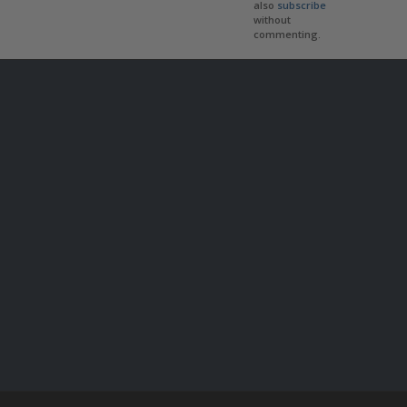
also
subscribe
without
commenting.