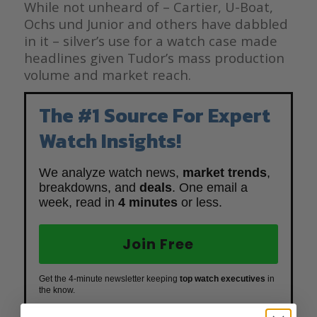
While not unheard of – Cartier, U-Boat,
Ochs und Junior and others have dabbled
in it – silver’s use for a watch case made
headlines given Tudor’s mass production
volume and market reach.
The #1 Source For Expert
Watch Insights!
We analyze watch news,
market trends
,
breakdowns, and
deals
. One email a
week, read in
4 minutes
or less.
Join Free
Get the 4-minute newsletter keeping
top watch executives
in
the know.