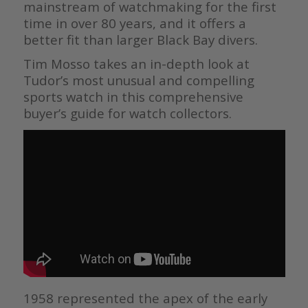
mainstream of watchmaking for the first
time in over 80 years, and it offers a
better fit than larger Black Bay divers.
Tim Mosso takes an in-depth look at
Tudor’s most unusual and compelling
sports watch in this comprehensive
buyer’s guide for watch collectors.
1958 represented the apex of the early