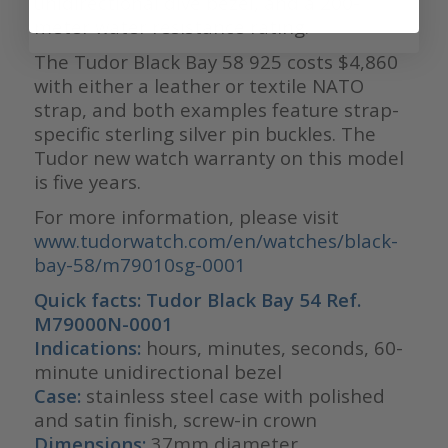
unidirectional dive bezel, and a 200-
meter water resistance rating.
The Tudor Black Bay 58 925 costs $4,860
with either a leather or textile NATO
strap, and both examples feature strap-
specific sterling silver pin buckles. The
Tudor new watch warranty on this model
is five years.
For more information, please visit
www.tudorwatch.com/en/watches/black-
bay-58/m79010sg-0001
Quick facts: Tudor Black Bay 54 Ref.
M79000N-0001
Indications:
hours, minutes, seconds, 60-
minute unidirectional bezel
Case:
stainless steel case with polished
and satin finish, screw-in crown
Dimensions:
37mm diameter