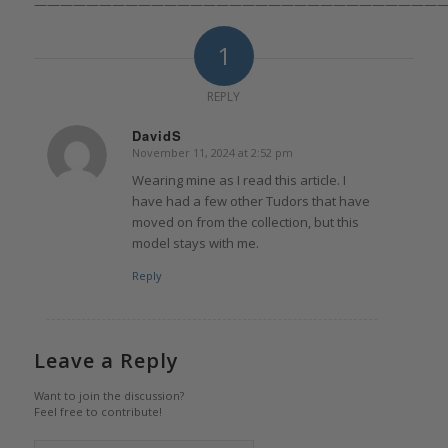
————————————————————————————————
1
REPLY
DavidS
November 11, 2024 at 2:52 pm
says:
Wearing mine as I read this article. I
have had a few other Tudors that have
moved on from the collection, but this
model stays with me.
Reply
Leave a Reply
Want to join the discussion?
Feel free to contribute!