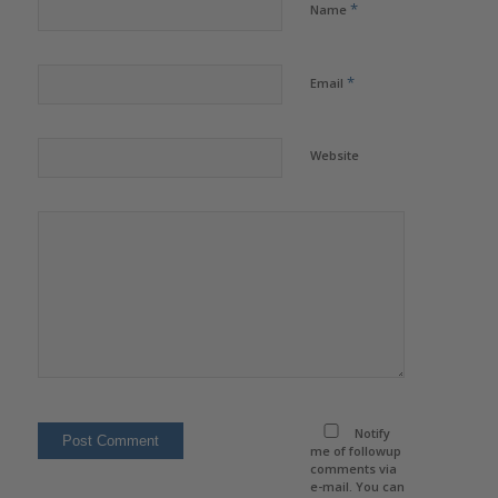
*
Name
*
Email
Website
Notify
me of followup
comments via
e-mail. You can