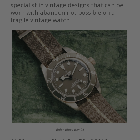
specialist in vintage designs that can be
worn with abandon not possible on a
fragile vintage watch.
Tudor Black Bay 58