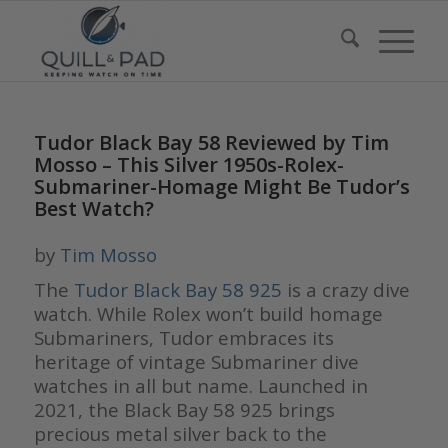
Tudor Black Bay 58 Reviewed by Tim
Mosso – This Silver 1950s-Rolex-
Submariner-Homage Might Be Tudor’s
Best Watch?
by
Tim Mosso
The
Tudor Black Bay 58 925
is a crazy dive
watch. While Rolex won’t build homage
Submariners, Tudor embraces its
heritage of vintage Submariner dive
watches in all but name. Launched in
2021, the Black Bay 58 925 brings
precious metal silver back to the