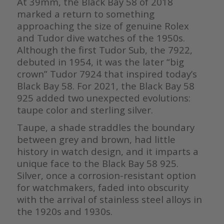
At 39mm, the Black Bay 58 of 2018
marked a return to something
approaching the size of genuine Rolex
and Tudor dive watches of the 1950s.
Although the first Tudor Sub, the 7922,
debuted in 1954, it was the later “big
crown” Tudor 7924 that inspired today’s
Black Bay 58. For 2021, the Black Bay 58
925 added two unexpected evolutions:
taupe color and sterling silver.
Taupe, a shade straddles the boundary
between grey and brown, had little
history in watch design, and it imparts a
unique face to the Black Bay 58 925.
Silver, once a corrosion-resistant option
for watchmakers, faded into obscurity
with the arrival of stainless steel alloys in
the 1920s and 1930s.