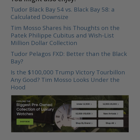
Tudor Black Bay 54 vs. Black Bay 58: a
Calculated Downsize
Tim Mosso Shares his Thoughts on the
Patek Philippe Cubitus and Wish-List
Million Dollar Collection
Tudor Pelagos FXD: Better than the Black
Bay?
Is the $100,000 Trump Victory Tourbillon
Any Good? Tim Mosso Looks Under the
Hood