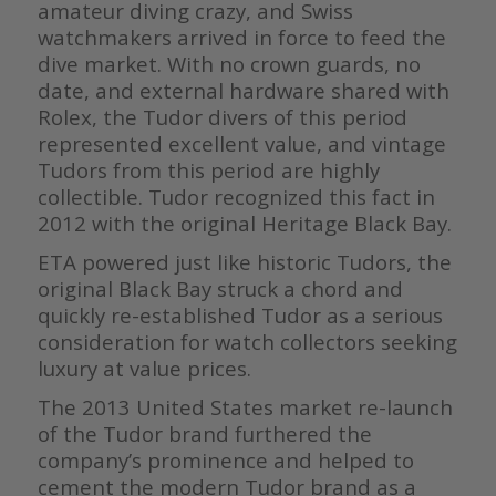
amateur diving crazy, and Swiss
watchmakers arrived in force to feed the
dive market. With no crown guards, no
date, and external hardware shared with
Rolex, the Tudor divers of this period
represented excellent value, and vintage
Tudors from this period are highly
collectible. Tudor recognized this fact in
2012 with the original Heritage Black Bay.
ETA powered just like historic Tudors, the
original Black Bay struck a chord and
quickly re-established Tudor as a serious
consideration for watch collectors seeking
luxury at value prices.
The 2013 United States market re-launch
of the Tudor brand furthered the
company’s prominence and helped to
cement the modern Tudor brand as a