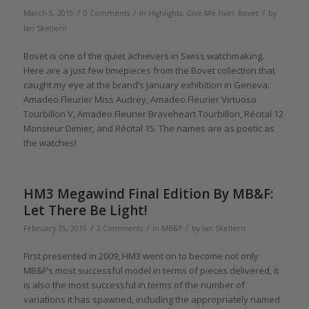
/
/
/
March 5, 2015
0 Comments
in
Highlights
,
Give Me Five!
,
Bovet
by
Ian Skellern
Bovet is one of the quiet achievers in Swiss watchmaking.
Here are a just few timepieces from the Bovet collection that
caught my eye at the brand’s January exhibition in Geneva:
Amadeo Fleurier Miss Audrey, Amadeo Fleurier Virtuoso
Tourbillon V, Amadeo Fleurier Braveheart Tourbillon, Récital 12
Monsieur Dimier, and Récital 15. The names are as poetic as
the watches!
HM3 Megawind Final Edition By MB&F:
Let There Be Light!
/
/
/
February 25, 2015
2 Comments
in
MB&F
by
Ian Skellern
First presented in 2009, HM3 went on to become not only
MB&F’s most successful model in terms of pieces delivered, it
is also the most successful in terms of the number of
variations it has spawned, including the appropriately named