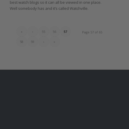
best watch blogs so it can all be viewed in one place.
Well somebody has and it’s called Watchville.
«
‹
55
56
57
Page 57 of 65
58
59
›
»