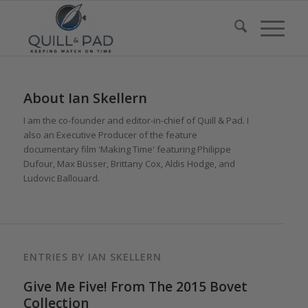
About
Ian Skellern
I am the co-founder and editor-in-chief of Quill & Pad. I
also an Executive Producer of the feature
documentary film 'Making Time' featuring Philippe
Dufour, Max Büsser, Brittany Cox, Aldis Hodge, and
Ludovic Ballouard.
ENTRIES BY IAN SKELLERN
Give Me Five! From The 2015 Bovet
Collection