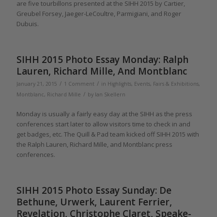
are five tourbillons presented at the SIHH 2015 by Cartier,
Greubel Forsey, Jaeger-LeCoultre, Parmigiani, and Roger
Dubuis.
SIHH 2015 Photo Essay Monday: Ralph
Lauren, Richard Mille, And Montblanc
/
/
January 21, 2015
1 Comment
in
Highlights
,
Events, Fairs & Exhibitions
,
/
Montblanc
,
Richard Mille
by
Ian Skellern
Monday is usually a fairly easy day at the SIHH as the press
conferences start later to allow visitors time to check in and
get badges, etc. The Quill & Pad team kicked off SIHH 2015 with
the Ralph Lauren, Richard Mille, and Montblanc press
conferences.
SIHH 2015 Photo Essay Sunday: De
Bethune, Urwerk, Laurent Ferrier,
Revelation, Christophe Claret, Speake-