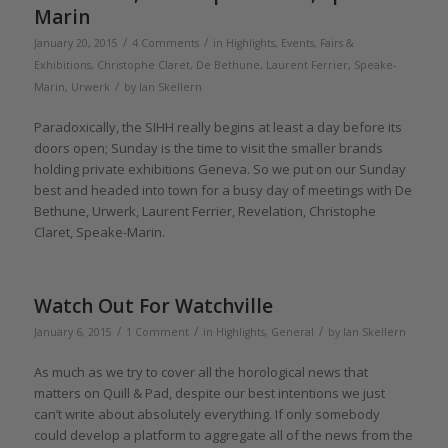
Marin
/
/
January 20, 2015
4 Comments
in
Highlights
,
Events, Fairs &
Exhibitions
,
Christophe Claret
,
De Bethune
,
Laurent Ferrier
,
Speake-
/
Marin
,
Urwerk
by
Ian Skellern
Paradoxically, the SIHH really begins at least a day before its
doors open; Sunday is the time to visit the smaller brands
holding private exhibitions Geneva. So we put on our Sunday
best and headed into town for a busy day of meetings with De
Bethune, Urwerk, Laurent Ferrier, Revelation, Christophe
Claret, Speake-Marin.
Watch Out For Watchville
/
/
/
January 6, 2015
1 Comment
in
Highlights
,
General
by
Ian Skellern
As much as we try to cover all the horological news that
matters on Quill & Pad, despite our best intentions we just
can’t write about absolutely everything. If only somebody
could develop a platform to aggregate all of the news from the