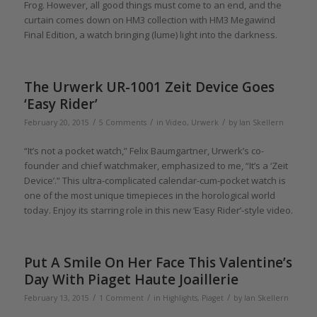
Frog. However, all good things must come to an end, and the
curtain comes down on HM3 collection with HM3 Megawind
Final Edition, a watch bringing (lume) light into the darkness.
The Urwerk UR-1001 Zeit Device Goes
‘Easy Rider’
/
/
/
February 20, 2015
5 Comments
in
Video
,
Urwerk
by
Ian Skellern
“It’s not a pocket watch,” Felix Baumgartner, Urwerk’s co-
founder and chief watchmaker, emphasized to me, “It’s a ‘Zeit
Device’.” This ultra-complicated calendar-cum-pocket watch is
one of the most unique timepieces in the horological world
today. Enjoy its starring role in this new ‘Easy Rider’-style video.
Put A Smile On Her Face This Valentine’s
Day With Piaget Haute Joaillerie
/
/
/
February 13, 2015
1 Comment
in
Highlights
,
Piaget
by
Ian Skellern