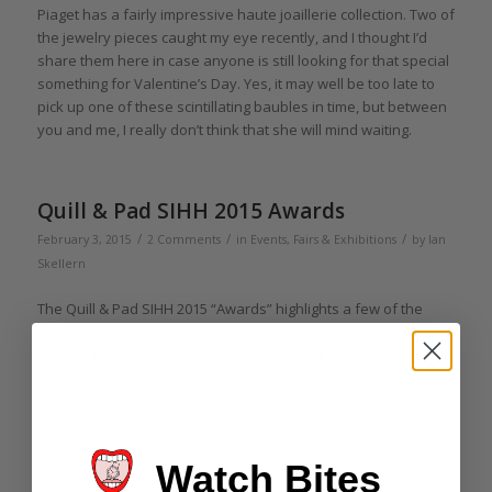
Piaget has a fairly impressive haute joaillerie collection. Two of
the jewelry pieces caught my eye recently, and I thought I’d
share them here in case anyone is still looking for that special
something for Valentine’s Day. Yes, it may well be too late to
pick up one of these scintillating baubles in time, but between
you and me, I really don’t think that she will mind waiting.
Quill & Pad SIHH 2015 Awards
/
/
/
February 3, 2015
2 Comments
in
Events, Fairs & Exhibitions
by
Ian
Skellern
The Quill & Pad SIHH 2015 “Awards” highlights a few of the
watches and ancillary eye-candy that attracted our attention
and made us cry out with awe, amazement, and, at times,
even laughter. These awards are presented in the spirit of fun
and are, at times, quite tongue-in-cheek. So without further
ado, here’s what caught our eyes at SIHH 2015.
Watch Bites