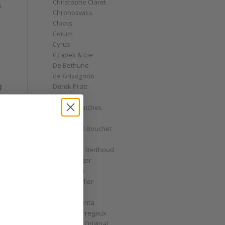
Christophe Claret
k
Chronoswiss
Clocks
Corum
Cyrus
Czapek & Cie
De Bethune
de Grisogono
Derek Pratt
g
Dior
Divers' Watches
Eberhard
Emmanuel Bouchet
Fabergé
Ferdinand Berthoud
Fiona Krüger
F.P. Journe
o
Franck Muller
Garrick
Gérald Genta
Girard-Perregaux
Glashütte Original