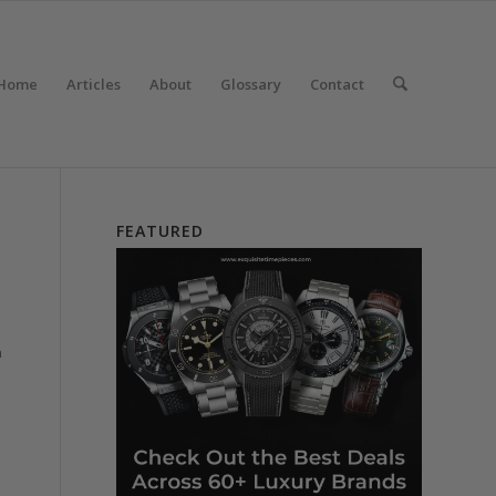
Home
Articles
About
Glossary
Contact
FEATURED
a