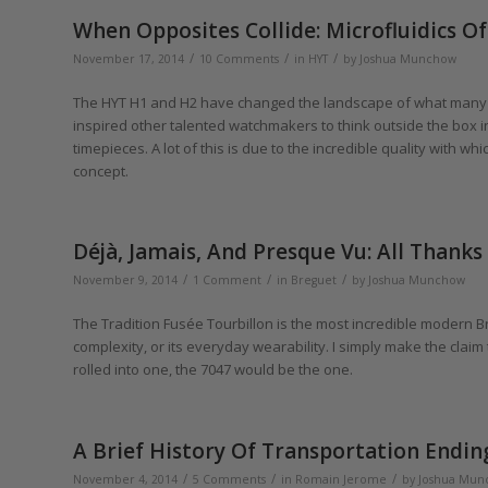
When Opposites Collide: Microfluidics 
/
/
/
November 17, 2014
10 Comments
in
HYT
by
Joshua Munchow
The HYT H1 and H2 have changed the landscape of what many 
inspired other talented watchmakers to think outside the box i
timepieces. A lot of this is due to the incredible quality with w
concept.
Déjà, Jamais, And Presque Vu: All Thank
/
/
/
November 9, 2014
1 Comment
in
Breguet
by
Joshua Munchow
The Tradition Fusée Tourbillon is the most incredible modern Bre
complexity, or its everyday wearability. I simply make the claim 
rolled into one, the 7047 would be the one.
A Brief History Of Transportation Endi
/
/
/
November 4, 2014
5 Comments
in
Romain Jerome
by
Joshua Mun