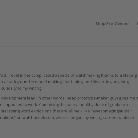
Shop Pre-Owned
 Pad. I revel in the complicated aspects of watchmaking thanks to a lifelong
h a background in model-making, machining, and dissecting anything I
 curiosity to my writing.
al development lead (in other words, head prototype-maker guy) gives me 
e supposed to work. Combining this with a healthy dose of geekery in
nteresting word explosions that are all me – like “awesomazingatude.”
ations” on watchuseek.com, where I began my writing career thanks to