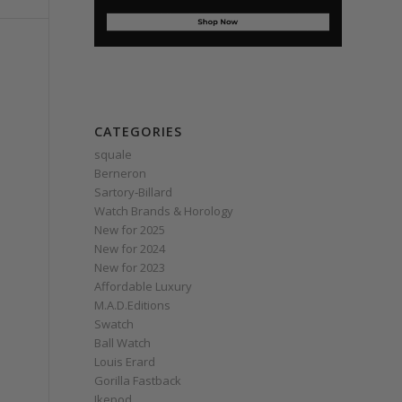
CATEGORIES
squale
Berneron
Sartory‑Billard
Watch Brands & Horology
New for 2025
New for 2024
New for 2023
Affordable Luxury
M.A.D.Editions
Swatch
Ball Watch
Louis Erard
Gorilla Fastback
Ikepod