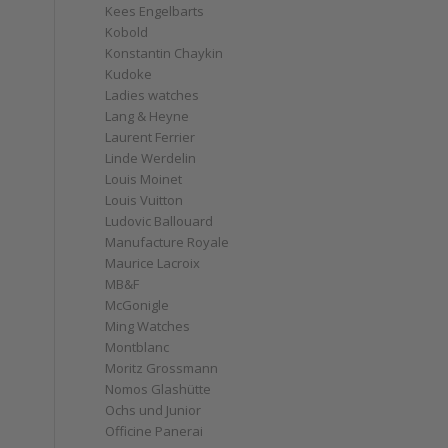
Kees Engelbarts
Kobold
Konstantin Chaykin
Kudoke
Ladies watches
Lang & Heyne
Laurent Ferrier
Linde Werdelin
Louis Moinet
Louis Vuitton
Ludovic Ballouard
Manufacture Royale
Maurice Lacroix
MB&F
McGonigle
Ming Watches
Montblanc
Moritz Grossmann
Nomos Glashütte
Ochs und Junior
Officine Panerai