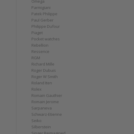
Omega
Parmigiani
Patek Philippe
Paul Gerber
Philippe Dufour
Piaget
Pocket watches
Rebellion
Ressence
RGM
Richard Mille
Roger Dubuis
Roger W Smith
Roland Iten
Rolex
Romain Gauthier
Romain Jerome
Sarpaneva
Schwarz-Etienne
Seiko
Silberstein
Singer Reimagined