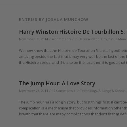
ENTRIES BY JOSHUA MUNCHOW
Harry Winston Histoire De Tourbillon 5:
/
/
/
November 30, 2014
4 Comments
in
Harry Winston
by
Joshua Mun
We now know that the Histoire de Tourbillon 5 isn’t a hypotheti
amazing beside the fact that it may very well be the last of the Hi
the Histoire series, and if it is to be the last, then it is good that 
The Jump Hour: A Love Story
/
/
November 23, 2014
12 Comments
in
Technology
,
A. Lange & Söhne
,
The jump hour has a long history, but first things first, it can’t 
complication is a mechanism that provides information other t
breath that there are many complications that don’t fit that defi