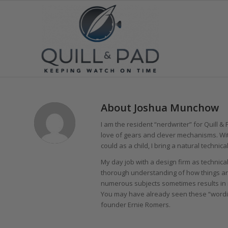
About
Joshua Munchow
I am the resident “nerdwriter” for Quill &
love of gears and clever mechanisms. Wit
could as a child, I bring a natural technical
My day job with a design firm as technic
thorough understanding of how things ar
numerous subjects sometimes results in i
You may have already seen these “wordin
founder Ernie Romers.