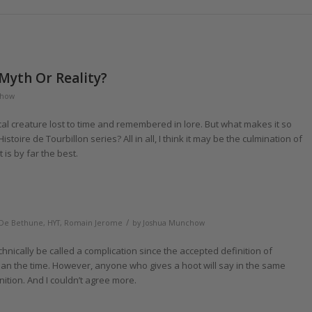
 Myth Or Reality?
chow
cal creature lost to time and remembered in lore. But what makes it so
stoire de Tourbillon series? All in all, I think it may be the culmination of
it is by far the best.
/
De Bethune
,
HYT
,
Romain Jerome
by
Joshua Munchow
technically be called a complication since the accepted definition of
han the time. However, anyone who gives a hoot will say in the same
nition. And I couldn’t agree more.