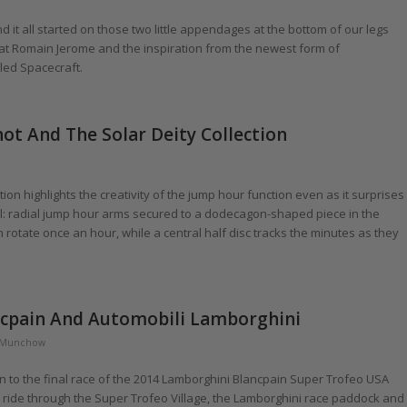
 it all started on those two little appendages at the bottom of our legs
at Romain Jerome and the inspiration from the newest form of
led Spacecraft.
not And The Solar Deity Collection
on highlights the creativity of the jump hour function even as it surprises
ial: radial jump hour arms secured to a dodecagon-shaped piece in the
rotate once an hour, while a central half disc tracks the minutes as they
ancpain And Automobili Lamborghini
 Munchow
to the final race of the 2014 Lamborghini Blancpain Super Trofeo USA
g ride through the Super Trofeo Village, the Lamborghini race paddock and