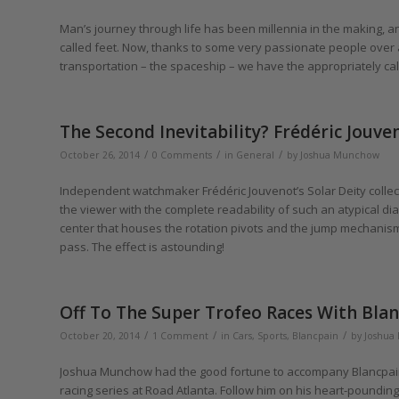
Man’s journey through life has been millennia in the making, and
called feet. Now, thanks to some very passionate people over 
transportation – the spaceship – we have the appropriately cal
The Second Inevitability? Frédéric Jouve
/
/
/
October 26, 2014
0 Comments
in
General
by
Joshua Munchow
Independent watchmaker Frédéric Jouvenot’s Solar Deity collecti
the viewer with the complete readability of such an atypical d
center that houses the rotation pivots and the jump mechanism 
pass. The effect is astounding!
Off To The Super Trofeo Races With Bl
/
/
/
October 20, 2014
1 Comment
in
Cars
,
Sports
,
Blancpain
by
Joshua
Joshua Munchow had the good fortune to accompany Blancpain 
racing series at Road Atlanta. Follow him on his heart-poundin