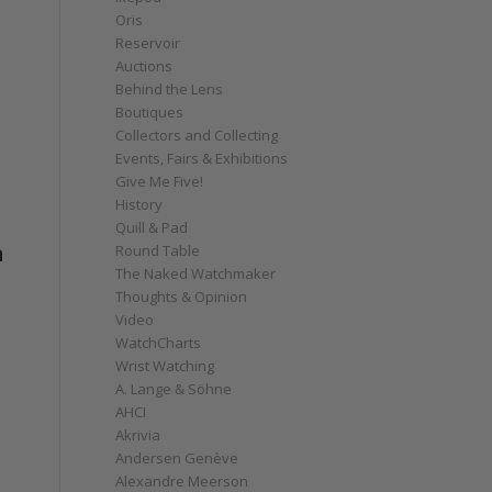
Oris
Reservoir
Auctions
Behind the Lens
Boutiques
Collectors and Collecting
Events, Fairs & Exhibitions
Give Me Five!
History
Quill & Pad
n
Round Table
The Naked Watchmaker
Thoughts & Opinion
Video
WatchCharts
Wrist Watching
A. Lange & Söhne
AHCI
Akrivia
Andersen Genève
Alexandre Meerson