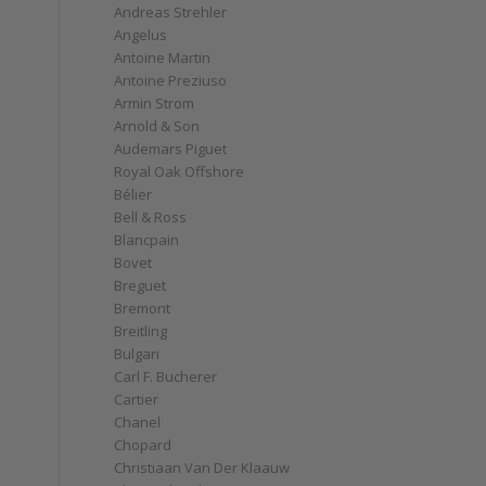
Andreas Strehler
Angelus
Antoine Martin
Antoine Preziuso
Armin Strom
Arnold & Son
Audemars Piguet
Royal Oak Offshore
Bélier
Bell & Ross
Blancpain
Bovet
Breguet
Bremont
Breitling
Bulgari
Carl F. Bucherer
Cartier
Chanel
Chopard
Christiaan Van Der Klaauw