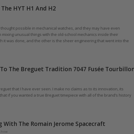
Of The HYT H1 And H2
thought possible in mechanical watches, and they may have even
n mixing unusual things with the old-school mechanics inside their
hich it was done, and the other is the sheer engineering that went into the
s To The Breguet Tradition 7047 Fusée Tourbillo
guet that I have ever seen. I make no claims as to its innovation, its
that if you wanted a true Breguet timepiece with all of the brand’s history
ng With The Romain Jerome Spacecraft
chow