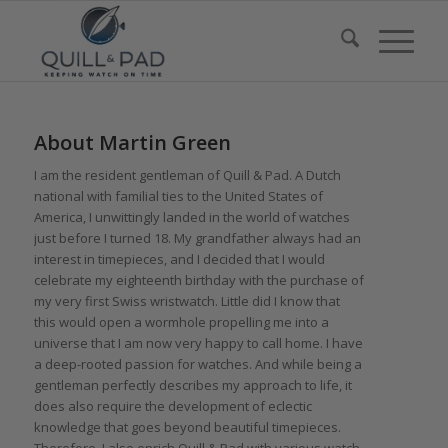
About
Martin Green
I am the resident gentleman of Quill & Pad. A Dutch
national with familial ties to the United States of
America, I unwittingly landed in the world of watches
just before I turned 18. My grandfather always had an
interest in timepieces, and I decided that I would
celebrate my eighteenth birthday with the purchase of
my very first Swiss wristwatch. Little did I know that
this would open a wormhole propelling me into a
universe that I am now very happy to call home. I have
a deep-rooted passion for watches. And while being a
gentleman perfectly describes my approach to life, it
does also require the development of eclectic
knowledge that goes beyond beautiful timepieces.