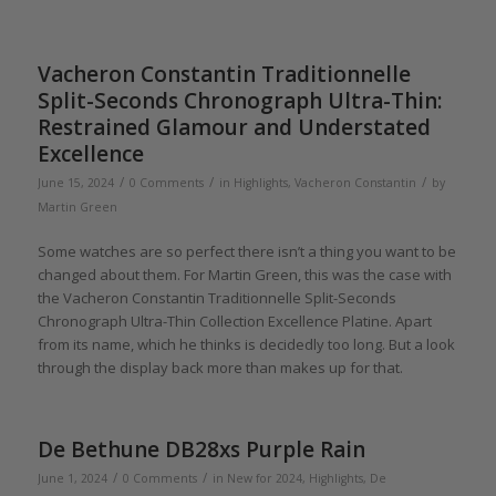
Vacheron Constantin Traditionnelle
Split-Seconds Chronograph Ultra-Thin:
Restrained Glamour and Understated
Excellence
/
/
/
June 15, 2024
0 Comments
in
Highlights
,
Vacheron Constantin
by
Martin Green
Some watches are so perfect there isn’t a thing you want to be
changed about them. For Martin Green, this was the case with
the Vacheron Constantin Traditionnelle Split-Seconds
Chronograph Ultra-Thin Collection Excellence Platine. Apart
from its name, which he thinks is decidedly too long. But a look
through the display back more than makes up for that.
De Bethune DB28xs Purple Rain
/
/
June 1, 2024
0 Comments
in
New for 2024
,
Highlights
,
De