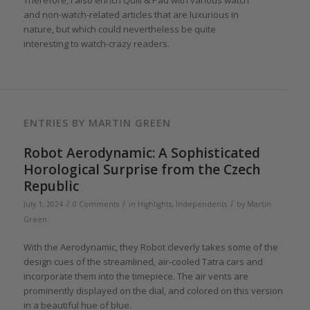
Therefore, I also enrich Quill & Pad with various watch
and non-watch-related articles that are luxurious in
nature, but which could nevertheless be quite
interesting to watch-crazy readers.
ENTRIES BY MARTIN GREEN
Robot Aerodynamic: A Sophisticated
Horological Surprise from the Czech
Republic
/
/
/
July 1, 2024
0 Comments
in
Highlights
,
Independents
by
Martin
Green
With the Aerodynamic, they Robot cleverly takes some of the
design cues of the streamlined, air-cooled Tatra cars and
incorporate them into the timepiece. The air vents are
prominently displayed on the dial, and colored on this version
in a beautiful hue of blue.