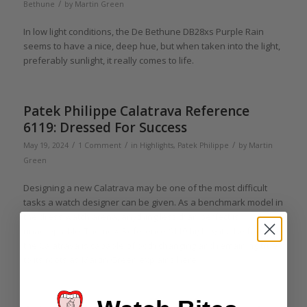
/
Bethune
by
Martin Green
In low light conditions, the De Bethune DB28xs Purple Rain
seems to have a nice, deep hue, but when taken into the light,
preferably sunlight, it really comes to life.
Patek Philippe Calatrava Reference
6119: Dressed For Success
/
/
/
May 19, 2024
1 Comment
in
Highlights
,
Patek Philippe
by
Martin
Green
Designing a new Calatrava may be one of the most difficult
tasks a watch designer can be given. As a benchmark model in
the dress watch arena, anything less than perfect is
unacceptable. The new Reference 6119 highlights the fact that
the Calatrava is capable of both changing and remaining true
to its roots as Martin Green explains here.