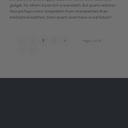
gadget, for others it just isn’t a real watch. But quartz watches
face perhaps more competition from smartwatches than
mechanical watches. Does quartz even have a real future?
‹
1
2
3
4
Page 2 of 55
›
»