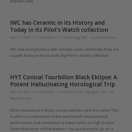
explains why.
IWC has Ceramic in its History and
Today in its Pilot’s Watch collection
/
/
/
April 13, 2024
0 Comments
in
Technology
,
IWC
by
Martin Green
IWC has a long history with ceramic cases and today they are
usually found in the brand’s Big Pilot^s Watch collection.
HYT Conical Tourbillon Black Eklipse: A
Potent Hallucinating Horological Trip
/
/
/
April 10, 2024
0 Comments
in
New for 2024
,
Highlights
,
HYT
by
Martin Green
When measured in kicks, not all watches rank the same. This
is often a combination of the watch itself and personal
preferences, but sometimes a watch ranks so high in wow
factor that none of that matters. You are bound to go on a