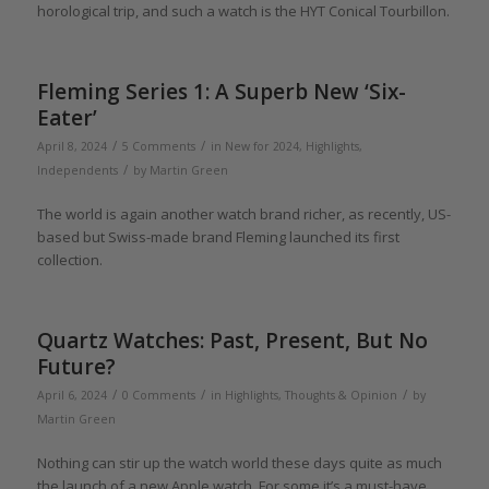
horological trip, and such a watch is the HYT Conical Tourbillon.
Fleming Series 1: A Superb New ‘Six-
Eater’
/
/
April 8, 2024
5 Comments
in
New for 2024
,
Highlights
,
/
Independents
by
Martin Green
The world is again another watch brand richer, as recently, US-
based but Swiss-made brand Fleming launched its first
collection.
Quartz Watches: Past, Present, But No
Future?
/
/
/
April 6, 2024
0 Comments
in
Highlights
,
Thoughts & Opinion
by
Martin Green
Nothing can stir up the watch world these days quite as much
the launch of a new Apple watch. For some it’s a must-have